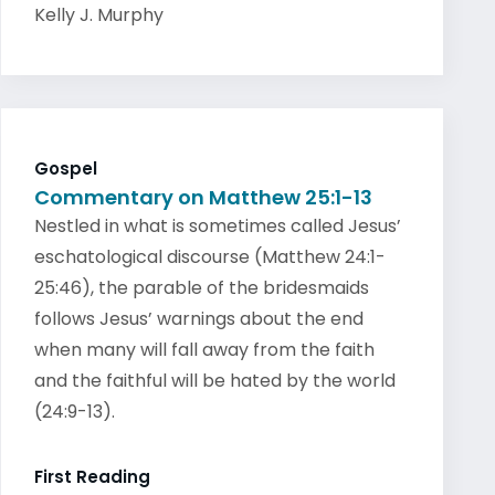
Kelly J. Murphy
Gospel
Commentary on Matthew 25:1-13
Nestled in what is sometimes called Jesus’
eschatological discourse (Matthew 24:1-
25:46), the parable of the bridesmaids
follows Jesus’ warnings about the end
when many will fall away from the faith
and the faithful will be hated by the world
(24:9-13).
First Reading