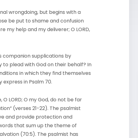
nal wrongdoing, but begins with a
 those be put to shame and confusion
 are my help and my deliverer; O LORD,
s companion supplications by
to plead with God on their behalf? In
nditions in which they find themselves
ey express in Psalm 70.
e, O LORD; O my God, do not be far
ion” (verses 21-22). The psalmist
ive and provide protection and
 words that sum up the theme of
salvation (70:5). The psalmist has