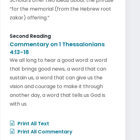
Scholars offer two ideas about the phrase
“for the memorial (from the Hebrew root
zakar) offering.”
Second Reading
Commentary on 1 Thessalonians
4:13-18
We all long to hear a good word: a word
that brings good news, a word that can
sustain us, a word that can give us the
vision and courage to make it through
another day, a word that tells us God is
with us.
Print All Text
Print All Commentary