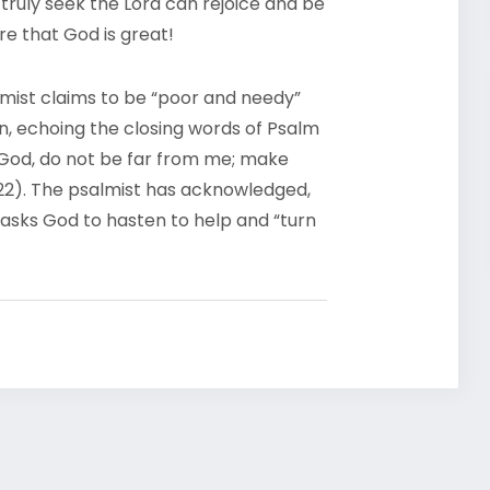
truly seek the Lord can rejoice and be
re that God is great!
lmist claims to be “poor and needy”
n, echoing the closing words of Psalm
 God, do not be far from me; make
-22). The psalmist has acknowledged,
 asks God to hasten to help and “turn