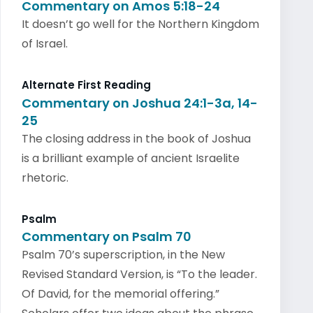
Commentary on Amos 5:18-24
It doesn’t go well for the Northern Kingdom
of Israel.
Alternate First Reading
Commentary on Joshua 24:1-3a, 14-
25
The closing address in the book of Joshua
is a brilliant example of ancient Israelite
rhetoric.
Psalm
Commentary on Psalm 70
Psalm 70’s superscription, in the New
Revised Standard Version, is “To the leader.
Of David, for the memorial offering.”