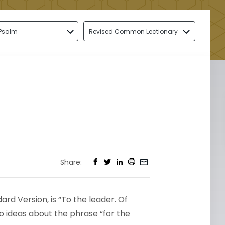
Psalm
Revised Common Lectionary
Share:
rd Version, is “To the leader. Of
wo ideas about the phrase “for the