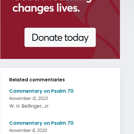
Related commentaries
Commentary on Psalm 70
November 12, 2023
W. H. Bellinger, Jr.
Commentary on Psalm 70
November 8, 2020