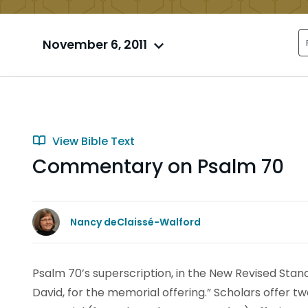
November 6, 2011
View Bible Text
Commentary on Psalm 70
Nancy deClaissé-Walford
Psalm 70’s superscription, in the New Revised Standa
David, for the memorial offering.” Scholars offer t