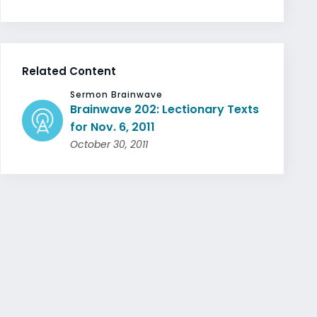
Related Content
Sermon Brainwave
Brainwave 202: Lectionary Texts
for Nov. 6, 2011
October 30, 2011