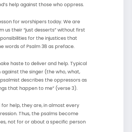
od’s help against those who oppress.
lesson for worshipers today. We are
us their “just desserts” without first
sibilities for the injustices that
he words of Psalm 38 as preface.
ake haste to deliver and help. Typical
 against the singer (the who, what,
e psalmist describes the oppressors as
ings that happen to me” (verse 3).
for help, they are, in almost every
pression. Thus, the psalms become
es, not for or about a specific person