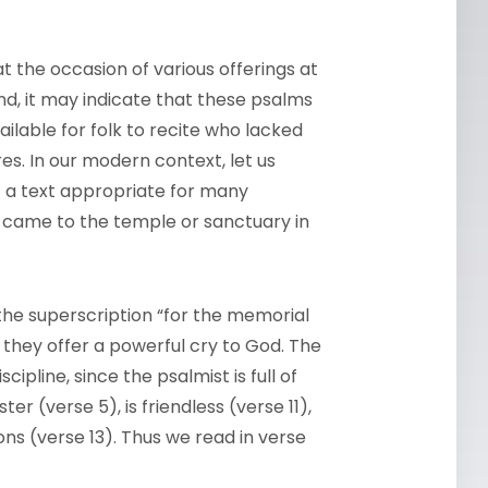
t the occasion of various offerings at
nd, it may indicate that these psalms
ailable for folk to recite who lacked
es. In our modern context, let us
— a text appropriate for many
o came to the temple or sanctuary in
the superscription “for the memorial
r they offer a powerful cry to God. The
ipline, since the psalmist is full of
er (verse 5), is friendless (verse 11),
ns (verse 13). Thus we read in verse