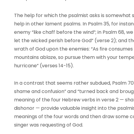
The help for which the psalmist asks is somewhat 
help in other lament psalms. In Psalm 35, for insta
enemy “like chaff before the wind”; in Psalm 68, we 
let the wicked perish before God” (verse 2); and th
wrath of God upon the enemies: “As fire consumes t
mountains ablaze, so pursue them with your tempes
hurricane” (verses 14-15).
In a contrast that seems rather subdued, Psalm 70
shame and confusion” and “turned back and brought
meaning of the four Hebrew verbs in verse 2 — sha
dishonor — provide valuable insight into the psalmi
meanings of the four words and then draw some c
singer was requesting of God.