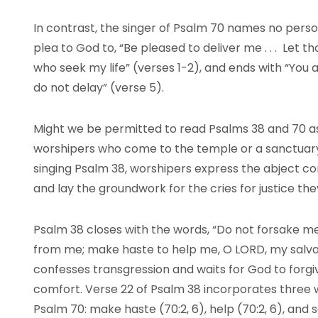
In contrast, the singer of Psalm 70 names no perso
plea to God to, “Be pleased to deliver me . . . Let
who seek my life” (verses 1-2), and ends with “You
do not delay” (verse 5).
Might we be permitted to read Psalms 38 and 70 a
worshipers who come to the temple or a sanctuary 
singing Psalm 38, worshipers express the abject co
and lay the groundwork for the cries for justice th
Psalm 38 closes with the words, “Do not forsake m
from me; make haste to help me, O LORD, my salvat
confesses transgression and waits for God to forg
comfort. Verse 22 of Psalm 38 incorporates three
Psalm 70: make haste (70:2, 6), help (70:2, 6), and 