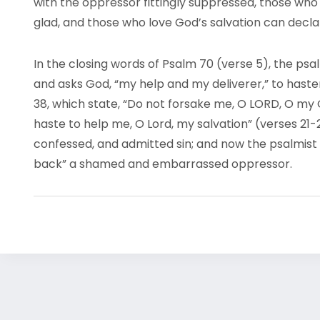
with the oppressor fittingly suppressed, those who 
glad, and those who love God’s salvation can decla
In the closing words of Psalm 70 (verse 5), the psa
and asks God, “my help and my deliverer,” to haste
38, which state, “Do not forsake me, O LORD, O my
haste to help me, O Lord, my salvation” (verses 21
confessed, and admitted sin; and now the psalmist
back” a shamed and embarrassed oppressor.