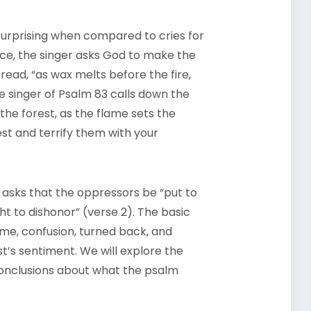
surprising when compared to cries for
nce, the singer asks God to make the
read, “as wax melts before the fire,
e singer of Psalm 83 calls down the
he forest, as the flame sets the
t and terrify them with your
 asks that the oppressors be “put to
 to dishonor” (verse 2). The basic
me, confusion, turned back, and
st’s sentiment. We will explore the
onclusions about what the psalm