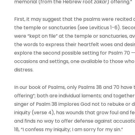
memorial (from the Hebrew root
zakar
) offering.”
First, it may suggest that the psalms were recited a
the temple or sanctuaries (see Leviticus 1-6). Seco
were “kept on file” at the temple or sanctuaries, av
the words to express their heartfelt woes and desir
explore the second possible setting for Psalm 70 
occasions and settings, one available to those wh
distress.
In our book of Psalms, only Psalms 38 and 70 have 
offering”; both are individual laments; and togethe
singer of Psalm 38 implores God not to rebuke or disc
iniquity (verse 4), has wounds that grow foul and fest
and finds no way to offer defense against accusatio
18, “I confess my iniquity; I am sorry for my sin.”