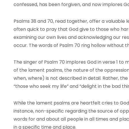
confessed, has been forgiven, and now implores G
Psalms 38 and 70, read together, offer a valuable 
often quick to pray that God give to those who harm 
examining our own lives and acknowledging our respon
occur. The words of Psalm 70 ring hollow without t
The singer of Psalm 70 implores God in verse 1 to m
of the lament psalms, the nature of the oppression
when, where) is not described in detail. Rather, th
“those who seek my life” and “delight in the bad th
While the lament psalms are heartfelt cries to God 
instance, non-specific regarding the source of op
words for and about all people in all times and plac
in a specific time and place.