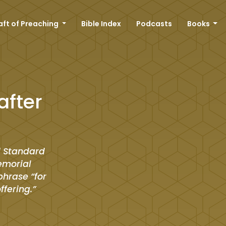
aft of Preaching
Bible Index
Podcasts
Books
after
d Standard
memorial
phrase “for
offering.”