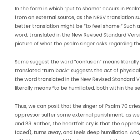
In the form in which “put to shame” occurs in Psa
from an external source, as the NRSV translation s
better translation might be “to feel shame.” Such a
word, translated in the New Revised Standard Versio
picture of what the psalm singer asks regarding th
Some suggest the word “confusion” means literally “
translated “turn back” suggests the act of physicall
the word translated in the New Revised Standard V
literally means “to be humiliated, both within the s
Thus, we can posit that the singer of Psalm 70 cries
oppressor suffer some external punishment, as we s
and 83. Rather, the heartfelt cry is that the oppre
faced), turns away, and feels deep humiliation. And,