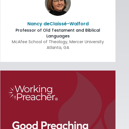
Nancy deClaissé-Walford
Professor of Old Testament and Biblical
Languages
McAfee School of Theology, Mercer University
Atlanta
,
GA