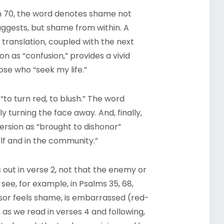
lm 70, the word denotes shame not
uggests, but shame from within. A
 translation, coupled with the next
n as “confusion,” provides a vivid
ose who “seek my life.”
to turn red, to blush.” The word
y turning the face away. And, finally,
ersion as “brought to dishonor”
elf and in the community.”
 out in verse 2, not that the enemy or
ee, for example, in Psalms 35, 68,
ssor feels shame, is embarrassed (red-
 as we read in verses 4 and following,