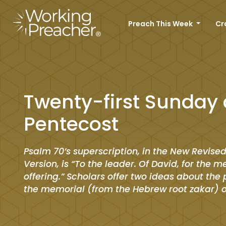
Preach This Week
Cr
Twenty-first Sunday 
Pentecost
Psalm 70’s superscription, in the New Revise
Version, is “To the leader. Of David, for the 
offering.” Scholars offer two ideas about the 
the memorial (from the Hebrew root
zakar
) 