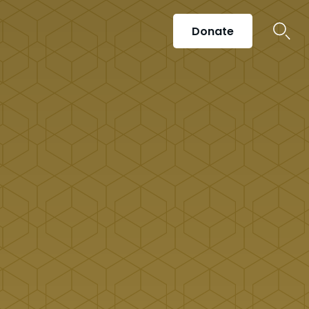
Donate