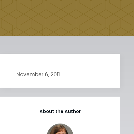
November 6, 2011
About the Author