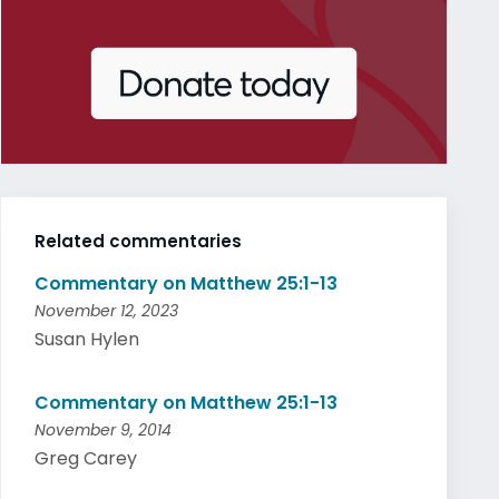
Related commentaries
Commentary on Matthew 25:1-13
November 12, 2023
Susan Hylen
Commentary on Matthew 25:1-13
November 9, 2014
Greg Carey