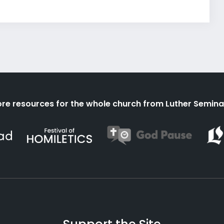
re resources for the whole church from Luther Semina