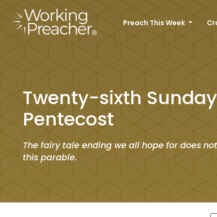
Preach This Week
Cr
Twenty-sixth Sunday 
Pentecost
The fairy tale ending we all hope for does no
this parable.