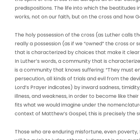
predispositions. The life into which the beatitudes in
works, not on our faith, but on the cross and how God
The holy possession of the cross (as Luther calls t
really a possession (as if we “owned” the cross or so
that is characterized by choices that make it clear 
In Luther’s words, a community that is characteriz
is a community that knows suffering: “They must e
persecution, all kinds of trials and evil from the dev
Lord’s Prayer indicates) by inward sadness, timidit
illness, and weakness, in order to become like their 
fits what we would imagine under the nomenclatur
context of Matthew’s Gospel, this is precisely the s
Those who are enduring misfortune, even poverty, 