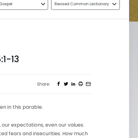
Gospel
Revised Common Lectionary
1-13
Share:
en in this parable.
 our expectations, even our values.
ated fears and insecurities. How much