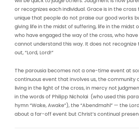
will be quick to judge others. Judgment is now pur
or recognizes each individual. Grace is in the cross th
unique that people do not praise our good works b
giving life in the midst of suffering, life in the mid
who have engaged the way of the cross, who have
cannot understand this way. It does not recognize t
out, “Lord, Lord!”
The parousia becomes not a one-time event at som
continuous event that involves us, the community of
living in the light of the cross, in mercy not judgmen
in the words of Philipp Nicholai (who used this pa
hymn “Wake, Awake”), the “Abendmahl” — the Lord’
about a far-off event but Christ’s continual presenc