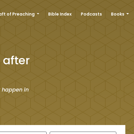
aft of Preaching
Bible Index
Podcasts
Books
after
t happen in