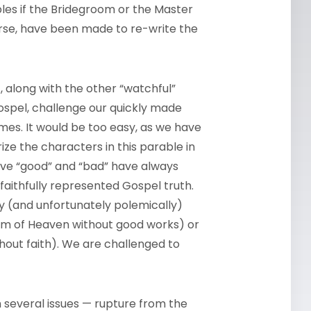
les if the Bridegroom or the Master
rse, have been made to re-write the
, along with the other “watchful”
ospel, challenge our quickly made
es. It would be too easy, as we have
rize the characters in this parable in
give “good” and “bad” have always
aithfully represented Gospel truth.
y (and unfortunately polemically)
om of Heaven without good works) or
hout faith). We are challenged to
 several issues — rupture from the