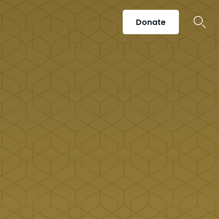
Donate