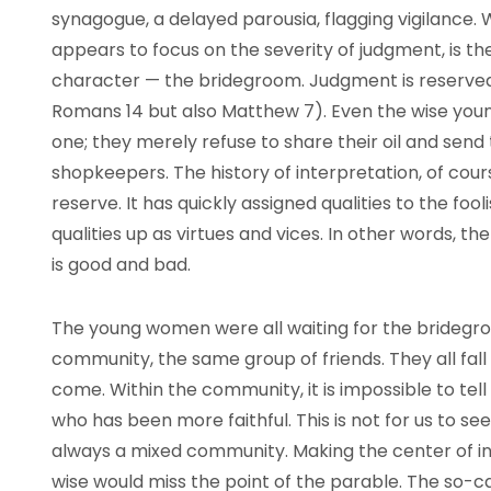
synagogue, a delayed parousia, flagging vigilance. Wh
appears to focus on the severity of judgment, is t
character — the bridegroom. Judgment is reserved
Romans 14 but also Matthew 7). Even the wise you
one; they merely refuse to share their oil and send
shopkeepers. The history of interpretation, of cours
reserve. It has quickly assigned qualities to the foo
qualities up as virtues and vices. In other words, th
is good and bad.
The young women were all waiting for the bridegr
community, the same group of friends. They all fall
come. Within the community, it is impossible to tell
who has been more faithful. This is not for us to se
always a mixed community. Making the center of int
wise would miss the point of the parable. The so-