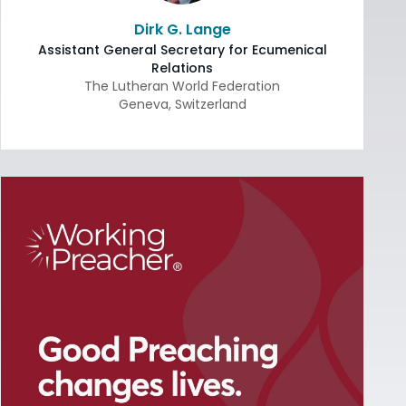
Dirk G. Lange
Assistant General Secretary for Ecumenical
Relations
The Lutheran World Federation
Geneva
,
Switzerland