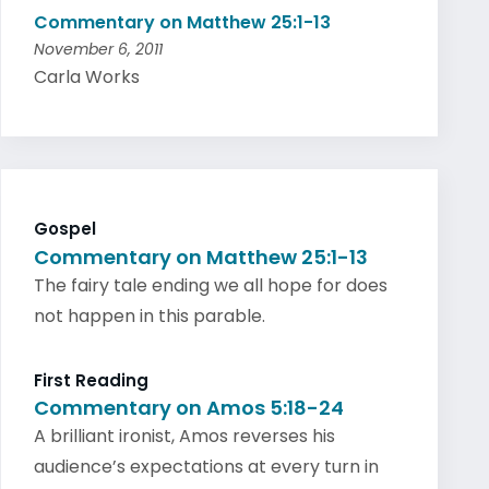
Commentary on Matthew 25:1-13
November 6, 2011
Carla Works
Gospel
Commentary on Matthew 25:1-13
The fairy tale ending we all hope for does
not happen in this parable.
First Reading
Commentary on Amos 5:18-24
A brilliant ironist, Amos reverses his
audience’s expectations at every turn in