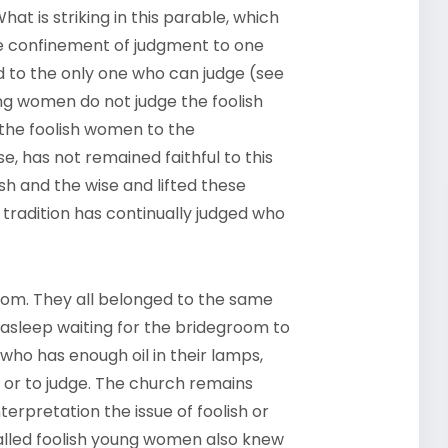
at is striking in this parable, which
he confinement of judgment to one
 to the only one who can judge (see
ng women do not judge the foolish
 the foolish women to the
e, has not remained faithful to this
lish and the wise and lifted these
e tradition has continually judged who
oom. They all belonged to the same
 asleep waiting for the bridegroom to
 who has enough oil in their lamps,
e or to judge. The church remains
erpretation the issue of foolish or
called foolish young women also knew