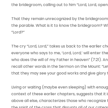
the bridegroom, calling out to him “Lord, Lord, open t
That they remain unrecognized by the bridegroom 
the parable. What is it to know the bridegroom? Wha
“Lord?”
The cry “Lord, Lord,” takes us back to the earlier 
everyone who says to me, ‘Lord, Lord,’ will enter t
who does the will of my Father in heaven” (7:21). A
recall other words in the Sermon on the Mount: “Let
that they may see your good works and give glory t
Living or waiting (maybe even sleeping) with enough
context of these earlier chapters, suggests that it i
above all else, characterizes those who recognize th
the spirit of the cross that disrupts all of our categ