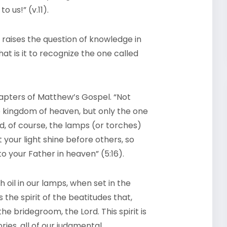
o us!” (v.11).
raises the question of knowledge in
t is it to recognize the one called
chapters of Matthew’s Gospel. “Not
he kingdom of heaven, but only the one
nd, of course, the lamps (or torches)
 your light shine before others, so
o your Father in heaven” (5:16).
 oil in our lamps, when set in the
s the spirit of the beatitudes that,
e bridegroom, the Lord. This spirit is
ories, all of our judgmental