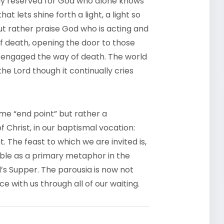
ely reserved for God who alone knows
at lets shine forth a light, a light so
ut rather praise God who is acting and
st of death, opening the door to those
 engaged the way of death. The world
he Lord though it continually cries
e “end point” but rather a
 Christ, in our baptismal vocation:
t. The feast to which we are invited is,
rable as a primary metaphor in the
s Supper. The parousia is now not
e with us through all of our waiting.