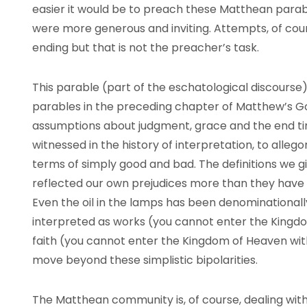
easier it would be to preach these Matthean parab
were more generous and inviting. Attempts, of cou
ending but that is not the preacher’s task.
This parable (part of the eschatological discourse)
parables in the preceding chapter of Matthew’s G
assumptions about judgment, grace and the end tim
witnessed in the history of interpretation, to allego
terms of simply good and bad. The definitions we 
reflected our own prejudices more than they have f
Even the oil in the lamps has been denominationall
interpreted as works (you cannot enter the Kingd
faith (you cannot enter the Kingdom of Heaven wit
move beyond these simplistic bipolarities.
The Matthean community is, of course, dealing with