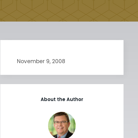
November 9, 2008
About the Author