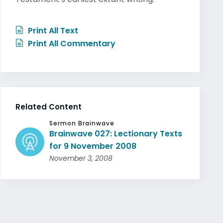
Print All Text
Print All Commentary
Related Content
Sermon Brainwave
Brainwave 027: Lectionary Texts
for 9 November 2008
November 3, 2008