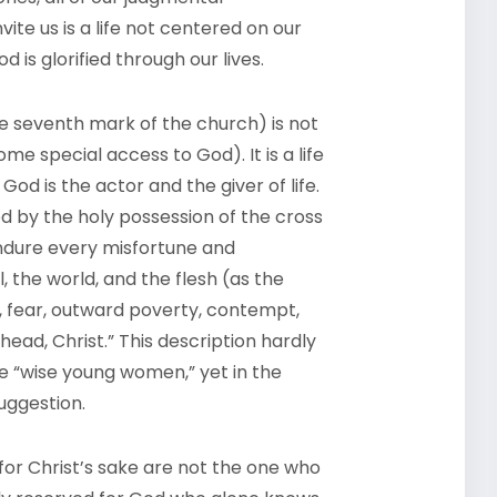
vite us is a life not centered on our
 is glorified through our lives.
he seventh mark of the church) is not
me special access to God). It is a life
God is the actor and the giver of life.
ed by the holy possession of the cross
ndure every misfortune and
il, the world, and the flesh (as the
y, fear, outward poverty, contempt,
head, Christ.” This description hardly
e “wise young women,” yet in the
uggestion.
for Christ’s sake are not the one who