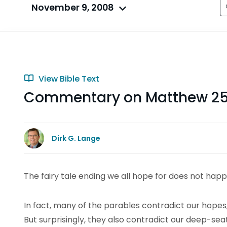
November 9, 2008
View Bible Text
Commentary on Matthew 25:
Dirk G. Lange
The fairy tale ending we all hope for does not happ
In fact, many of the parables contradict our hopes,
But surprisingly, they also contradict our deep-se