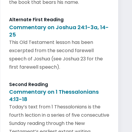
the book that bears his name.
Alternate First Reading
Commentary on Joshua 24:1-3a, 14-
25
This Old Testament lesson has been
excerpted from the second farewell
speech of Joshua (see Joshua 23 for the
first farewell speech).
Second Reading
Commentary on 1 Thessalonians
4:13-18
Today’s text from 1 Thessalonians is the
fourth lection in a series of five consecutive
Sunday reading through the New
Testament’s earliest extant writing.