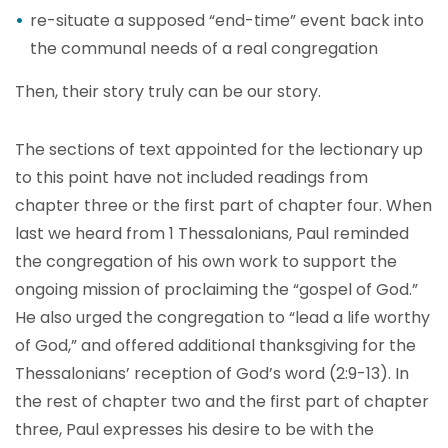
re-situate a supposed “end-time” event back into
the communal needs of a real congregation
Then, their story truly can be our story.
The sections of text appointed for the lectionary up
to this point have not included readings from
chapter three or the first part of chapter four. When
last we heard from 1 Thessalonians, Paul reminded
the congregation of his own work to support the
ongoing mission of proclaiming the “gospel of God.”
He also urged the congregation to “lead a life worthy
of God,” and offered additional thanksgiving for the
Thessalonians’ reception of God’s word (2:9-13). In
the rest of chapter two and the first part of chapter
three, Paul expresses his desire to be with the