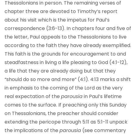
Thessalonians in person. The remaining verses of
chapter three are devoted to Timothy’s report
about his visit which is the impetus for Paul’s
correspondence (3:6-13). In chapters four and five of
the letter, Paul appeals to the Thessalonians to live
according to the faith they have already exemplified.
This faith is the grounds for encouragement to and
steadfastness in living a life pleasing to God (4:1-12),
a life that they are already doing but that they
“should do so more and more” (4:1). 4:13 marks a shift
in emphasis to the coming of the Lord as the very
real expectation of the
parousia
in Paul’s lifetime
comes to the surface. If preaching only this Sunday
on Thessalonians, the preacher should consider
extending the pericope through 5:11 as 5:1-11 unpack
the implications of the
parousia
(see commentary