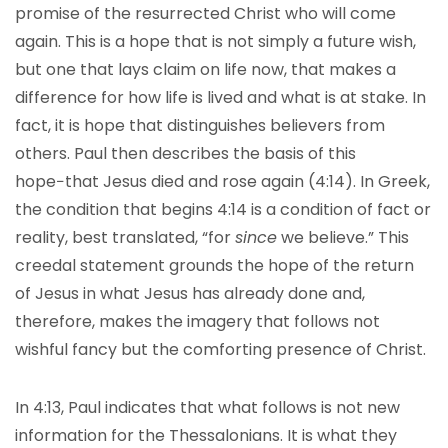
promise of the resurrected Christ who will come
again. This is a hope that is not simply a future wish,
but one that lays claim on life now, that makes a
difference for how life is lived and what is at stake. In
fact, it is hope that distinguishes believers from
others. Paul then describes the basis of this
hope−that Jesus died and rose again (4:14). In Greek,
the condition that begins 4:14 is a condition of fact or
reality, best translated, “for
since
we believe.” This
creedal statement grounds the hope of the return
of Jesus in what Jesus has already done and,
therefore, makes the imagery that follows not
wishful fancy but the comforting presence of Christ.
In 4:13, Paul indicates that what follows is not new
information for the Thessalonians. It is what they