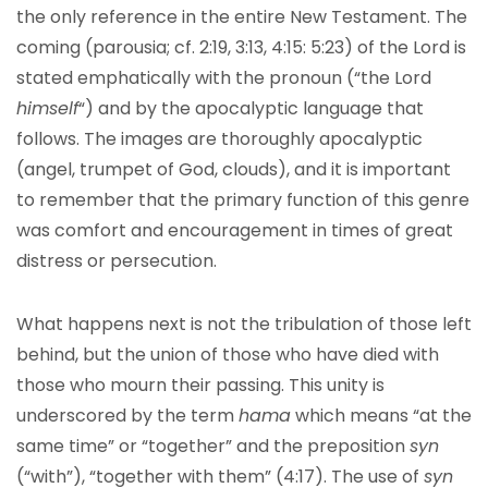
the only reference in the entire New Testament. The
coming (parousia; cf. 2:19, 3:13, 4:15: 5:23) of the Lord is
stated emphatically with the pronoun (“the Lord
himself
“) and by the apocalyptic language that
follows. The images are thoroughly apocalyptic
(angel, trumpet of God, clouds), and it is important
to remember that the primary function of this genre
was comfort and encouragement in times of great
distress or persecution.
What happens next is not the tribulation of those left
behind, but the union of those who have died with
those who mourn their passing. This unity is
underscored by the term
hama
which means “at the
same time” or “together” and the preposition
syn
(“with”), “together with them” (4:17). The use of
syn