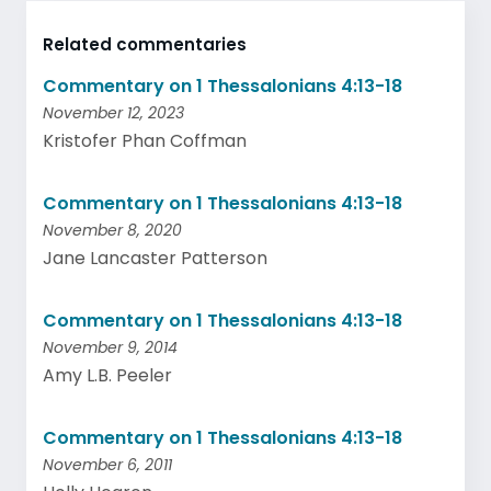
Related commentaries
Commentary on 1 Thessalonians 4:13-18
November 12, 2023
Kristofer Phan Coffman
Commentary on 1 Thessalonians 4:13-18
November 8, 2020
Jane Lancaster Patterson
Commentary on 1 Thessalonians 4:13-18
November 9, 2014
Amy L.B. Peeler
Commentary on 1 Thessalonians 4:13-18
November 6, 2011