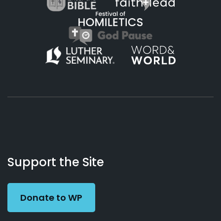
About
Podcasts
Books
App
Contact
Working
Us
Support the Site
Preacher
Donate to WP