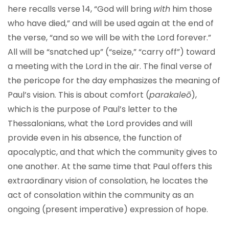
here recalls verse 14, “God will bring
with
him those
who have died,” and will be used again at the end of
the verse, “and so we will be with the Lord forever.”
All will be “snatched up” (“seize,” “carry off”) toward
a meeting with the Lord in the air. The final verse of
the pericope for the day emphasizes the meaning of
Paul’s vision. This is about comfort (
parakaleō
),
which is the purpose of Paul’s letter to the
Thessalonians, what the Lord provides and will
provide even in his absence, the function of
apocalyptic, and that which the community gives to
one another. At the same time that Paul offers this
extraordinary vision of consolation, he locates the
act of consolation within the community as an
ongoing (present imperative) expression of hope.