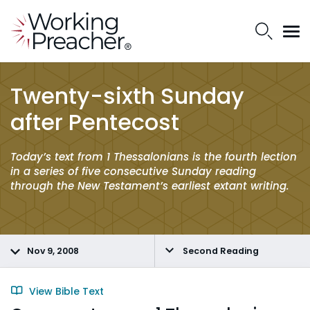
Twenty-sixth Sunday
after Pentecost
Today’s text from 1 Thessalonians is the fourth lection
in a series of five consecutive Sunday reading
through the New Testament’s earliest extant writing.
Nov 9, 2008
Second Reading
View Bible Text