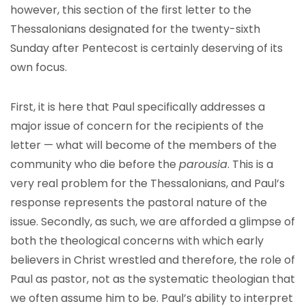
however, this section of the first letter to the
Thessalonians designated for the twenty-sixth
Sunday after Pentecost is certainly deserving of its
own focus.
First, it is here that Paul specifically addresses a
major issue of concern for the recipients of the
letter — what will become of the members of the
community who die before the
parousia
. This is a
very real problem for the Thessalonians, and Paul’s
response represents the pastoral nature of the
issue. Secondly, as such, we are afforded a glimpse of
both the theological concerns with which early
believers in Christ wrestled and therefore, the role of
Paul as pastor, not as the systematic theologian that
we often assume him to be. Paul’s ability to interpret