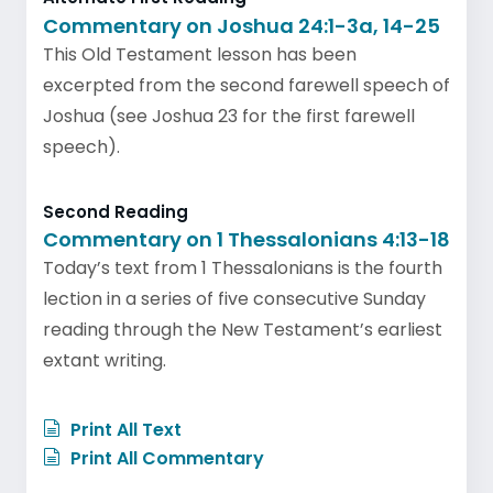
Commentary on Joshua 24:1-3a, 14-25
This Old Testament lesson has been
excerpted from the second farewell speech of
Joshua (see Joshua 23 for the first farewell
speech).
Second Reading
Commentary on 1 Thessalonians 4:13-18
Today’s text from 1 Thessalonians is the fourth
lection in a series of five consecutive Sunday
reading through the New Testament’s earliest
extant writing.
Print All Text
Print All Commentary