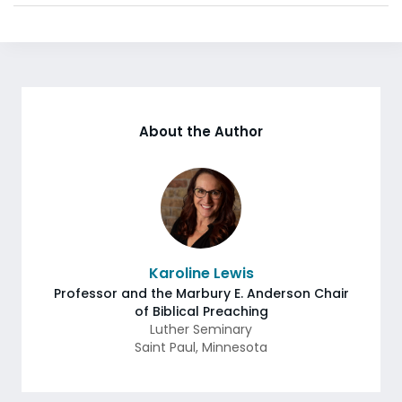
About the Author
Karoline Lewis
Professor and the Marbury E. Anderson Chair
of Biblical Preaching
Luther Seminary
Saint Paul
,
Minnesota