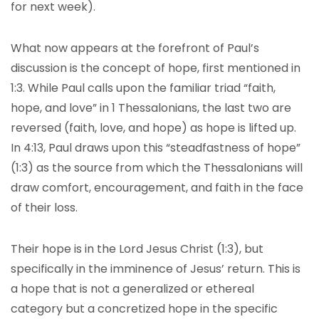
for next week).
What now appears at the forefront of Paul’s
discussion is the concept of hope, first mentioned in
1:3. While Paul calls upon the familiar triad “faith,
hope, and love” in 1 Thessalonians, the last two are
reversed (faith, love, and hope) as hope is lifted up.
In 4:13, Paul draws upon this “steadfastness of hope”
(1:3) as the source from which the Thessalonians will
draw comfort, encouragement, and faith in the face
of their loss.
Their hope is in the Lord Jesus Christ (1:3), but
specifically in the imminence of Jesus’ return. This is
a hope that is not a generalized or ethereal
category but a concretized hope in the specific