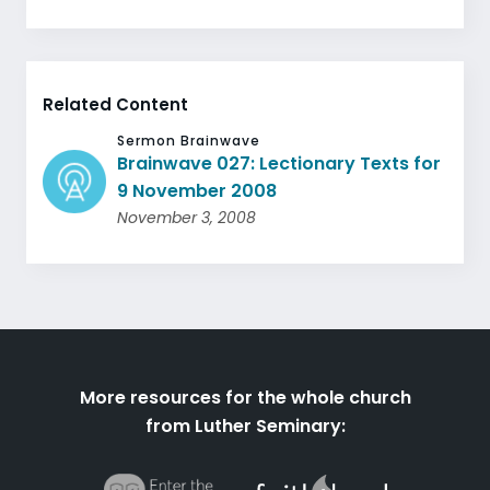
Related Content
Sermon Brainwave
Brainwave 027: Lectionary Texts for
9 November 2008
November 3, 2008
More resources for the whole church
from Luther Seminary: