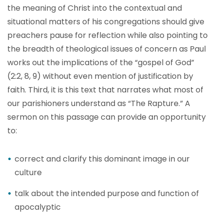
the meaning of Christ into the contextual and
situational matters of his congregations should give
preachers pause for reflection while also pointing to
the breadth of theological issues of concern as Paul
works out the implications of the “gospel of God”
(2:2, 8, 9) without even mention of justification by
faith. Third, it is this text that narrates what most of
our parishioners understand as “The Rapture.” A
sermon on this passage can provide an opportunity
to:
correct and clarify this dominant image in our
culture
talk about the intended purpose and function of
apocalyptic