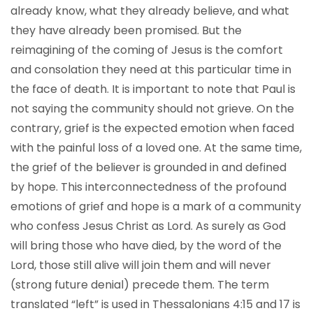
already know, what they already believe, and what
they have already been promised. But the
reimagining of the coming of Jesus is the comfort
and consolation they need at this particular time in
the face of death. It is important to note that Paul is
not saying the community should not grieve. On the
contrary, grief is the expected emotion when faced
with the painful loss of a loved one. At the same time,
the grief of the believer is grounded in and defined
by hope. This interconnectedness of the profound
emotions of grief and hope is a mark of a community
who confess Jesus Christ as Lord. As surely as God
will bring those who have died, by the word of the
Lord, those still alive will join them and will never
(strong future denial) precede them. The term
translated “left” is used in Thessalonians 4:15 and 17 is