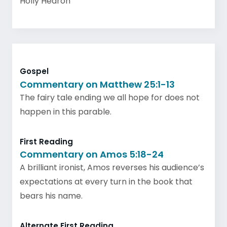
Holly Hearon
Gospel
Commentary on Matthew 25:1-13
The fairy tale ending we all hope for does not
happen in this parable.
First Reading
Commentary on Amos 5:18-24
A brilliant ironist, Amos reverses his audience’s
expectations at every turn in the book that
bears his name.
Alternate First Reading