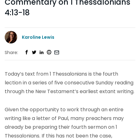
Commentary on 1 Thessalonians
4:13-18
Karoline Lewis
Share:
Today’s text from 1 Thessalonians is the fourth
lection in a series of five consecutive Sunday reading
through the New Testament’s earliest extant writing.
Given the opportunity to work through an entire
writing like a letter of Paul, many preachers may
already be preparing their fourth sermon on 1
Thessalonians. If this has not been the case,