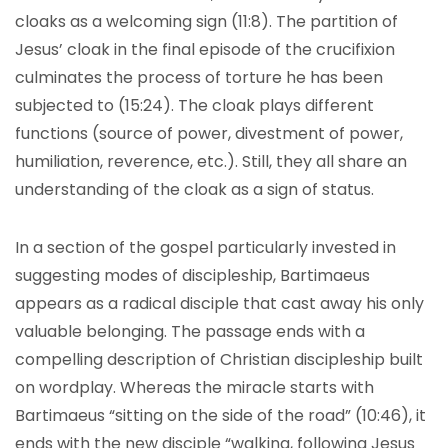
cloaks as a welcoming sign (11:8). The partition of
Jesus’ cloak in the final episode of the crucifixion
culminates the process of torture he has been
subjected to (15:24). The cloak plays different
functions (source of power, divestment of power,
humiliation, reverence, etc.). Still, they all share an
understanding of the cloak as a sign of status.
In a section of the gospel particularly invested in
suggesting modes of discipleship, Bartimaeus
appears as a radical disciple that cast away his only
valuable belonging. The passage ends with a
compelling description of Christian discipleship built
on wordplay. Whereas the miracle starts with
Bartimaeus “sitting on the side of the road” (10:46), it
ends with the new disciple “walking, following Jesus