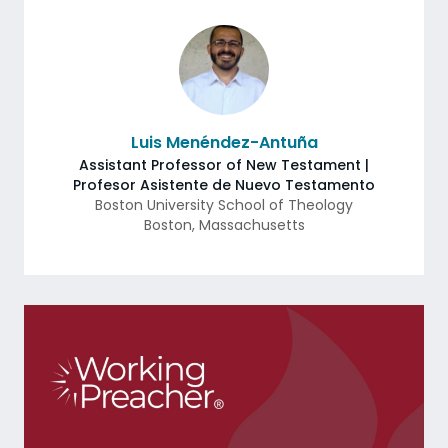
Luis Menéndez-Antuña
Assistant Professor of New Testament |
Profesor Asistente de Nuevo Testamento
Boston University School of Theology
Boston
,
Massachusetts