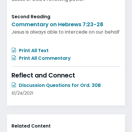
Second Reading
Commentary on Hebrews 7:23-28
Jesus is always able to intercede on our behalf
Print All Text
Print All Commentary
Reflect and Connect
Discussion Questions for Ord. 30B
10/24/2021
Related Content