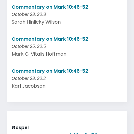
Commentary on Mark 10:46-52
October 28, 2018
Sarah Hinlicky Wilson
Commentary on Mark 10:46-52
October 25, 2015
Mark G. Vitalis Hoffman
Commentary on Mark 10:46-52
October 28, 2012
Karl Jacobson
Gospel