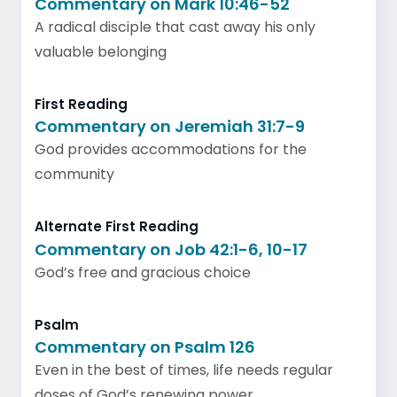
Commentary on Mark 10:46-52
A radical disciple that cast away his only
valuable belonging
First Reading
Commentary on Jeremiah 31:7-9
God provides accommodations for the
community
Alternate First Reading
Commentary on Job 42:1-6, 10-17
God’s free and gracious choice
Psalm
Commentary on Psalm 126
Even in the best of times, life needs regular
doses of God’s renewing power