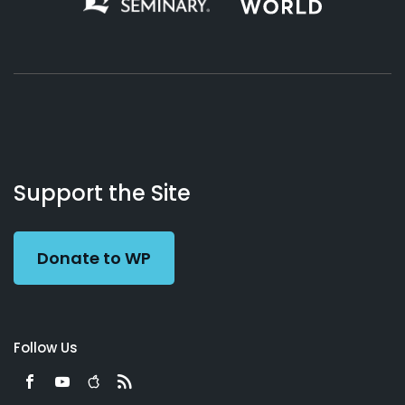
About
Podcasts
Books
App
Contact
Working
Us
Support the Site
Preacher
Donate to WP
Follow Us