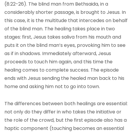
(8:22-26). The blind man from Bethsaida, in a
considerably shorter passage, is brought to Jesus. In
this case, it is the multitude that intercedes on behalf
of the blind man. The healing takes place in two
stages: first, Jesus takes saliva from his mouth and
puts it on the blind man’s eyes, provoking him to see
as if in shadows. Immediately afterward, Jesus
proceeds to touch him again, and this time the
healing comes to complete success. The episode
ends with Jesus sending the healed man back to his
home and asking him not to go into town.
The differences between both healings are essential:
not only do they differ in who takes the initiative or
the role of the crowd, but the first episode also has a
haptic component (touching becomes an essential