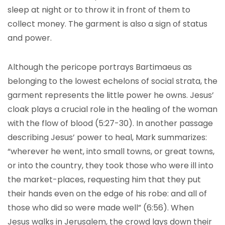
sleep at night or to throw it in front of them to
collect money. The garment is also a sign of status
and power.
Although the pericope portrays Bartimaeus as
belonging to the lowest echelons of social strata, the
garment represents the little power he owns. Jesus’
cloak plays a crucial role in the healing of the woman
with the flow of blood (5:27-30). In another passage
describing Jesus’ power to heal, Mark summarizes:
“wherever he went, into small towns, or great towns,
or into the country, they took those who were ill into
the market-places, requesting him that they put
their hands even on the edge of his robe: and all of
those who did so were made well” (6:56). When
Jesus walks in Jerusalem, the crowd lays down their