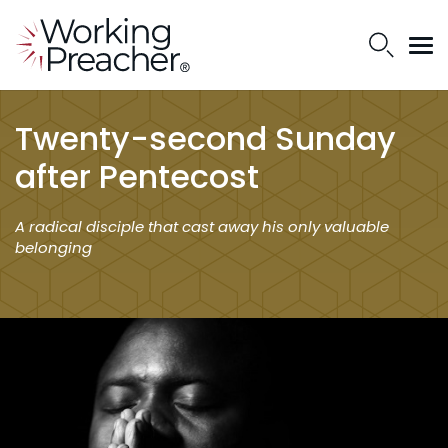
Twenty-second Sunday
after Pentecost
A radical disciple that cast away his only valuable
belonging