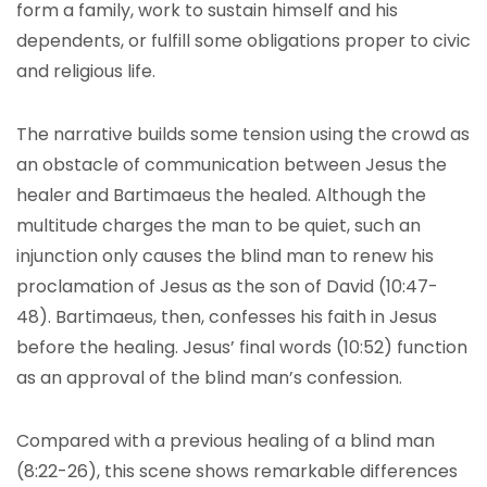
form a family, work to sustain himself and his
dependents, or fulfill some obligations proper to civic
and religious life.
The narrative builds some tension using the crowd as
an obstacle of communication between Jesus the
healer and Bartimaeus the healed. Although the
multitude charges the man to be quiet, such an
injunction only causes the blind man to renew his
proclamation of Jesus as the son of David (10:47-
48). Bartimaeus, then, confesses his faith in Jesus
before the healing. Jesus’ final words (10:52) function
as an approval of the blind man’s confession.
Compared with a previous healing of a blind man
(8:22-26), this scene shows remarkable differences