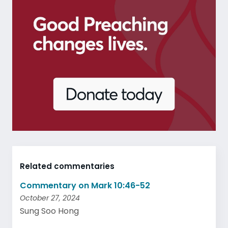
Related commentaries
Commentary on Mark 10:46-52
October 27, 2024
Sung Soo Hong