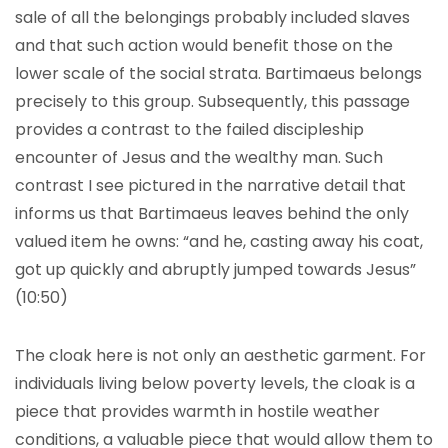
sale of all the belongings probably included slaves
and that such action would benefit those on the
lower scale of the social strata. Bartimaeus belongs
precisely to this group. Subsequently, this passage
provides a contrast to the failed discipleship
encounter of Jesus and the wealthy man. Such
contrast I see pictured in the narrative detail that
informs us that Bartimaeus leaves behind the only
valued item he owns: “and he, casting away his coat,
got up quickly and abruptly jumped towards Jesus”
(10:50)
The cloak here is not only an aesthetic garment. For
individuals living below poverty levels, the cloak is a
piece that provides warmth in hostile weather
conditions, a valuable piece that would allow them to