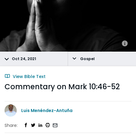
Oct 24, 2021
Gospel
View Bible Text
Commentary on Mark 10:46-52
Luis Menéndez-Antuña
Share: