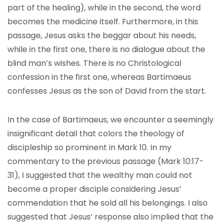
part of the healing), while in the second, the word
becomes the medicine itself. Furthermore, in this
passage, Jesus asks the beggar about his needs,
while in the first one, there is no dialogue about the
blind man’s wishes. There is no Christological
confession in the first one, whereas Bartimaeus
confesses Jesus as the son of David from the start.
In the case of Bartimaeus, we encounter a seemingly
insignificant detail that colors the theology of
discipleship so prominent in Mark 10. In my
commentary to the previous passage (Mark 10:17-
31), I suggested that the wealthy man could not
become a proper disciple considering Jesus’
commendation that he sold all his belongings. I also
suggested that Jesus’ response also implied that the