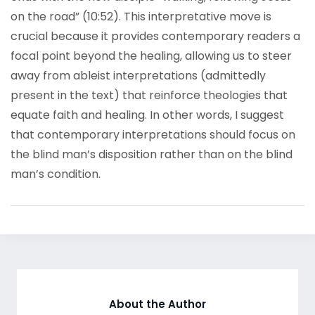
on the road” (10:52). This interpretative move is
crucial because it provides contemporary readers a
focal point beyond the healing, allowing us to steer
away from ableist interpretations (admittedly
present in the text) that reinforce theologies that
equate faith and healing. In other words, I suggest
that contemporary interpretations should focus on
the blind man’s disposition rather than on the blind
man’s condition.
About the Author