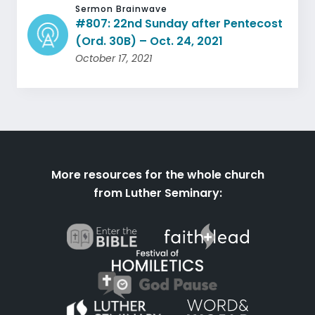
Sermon Brainwave
#807: 22nd Sunday after Pentecost
(Ord. 30B) – Oct. 24, 2021
October 17, 2021
More resources for the whole church
from Luther Seminary: