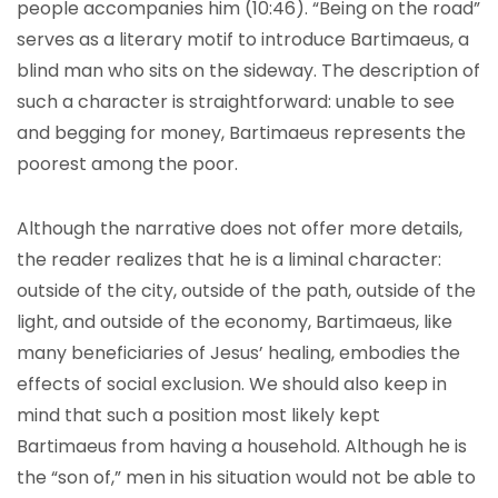
people accompanies him (10:46). “Being on the road”
serves as a literary motif to introduce Bartimaeus, a
blind man who sits on the sideway. The description of
such a character is straightforward: unable to see
and begging for money, Bartimaeus represents the
poorest among the poor.
Although the narrative does not offer more details,
the reader realizes that he is a liminal character:
outside of the city, outside of the path, outside of the
light, and outside of the economy, Bartimaeus, like
many beneficiaries of Jesus’ healing, embodies the
effects of social exclusion. We should also keep in
mind that such a position most likely kept
Bartimaeus from having a household. Although he is
the “son of,” men in his situation would not be able to