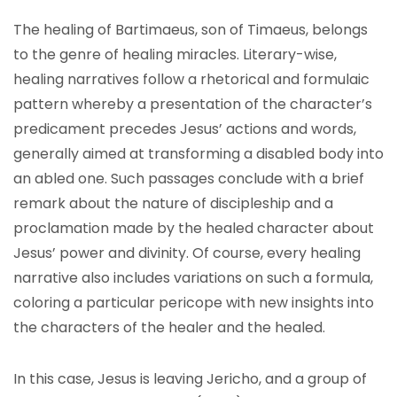
The healing of Bartimaeus, son of Timaeus, belongs
to the genre of healing miracles. Literary-wise,
healing narratives follow a rhetorical and formulaic
pattern whereby a presentation of the character’s
predicament precedes Jesus’ actions and words,
generally aimed at transforming a disabled body into
an abled one. Such passages conclude with a brief
remark about the nature of discipleship and a
proclamation made by the healed character about
Jesus’ power and divinity. Of course, every healing
narrative also includes variations on such a formula,
coloring a particular pericope with new insights into
the characters of the healer and the healed.
In this case, Jesus is leaving Jericho, and a group of