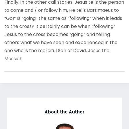
Finally, in the other call stories, Jesus tells the person
to come and / or follow him. He tells Bartimaeus to
“Go!” Is “going” the same as “following” when it leads
to the cross? It certainly can be when “following”
Jesus to the cross becomes “going” and telling
others what we have seen and experienced in the
one who is the merciful Son of David, Jesus the
Messiah.
About the Author