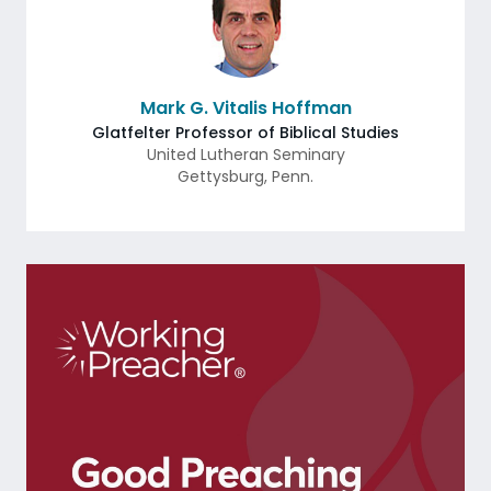
Mark G. Vitalis Hoffman
Glatfelter Professor of Biblical Studies
United Lutheran Seminary
Gettysburg
,
Penn.