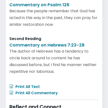
Commentary on Psalm 126
Because the people remember that God has
acted in this way in the past, they can pray for
similar restoration now
Second Reading
Commentary on Hebrews 7:23-28
The author of Hebrews has a tendency to
circle back around to content he has
discussed before, but I find his manner neither
repetitive nor laborious.
Print All Text
Print All Commentary
Reflect and Connect