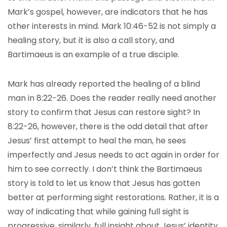
Mark’s gospel, however, are indicators that he has
other interests in mind. Mark 10:46-52 is not simply a
healing story, but it is also a call story, and
Bartimaeus is an example of a true disciple.
Mark has already reported the healing of a blind
man in 8:22-26. Does the reader really need another
story to confirm that Jesus can restore sight? In
8:22-26, however, there is the odd detail that after
Jesus’ first attempt to heal the man, he sees
imperfectly and Jesus needs to act again in order for
him to see correctly. I don’t think the Bartimaeus
story is told to let us know that Jesus has gotten
better at performing sight restorations. Rather, it is a
way of indicating that while gaining full sight is
progressive, similarly, full insight about Jesus’ identity