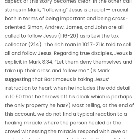
aspect of this story becomes clear. In the other call
stories in Mark, “following” Jesus is crucial — crucial
both in terms of being important and being cross-
oriented. Simon, Andrew, James, and John are all
called to follow Jesus (1:16-20) as is Levi the tax
collector (2:14). The rich man in 10:17-21 is told to sell
all and follow Jesus. Regarding true disciples, Jesus is
explicit in Mark 8:34, “Let them deny themselves and
take up their cross and follow me.” (Is Mark
suggesting that Bartimaeus is taking Jesus’
instruction to heart when he includes the odd detail
in 10:50 that he throws off his cloak which is perhaps
the only property he has?) Most telling, at the end of
this account, we do not find a typical reaction to a
healing miracle where the person healed or the
crowd witnessing the miracle respond with awe or