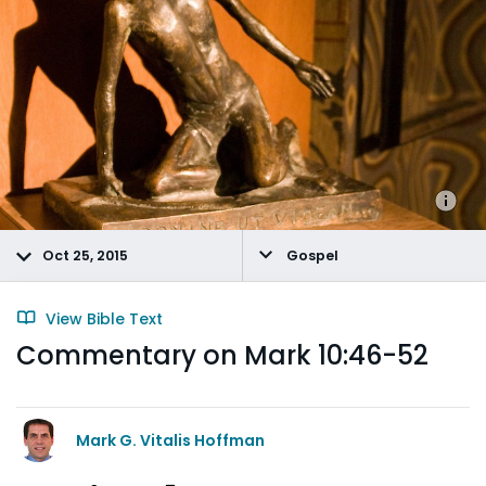
Oct 25, 2015
Gospel
View Bible Text
Commentary on Mark 10:46-52
Mark G. Vitalis Hoffman