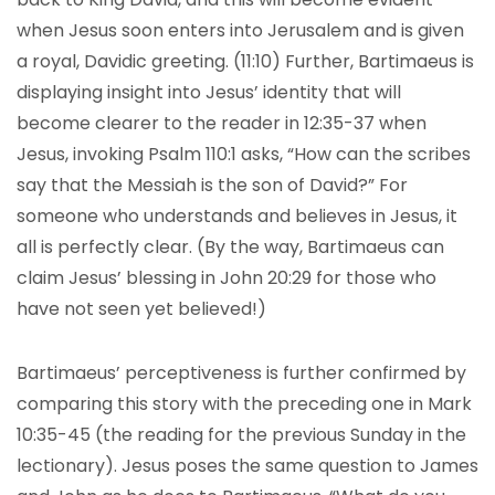
when Jesus soon enters into Jerusalem and is given
a royal, Davidic greeting. (11:10) Further, Bartimaeus is
displaying insight into Jesus’ identity that will
become clearer to the reader in 12:35-37 when
Jesus, invoking Psalm 110:1 asks, “How can the scribes
say that the Messiah is the son of David?” For
someone who understands and believes in Jesus, it
all is perfectly clear. (By the way, Bartimaeus can
claim Jesus’ blessing in John 20:29 for those who
have not seen yet believed!)
Bartimaeus’ perceptiveness is further confirmed by
comparing this story with the preceding one in Mark
10:35-45 (the reading for the previous Sunday in the
lectionary). Jesus poses the same question to James