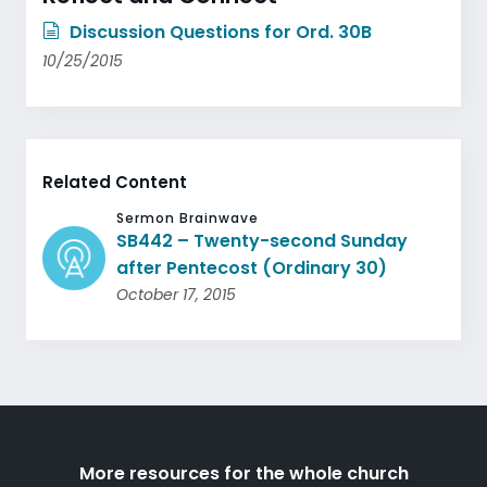
Discussion Questions for Ord. 30B
10/25/2015
Related Content
Sermon Brainwave
SB442 – Twenty-second Sunday
after Pentecost (Ordinary 30)
October 17, 2015
More resources for the whole church