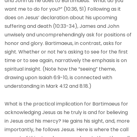
and John as he does to Bartimaeus. “What do you
want me to do for you?” (10:36, 51) Following as it
does on Jesus’ declaration about his upcoming
suffering and death (10:33-34), James and John
unwisely and uncomprehendingly ask for positions of
honor and glory. Bartimaeus, in contrast, asks for
sight. Whether or not he’s asking to see for the first
time or to see again, narratively the emphasis is on
spiritual insight. (Note how the “seeing” theme,
drawing upon Isaiah 6:9-10, is connected with
understanding in Mark 4:12 and 8:18.)
What is the practical implication for Bartimaeus for
acknowledging Jesus as he truly is and for believing
in Jesus and his mercy? He gains his sight, and, more
importantly, he follows Jesus. Here is where the call