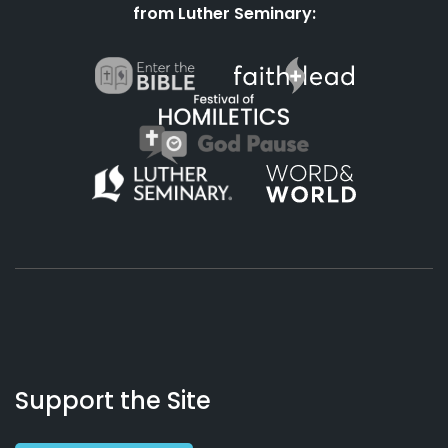
from Luther Seminary:
About
Podcasts
Books
App
Contact
Working
Us
Support the Site
Preacher