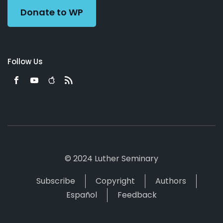
Donate to WP
Follow Us
© 2024 Luther Seminary
Subscribe
Copyright
Authors
Español
Feedback