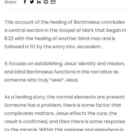
Share:
This account of the healing of Bartimaeus concludes
a central section in the Gospel of Mark that began in
8:22 with the healing of another blind man and is
followed in 11:1 by the entry into Jerusalem.
It focuses on establishing Jesus’ identity and mission,
and blind Bartimaeus functions in the narrative as
someone who truly “sees” Jesus.
As a healing story, the normal elements are present.
Someone has a problem, there is some factor that
complicates matters, Jesus effects the cure, the
result is confirmed, and then there is some response
to the miracle. Within this passage and elsewhere in