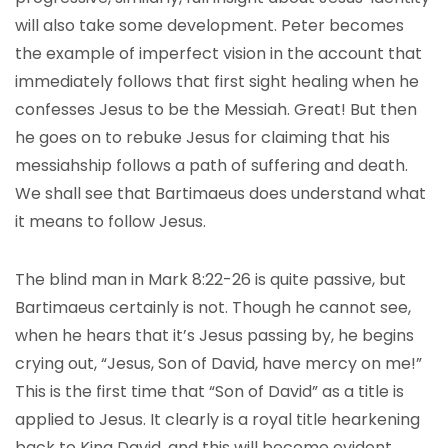
will also take some development. Peter becomes
the example of imperfect vision in the account that
immediately follows that first sight healing when he
confesses Jesus to be the Messiah. Great! But then
he goes on to rebuke Jesus for claiming that his
messiahship follows a path of suffering and death.
We shall see that Bartimaeus does understand what
it means to follow Jesus.
The blind man in Mark 8:22-26 is quite passive, but
Bartimaeus certainly is not. Though he cannot see,
when he hears that it’s Jesus passing by, he begins
crying out, “Jesus, Son of David, have mercy on me!”
This is the first time that “Son of David” as a title is
applied to Jesus. It clearly is a royal title hearkening
back to King David, and this will become evident