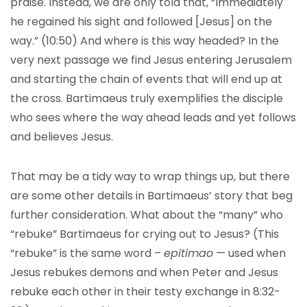
praise. Instead, we are only told that, “Immediately
he regained his sight and followed [Jesus] on the
way.” (10:50) And where is this way headed? In the
very next passage we find Jesus entering Jerusalem
and starting the chain of events that will end up at
the cross. Bartimaeus truly exemplifies the disciple
who sees where the way ahead leads and yet follows
and believes Jesus.
That may be a tidy way to wrap things up, but there
are some other details in Bartimaeus’ story that beg
further consideration. What about the “many” who
“rebuke” Bartimaeus for crying out to Jesus? (This
“rebuke” is the same word –
epitima
o
— used when
Jesus rebukes demons and when Peter and Jesus
rebuke each other in their testy exchange in 8:32-