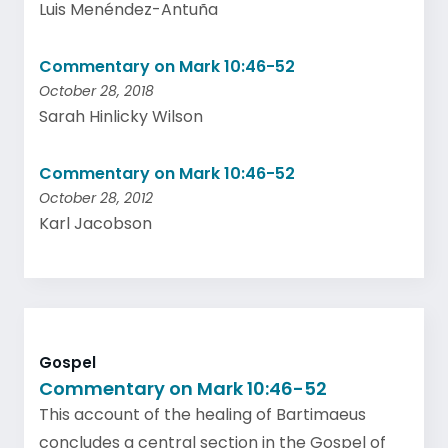
Luis Menéndez-Antuña
Commentary on Mark 10:46-52
October 28, 2018
Sarah Hinlicky Wilson
Commentary on Mark 10:46-52
October 28, 2012
Karl Jacobson
Gospel
Commentary on Mark 10:46-52
This account of the healing of Bartimaeus
concludes a central section in the Gospel of