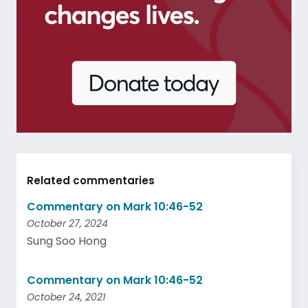
Related commentaries
Commentary on Mark 10:46-52
October 27, 2024
Sung Soo Hong
Commentary on Mark 10:46-52
October 24, 2021