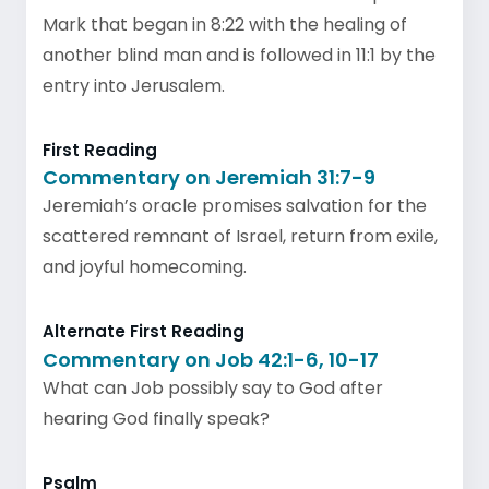
Mark that began in 8:22 with the healing of
another blind man and is followed in 11:1 by the
entry into Jerusalem.
First Reading
Commentary on Jeremiah 31:7-9
Jeremiah’s oracle promises salvation for the
scattered remnant of Israel, return from exile,
and joyful homecoming.
Alternate First Reading
Commentary on Job 42:1-6, 10-17
What can Job possibly say to God after
hearing God finally speak?
Psalm