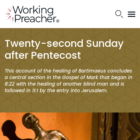
Twenty-second Sunday
after Pentecost
This account of the healing of Bartimaeus concludes
a central section in the Gospel of Mark that began in
8:22 with the healing of another blind man and is
followed in 11:1 by the entry into Jerusalem.