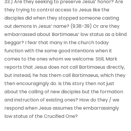
33.) Are they seeking to preserve Jesus’ honor? Are
they trying to control access to Jesus like the
disciples did when they stopped someone casting
out demons in Jesus’ name? (9:38-39) Or are they
embarrassed about Bartimaeus’ low status as a blind
beggar? I fear that many in the church today
function with the same good intentions when it
comes to the ones whom we welcome. Still, Mark
reports that Jesus does not call Bartimaeus directly,
but instead, he has them call Bartimaeus, which they
then encouragingly do. Is this story then not just
about the calling of new disciples but the formation
and instruction of existing ones? How do they / we
respond when Jesus assumes the embarrassingly
low status of the Crucified One?