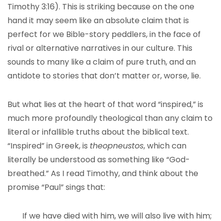
Timothy 3:16). This is striking because on the one
hand it may seem like an absolute claim that is
perfect for we Bible-story peddlers, in the face of
rival or alternative narratives in our culture. This
sounds to many like a claim of pure truth, and an
antidote to stories that don’t matter or, worse, lie.
But what lies at the heart of that word “inspired,” is
much more profoundly theological than any claim to
literal or infallible truths about the biblical text.
“Inspired” in Greek, is
theopneustos
, which can
literally be understood as something like “God-
breathed.” As I read Timothy, and think about the
promise “Paul” sings that:
If we have died with him, we will also live with him;