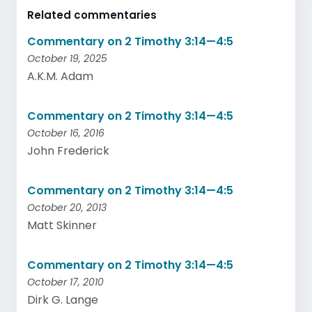
Related commentaries
Commentary on 2 Timothy 3:14—4:5
October 19, 2025
A.K.M. Adam
Commentary on 2 Timothy 3:14—4:5
October 16, 2016
John Frederick
Commentary on 2 Timothy 3:14—4:5
October 20, 2013
Matt Skinner
Commentary on 2 Timothy 3:14—4:5
October 17, 2010
Dirk G. Lange