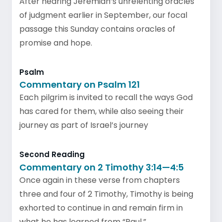
After hearing Jeremiah’s unrelenting oracles
of judgment earlier in September, our focal
passage this Sunday contains oracles of
promise and hope.
Psalm
Commentary on Psalm 121
Each pilgrim is invited to recall the ways God
has cared for them, while also seeing their
journey as part of Israel’s journey
Second Reading
Commentary on 2 Timothy 3:14—4:5
Once again in these verse from chapters
three and four of 2 Timothy, Timothy is being
exhorted to continue in and remain firm in
what he has learned from “Paul.”