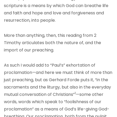
scripture is a means by which God can breathe life
and faith and hope and love and forgiveness and
resurrection, into people.
More than anything, then, this reading from 2
Timothy articulates both the nature of, and the
import of our preaching.
As such I would add to “Paul’s” exhortation of
proclamation—and here we must think of more than
just preaching, but as Gerhard Forde puts it, “in the
sacraments and the liturgy, but also in the everyday
1
mutual conversation of Christians”
—some other
words, words which speak to “foolishness of our
proclamation” as a means of God’s life-giving God-
breathing. Our proclamation, both from the pulpit