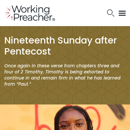
Nineteenth Sunday after
Pentecost
Once again in these verse from chapters three and
four of 2 Timothy, Timothy is being exhorted to
continue in and remain firm in what he has learned
from “Paul.”