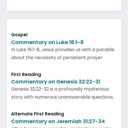
Gospel
Commentary on Luke 18:1-8
In Luke 18:1-8, Jesus provides us with a parable
about the necessity of persistent prayer.
First Reading
Commentary on Genesis 32:22-31
Genesis 32:22-32 is a profoundly mysterious
story with numerous unanswerable questions.
Alternate First Reading
Commentary on Jeremiah 31:27-34