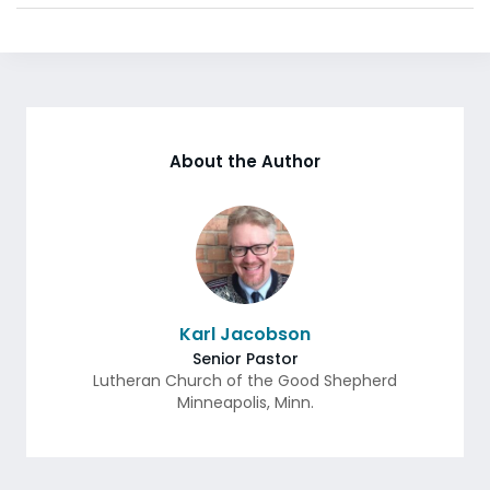
About the Author
Karl Jacobson
Senior Pastor
Lutheran Church of the Good Shepherd
Minneapolis
,
Minn.