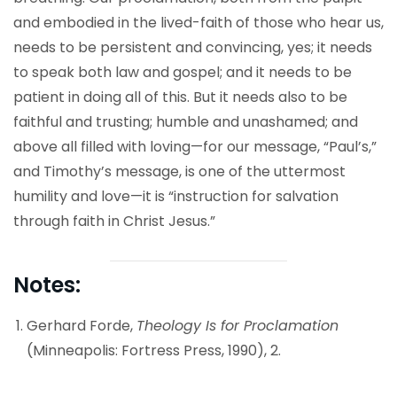
and embodied in the lived-faith of those who hear us,
needs to be persistent and convincing, yes; it needs
to speak both law and gospel; and it needs to be
patient in doing all of this. But it needs also to be
faithful and trusting; humble and unashamed; and
above all filled with loving—for our message, “Paul’s,”
and Timothy’s message, is one of the uttermost
humility and love—it is “instruction for salvation
through faith in Christ Jesus.”
Notes:
Gerhard Forde,
Theology Is for Proclamation
(Minneapolis: Fortress Press, 1990), 2.