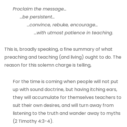
Proclaim the message…
…be persistent…
…convince, rebuke, encourage…
…with utmost patience in teaching.
This is, broadly speaking, a fine summary of what
preaching and teaching (and living) ought to do. The
reason for this solemn charge is telling,
For the time is coming when people will not put
up with sound doctrine, but having itching ears,
they will accumulate for themselves teachers to
suit their own desires, and will turn away from
listening to the truth and wander away to myths
(2 Timothy 4:3-4).