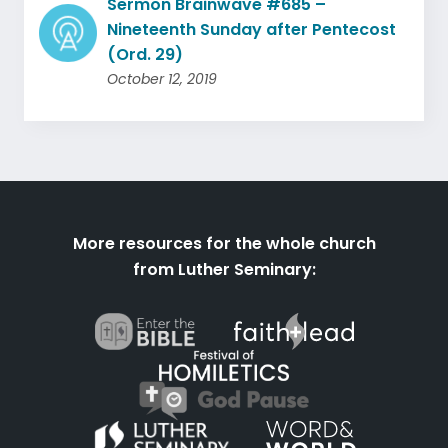
Sermon Brainwave #685 –
Nineteenth Sunday after Pentecost
(Ord. 29)
October 12, 2019
More resources for the whole church
from Luther Seminary: