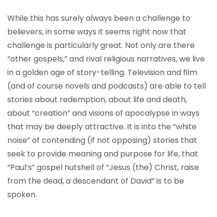
While this has surely always been a challenge to
believers, in some ways it seems right now that
challenge is particularly great. Not only are there
“other gospels,” and rival religious narratives, we live
in a golden age of story-telling. Television and film
(and of course novels and podcasts) are able to tell
stories about redemption, about life and death,
about “creation” and visions of apocalypse in ways
that may be deeply attractive. It is into the “white
noise” of contending (if not opposing) stories that
seek to provide meaning and purpose for life, that
“Paul’s” gospel nutshell of “Jesus (the) Christ, raise
from the dead, a descendant of David” is to be
spoken.