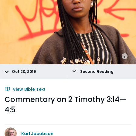
Oct 20, 2019
Second Reading
View Bible Text
Commentary on 2 Timothy 3:14—
4:5
Karl Jacobson