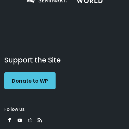
About
Podcasts
Books
App
Contact
Working
Us
Support the Site
Preacher
Donate to WP
Follow Us