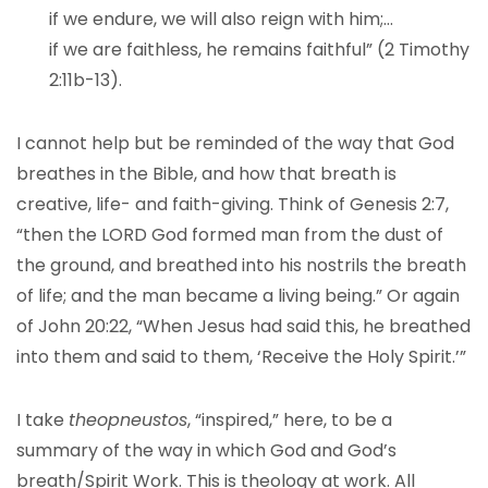
if we endure, we will also reign with him;…
if we are faithless, he remains faithful” (2 Timothy
2:11b-13).
I cannot help but be reminded of the way that God
breathes in the Bible, and how that breath is
creative, life- and faith-giving. Think of Genesis 2:7,
“then the LORD God formed man from the dust of
the ground, and breathed into his nostrils the breath
of life; and the man became a living being.” Or again
of John 20:22, “When Jesus had said this, he breathed
into them and said to them, ‘Receive the Holy Spirit.’”
I take
theopneustos
, “inspired,” here, to be a
summary of the way in which God and God’s
breath/Spirit Work. This is theology at work. All