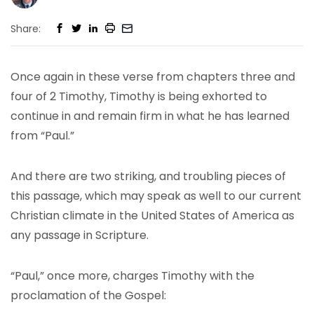
Share:
Once again in these verse from chapters three and
four of 2 Timothy, Timothy is being exhorted to
continue in and remain firm in what he has learned
from “Paul.”
And there are two striking, and troubling pieces of
this passage, which may speak as well to our current
Christian climate in the United States of America as
any passage in Scripture.
“Paul,” once more, charges Timothy with the
proclamation of the Gospel: