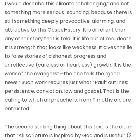
I would describe this climate “challenging,” and not
something more serious-sounding, because there is
still something deeply provocative, alarming, and
attractive to this Gospel-story. It is different than
any other story that is told. It is life out of real death.
It is strength that looks like weakness. It gives the lie
to false stories of dishonest progress and
unreflective (careless or heartless) growth. It is the
work of the evangelist—the one tells the “good
news.” Such work requires just what “Paul” outlines:
persistence, conviction, law and gospel. That is the
calling to which all preachers, from Timothy on, are
entrusted.
The second striking thing about this text is the claim
that “All scripture is inspired by God and is useful” (2