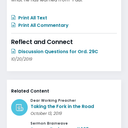
Print All Text
Print All Commentary
Reflect and Connect
Discussion Questions for Ord. 29C
10/20/2019
Related Content
Dear Working Preacher
Taking the Fork in the Road
October 13, 2019
Sermon Brainwave