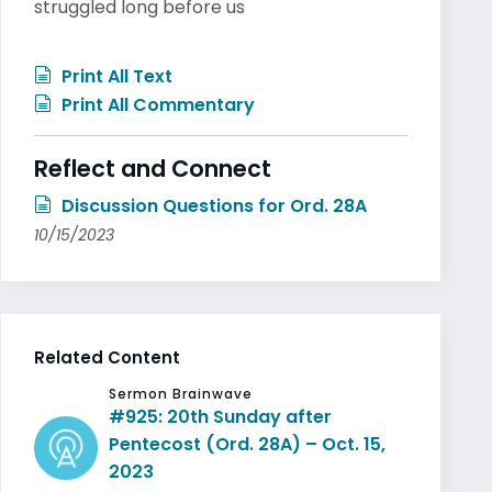
struggled long before us
Print All Text
Print All Commentary
Reflect and Connect
Discussion Questions for Ord. 28A
10/15/2023
Related Content
Sermon Brainwave
#925: 20th Sunday after
Pentecost (Ord. 28A) – Oct. 15,
2023