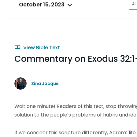
October 15, 2023
Al
View Bible Text
Commentary on Exodus 32:1
Zina Jacque
Wait one minute! Readers of this text, stop throwi
solution to the people’s problems of hubris and ido
If we consider this scripture differently, Aaron’s li