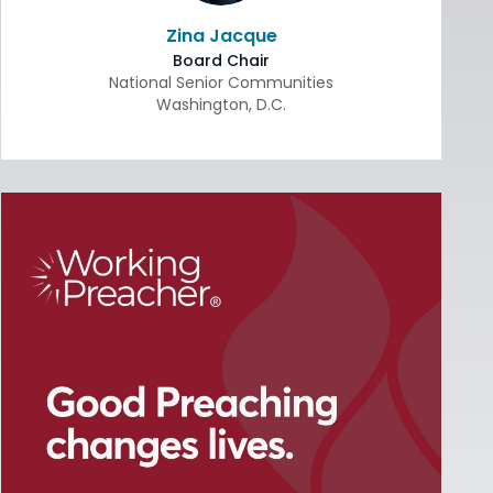
Zina Jacque
Board Chair
National Senior Communities
Washington
,
D.C.