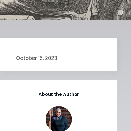
October 15, 2023
About the Author