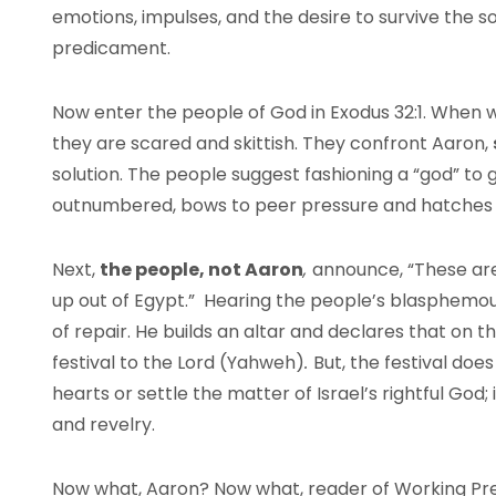
emotions, impulses, and the desire to survive the s
predicament.
Now enter the people of God in Exodus 32:1. When 
they are scared and skittish. They confront Aaron,
solution. The people suggest fashioning a “god” to
outnumbered, bows to peer pressure and hatches a 
Next,
the people, not Aaron
,
announce, “These are
up out of Egypt.” Hearing the people’s blasphemo
of repair. He builds an altar and declares that on t
festival to the Lord (Yahweh)
.
But, the festival doe
hearts or settle the matter of Israel’s rightful God; 
and revelry.
Now what, Aaron? Now what, reader of Working P