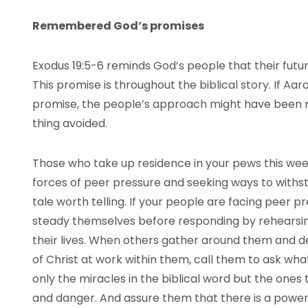
Remembered God’s promises
Exodus 19:5-6 reminds God’s people that their futu
This promise is throughout the biblical story. If Aa
promise, the people’s approach might have been r
thing avoided.
Those who take up residence in your pews this we
forces of peer pressure and seeking ways to withsta
tale worth telling. If your people are facing peer p
steady themselves before responding by rehearsing
their lives. When others gather around them and 
of Christ at work within them, call them to ask wh
only the miracles in the biblical word but the one
and danger. And assure them that there is a powerfu