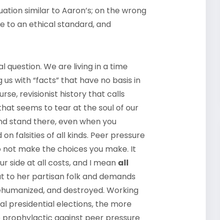
uation similar to Aaron’s; on the wrong
e to an ethical standard, and
l question. We are living in a time
us with “facts” that have no basis in
e, revisionist history that calls
that seems to tear at the soul of our
and stand there, even when you
n falsities of all kinds. Peer pressure
 not make the choices you make. It
ur side at all costs, and I mean
all
out to her partisan folk and demands
dehumanized, and destroyed. Working
l presidential elections, the more
e prophylactic against peer pressure