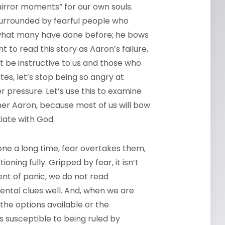
mirror moments” for our own souls.
s surrounded by fearful people who
 what many have done before; he bows
to read this story as Aaron’s failure,
t be instructive to us and those who
tes, let’s stop being so angry at
 pressure. Let’s use this to examine
ther Aaron, because most of us will bow
tiate with God.
ne a long time, fear overtakes them,
ning fully. Gripped by fear, it isn’t
nt of panic, we do not read
ntal clues well. And, when we are
the options available or the
s susceptible to being ruled by