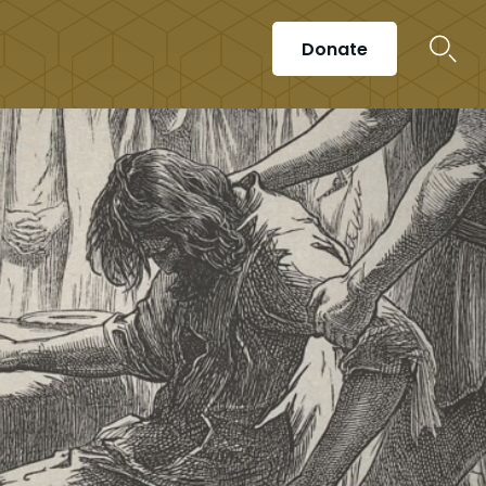
Donate