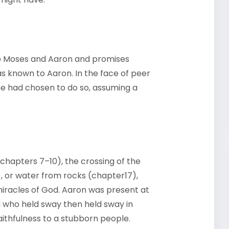
to Moses and Aaron and promises
as known to Aaron. In the face of peer
 he had chosen to do so, assuming a
chapters 7–10), the crossing of the
, or water from rocks (chapter17),
 miracles of God. Aaron was present at
d who held sway then held sway in
ithfulness to a stubborn people.