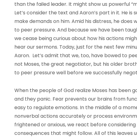
than the failed leader. It might show us powerful “
Let’s consider the text and Aaron’s part in it. He i
make demands on him. Amid his distress, he does
to peer pressure. And because we have been taught 
we cease being curious about how his actions migh
hear our sermons. Today, just for the next few minu
Aaron. Let’s admit that we, too, have bowed to peer
not Moses, the great negotiator, but his older bro
to peer pressure well before we successfully nego
When the people of God realize Moses has been go
and they panic. Fear prevents our brains from functio
easy to regulate emotions. In the middle of a mome
nonverbal actions accurately or process environme
frightened or anxious, we react before considering 
consequences that might follow. All of this leaves u