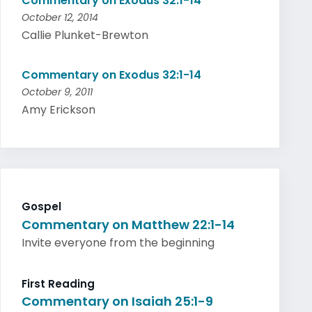
Commentary on Exodus 32:1-14
October 12, 2014
Callie Plunket-Brewton
Commentary on Exodus 32:1-14
October 9, 2011
Amy Erickson
Gospel
Commentary on Matthew 22:1-14
Invite everyone from the beginning
First Reading
Commentary on Isaiah 25:1-9