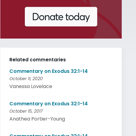
Related commentaries
Commentary on Exodus 32:1-14
October 11, 2020
Vanessa Lovelace
Commentary on Exodus 32:1-14
October 15, 2017
Anathea Portier-Young