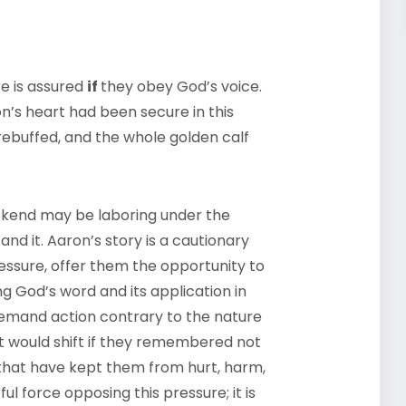
re is assured
if
they obey God’s voice.
ron’s heart had been secure in this
ebuffed, and the whole golden calf
ekend may be laboring under the
nd it. Aaron’s story is a cautionary
ressure, offer them the opportunity to
 God’s word and its application in
demand action contrary to the nature
at would shift if they remembered not
s that have kept them from hurt, harm,
l force opposing this pressure; it is