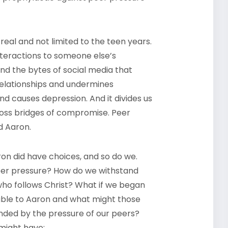
 real and not limited to the teen years.
nteractions to someone else’s
and the bytes of social media that
relationships and undermines
nd causes depression. And it divides us
oss bridges of compromise. Peer
ed Aaron.
ron did have choices, and so do we.
er pressure? How do we withstand
e who follows Christ? What if we began
able to Aaron and what might those
ded by the pressure of our peers?
might have: