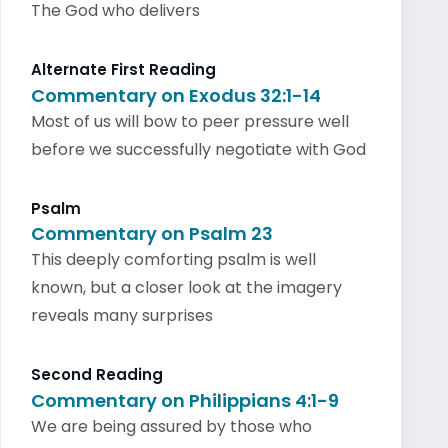
The God who delivers
Alternate First Reading
Commentary on Exodus 32:1-14
Most of us will bow to peer pressure well
before we successfully negotiate with God
Psalm
Commentary on Psalm 23
This deeply comforting psalm is well
known, but a closer look at the imagery
reveals many surprises
Second Reading
Commentary on Philippians 4:1-9
We are being assured by those who