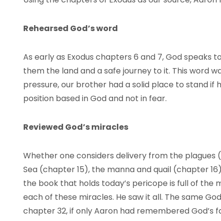
Rehearsed God’s word
As early as Exodus chapters 6 and 7, God speaks 
them the land and a safe journey to it. This word w
pressure, our brother had a solid place to stand if
position based in God and not in fear.
Reviewed God’s miracles
Whether one considers delivery from the plagues (
Sea (chapter 15), the manna and quail (chapter 16)
the book that holds today’s pericope is full of the
each of these miracles. He saw it all. The same Go
chapter 32, if only Aaron had remembered God’s fa