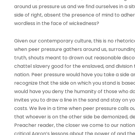
around us pressure us and we find ourselves in a sit
side of right, absent the presence of mind to adher
wordless in the face of wickedness?
Given our contemporary culture, this is no rhetorica
when peer pressure gathers around us, surrounding 
truth, shouts meant to drown out reasonable discours
chattel slavery good for the enslaved, and division 
nation. Peer pressure would have you take a side 
recognize that the side on which you stand is based o
would have you deny the humanity of those who do
invites you to draw a line in the sand and stay on yo
costs. We live in a time when peer pressure calls 
that whoever is on the other side be demonized, 
Preacher reader, the closer we come to our nationa
critical Aaron’s lessons about the power of and th