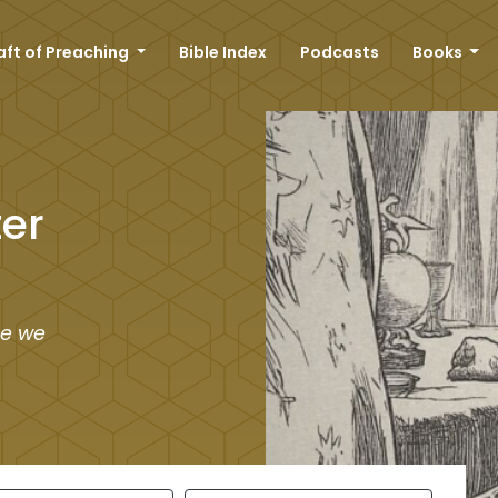
aft of Preaching
Bible Index
Podcasts
Books
er
re we