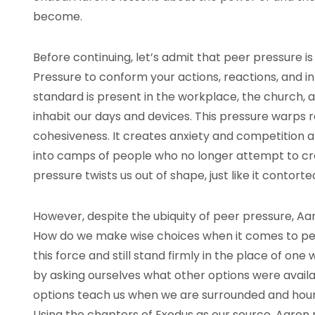
become.
Before continuing, let’s admit that peer pressure is
Pressure to conform your actions, reactions, and i
standard is present in the workplace, the church, 
inhabit our days and devices. This pressure warps 
cohesiveness. It creates anxiety and competition a
into camps of people who no longer attempt to cr
pressure twists us out of shape, just like it contort
However, despite the ubiquity of peer pressure, Aa
How do we make wise choices when it comes to pe
this force and still stand firmly in the place of on
by asking ourselves what other options were avail
options teach us when we are surrounded and houn
Using the chapters of Exodus as our source, Aaron 