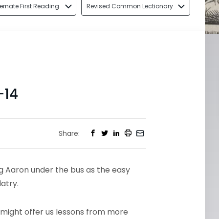
ternate First Reading
Revised Common Lectionary
-14
Share:
ng Aaron under the bus as the easy
latry.
fe might offer us lessons from more