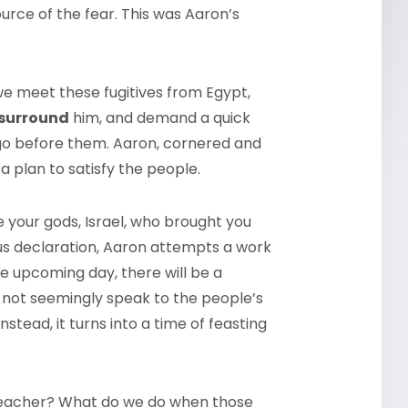
ource of the fear. This was Aaron’s
we meet these fugitives from Egypt,
surround
him, and demand a quick
 go before them. Aaron, cornered and
plan to satisfy the people.
 your gods, Israel, who brought you
us declaration, Aaron attempts a work
he upcoming day, there will be a
s not seemingly speak to the people’s
instead, it turns into a time of feasting
reacher? What do we do when those