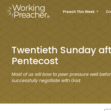
Preach This Week
Cr
Twentieth Sunday aft
Pentecost
Most of us will bow to peer pressure well befo
successfully negotiate with God