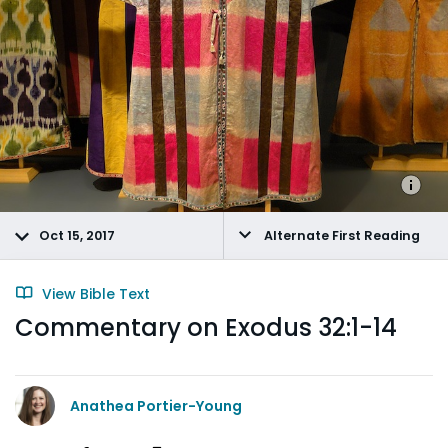
Oct 15, 2017
Alternate First Reading
View Bible Text
Commentary on Exodus 32:1-14
Anathea Portier-Young