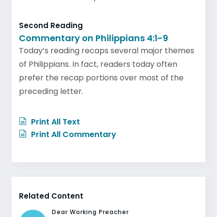
Second Reading
Commentary on Philippians 4:1-9
Today’s reading recaps several major themes
of Philippians. In fact, readers today often
prefer the recap portions over most of the
preceding letter.
Print All Text
Print All Commentary
Related Content
Dear Working Preacher