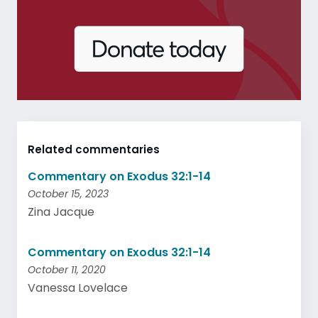
Related commentaries
Commentary on Exodus 32:1-14
October 15, 2023
Zina Jacque
Commentary on Exodus 32:1-14
October 11, 2020
Vanessa Lovelace