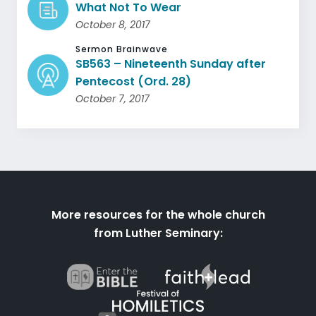
What Not To Wear
October 8, 2017
Sermon Brainwave
SB563 – Nineteenth Sunday after
Pentecost (Ord. 28)
October 7, 2017
More resources for the whole church
from Luther Seminary: