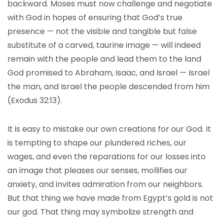
backward. Moses must now challenge and negotiate
with God in hopes of ensuring that God’s true
presence — not the visible and tangible but false
substitute of a carved, taurine image — will indeed
remain with the people and lead them to the land
God promised to Abraham, Isaac, and Israel — Israel
the man, and Israel the people descended from him
(Exodus 32:13).
It is easy to mistake our own creations for our God. It
is tempting to shape our plundered riches, our
wages, and even the reparations for our losses into
an image that pleases our senses, mollifies our
anxiety, and invites admiration from our neighbors.
But that thing we have made from Egypt’s gold is not
our god. That thing may symbolize strength and