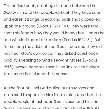
Fire defies touch, creating distance between the
God within and the people without. They have seen
and eaten strange bread and birds that appeared
upon the ground (Exodus 16:13-14). They were told
that this food is how they would know that God is the
one who led them to freedom (Exodus 16:12, 31). But
for so long they did not see God’s face and they did
not hear God’s own voice. They asked questions of
God by speaking to God’s servant Moses (Exodus
18:15). Moses became their living link to the hidden
presence that eluded their senses.
At the foot of Sinai God called out to Moses and
promised to speak to him from a cloud, so that the
people would at last hear God’s voice and trust in
God’s presence and God’s servant (Exodus 19:3, 9).