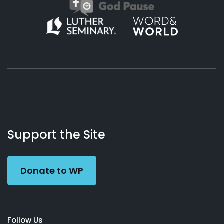
About
Podcasts
Books
App
Contact
Working
Us
Support the Site
Preacher
Donate to WP
Follow Us