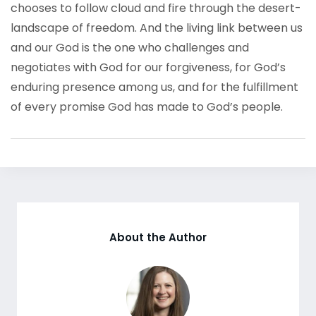
chooses to follow cloud and fire through the desert-
landscape of freedom. And the living link between us
and our God is the one who challenges and
negotiates with God for our forgiveness, for God’s
enduring presence among us, and for the fulfillment
of every promise God has made to God’s people.
About the Author