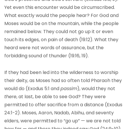
Yet even this encounter would be circumscribed.
What exactly would the people hear? For God and
Moses would be on the mountain, while the people
remained below. They could not go up it or even
touch its edges, on pain of death (19:12). What they
heard were not words of assurance, but the
forbidding sound of thunder (19:16, 19).
If they had been led into the wilderness to worship
their deity, as Moses had so often told Pharaoh they
would do (Exodus 5:1 and
passim
), would they not
there
, at last, be able to see God? They were
permitted to offer sacrifice from a distance (Exodus
24:1-2). Moses, Aaron, Nadab, Abihu, and seventy
elders, were permitted to “go up” — we are not told
how far — and there they indeed saw God (24:9-10).