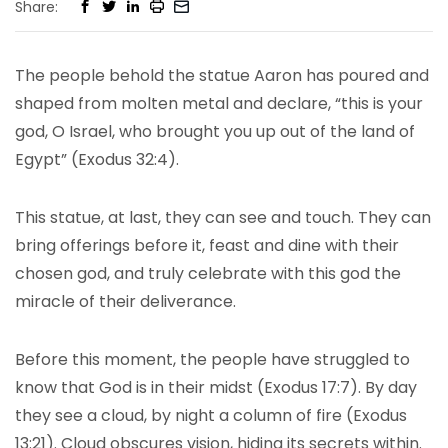
Share:
The people behold the statue Aaron has poured and
shaped from molten metal and declare, “this is your
god, O Israel, who brought you up out of the land of
Egypt” (Exodus 32:4).
This statue, at last, they can see and touch. They can
bring offerings before it, feast and dine with their
chosen god, and truly celebrate with this god the
miracle of their deliverance.
Before this moment, the people have struggled to
know that God is in their midst (Exodus 17:7). By day
they see a cloud, by night a column of fire (Exodus
13:21). Cloud obscures vision, hiding its secrets within.