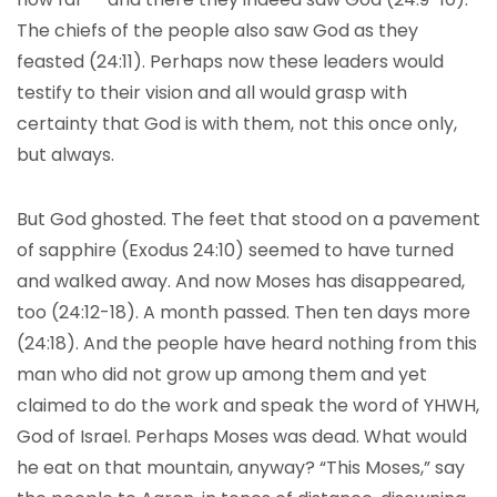
The chiefs of the people also saw God as they
feasted (24:11). Perhaps now these leaders would
testify to their vision and all would grasp with
certainty that God is with them, not this once only,
but always.
But God ghosted. The feet that stood on a pavement
of sapphire (Exodus 24:10) seemed to have turned
and walked away. And now Moses has disappeared,
too (24:12-18). A month passed. Then ten days more
(24:18). And the people have heard nothing from this
man who did not grow up among them and yet
claimed to do the work and speak the word of YHWH,
God of Israel. Perhaps Moses was dead. What would
he eat on that mountain, anyway? “This Moses,” say