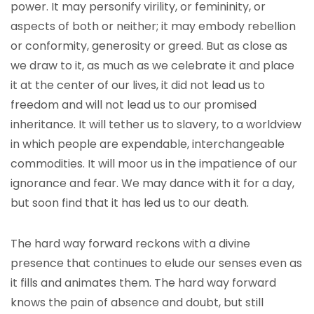
power. It may personify virility, or femininity, or
aspects of both or neither; it may embody rebellion
or conformity, generosity or greed. But as close as
we draw to it, as much as we celebrate it and place
it at the center of our lives, it did not lead us to
freedom and will not lead us to our promised
inheritance. It will tether us to slavery, to a worldview
in which people are expendable, interchangeable
commodities. It will moor us in the impatience of our
ignorance and fear. We may dance with it for a day,
but soon find that it has led us to our death.
The hard way forward reckons with a divine
presence that continues to elude our senses even as
it fills and animates them. The hard way forward
knows the pain of absence and doubt, but still