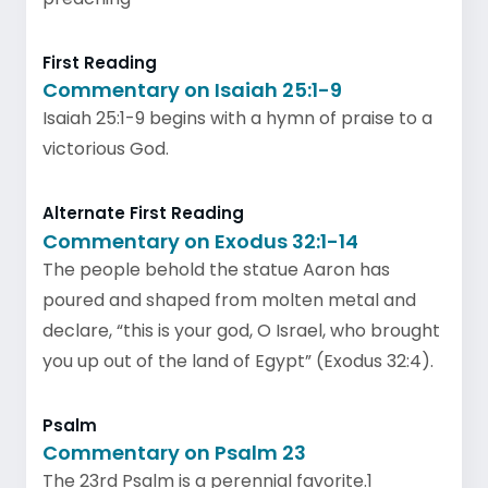
First Reading
Commentary on Isaiah 25:1-9
Isaiah 25:1-9 begins with a hymn of praise to a
victorious God.
Alternate First Reading
Commentary on Exodus 32:1-14
The people behold the statue Aaron has
poured and shaped from molten metal and
declare, “this is your god, O Israel, who brought
you up out of the land of Egypt” (Exodus 32:4).
Psalm
Commentary on Psalm 23
The 23rd Psalm is a perennial favorite.1