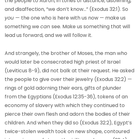
the people to Aaron, in tones of distance, disowning,
and disaffection, “we don’t know…” (Exodus 32:1). So
you —
the one who is here with us now — make us
something we
can
see. Make us something that will
lead us forward, and we will follow it.
And strangely, the brother of Moses, the man who
would later be consecrated high priest of Israel
(Leviticus 8-9), did not balk at their request. He asked
the people to give over their jewelry (Exodus 32:2) —
rings of gold adorning their ears, gifts of plunder
from the Egyptians (Exodus 12:35-36), tokens of an
economy of slavery with which they continued to
pierce their own flesh and adorn the bodies of their
children. And when they did so (Exodus 32:2), Egypt’s
twice-stolen wealth took on new shape, contoured