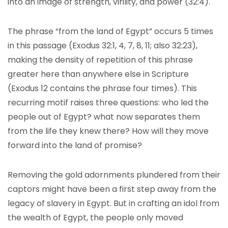
into an image of strength, virility, and power (32:4).
The phrase “from the land of Egypt” occurs 5 times
in this passage (Exodus 32:1, 4, 7, 8, 11; also 32:23),
making the density of repetition of this phrase
greater here than anywhere else in Scripture
(Exodus 12 contains the phrase four times). This
recurring motif raises three questions: who led the
people out of Egypt? what now separates them
from the life they knew there? How will they move
forward into the land of promise?
Removing the gold adornments plundered from their
captors might have been a first step away from the
legacy of slavery in Egypt. But in crafting an idol from
the wealth of Egypt, the people only moved