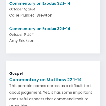
Commentary on Exodus 32:1-14
October 12, 2014
Callie Plunket-Brewton
Commentary on Exodus 32:1-14
October 9, 2011
Amy Erickson
Gospel
Commentary on Matthew 22:1-14
This parable comes across as a difficult text
about judgement. Yet, it has some important
and useful aspects that commend itself to
preaching