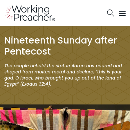
Nineteenth Sunday after
Pentecost
The people behold the statue Aaron has poured and
shaped from molten metal and declare, “this is your
god, O Israel, who brought you up out of the land of
Egypt” (Exodus 32:4).