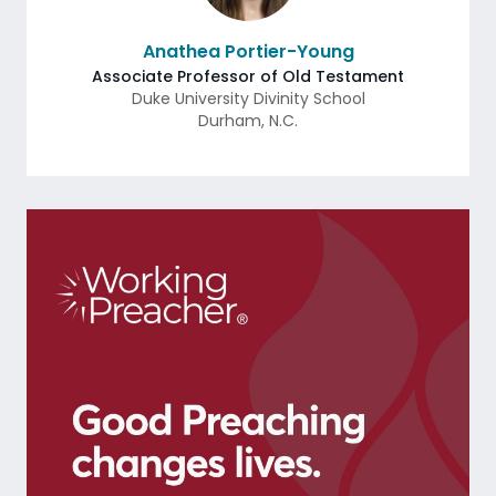
Anathea Portier-Young
Associate Professor of Old Testament
Duke University Divinity School
Durham
,
N.C.