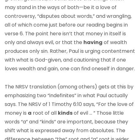
may stand in the ways of both—be it a love of
controversy, “disputes about words,” and wrangling,
all of which come just before our reading begins in
verse 6. The point here isn’t that money in itself is
only and always evil, or that the
having
of wealth
produces only sin. Rather, Paul is urging contentment
with what is God-given, and cautioning that if one
loves wealth and gain, one can find oneself in danger.
The NRSV translation (among others) gets at this by
emphasizing two “indefinites” in what Paul actually
says. The NRSV of 1 Timothy 6:10 says, “For the love of
money is
a
root of all
kinds
of evil … ” Those little
words “a” and “kinds” are important, because they
shift what is expressed away from absolutes. The
difference between “the” root and “a” root is wider