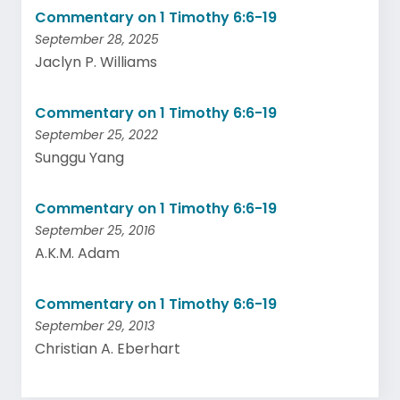
Commentary on 1 Timothy 6:6-19
September 28, 2025
Jaclyn P. Williams
Commentary on 1 Timothy 6:6-19
September 25, 2022
Sunggu Yang
Commentary on 1 Timothy 6:6-19
September 25, 2016
A.K.M. Adam
Commentary on 1 Timothy 6:6-19
September 29, 2013
Christian A. Eberhart