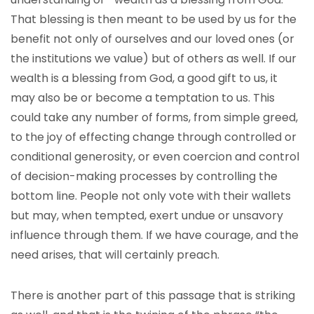
That blessing is then meant to be used by us for the
benefit not only of ourselves and our loved ones (or
the institutions we value) but of others as well. If our
wealth is a blessing from God, a good gift to us, it
may also be or become a temptation to us. This
could take any number of forms, from simple greed,
to the joy of effecting change through controlled or
conditional generosity, or even coercion and control
of decision-making processes by controlling the
bottom line. People not only vote with their wallets
but may, when tempted, exert undue or unsavory
influence through them. If we have courage, and the
need arises, that will certainly preach.
There is another part of this passage that is striking