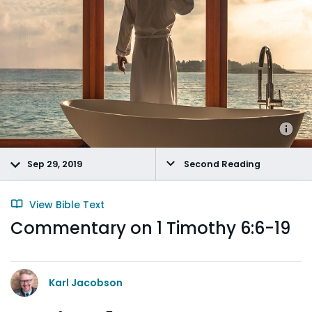
Sep 29, 2019
Second Reading
View Bible Text
Commentary on 1 Timothy 6:6-19
Karl Jacobson