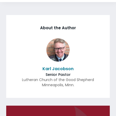
About the Author
Karl Jacobson
Senior Pastor
Lutheran Church of the Good Shepherd
Minneapolis
,
Minn.