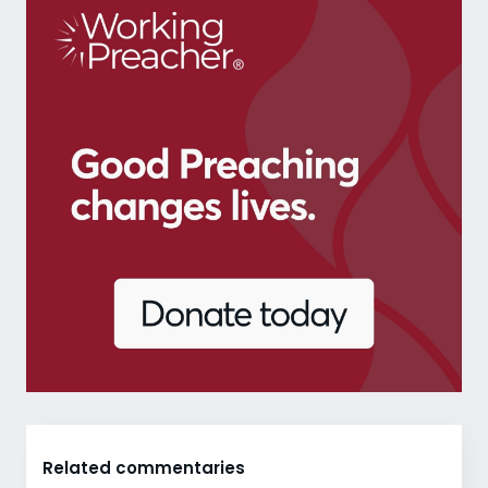
Related commentaries