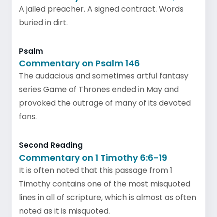
A jailed preacher. A signed contract. Words
buried in dirt.
Psalm
Commentary on Psalm 146
The audacious and sometimes artful fantasy
series Game of Thrones ended in May and
provoked the outrage of many of its devoted
fans.
Second Reading
Commentary on 1 Timothy 6:6-19
It is often noted that this passage from 1
Timothy contains one of the most misquoted
lines in all of scripture, which is almost as often
noted as it is misquoted.