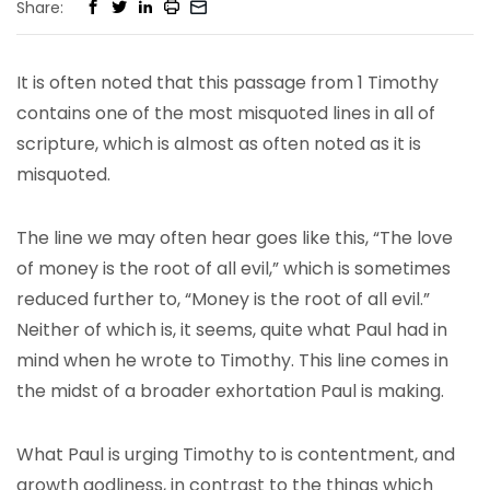
Share:
It is often noted that this passage from 1 Timothy
contains one of the most misquoted lines in all of
scripture, which is almost as often noted as it is
misquoted.
The line we may often hear goes like this, “The love
of money is the root of all evil,” which is sometimes
reduced further to, “Money is the root of all evil.”
Neither of which is, it seems, quite what Paul had in
mind when he wrote to Timothy. This line comes in
the midst of a broader exhortation Paul is making.
What Paul is urging Timothy to is contentment, and
growth godliness, in contrast to the things which