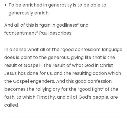
To be enriched in generosity is to be able to
generously enrich.
And all of this is “gain in godliness” and
“contentment” Paul describes.
In a sense what all of the “good confession” language
does is point to the generous, giving life that is the
result of Gospel—the result of what God in Christ
Jesus has done for us, and the resulting action which
the Gospel engenders. And this good confession
becomes the rallying cry for the “good fight” of the
faith, to which Timothy, and all of God’s people, are
called.