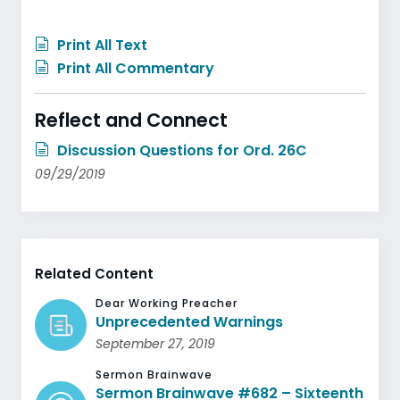
Print All Text
Print All Commentary
Reflect and Connect
Discussion Questions for Ord. 26C
09/29/2019
Related Content
Dear Working Preacher
Unprecedented Warnings
September 27, 2019
Sermon Brainwave
Sermon Brainwave #682 – Sixteenth