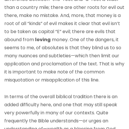
than a country mile; there are other roots for evil out
there, make no mistake. And, more, that money is a
root of all “kinds” of evil makes it clear that evil isn’t
to be taken as capital “E” evil; there are evils that
abound from
loving
money. One of the dangers, it
seems to me, of absolutes is that they blind us to so
many nuances and subtleties—which then limit our
application and proclamation of the text. That is why
it is important to make note of the common
misquotation or misapplication of this line.
In terms of the overall biblical tradition there is an
added difficulty here, and one that may still speak
very powerfully in many of our contexts. Quite
frequently the Bible understands—or urges an
understanding of—wealth as a blessing from God.