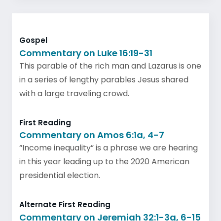
Gospel
Commentary on Luke 16:19-31
This parable of the rich man and Lazarus is one
in a series of lengthy parables Jesus shared
with a large traveling crowd.
First Reading
Commentary on Amos 6:1a, 4-7
“Income inequality” is a phrase we are hearing
in this year leading up to the 2020 American
presidential election.
Alternate First Reading
Commentary on Jeremiah 32:1-3a, 6-15