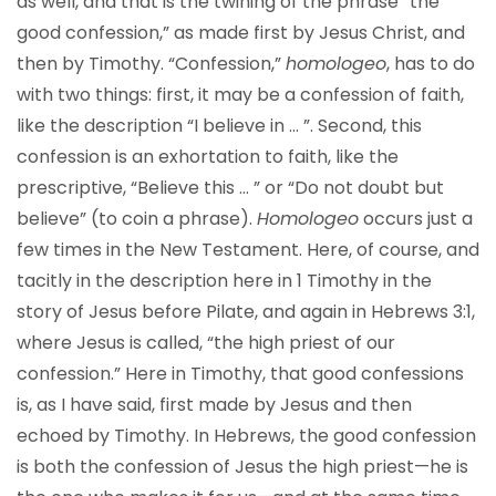
as well, and that is the twining of the phrase “the
good confession,” as made first by Jesus Christ, and
then by Timothy. “Confession,”
homologeo
, has to do
with two things: first, it may be a confession of faith,
like the description “I believe in … ”. Second, this
confession is an exhortation to faith, like the
prescriptive, “Believe this … ” or “Do not doubt but
believe” (to coin a phrase).
Homologeo
occurs just a
few times in the New Testament. Here, of course, and
tacitly in the description here in 1 Timothy in the
story of Jesus before Pilate, and again in Hebrews 3:1,
where Jesus is called, “the high priest of our
confession.” Here in Timothy, that good confessions
is, as I have said, first made by Jesus and then
echoed by Timothy. In Hebrews, the good confession
is both the confession of Jesus the high priest—he is