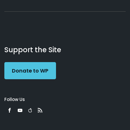
About
Podcasts
Books
App
Contact
Working
Us
Support the Site
Preacher
Donate to WP
Follow Us