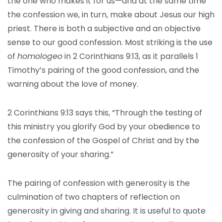
the one who makes it for us—and at the same time
the confession we, in turn, make about Jesus our high
priest. There is both a subjective and an objective
sense to our good confession. Most striking is the use
of
homologeo
in 2 Corinthians 9:13, as it parallels 1
Timothy’s pairing of the good confession, and the
warning about the love of money.
2 Corinthians 9:13 says this, “Through the testing of
this ministry you glorify God by your obedience to
the confession of the Gospel of Christ and by the
generosity of your sharing.”
The pairing of confession with generosity is the
culmination of two chapters of reflection on
generosity in giving and sharing. It is useful to quote