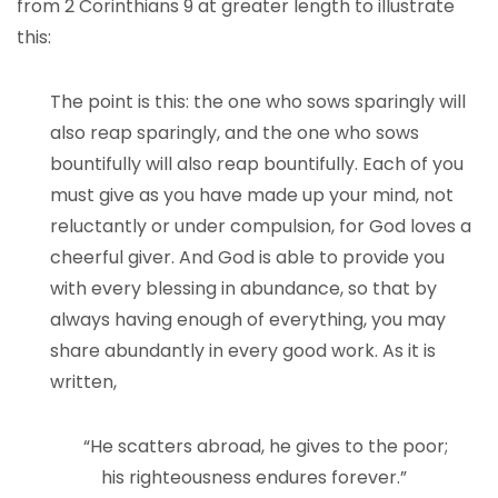
from 2 Corinthians 9 at greater length to illustrate
this:
The point is this: the one who sows sparingly will
also reap sparingly, and the one who sows
bountifully will also reap bountifully. Each of you
must give as you have made up your mind, not
reluctantly or under compulsion, for God loves a
cheerful giver. And God is able to provide you
with every blessing in abundance, so that by
always having enough of everything, you may
share abundantly in every good work. As it is
written,
“He scatters abroad, he gives to the poor;
his righteousness endures forever.”