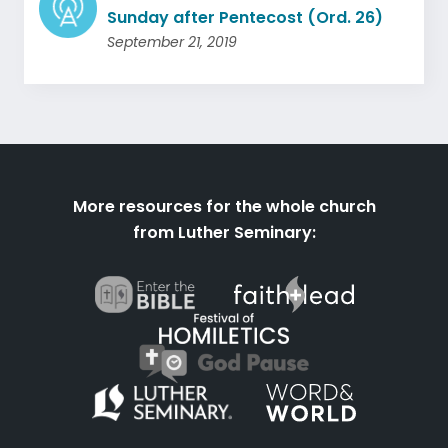
Sunday after Pentecost (Ord. 26)
September 21, 2019
More resources for the whole church
from Luther Seminary: