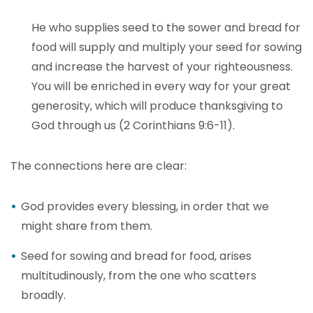
He who supplies seed to the sower and bread for
food will supply and multiply your seed for sowing
and increase the harvest of your righteousness.
You will be enriched in every way for your great
generosity, which will produce thanksgiving to
God through us (2 Corinthians 9:6-11).
The connections here are clear:
God provides every blessing, in order that we
might share from them.
Seed for sowing and bread for food, arises
multitudinously, from the one who scatters
broadly.