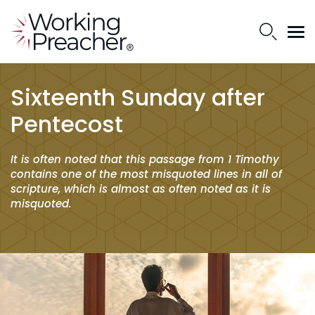
Sixteenth Sunday after
Pentecost
It is often noted that this passage from 1 Timothy
contains one of the most misquoted lines in all of
scripture, which is almost as often noted as it is
misquoted.