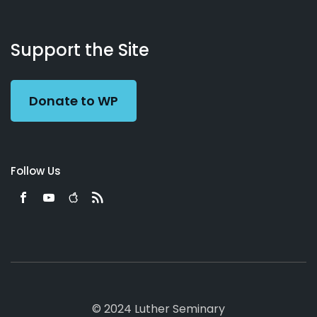
About
Podcasts
Books
App
Contact
Working
Us
Support the Site
Preacher
Donate to WP
Follow Us
© 2024 Luther Seminary