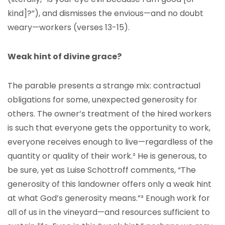
kind]?”), and dismisses the envious—and no doubt
weary—workers (verses 13-15).
Weak hint of divine grace?
The parable presents a strange mix: contractual
obligations for some, unexpected generosity for
others. The owner’s treatment of the hired workers
is such that everyone gets the opportunity to work,
everyone receives enough to live—regardless of the
quantity or quality of their work.²
He is generous, to
be sure, yet as Luise Schottroff comments, “The
generosity of this landowner offers only a weak hint
at what God’s generosity means.”³
Enough work for
all of us in the vineyard—and resources sufficient to