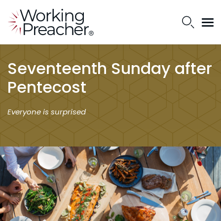
Seventeenth Sunday after
Pentecost
Everyone is surprised