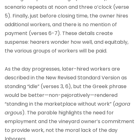
scenario repeats at noon and three o’clock (verse
5). Finally, just before closing time, the owner hires
additional workers, and there is no mention of
payment (verses 6-7). These details create
suspense: hearers wonder how well, and equitably,
the various groups of workers will be paid.
As the day progresses, later-hired workers are
described in the New Revised Standard Version as
standing “idle” (verses 3, 6), but the Greek phrase
would be better—non-pejoratively—rendered
“standing in the marketplace without work” (
agora
argous
). The parable highlights the need for
employment and the vineyard owner’s commitment
to provide work, not the moral lack of the day
laborers.