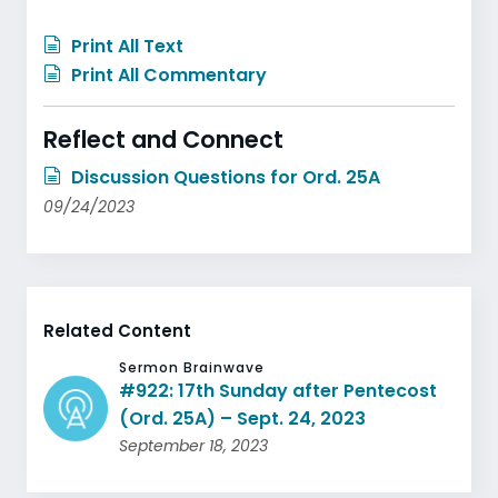
Print All Text
Print All Commentary
Reflect and Connect
Discussion Questions for Ord. 25A
09/24/2023
Related Content
Sermon Brainwave
#922: 17th Sunday after Pentecost
(Ord. 25A) – Sept. 24, 2023
September 18, 2023