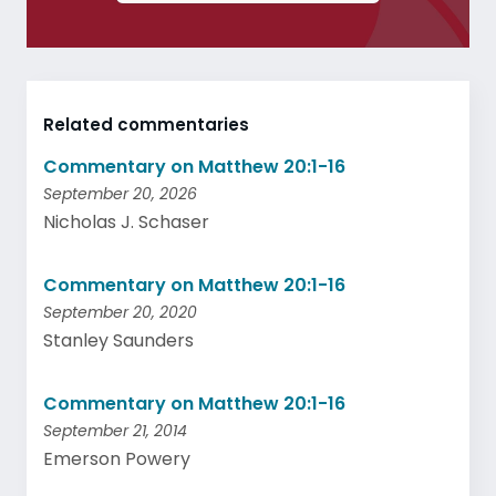
Related commentaries
Commentary on Matthew 20:1-16
September 20, 2026
Nicholas J. Schaser
Commentary on Matthew 20:1-16
September 20, 2020
Stanley Saunders
Commentary on Matthew 20:1-16
September 21, 2014
Emerson Powery