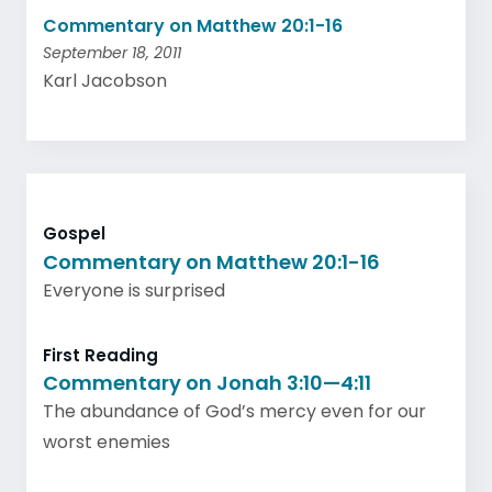
Commentary on Matthew 20:1-16
September 18, 2011
Karl Jacobson
Gospel
Commentary on Matthew 20:1-16
Everyone is surprised
First Reading
Commentary on Jonah 3:10—4:11
The abundance of God’s mercy even for our
worst enemies