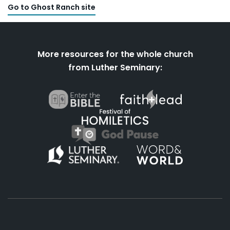
Go to Ghost Ranch site
More resources for the whole church
from Luther Seminary: