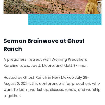
Sermon Brainwave at Ghost
Ranch
A preachers’ retreat with Working Preachers
Karoline Lewis, Joy J. Moore, and Matt Skinner.
Hosted by Ghost Ranch in New Mexico July 29-
August 2, 2024, this conference is for preachers who
want to learn, workshop, discuss, renew, and worship
together.