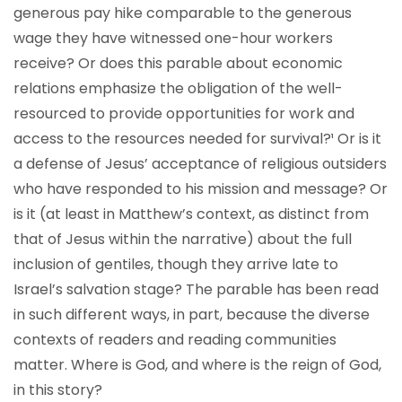
generous pay hike comparable to the generous
wage they have witnessed one-hour workers
receive? Or does this parable about economic
relations emphasize the obligation of the well-
resourced to provide opportunities for work and
access to the resources needed for survival?¹
Or is it
a defense of Jesus’ acceptance of religious outsiders
who have responded to his mission and message? Or
is it (at least in Matthew’s context, as distinct from
that of Jesus within the narrative) about the full
inclusion of gentiles, though they arrive late to
Israel’s salvation stage? The parable has been read
in such different ways, in part, because the diverse
contexts of readers and reading communities
matter. Where is God, and where is the reign of God,
in this story?