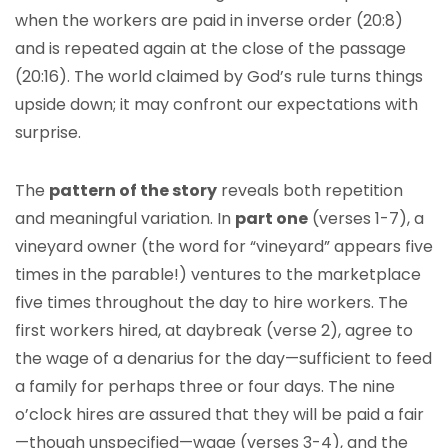
when the workers are paid in inverse order (20:8)
and is repeated again at the close of the passage
(20:16). The world claimed by God’s rule turns things
upside down; it may confront our expectations with
surprise.
The
pattern of the story
reveals both repetition
and meaningful variation. In
part one
(verses 1-7), a
vineyard owner (the word for “vineyard” appears five
times in the parable!) ventures to the marketplace
five times throughout the day to hire workers. The
first workers hired, at daybreak (verse 2), agree to
the wage of a denarius for the day—sufficient to feed
a family for perhaps three or four days. The nine
o’clock hires are assured that they will be paid a fair
—though unspecified—wage (verses 3-4), and the