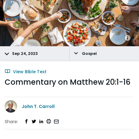
Sep 24, 2023
Gospel
View Bible Text
Commentary on Matthew 20:1-16
John T. Carroll
Share: