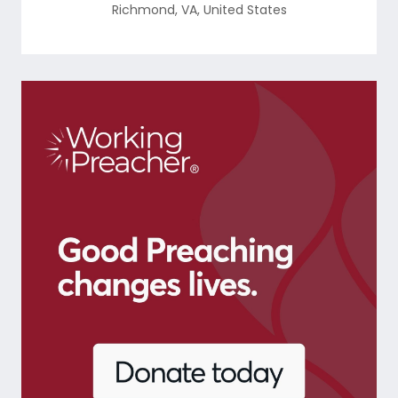
Richmond
,
VA
,
United States