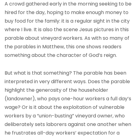
A crowd gathered early in the morning seeking to be
hired for the day, hoping to make enough money to
buy food for the family: it is a regular sight in the city
where I live. It is also the scene Jesus pictures in this
parable about vineyard workers. As with so many of
the parables in Matthew, this one shows readers
something about the character of God’s reign.
But what is that something? The parable has been
interpreted in very different ways. Does the parable
highlight the generosity of the householder
(landowner), who pays one-hour workers a full day’s
wage? Or is it about the exploitation of vulnerable
workers by a “union-busting” vineyard owner, who
deliberately sets laborers against one another when
he frustrates all-day workers’ expectation for a