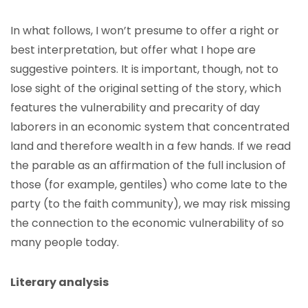
In what follows, I won’t presume to offer a right or
best interpretation, but offer what I hope are
suggestive pointers. It is important, though, not to
lose sight of the original setting of the story, which
features the vulnerability and precarity of day
laborers in an economic system that concentrated
land and therefore wealth in a few hands. If we read
the parable as an affirmation of the full inclusion of
those (for example, gentiles) who come late to the
party (to the faith community), we may risk missing
the connection to the economic vulnerability of so
many people today.
Literary analysis