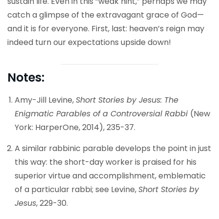
sustain life. Even in this “weak hint,” perhaps we may
catch a glimpse of the extravagant grace of God—
and it is for everyone. First, last: heaven’s reign may
indeed turn our expectations upside down!
Notes:
Amy-Jill Levine,
Short Stories by Jesus: The
Enigmatic Parables of a Controversial Rabbi
(New
York: HarperOne, 2014), 235-37.
A similar rabbinic parable develops the point in just
this way: the short-day worker is praised for his
superior virtue and accomplishment, emblematic
of a particular rabbi; see Levine,
Short Stories by
Jesus
, 229-30.