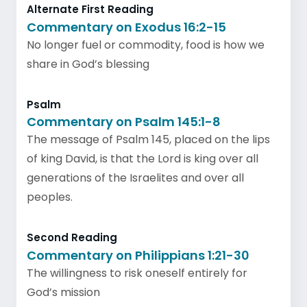
Alternate First Reading
Commentary on Exodus 16:2-15
No longer fuel or commodity, food is how we
share in God’s blessing
Psalm
Commentary on Psalm 145:1-8
The message of Psalm 145, placed on the lips
of king David, is that the Lord is king over all
generations of the Israelites and over all
peoples.
Second Reading
Commentary on Philippians 1:21-30
The willingness to risk oneself entirely for
God’s mission