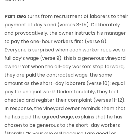
Part two
turns from recruitment of laborers to their
payment at day’s end (verses 8-15). Deliberately
and provocatively, the owner instructs his manager
to pay the one-hour workers first (verse 8).
Everyone is surprised when each worker receives a
full day’s wage (verse 9): this is a generous vineyard
owner! Yet when the all-day workers step forward,
they are paid the contracted wage, the same
amount as the short-day laborers (verse 10): equal
pay for unequal work! Understandably, they feel
cheated and register their complaint (verses 11-12).
In response, the vineyard owner reminds them that
he has paid the agreed wage, explains that he has
chosen to be generous to the short-day workers
(literally, “Is your eye evil because I am good [or