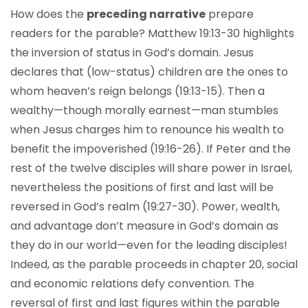
How does the
preceding narrative
prepare
readers for the parable? Matthew 19:13-30 highlights
the inversion of status in God’s domain. Jesus
declares that (low-status) children are the ones to
whom heaven’s reign belongs (19:13-15). Then a
wealthy—though morally earnest—man stumbles
when Jesus charges him to renounce his wealth to
benefit the impoverished (19:16-26). If Peter and the
rest of the twelve disciples will share power in Israel,
nevertheless the positions of first and last will be
reversed in God’s realm (19:27-30). Power, wealth,
and advantage don’t measure in God’s domain as
they do in our world—even for the leading disciples!
Indeed, as the parable proceeds in chapter 20, social
and economic relations defy convention. The
reversal of first and last figures within the parable