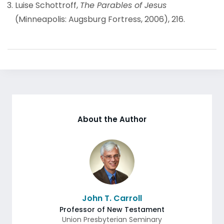
Luise Schottroff,
The Parables of Jesus
(Minneapolis: Augsburg Fortress, 2006), 216.
About the Author
John T. Carroll
Professor of New Testament
Union Presbyterian Seminary