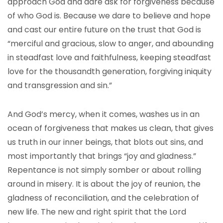
approach God and dare ask for forgiveness because
of who God is. Because we dare to believe and hope
and cast our entire future on the trust that God is
“merciful and gracious, slow to anger, and abounding
in steadfast love and faithfulness, keeping steadfast
love for the thousandth generation, forgiving iniquity
and transgression and sin.”
And God’s mercy, when it comes, washes us in an
ocean of forgiveness that makes us clean, that gives
us truth in our inner beings, that blots out sins, and
most importantly that brings “joy and gladness.”
Repentance is not simply somber or about rolling
around in misery. It is about the joy of reunion, the
gladness of reconciliation, and the celebration of
new life. The new and right spirit that the Lord