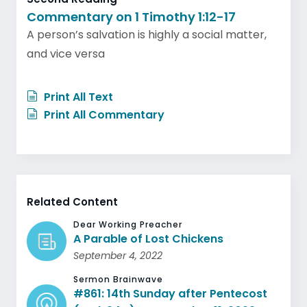
Commentary on 1 Timothy 1:12-17
A person’s salvation is highly a social matter,
and vice versa
Print All Text
Print All Commentary
Related Content
Dear Working Preacher
A Parable of Lost Chickens
September 4, 2022
Sermon Brainwave
#861: 14th Sunday after Pentecost