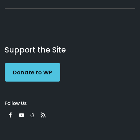
About
Podcasts
Books
App
Contact
Working
Us
Support the Site
Preacher
Donate to WP
Follow Us