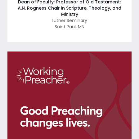
Dean of Faculty; Professor of Old Testament;
A.N. Rogness Chair in Scripture, Theology, and
Ministry
Luther Seminary
Saint Paul
,
MN