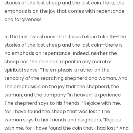
stories of the lost sheep and the lost coin. Here, the
emphasis is on the joy that comes with repentance
and forgiveness.
In the first two stories that Jesus tells in Luke 15—the
stories of the lost sheep and the lost coin—there is
no emphasis on repentance. Indeed, neither the
sheep nor the coin can repent in any moral or
spiritual sense. The emphasis is rather on the
tenacity of the searching shepherd and woman. And
the emphasis is on the joy that the shepherd, the
woman, and the company “in heaven” experience.
The shepherd says to his friends, “Rejoice with me,
for I have found the sheep that was lost.” The
woman says to her friends and neighbors, “Rejoice
with me, for I have found the coin that I had lost.” And