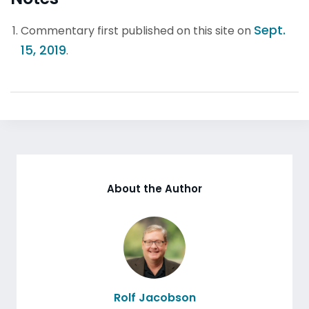
Sept.
Commentary first published on this site on
15, 2019
.
About the Author
Rolf Jacobson