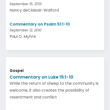
September 15, 2013
Nancy deClaissé-Walford
Commentary on Psalm 51:1-10
September 12, 2010
Paul O. Myhre
Gospel
Commentary on Luke 15:1-10
While the return of sheep to the community is
welcome, it also creates the possibility of
resentment and conflict