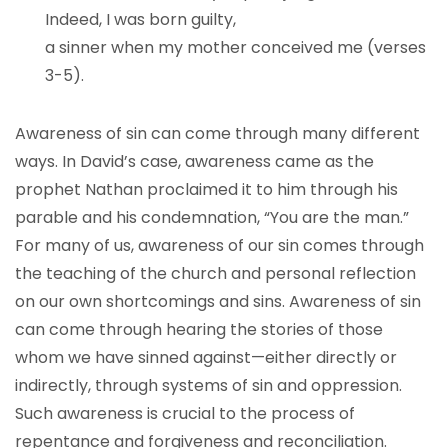
Indeed, I was born guilty,
a sinner when my mother conceived me (verses
3-5).
Awareness of sin can come through many different
ways. In David’s case, awareness came as the
prophet Nathan proclaimed it to him through his
parable and his condemnation, “You are the man.”
For many of us, awareness of our sin comes through
the teaching of the church and personal reflection
on our own shortcomings and sins. Awareness of sin
can come through hearing the stories of those
whom we have sinned against—either directly or
indirectly, through systems of sin and oppression.
Such awareness is crucial to the process of
repentance and forgiveness and reconciliation.