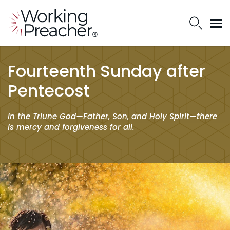
Fourteenth Sunday after
Pentecost
In the Triune God—Father, Son, and Holy Spirit—there
is mercy and forgiveness for all.