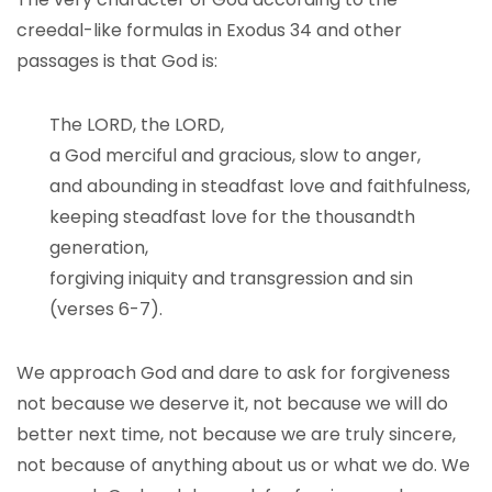
creedal-like formulas in Exodus 34 and other
passages is that God is:
The LORD, the LORD,
a God merciful and gracious, slow to anger,
and abounding in steadfast love and faithfulness,
keeping steadfast love for the thousandth
generation,
forgiving iniquity and transgression and sin
(verses 6-7).
We approach God and dare to ask for forgiveness
not because we deserve it, not because we will do
better next time, not because we are truly sincere,
not because of anything about us or what we do. We