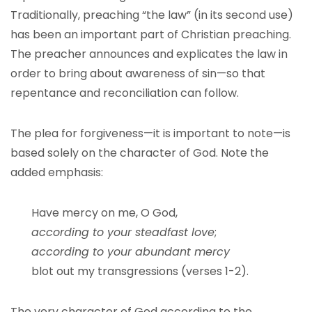
Traditionally, preaching “the law” (in its second use)
has been an important part of Christian preaching.
The preacher announces and explicates the law in
order to bring about awareness of sin—so that
repentance and reconciliation can follow.
The plea for forgiveness—it is important to note—is
based solely on the character of God. Note the
added emphasis:
Have mercy on me, O God,
according to your steadfast love
;
according to your abundant mercy
blot out my transgressions (verses 1-2).
The very character of God according to the