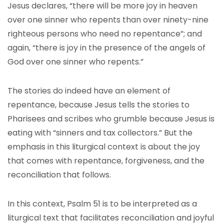
Jesus declares, “there will be more joy in heaven
over one sinner who repents than over ninety-nine
righteous persons who need no repentance”; and
again, “there is joy in the presence of the angels of
God over one sinner who repents.”
The stories do indeed have an element of
repentance, because Jesus tells the stories to
Pharisees and scribes who grumble because Jesus is
eating with “sinners and tax collectors.” But the
emphasis in this liturgical context is about the joy
that comes with repentance, forgiveness, and the
reconciliation that follows.
In this context, Psalm 51 is to be interpreted as a
liturgical text that facilitates reconciliation and joyful