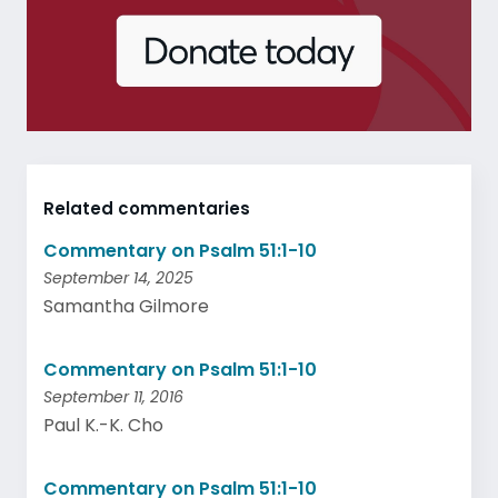
Related commentaries
Commentary on Psalm 51:1-10
September 14, 2025
Samantha Gilmore
Commentary on Psalm 51:1-10
September 11, 2016
Paul K.-K. Cho
Commentary on Psalm 51:1-10