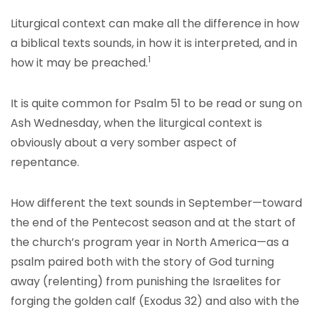
Liturgical context can make all the difference in how
a biblical texts sounds, in how it is interpreted, and in
1
how it may be preached.
It is quite common for Psalm 51 to be read or sung on
Ash Wednesday, when the liturgical context is
obviously about a very somber aspect of
repentance.
How different the text sounds in September—toward
the end of the Pentecost season and at the start of
the church’s program year in North America—as a
psalm paired both with the story of God turning
away (relenting) from punishing the Israelites for
forging the golden calf (Exodus 32) and also with the