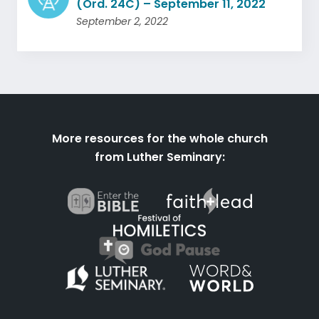
(Ord. 24C) – September 11, 2022
September 2, 2022
More resources for the whole church
from Luther Seminary: