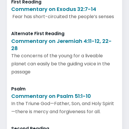
First Reading
Commentary on Exodus 32:7-14
Fear has short-circuited the people’s senses
Alternate First Reading
Commentary on Jeremiah 4:11-12, 22-
28
The concerns of the young for a liveable
planet can easily be the guiding voice in the
passage
Psalm
Commentary on Psalm 51:1-10
In the Triune God—Father, Son, and Holy Spirit
—there is mercy and forgiveness for all.
Second Reading