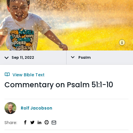
Sep 11, 2022
Psalm
View Bible Text
Commentary on Psalm 51:1-10
Rolf Jacobson
Share: