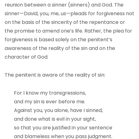
reunion between a sinner (sinners) and God. The
sinner—David, you, me, us—pleads for forgiveness not
on the basis of the sincerity of the repentance or
the promise to amend one’s life. Rather, the plea for
forgiveness is based solely on the penitent’s
awareness of the reality of the sin and on the
character of God.
The penitent is aware of the reality of sin:
For I know my transgressions,
and my sin is ever before me.
Against you, you alone, have I sinned,
and done what is evil in your sight,
so that you are justified in your sentence
and blameless when you pass judgment.