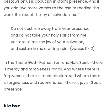
bestows on us is about joy in God’s presence. And if
you add two more verses to the psalm reading this
week, it is about the joy of salvation itself:
Do not cast me away from your presence,
and do not take your holy spirit from me.
Restore to me the joy of your salvation,
and sustain in me a willing spirit (verses 11-12).
In the Triune God—Father, Son, and Holy Spirit—there
is mercy and forgiveness for all. And where there is
forgiveness there is reconciliation. And where there
is forgiveness and reconciliation, there is joy in God’s
presence.
Notes