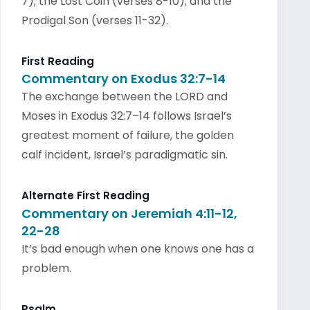
7); the Lost Coin (verses 8-10); and the
Prodigal Son (verses 11-32).
First Reading
Commentary on Exodus 32:7-14
The exchange between the LORD and
Moses in Exodus 32:7–14 follows Israel’s
greatest moment of failure, the golden
calf incident, Israel’s paradigmatic sin.
Alternate First Reading
Commentary on Jeremiah 4:11-12,
22-28
It’s bad enough when one knows one has a
problem.
Psalm