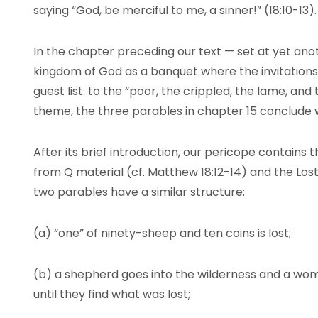
saying “God, be merciful to me, a sinner!” (18:10-13).
In the chapter preceding our text — set at yet an
kingdom of God as a banquet where the invitations
guest list: to the “poor, the crippled, the lame, and 
theme, the three parables in chapter 15 conclude w
After its brief introduction, our pericope contains
from Q material (cf. Matthew 18:12-14) and the Lost 
two parables have a similar structure:
(a) “one” of ninety-sheep and ten coins is lost;
(b) a shepherd goes into the wilderness and a w
until they find what was lost;