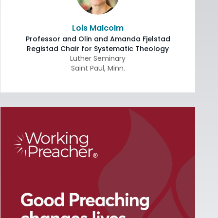
Lois Malcolm
Professor and Olin and Amanda Fjelstad
Registad Chair for Systematic Theology
Luther Seminary
Saint Paul
,
Minn.