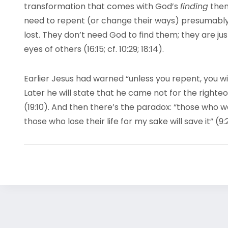
transformation that comes with God’s
finding
them
need to repent (or change their ways) presumably
lost. They don’t need God to find them; they are just
eyes of others (16:15; cf. 10:29; 18:14).
Earlier Jesus had warned “unless you repent, you will a
Later he will state that he came not for the righteo
(19:10). And then there’s the paradox: “those who want
those who lose their life for my sake will save it” (9