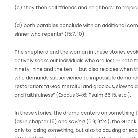
(c) they then call “friends and neighbors” to “rejoi
(d) both parables conclude with an additional com
sinner who repents” (15:7, 10).
The shepherd and the woman in these stories evok
actively seeks out individuals who are lost — note 
ninety-nine and the ten — but also rejoices when th
who demands subservience to impossible demands,
restoration: “a God merciful and gracious, slow to 
and faithfulness” (Exodus 34:6; Psalm 86:15, etc.).
In these stories, the drama centers on something 
(as in chapter 15) and
saving
(6:9; 9:24), the Greek 
only to losing something, but also to causing or expe