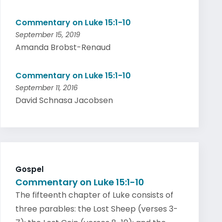
Commentary on Luke 15:1-10
September 15, 2019
Amanda Brobst-Renaud
Commentary on Luke 15:1-10
September 11, 2016
David Schnasa Jacobsen
Gospel
Commentary on Luke 15:1-10
The fifteenth chapter of Luke consists of
three parables: the Lost Sheep (verses 3-