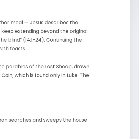
other meal — Jesus describes the
 keep extending beyond the original
the blind” (14:1-24). Continuing the
ith feasts.
 the parables of the Lost Sheep, drawn
Coin, which is found only in Luke. The
oman searches and sweeps the house