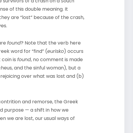
e survivors of a crash on a South
se of this double meaning. It
they are “lost” because of the crash,
ves.
are
found
? Note that the verb here
reek word for “find” (
eurisko
) occurs
 coin is
found
, no comment is made
ccheus, and the sinful woman), but a
rejoicing over what was lost and (b)
contrition and remorse, the Greek
d purpose — a shift in how we
en we are lost, our usual ways of