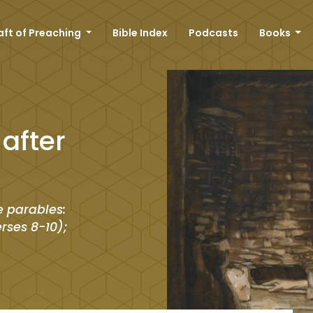
aft of Preaching
Bible Index
Podcasts
Books
after
e parables:
erses 8-10);