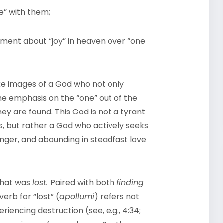
ce” with them;
ment about “joy” in heaven over “one
e images of a God who not only
the emphasis on the “one” out of the
ey are found. This God is not a tyrant
 but rather a God who actively seeks
anger, and abounding in steadfast love
that was
lost.
Paired with both
finding
verb for “lost” (
apollumi
) refers not
riencing destruction (see, e.g., 4:34;