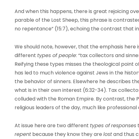
And when this happens, there is great rejoicing ove
parable of the Lost Sheep, this phrase is contrast
no repentance” (15:7), echoing the contrast that i
We should note, however, that the emphasis here 
different
types of people
: “tax collectors and sinn
Reifying these types misses the theological point o
has led to much violence against Jews in the history
the behavior of sinners. Elsewhere he describes th
what is in their own interest (6:32-34). Tax collect
colluded with the Roman Empire. By contrast, the 
religious leaders of the day, much like professional 
At issue here are two different
types of
responses
t
repent
because they know they are
lost
and thus c