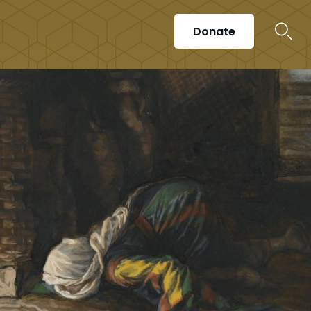
Donate