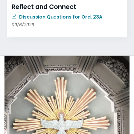
Reflect and Connect
Discussion Questions for Ord. 23A
09/6/2026