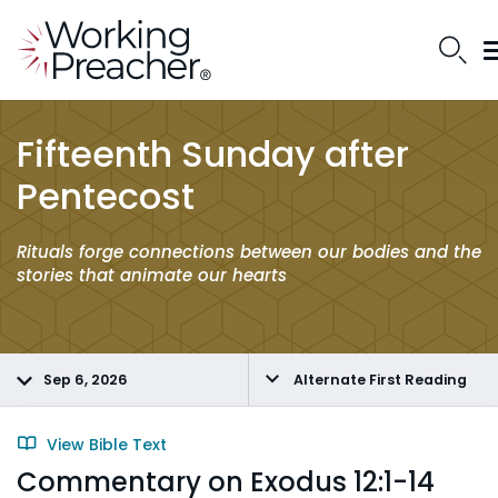
Fifteenth Sunday after
Pentecost
Rituals forge connections between our bodies and the
stories that animate our hearts
Sep 6, 2026
Alternate First Reading
View Bible Text
Commentary on Exodus 12:1-14