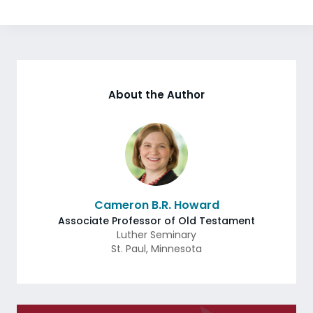
About the Author
Cameron B.R. Howard
Associate Professor of Old Testament
Luther Seminary
St. Paul
,
Minnesota