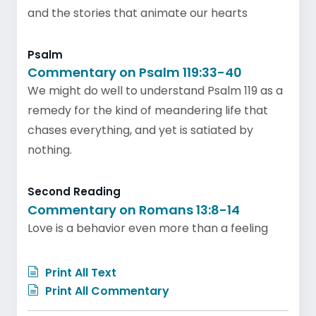
and the stories that animate our hearts
Psalm
Commentary on Psalm 119:33-40
We might do well to understand Psalm 119 as a
remedy for the kind of meandering life that
chases everything, and yet is satiated by
nothing.
Second Reading
Commentary on Romans 13:8-14
Love is a behavior even more than a feeling
Print All Text
Print All Commentary