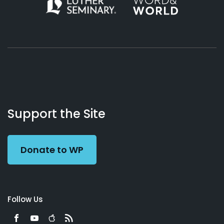
About
Podcasts
Books
App
Contact
Working
Us
Support the Site
Preacher
Donate to WP
Follow Us