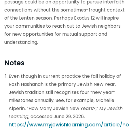
passage could be an opportunity to pursue interfaith
connections without the sometimes-fraught context
of the Lenten season. Perhaps Exodus 12 will inspire
your communities to reach out to Jewish neighbors
for new opportunities for mutual support and
understanding.
Notes
Even though in current practice the fall holiday of
Rosh Hashanah is the primary Jewish New Year,
Jewish tradition still recognizes four “new year”
milestones annually. See, for example, Michelle
Alperin, “How Many Jewish New Years?,”
My Jewish
Learning
, accessed June 29, 2026,
https://www.myjewishlearning.com/article/h