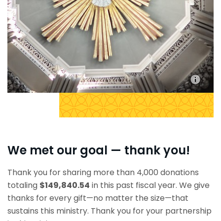
We met our goal — thank you!
Thank you for sharing more than 4,000 donations
totaling
$149,840.54
in this past fiscal year. We give
thanks for every gift—no matter the size—that
sustains this ministry. Thank you for your partnership