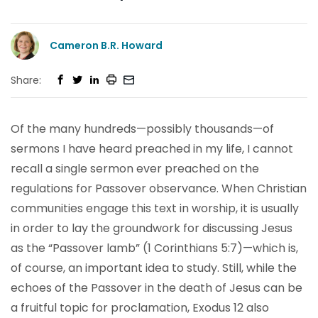
Cameron B.R. Howard
Share:
Of the many hundreds—possibly thousands—of
sermons I have heard preached in my life, I cannot
recall a single sermon ever preached on the
regulations for Passover observance. When Christian
communities engage this text in worship, it is usually
in order to lay the groundwork for discussing Jesus
as the “Passover lamb” (1 Corinthians 5:7)—which is,
of course, an important idea to study. Still, while the
echoes of the Passover in the death of Jesus can be
a fruitful topic for proclamation, Exodus 12 also