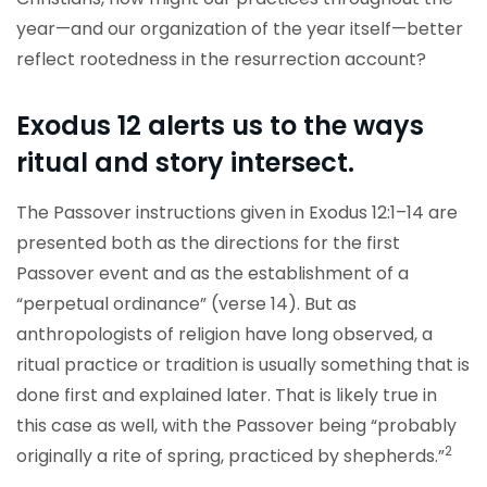
year—and our organization of the year itself—better
reflect rootedness in the resurrection account?
Exodus 12 alerts us to the ways
ritual and story intersect.
The Passover instructions given in Exodus 12:1–14 are
presented both as the directions for the first
Passover event and as the establishment of a
“perpetual ordinance” (verse 14). But as
anthropologists of religion have long observed, a
ritual practice or tradition is usually something that is
done first and explained later. That is likely true in
this case as well, with the Passover being “probably
2
originally a rite of spring, practiced by shepherds.”