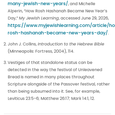
many-jewish-new-years/
, and Michelle
Alperin, “How Rosh Hashanah Became New Year’s
Day,”
My Jewish Learning
, accessed June 29, 2026,
https://www.myjewishlearning.com/article/h
rosh-hashanah-became-new-years-day/
.
John J. Collins,
Introduction to the Hebrew Bible
(Minneapolis: Fortress, 2004), 114.
Vestiges of that standalone status can be
detected in the way the festival of Unleavened
Bread is named in many places throughout
Scripture alongside of the Passover festival, rather
than being subsumed into it. See, for example,
Leviticus 23:5–6; Matthew 26:17; Mark 14:1, 12.