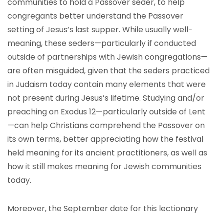
communities to hold a Passover seder, to help
congregants better understand the Passover
setting of Jesus’s last supper. While usually well-
meaning, these seders—particularly if conducted
outside of partnerships with Jewish congregations—
are often misguided, given that the seders practiced
in Judaism today contain many elements that were
not present during Jesus’s lifetime. Studying and/or
preaching on Exodus 12—particularly outside of Lent
—can help Christians comprehend the Passover on
its own terms, better appreciating how the festival
held meaning for its ancient practitioners, as well as
how it still makes meaning for Jewish communities
today.
Moreover, the September date for this lectionary