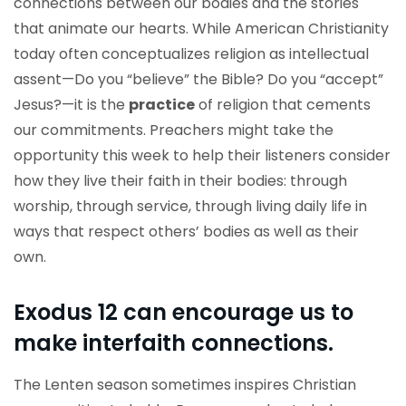
connections between our bodies and the stories
that animate our hearts. While American Christianity
today often conceptualizes religion as intellectual
assent—Do you “believe” the Bible? Do you “accept”
Jesus?—it is the
practice
of religion that cements
our commitments. Preachers might take the
opportunity this week to help their listeners consider
how they live their faith in their bodies: through
worship, through service, through living daily life in
ways that respect others’ bodies as well as their
own.
Exodus 12 can encourage us to
make interfaith connections.
The Lenten season sometimes inspires Christian