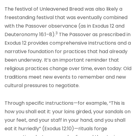
The festival of Unleavened Bread was also likely a
freestanding festival that was eventually combined
with the Passover observance (as in Exodus 12 and
3
Deuteronomy 16:1–8).
The Passover as prescribed in
Exodus 12 provides comprehensive instructions and a
narrative foundation for practices that had already
been underway. It’s an important reminder that
religious practices change over time, even today: Old
traditions meet new events to remember and new
cultural pressures to negotiate.
Through specific instructions—for example, “This is
how you shall eat it: your loins girded, your sandals on
your feet, and your staff in your hand, and you shall
eat it hurriedly” (Exodus 12:10)—rituals forge