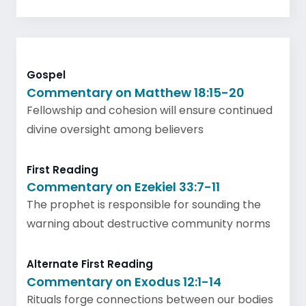
Gospel
Commentary on Matthew 18:15-20
Fellowship and cohesion will ensure continued
divine oversight among believers
First Reading
Commentary on Ezekiel 33:7-11
The prophet is responsible for sounding the
warning about destructive community norms
Alternate First Reading
Commentary on Exodus 12:1-14
Rituals forge connections between our bodies