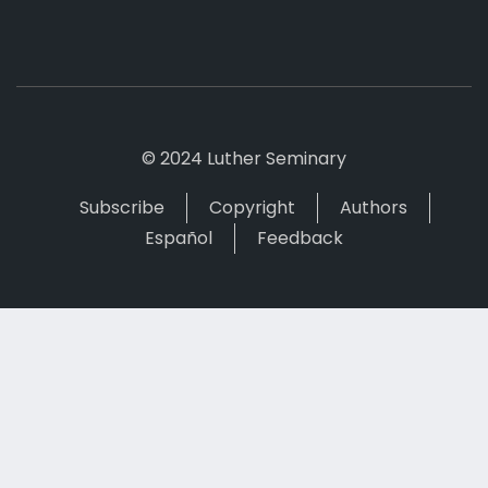
© 2024 Luther Seminary
Subscribe
Copyright
Authors
Español
Feedback