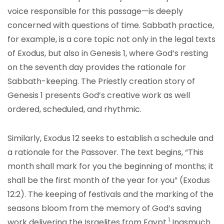
voice responsible for this passage—is deeply
concerned with questions of time. Sabbath practice,
for example, is a core topic not only in the legal texts
of Exodus, but also in Genesis 1, where God’s resting
on the seventh day provides the rationale for
Sabbath-keeping. The Priestly creation story of
Genesis 1 presents God’s creative work as well
ordered, scheduled, and rhythmic.
Similarly, Exodus 12 seeks to establish a schedule and
a rationale for the Passover. The text begins, “This
month shall mark for you the beginning of months; it
shall be the first month of the year for you” (Exodus
12:2). The keeping of festivals and the marking of the
seasons bloom from the memory of God’s saving
1
work delivering the Israelites from Egypt.
Inasmuch