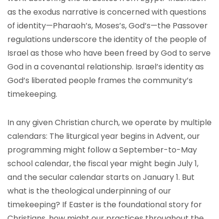
as the exodus narrative is concerned with questions
of identity—Pharaoh’s, Moses’s, God’s—the Passover
regulations underscore the identity of the people of
Israel as those who have been freed by God to serve
God in a covenantal relationship. Israel’s identity as
God’s liberated people frames the community’s
timekeeping.
In any given Christian church, we operate by multiple
calendars: The liturgical year begins in Advent, our
programming might follow a September-to-May
school calendar, the fiscal year might begin July 1,
and the secular calendar starts on January 1. But
what is the theological underpinning of our
timekeeping? If Easter is the foundational story for
Christians, how might our practices throughout the