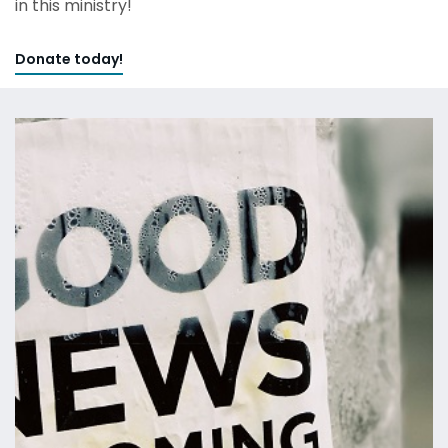
in this ministry!
Donate today!