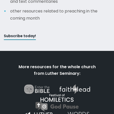
and text commentaries
other resources related to preaching in the
coming month
Subscribe today!
More resources for the whole church
from Luther Seminary: