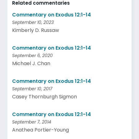
Related commentaries
Commentary on Exodus 12:1-14
September 10, 2023
Kimberly D. Russaw
Commentary on Exodus 12:1-14
September 6, 2020
Michael J. Chan
Commentary on Exodus 12:1-14
September 10, 2017
Casey Thornburgh Sigmon
Commentary on Exodus 12:1-14
September 7, 2014
Anathea Portier-Young