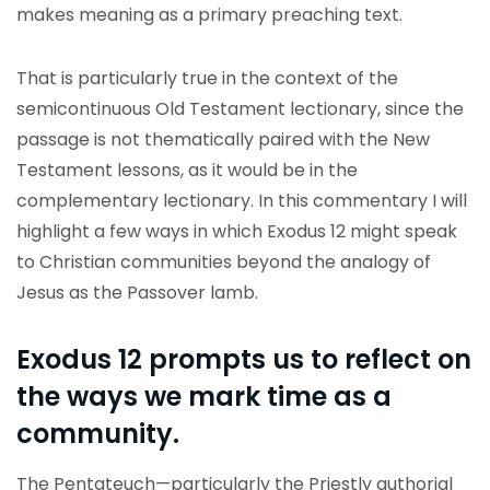
makes meaning as a primary preaching text.
That is particularly true in the context of the
semicontinuous Old Testament lectionary, since the
passage is not thematically paired with the New
Testament lessons, as it would be in the
complementary lectionary. In this commentary I will
highlight a few ways in which Exodus 12 might speak
to Christian communities beyond the analogy of
Jesus as the Passover lamb.
Exodus 12 prompts us to reflect on
the ways we mark time as a
community.
The Pentateuch—particularly the Priestly authorial