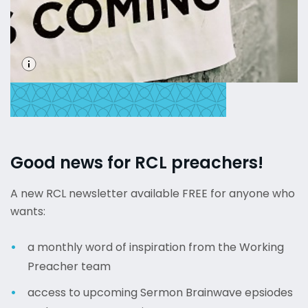
Good news for RCL preachers!
A new RCL newsletter available FREE for anyone who
wants:
a monthly word of inspiration from the Working
Preacher team
access to upcoming Sermon Brainwave epsiodes