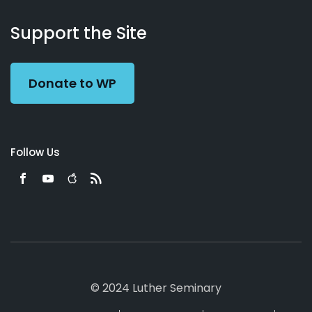
About
Podcasts
Books
App
Contact
Working
Us
Support the Site
Preacher
Donate to WP
Follow Us
© 2024 Luther Seminary