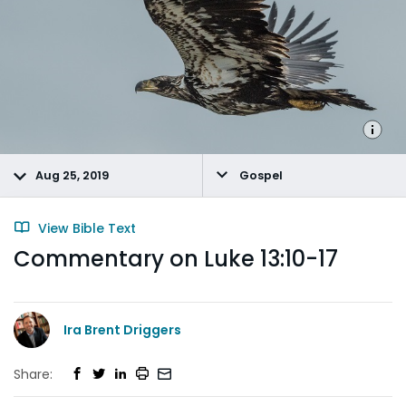
Aug 25, 2019
Gospel
View Bible Text
Commentary on Luke 13:10-17
Ira Brent Driggers
Share: