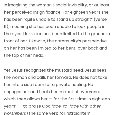
in imagining the woman’s social invisibility, or at least
her perceived insignificance. For eighteen years she
has been “quite unable to stand up straight” (verse
11), meaning she has been unable to look people in
the eyes. Her vision has been limited to the ground in
front of her. Likewise, the community’s perspective
on her has been limited to her bent-over back and
the top of her head.
Yet Jesus recognizes the mustard seed. Jesus sees
the woman and calls her forward. He does not take
her into a side room for a private healing. He
engages her and heals her in front of everyone,
which then allows her — for the first time in eighteen
years? — to praise God
face-to-face with other
worshipers
(the same verb for “straighten”