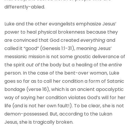
differently-abled.
Luke and the other evangelists emphasize Jesus’
power to heal physical brokenness because they
are convinced that God created
everything
and
called it “good” (Genesis 1:1-31), meaning Jesus’
messianic mission is not some gnostic deliverance of
the spirit
out of
the body but a healing of the
entire
person. In the case of the bent-over woman, Luke
goes so far as to call her condition a form of Satanic
bondage (verse 16), which is an ancient apocalyptic
way of saying her condition violates God’s will for her
life (and is not her own fault!). To be clear, she is not
demon-possessed. But, according to the Lukan
Jesus, she is tragically broken.