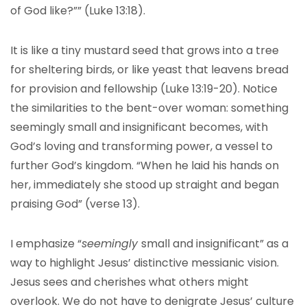
of God like?”” (Luke 13:18).
It is like a tiny mustard seed that grows into a tree
for sheltering birds, or like yeast that leavens bread
for provision and fellowship (Luke 13:19-20). Notice
the similarities to the bent-over woman: something
seemingly small and insignificant becomes, with
God’s loving and transforming power, a vessel to
further God’s kingdom. “When he laid his hands on
her, immediately she stood up straight and began
praising God” (verse 13).
I emphasize “
seemingly
small and insignificant” as a
way to highlight Jesus’ distinctive messianic vision.
Jesus sees and cherishes what others might
overlook. We do not have to denigrate Jesus’ culture