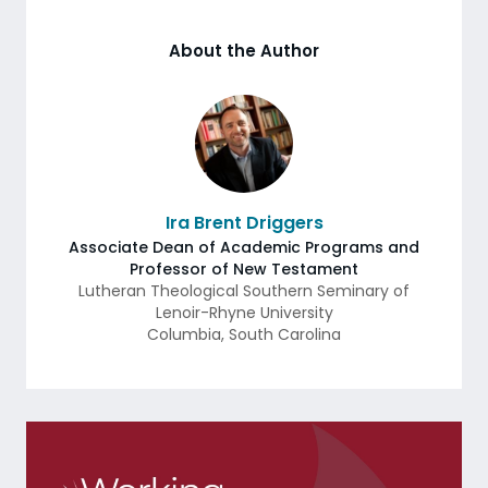
About the Author
Ira Brent Driggers
Associate Dean of Academic Programs and
Professor of New Testament
Lutheran Theological Southern Seminary of
Lenoir-Rhyne University
Columbia
,
South Carolina