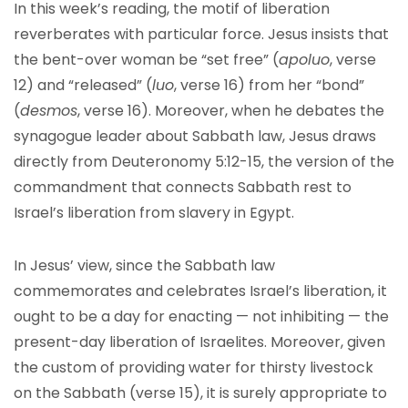
In this week’s reading, the motif of liberation
reverberates with particular force. Jesus insists that
the bent-over woman be “set free” (
apoluo
, verse
12) and “released” (
luo
, verse 16) from her “bond”
(
desmos
, verse 16). Moreover, when he debates the
synagogue leader about Sabbath law, Jesus draws
directly from Deuteronomy 5:12-15, the version of the
commandment that connects Sabbath rest to
Israel’s liberation from slavery in Egypt.
In Jesus’ view, since the Sabbath law
commemorates and celebrates Israel’s liberation, it
ought to be a day for enacting — not inhibiting — the
present-day liberation of Israelites. Moreover, given
the custom of providing water for thirsty livestock
on the Sabbath (verse 15), it is surely appropriate to