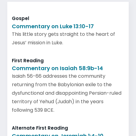
Gospel
Commentary on Luke 13:10-17
This little story gets straight to the heart of
Jesus’ mission in Luke.
First Reading
Commentary on Isaiah 58:9b-14
Isaiah 56-66 addresses the community
returning from the Babylonian exile to the
dysfunctional and disappointing Persian-ruled
territory of Yehud (Judah) in the years
following 539 BCE.
Alternate First Reading
Commentary on Jeremiah 1:4-10