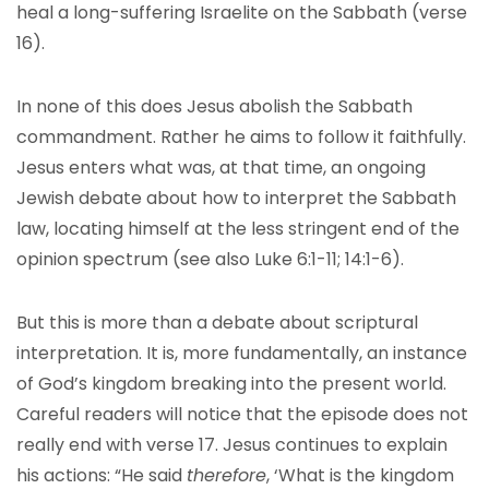
heal a long-suffering Israelite on the Sabbath (verse
16).
In none of this does Jesus abolish the Sabbath
commandment. Rather he aims to follow it faithfully.
Jesus enters what was, at that time, an ongoing
Jewish debate about how to interpret the Sabbath
law, locating himself at the less stringent end of the
opinion spectrum (see also Luke 6:1-11; 14:1-6).
But this is more than a debate about scriptural
interpretation. It is, more fundamentally, an instance
of God’s kingdom breaking into the present world.
Careful readers will notice that the episode does not
really end with verse 17. Jesus continues to explain
his actions: “He said
therefore
, ‘What is the kingdom