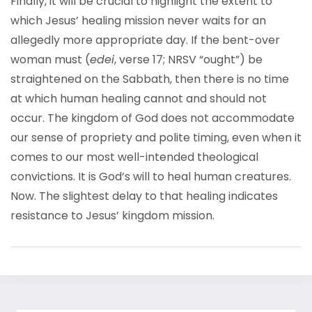
Finally, it will be crucial to highlight the extent to
which Jesus’ healing mission never waits for an
allegedly more appropriate day. If the bent-over
woman must (
edei
, verse 17; NRSV “ought”) be
straightened on the Sabbath, then there is no time
at which human healing cannot and should not
occur. The kingdom of God does not accommodate
our sense of propriety and polite timing, even when it
comes to our most well-intended theological
convictions. It is God’s will to heal human creatures.
Now. The slightest delay to that healing indicates
resistance to Jesus’ kingdom mission.