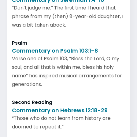
“Don’t judge me.” The first time I heard that
phrase from my (then) 8-year-old daughter, I
was a bit taken aback.
Psalm
Commentary on Psalm 103:1-8
Verse one of Psalm 103, “Bless the Lord, O my
soul, and all that is within me, bless his holy
name” has inspired musical arrangements for
generations.
Second Reading
Commentary on Hebrews 12:18-29
“Those who do not learn from history are
doomed to repeat it.”