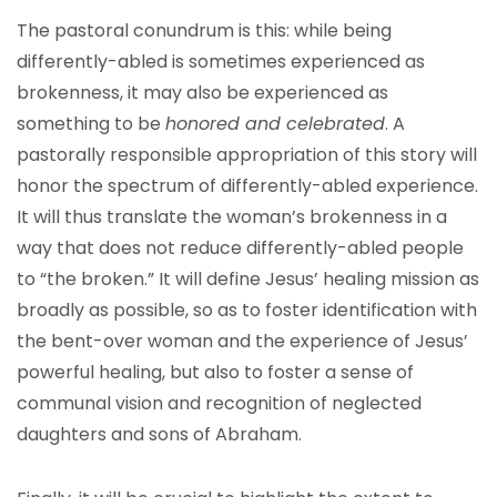
The pastoral conundrum is this: while being
differently-abled is sometimes experienced as
brokenness, it may also be experienced as
something to be
honored and celebrated
. A
pastorally responsible appropriation of this story will
honor the spectrum of differently-abled experience.
It will thus translate the woman’s brokenness in a
way that does not reduce differently-abled people
to “the broken.” It will define Jesus’ healing mission as
broadly as possible, so as to foster identification with
the bent-over woman and the experience of Jesus’
powerful healing, but also to foster a sense of
communal vision and recognition of neglected
daughters and sons of Abraham.