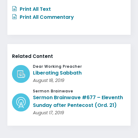
Print All Text
Print All Commentary
Related Content
Dear Working Preacher
Liberating Sabbath
August 18, 2019
Sermon Brainwave
Sermon Brainwave #677 – Eleventh
Sunday after Pentecost (Ord. 21)
August 17, 2019