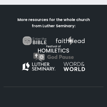
More resources for the whole church
from Luther Seminary: