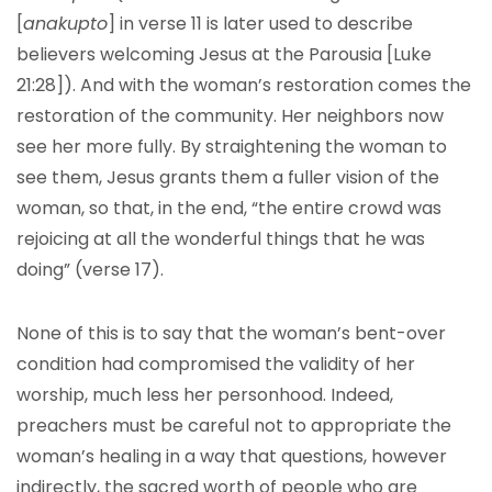
[
anakupto
] in verse 11 is later used to describe
believers welcoming Jesus at the Parousia [Luke
21:28]). And with the woman’s restoration comes the
restoration of the community. Her neighbors now
see her more fully. By straightening the woman to
see them, Jesus grants them a fuller vision of the
woman, so that, in the end, “the entire crowd was
rejoicing at all the wonderful things that he was
doing” (verse 17).
None of this is to say that the woman’s bent-over
condition had compromised the validity of her
worship, much less her personhood. Indeed,
preachers must be careful not to appropriate the
woman’s healing in a way that questions, however
indirectly, the sacred worth of people who are