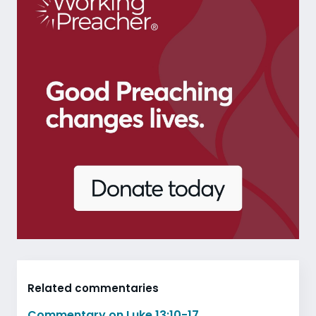
Related commentaries
Commentary on Luke 13:10-17