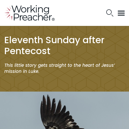
Eleventh Sunday after
Pentecost
This little story gets straight to the heart of Jesus’
mission in Luke.