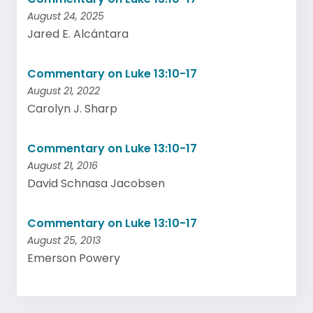
August 24, 2025
Jared E. Alcántara
Commentary on Luke 13:10-17
August 21, 2022
Carolyn J. Sharp
Commentary on Luke 13:10-17
August 21, 2016
David Schnasa Jacobsen
Commentary on Luke 13:10-17
August 25, 2013
Emerson Powery