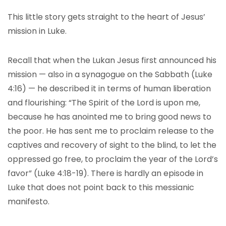
This little story gets straight to the heart of Jesus’
mission in Luke.
Recall that when the Lukan Jesus first announced his
mission — also in a synagogue on the Sabbath (Luke
4:16) — he described it in terms of human liberation
and flourishing: “The Spirit of the Lord is upon me,
because he has anointed me to bring good news to
the poor. He has sent me to proclaim release to the
captives and recovery of sight to the blind, to let the
oppressed go free, to proclaim the year of the Lord’s
favor” (Luke 4:18-19). There is hardly an episode in
Luke that does not point back to this messianic
manifesto.