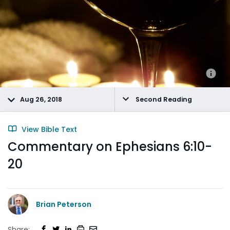
Aug 26, 2018
Second Reading
View Bible Text
Commentary on Ephesians 6:10-
20
Brian Peterson
Share: