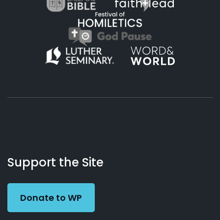
About
Podcasts
Books
App
Contact
Working
Us
Support the Site
Preacher
Donate to WP