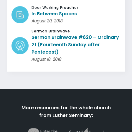
Dear Working Preacher
In Between Spaces
August 20, 2018
Sermon Brainwave
Sermon Brainwave #620 – Ordinary
21 (Fourteenth Sunday after
Pentecost)
August 18, 2018
More resources for the whole church
from Luther Seminary: