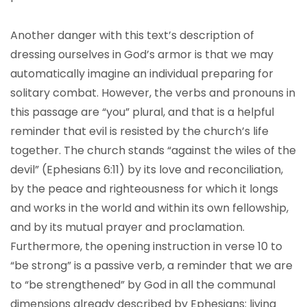
Another danger with this text’s description of
dressing ourselves in God’s armor is that we may
automatically imagine an individual preparing for
solitary combat. However, the verbs and pronouns in
this passage are “you” plural, and that is a helpful
reminder that evil is resisted by the church’s life
together. The church stands “against the wiles of the
devil” (Ephesians 6:11) by its love and reconciliation,
by the peace and righteousness for which it longs
and works in the world and within its own fellowship,
and by its mutual prayer and proclamation.
Furthermore, the opening instruction in verse 10 to
“be strong” is a passive verb, a reminder that we are
to “be strengthened” by God in all the communal
dimensions already described by Ephesians: living