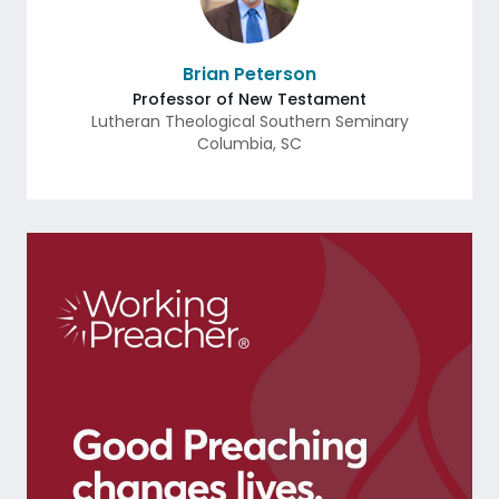
Brian Peterson
Professor of New Testament
Lutheran Theological Southern Seminary
Columbia
,
SC