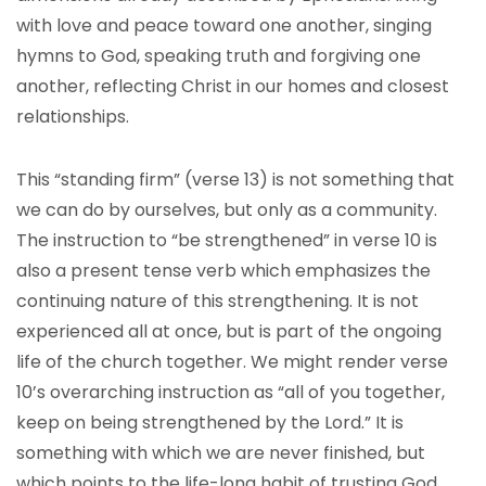
with love and peace toward one another, singing
hymns to God, speaking truth and forgiving one
another, reflecting Christ in our homes and closest
relationships.
This “standing firm” (verse 13) is not something that
we can do by ourselves, but only as a community.
The instruction to “be strengthened” in verse 10 is
also a present tense verb which emphasizes the
continuing nature of this strengthening. It is not
experienced all at once, but is part of the ongoing
life of the church together. We might render verse
10’s overarching instruction as “all of you together,
keep on being strengthened by the Lord.” It is
something with which we are never finished, but
which points to the life-long habit of trusting God