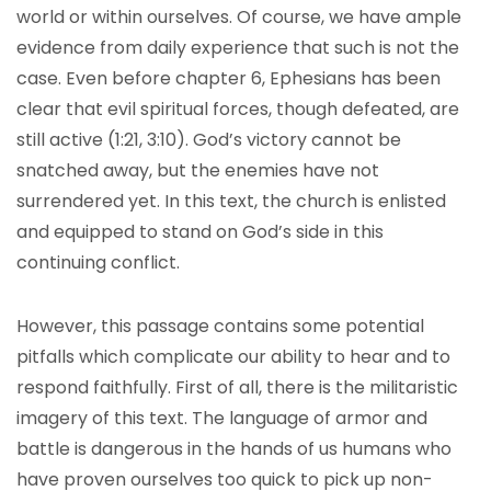
world or within ourselves. Of course, we have ample
evidence from daily experience that such is not the
case. Even before chapter 6, Ephesians has been
clear that evil spiritual forces, though defeated, are
still active (1:21, 3:10). God’s victory cannot be
snatched away, but the enemies have not
surrendered yet. In this text, the church is enlisted
and equipped to stand on God’s side in this
continuing conflict.
However, this passage contains some potential
pitfalls which complicate our ability to hear and to
respond faithfully. First of all, there is the militaristic
imagery of this text. The language of armor and
battle is dangerous in the hands of us humans who
have proven ourselves too quick to pick up non-