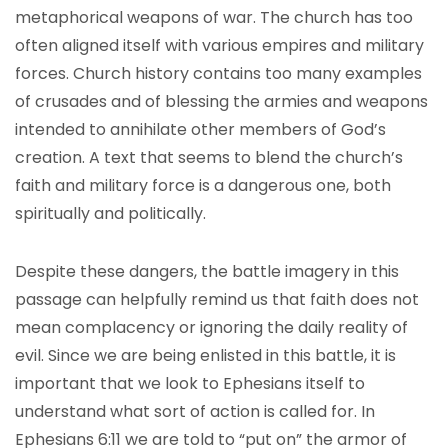
metaphorical weapons of war. The church has too
often aligned itself with various empires and military
forces. Church history contains too many examples
of crusades and of blessing the armies and weapons
intended to annihilate other members of God’s
creation. A text that seems to blend the church’s
faith and military force is a dangerous one, both
spiritually and politically.
Despite these dangers, the battle imagery in this
passage can helpfully remind us that faith does not
mean complacency or ignoring the daily reality of
evil. Since we are being enlisted in this battle, it is
important that we look to Ephesians itself to
understand what sort of action is called for. In
Ephesians 6:11 we are told to “put on” the armor of