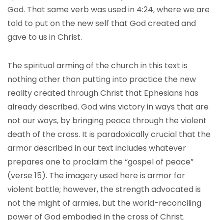
God. That same verb was used in 4:24, where we are
told to put on the new self that God created and
gave to us in Christ.
The spiritual arming of the church in this text is
nothing other than putting into practice the new
reality created through Christ that Ephesians has
already described. God wins victory in ways that are
not our ways, by bringing peace through the violent
death of the cross. It is paradoxically crucial that the
armor described in our text includes whatever
prepares one to proclaim the “gospel of peace”
(verse 15). The imagery used here is armor for
violent battle; however, the strength advocated is
not the might of armies, but the world-reconciling
power of God embodied in the cross of Christ.