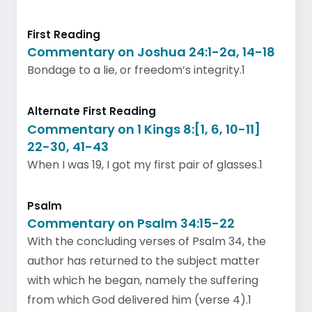
First Reading
Commentary on Joshua 24:1-2a, 14-18
Bondage to a lie, or freedom’s integrity.1
Alternate First Reading
Commentary on 1 Kings 8:[1, 6, 10-11]
22-30, 41-43
When I was 19, I got my first pair of glasses.1
Psalm
Commentary on Psalm 34:15-22
With the concluding verses of Psalm 34, the
author has returned to the subject matter
with which he began, namely the suffering
from which God delivered him (verse 4).1