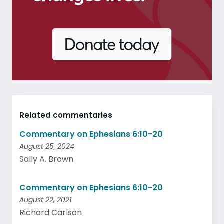
Related commentaries
Commentary on Ephesians 6:10-20
August 25, 2024
Sally A. Brown
Commentary on Ephesians 6:10-20
August 22, 2021
Richard Carlson