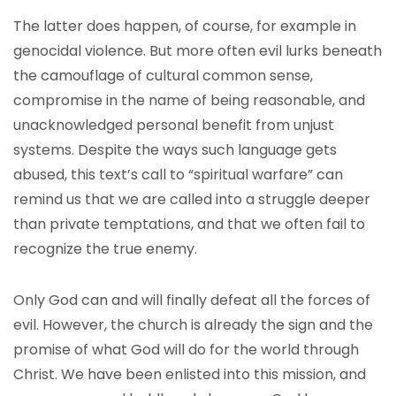
The latter does happen, of course, for example in
genocidal violence. But more often evil lurks beneath
the camouflage of cultural common sense,
compromise in the name of being reasonable, and
unacknowledged personal benefit from unjust
systems. Despite the ways such language gets
abused, this text’s call to “spiritual warfare” can
remind us that we are called into a struggle deeper
than private temptations, and that we often fail to
recognize the true enemy.
Only God can and will finally defeat all the forces of
evil. However, the church is already the sign and the
promise of what God will do for the world through
Christ. We have been enlisted into this mission, and