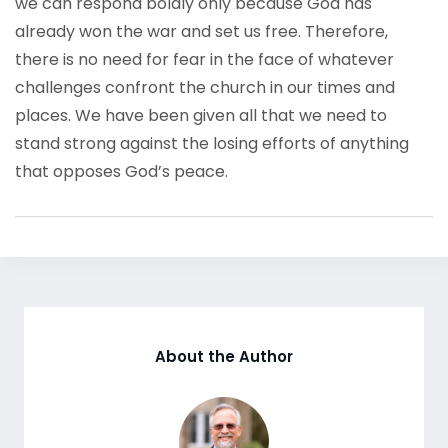
we can respond boldly only because God has
already won the war and set us free. Therefore,
there is no need for fear in the face of whatever
challenges confront the church in our times and
places. We have been given all that we need to
stand strong against the losing efforts of anything
that opposes God’s peace.
About the Author