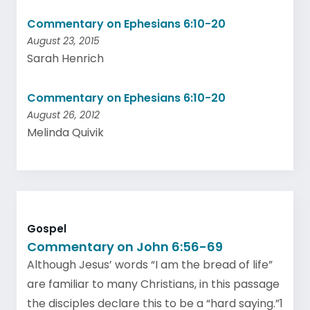
Commentary on Ephesians 6:10-20
August 23, 2015
Sarah Henrich
Commentary on Ephesians 6:10-20
August 26, 2012
Melinda Quivik
Gospel
Commentary on John 6:56-69
Although Jesus’ words “I am the bread of life”
are familiar to many Christians, in this passage
the disciples declare this to be a “hard saying.”1