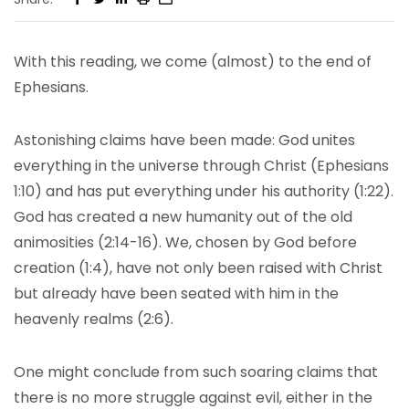
With this reading, we come (almost) to the end of
Ephesians.
Astonishing claims have been made: God unites
everything in the universe through Christ (Ephesians
1:10) and has put everything under his authority (1:22).
God has created a new humanity out of the old
animosities (2:14-16). We, chosen by God before
creation (1:4), have not only been raised with Christ
but already have been seated with him in the
heavenly realms (2:6).
One might conclude from such soaring claims that
there is no more struggle against evil, either in the