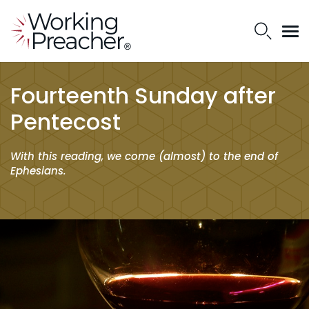
Fourteenth Sunday after
Pentecost
With this reading, we come (almost) to the end of
Ephesians.