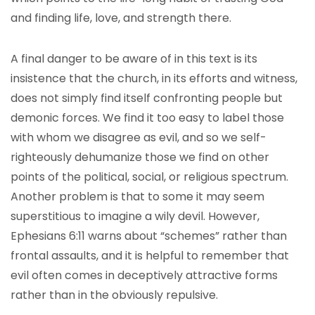
and finding life, love, and strength there.
A final danger to be aware of in this text is its
insistence that the church, in its efforts and witness,
does not simply find itself confronting people but
demonic forces. We find it too easy to label those
with whom we disagree as evil, and so we self-
righteously dehumanize those we find on other
points of the political, social, or religious spectrum.
Another problem is that to some it may seem
superstitious to imagine a wily devil. However,
Ephesians 6:11 warns about “schemes” rather than
frontal assaults, and it is helpful to remember that
evil often comes in deceptively attractive forms
rather than in the obviously repulsive.