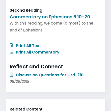
Second Reading
Commentary on Ephesians 6:10-20
With this reading, we come (almost) to the
end of Ephesians.
Print All Text
Print All Commentary
Reflect and Connect
Discussion Questions for Ord. 21B
08/26/2018
Related Content