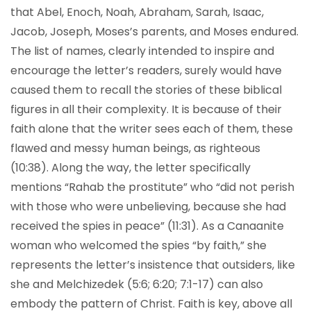
that Abel, Enoch, Noah, Abraham, Sarah, Isaac,
Jacob, Joseph, Moses’s parents, and Moses endured.
The list of names, clearly intended to inspire and
encourage the letter’s readers, surely would have
caused them to recall the stories of these biblical
figures in all their complexity. It is because of their
faith alone that the writer sees each of them, these
flawed and messy human beings, as righteous
(10:38). Along the way, the letter specifically
mentions “Rahab the prostitute” who “did not perish
with those who were unbelieving, because she had
received the spies in peace” (11:31). As a Canaanite
woman who welcomed the spies “by faith,” she
represents the letter’s insistence that outsiders, like
she and Melchizedek (5:6; 6:20; 7:1-17) can also
embody the pattern of Christ. Faith is key, above all