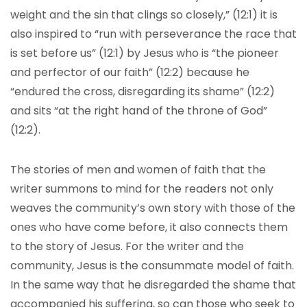
weight and the sin that clings so closely,” (12:1) it is
also inspired to “run with perseverance the race that
is set before us” (12:1) by Jesus who is “the pioneer
and perfector of our faith” (12:2) because he
“endured the cross, disregarding its shame” (12:2)
and sits “at the right hand of the throne of God”
(12:2).
The stories of men and women of faith that the
writer summons to mind for the readers not only
weaves the community’s own story with those of the
ones who have come before, it also connects them
to the story of Jesus. For the writer and the
community, Jesus is the consummate model of faith.
In the same way that he disregarded the shame that
accompanied his suffering, so can those who seek to