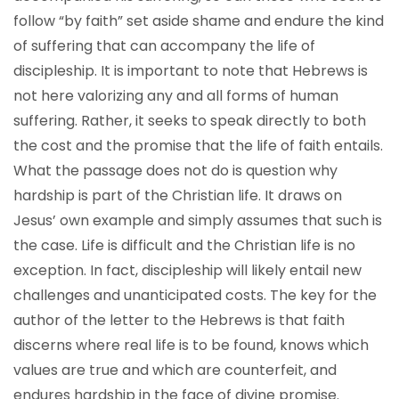
follow “by faith” set aside shame and endure the kind
of suffering that can accompany the life of
discipleship. It is important to note that Hebrews is
not here valorizing any and all forms of human
suffering. Rather, it seeks to speak directly to both
the cost and the promise that the life of faith entails.
What the passage does not do is question why
hardship is part of the Christian life. It draws on
Jesus’ own example and simply assumes that such is
the case. Life is difficult and the Christian life is no
exception. In fact, discipleship will likely entail new
challenges and unanticipated costs. The key for the
author of the letter to the Hebrews is that faith
discerns where real life is to be found, knows which
values are true and which are counterfeit, and
endures hardship in the face of divine promise.