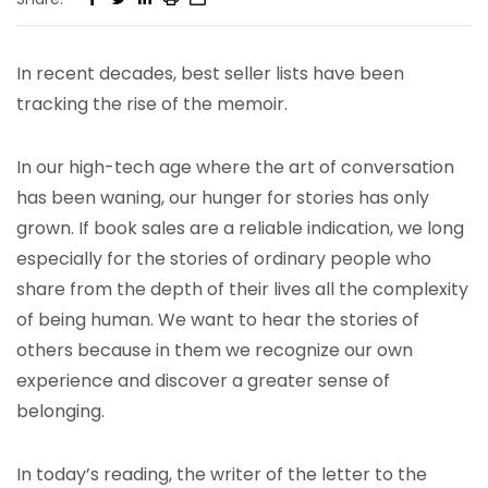
In recent decades, best seller lists have been
tracking the rise of the memoir.
In our high-tech age where the art of conversation
has been waning, our hunger for stories has only
grown. If book sales are a reliable indication, we long
especially for the stories of ordinary people who
share from the depth of their lives all the complexity
of being human. We want to hear the stories of
others because in them we recognize our own
experience and discover a greater sense of
belonging.
In today’s reading, the writer of the letter to the