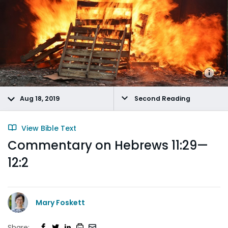
Aug 18, 2019
Second Reading
View Bible Text
Commentary on Hebrews 11:29—
12:2
Mary Foskett
Share: