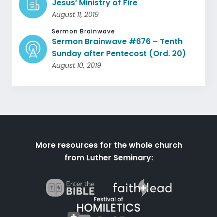
Jesus’ Ministry of Fire
August 11, 2019
Sermon Brainwave
Sermon Brainwave #676 – Tenth
Sunday after Pentecost (Ord. 20)
August 10, 2019
More resources for the whole church
from Luther Seminary: