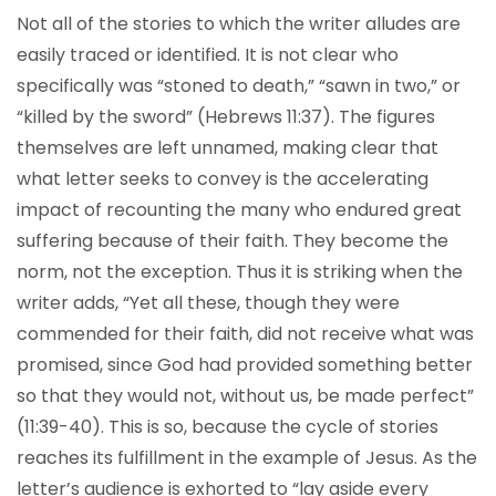
Not all of the stories to which the writer alludes are
easily traced or identified. It is not clear who
specifically was “stoned to death,” “sawn in two,” or
“killed by the sword” (Hebrews 11:37). The figures
themselves are left unnamed, making clear that
what letter seeks to convey is the accelerating
impact of recounting the many who endured great
suffering because of their faith. They become the
norm, not the exception. Thus it is striking when the
writer adds, “Yet all these, though they were
commended for their faith, did not receive what was
promised, since God had provided something better
so that they would not, without us, be made perfect”
(11:39-40). This is so, because the cycle of stories
reaches its fulfillment in the example of Jesus. As the
letter’s audience is exhorted to “lay aside every