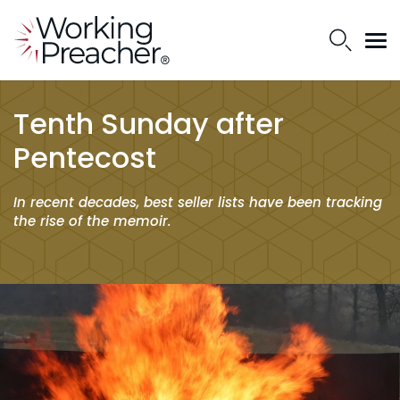
Tenth Sunday after
Pentecost
In recent decades, best seller lists have been tracking
the rise of the memoir.