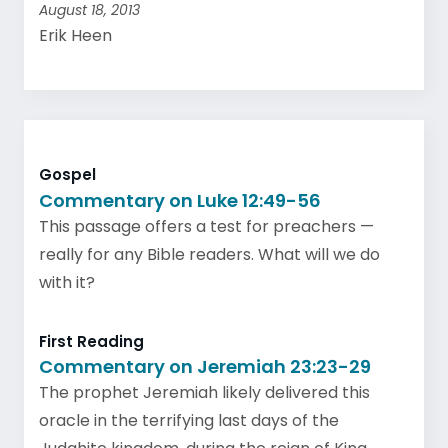
August 18, 2013
Erik Heen
Gospel
Commentary on Luke 12:49-56
This passage offers a test for preachers —
really for any Bible readers. What will we do
with it?
First Reading
Commentary on Jeremiah 23:23-29
The prophet Jeremiah likely delivered this
oracle in the terrifying last days of the