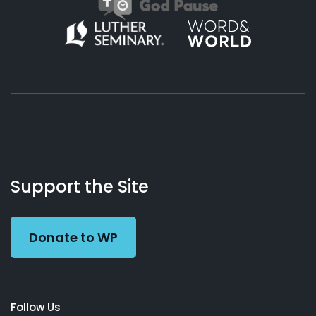
About
Podcasts
Books
App
Contact
Working
Us
Support the Site
Preacher
Donate to WP
Follow Us