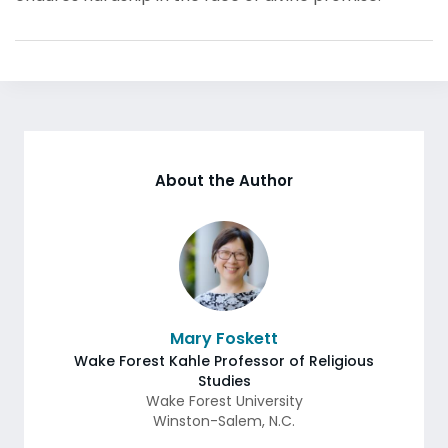
About the Author
Mary Foskett
Wake Forest Kahle Professor of Religious
Studies
Wake Forest University
Winston-Salem
,
N.C.