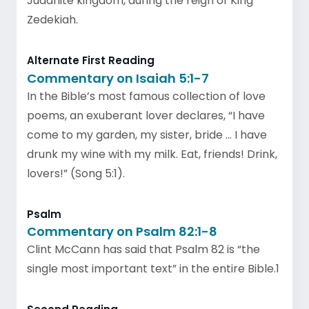
Judahite kingdom, during the reign of King
Zedekiah.
Alternate First Reading
Commentary on Isaiah 5:1-7
In the Bible’s most famous collection of love
poems, an exuberant lover declares, “I have
come to my garden, my sister, bride … I have
drunk my wine with my milk. Eat, friends! Drink,
lovers!” (Song 5:1).
Psalm
Commentary on Psalm 82:1-8
Clint McCann has said that Psalm 82 is “the
single most important text” in the entire Bible.1