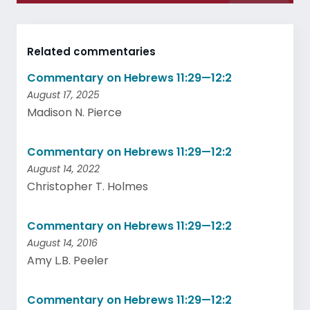
Related commentaries
Commentary on Hebrews 11:29—12:2
August 17, 2025
Madison N. Pierce
Commentary on Hebrews 11:29—12:2
August 14, 2022
Christopher T. Holmes
Commentary on Hebrews 11:29—12:2
August 14, 2016
Amy L.B. Peeler
Commentary on Hebrews 11:29—12:2