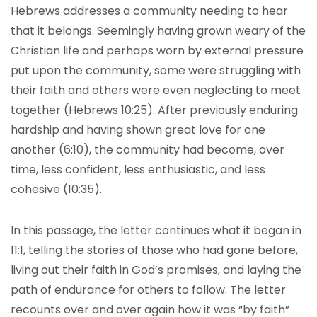
Hebrews addresses a community needing to hear
that it belongs. Seemingly having grown weary of the
Christian life and perhaps worn by external pressure
put upon the community, some were struggling with
their faith and others were even neglecting to meet
together (Hebrews 10:25). After previously enduring
hardship and having shown great love for one
another (6:10), the community had become, over
time, less confident, less enthusiastic, and less
cohesive (10:35).
In this passage, the letter continues what it began in
11:1, telling the stories of those who had gone before,
living out their faith in God’s promises, and laying the
path of endurance for others to follow. The letter
recounts over and over again how it was “by faith”