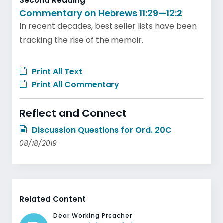
Second Reading
Commentary on Hebrews 11:29—12:2
In recent decades, best seller lists have been
tracking the rise of the memoir.
Print All Text
Print All Commentary
Reflect and Connect
Discussion Questions for Ord. 20C
08/18/2019
Related Content
Dear Working Preacher