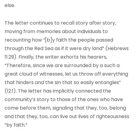
else.
The letter continues to recall story after story,
moving from memories about individuals to
recounting how “[b]y faith the people passed
through the Red Sea as if it were dry land” (Hebrews
11:29). Finally, the writer exhorts his hearers,
“Therefore, since we are surrounded by a such a
great cloud of witnesses, let us throw off everything
that hinders and the sin that so easily entangles”
(12:1). The letter has implicitly connected the
community’s story to those of the ones who have
come before them, signaling that they, too, belong
and that they, too, can live out lives of righteousness
“by faith.”