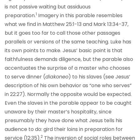
is not passive waiting but assiduous
1
preparation.
Imagery in this parable resembles
what we find in Matthew 25:1-13 and Mark 13:34-37,
but it goes too far to call those other passages
parallels or versions of the same teaching. Luke has
its own points to make. Jesus’ basic point is that
faithfulness demands diligence, but the parable also
accentuates the surprise of a master who chooses
to serve dinner (
diakoneo
) to his slaves (see Jesus’
description of his own behavior as “one who serves”
in 22:27). Normally the opposite would be expected.
Even the slaves in the parable appear to be caught
unaware by their master’s hospitality, since
presumably they have done what Jesus tells his
audience to do: gird their loins in preparation for
2
service (12:35).
The inversion of social roles between