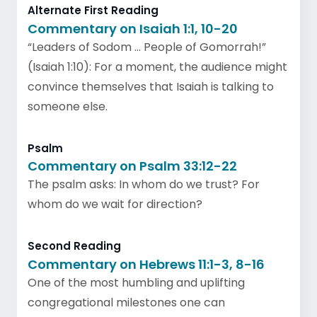
Alternate First Reading
Commentary on Isaiah 1:1, 10-20
“Leaders of Sodom … People of Gomorrah!”
(Isaiah 1:10): For a moment, the audience might
convince themselves that Isaiah is talking to
someone else.
Psalm
Commentary on Psalm 33:12-22
The psalm asks: In whom do we trust? For
whom do we wait for direction?
Second Reading
Commentary on Hebrews 11:1-3, 8-16
One of the most humbling and uplifting
congregational milestones one can