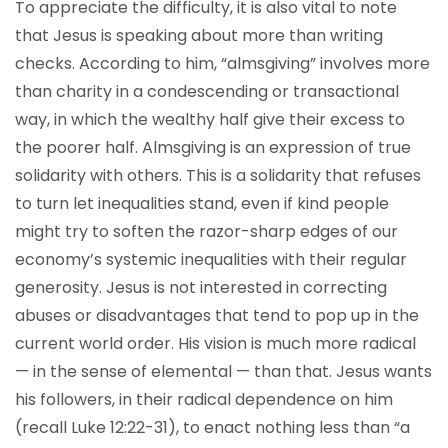
To appreciate the difficulty, it is also vital to note
that Jesus is speaking about more than writing
checks. According to him, “almsgiving” involves more
than charity in a condescending or transactional
way, in which the wealthy half give their excess to
the poorer half. Almsgiving is an expression of true
solidarity with others. This is a solidarity that refuses
to turn let inequalities stand, even if kind people
might try to soften the razor-sharp edges of our
economy’s systemic inequalities with their regular
generosity. Jesus is not interested in correcting
abuses or disadvantages that tend to pop up in the
current world order. His vision is much more radical
— in the sense of elemental — than that. Jesus wants
his followers, in their radical dependence on him
(recall Luke 12:22-31), to enact nothing less than “a