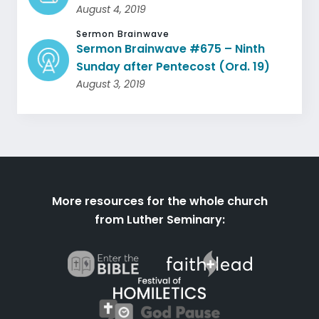
August 4, 2019
Sermon Brainwave
Sermon Brainwave #675 – Ninth
Sunday after Pentecost (Ord. 19)
August 3, 2019
More resources for the whole church
from Luther Seminary: