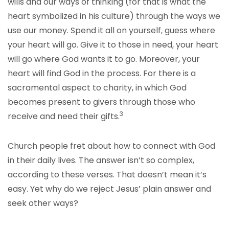
wills and our ways of thinking (for that is what the
heart symbolized in his culture) through the ways we
use our money. Spend it all on yourself, guess where
your heart will go. Give it to those in need, your heart
will go where God wants it to go. Moreover, your
heart will find God in the process. For there is a
sacramental aspect to charity, in which God
becomes present to givers through those who
3
receive and need their gifts.
Church people fret about how to connect with God
in their daily lives. The answer isn’t so complex,
according to these verses. That doesn’t mean it’s
easy. Yet why do we reject Jesus’ plain answer and
seek other ways?