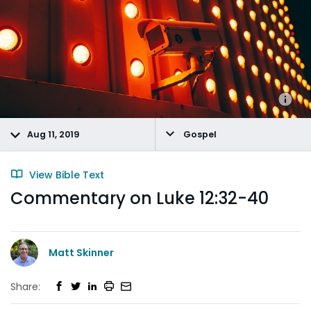
Aug 11, 2019
Gospel
View Bible Text
Commentary on Luke 12:32-40
Matt Skinner
Share: