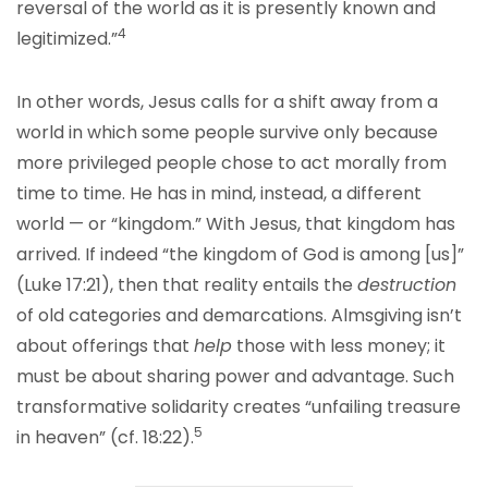
reversal of the world as it is presently known and
4
legitimized.”
In other words, Jesus calls for a shift away from a
world in which some people survive only because
more privileged people chose to act morally from
time to time. He has in mind, instead, a different
world — or “kingdom.” With Jesus, that kingdom has
arrived. If indeed “the kingdom of God is among [us]”
(Luke 17:21), then that reality entails the
destruction
of old categories and demarcations. Almsgiving isn’t
about offerings that
help
those with less money; it
must be about sharing power and advantage. Such
transformative solidarity creates “unfailing treasure
5
in heaven” (cf. 18:22).