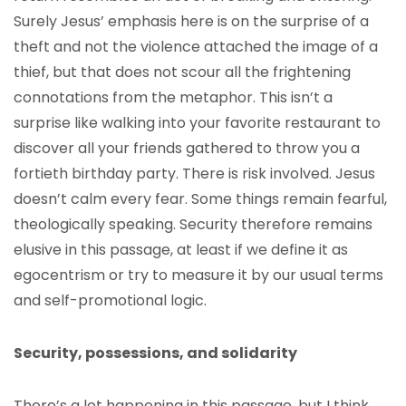
Surely Jesus’ emphasis here is on the surprise of a
theft and not the violence attached the image of a
thief, but that does not scour all the frightening
connotations from the metaphor. This isn’t a
surprise like walking into your favorite restaurant to
discover all your friends gathered to throw you a
fortieth birthday party. There is risk involved. Jesus
doesn’t calm every fear. Some things remain fearful,
theologically speaking. Security therefore remains
elusive in this passage, at least if we define it as
egocentrism or try to measure it by our usual terms
and self-promotional logic.
Security, possessions, and solidarity
There’s a lot happening in this passage, but I think