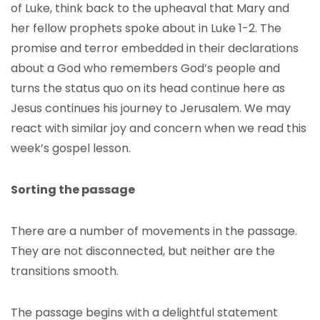
of Luke, think back to the upheaval that Mary and
her fellow prophets spoke about in Luke 1-2. The
promise and terror embedded in their declarations
about a God who remembers God’s people and
turns the status quo on its head continue here as
Jesus continues his journey to Jerusalem. We may
react with similar joy and concern when we read this
week’s gospel lesson.
Sorting the passage
There are a number of movements in the passage.
They are not disconnected, but neither are the
transitions smooth.
The passage begins with a delightful statement