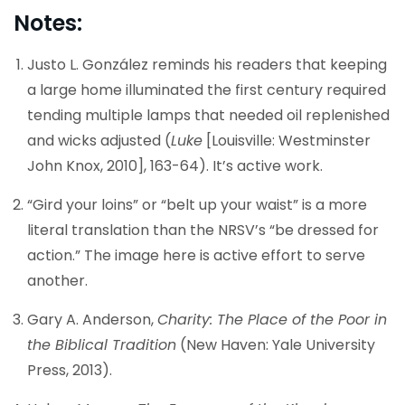
Notes:
Justo L. González reminds his readers that keeping
a large home illuminated the first century required
tending multiple lamps that needed oil replenished
and wicks adjusted (
Luke
[Louisville: Westminster
John Knox, 2010], 163-64). It’s active work.
“Gird your loins” or “belt up your waist” is a more
literal translation than the NRSV’s “be dressed for
action.” The image here is active effort to serve
another.
Gary A. Anderson,
Charity: The Place of the Poor in
the Biblical Tradition
(New Haven: Yale University
Press, 2013).