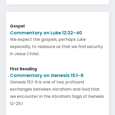
Gospel
Commentary on Luke 12:32-40
We expect the gospels, perhaps Luke
especially, to reassure us that we find security
in Jesus Christ.
First Reading
Commentary on Genesis 15:1-6
Genesis 15:1-6 is one of two profound
exchanges between Abraham and God that
we encounter in the Abraham Saga of Genesis
12-25.1