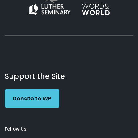
About
Podcasts
Books
App
Contact
Working
Us
Support the Site
Preacher
Donate to WP
Follow Us