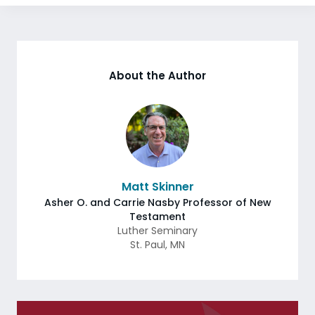
About the Author
Matt Skinner
Asher O. and Carrie Nasby Professor of New
Testament
Luther Seminary
St. Paul
,
MN