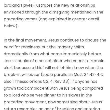
lord and slaves illustrates the new relationships
envisioned through the almsgiving mentioned in the
preceding verses (and explained in greater detail
below).
In the final movement, Jesus continues to discuss the
need for readiness, but the imagery shifts
dramatically from what came immediately before.
Jesus speaks of a householder who needs to remain
alert because a thief will not let him know when the
break-in will occur (see a parallel in Matt 24:43-44;
also 1 Thessalonians 5:2, 4; Rev 3:3). If anyone has
grown too complacent with Jesus being compared
to a lord who serves dinner to his slaves in the
preceding movement, now something about Jesus’
return resembles an act of breaking and entering.