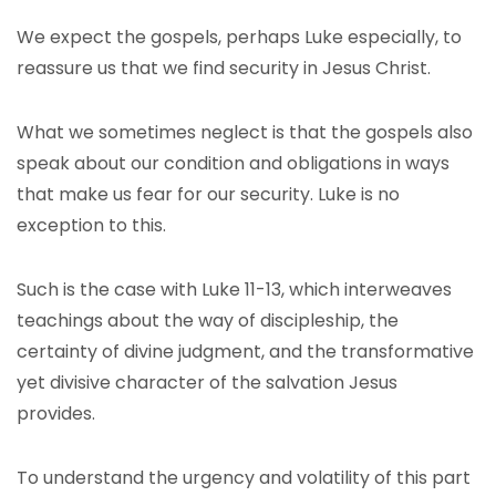
We expect the gospels, perhaps Luke especially, to
reassure us that we find security in Jesus Christ.
What we sometimes neglect is that the gospels also
speak about our condition and obligations in ways
that make us fear for our security. Luke is no
exception to this.
Such is the case with Luke 11-13, which interweaves
teachings about the way of discipleship, the
certainty of divine judgment, and the transformative
yet divisive character of the salvation Jesus
provides.
To understand the urgency and volatility of this part