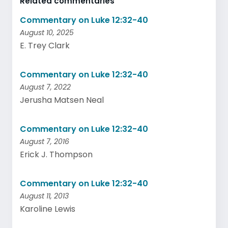
Related commentaries
Commentary on Luke 12:32-40
August 10, 2025
E. Trey Clark
Commentary on Luke 12:32-40
August 7, 2022
Jerusha Matsen Neal
Commentary on Luke 12:32-40
August 7, 2016
Erick J. Thompson
Commentary on Luke 12:32-40
August 11, 2013
Karoline Lewis