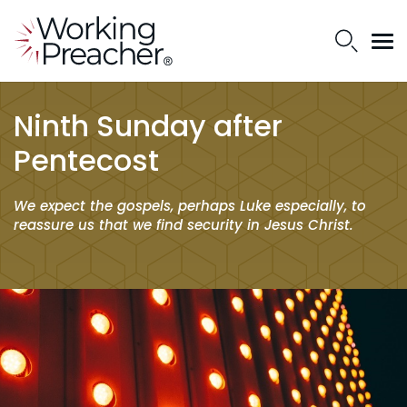
Ninth Sunday after
Pentecost
We expect the gospels, perhaps Luke especially, to
reassure us that we find security in Jesus Christ.