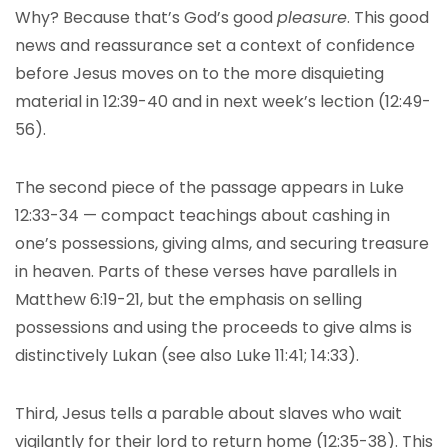
Why? Because that’s God’s good
pleasure
. This good
news and reassurance set a context of confidence
before Jesus moves on to the more disquieting
material in 12:39-40 and in next week’s lection (12:49-
56).
The second piece of the passage appears in Luke
12:33-34 — compact teachings about cashing in
one’s possessions, giving alms, and securing treasure
in heaven. Parts of these verses have parallels in
Matthew 6:19-21, but the emphasis on selling
possessions and using the proceeds to give alms is
distinctively Lukan (see also Luke 11:41; 14:33).
Third, Jesus tells a parable about slaves who wait
vigilantly for their lord to return home (12:35-38). This