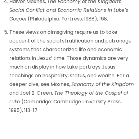
Halvor Moxnes,
The Economy of the Kingdom:
Social Conflict and Economic Relations in Luke’s
Gospel
(Philadelphia: Fortress, 1988), 168.
These views on almsgiving require us to take
account of the social stratification and patronage
systems that characterized life and economic
relations in Jesus’ time. Those dynamics are very
much on display in how Luke portrays Jesus’
teachings on hospitality, status, and wealth. For a
deeper dive, see Moxnes,
Economy of the Kingdom
and Joel B. Green,
The Theology of the Gospel of
Luke
(Cambridge: Cambridge University Press,
1995), 113-17.