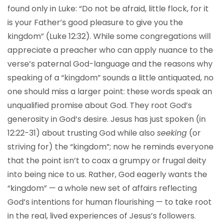
found only in Luke: “Do not be afraid, little flock, for it
is your Father’s good pleasure to give you the
kingdom” (Luke 12:32). While some congregations will
appreciate a preacher who can apply nuance to the
verse’s paternal God-language and the reasons why
speaking of a “kingdom” sounds a little antiquated, no
one should miss a larger point: these words speak an
unqualified promise about God. They root God’s
generosity in God’s desire. Jesus has just spoken (in
12:22-31) about trusting God while also
seeking
(or
striving for) the “kingdom”; now he reminds everyone
that the point isn’t to coax a grumpy or frugal deity
into being nice to us. Rather, God eagerly wants the
“kingdom” — a whole new set of affairs reflecting
God’s intentions for human flourishing — to take root
in the real, lived experiences of Jesus’s followers.