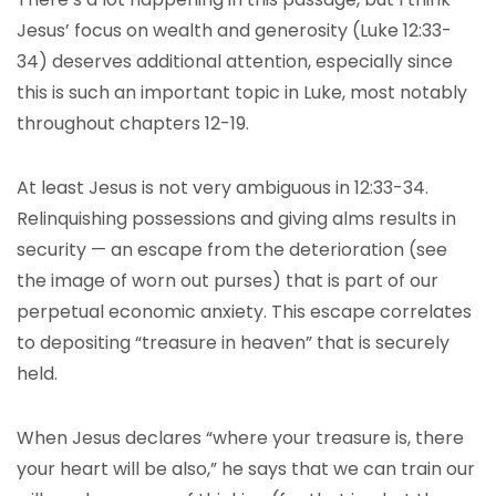
Jesus’ focus on wealth and generosity (Luke 12:33-
34) deserves additional attention, especially since
this is such an important topic in Luke, most notably
throughout chapters 12-19.
At least Jesus is not very ambiguous in 12:33-34.
Relinquishing possessions and giving alms results in
security — an escape from the deterioration (see
the image of worn out purses) that is part of our
perpetual economic anxiety. This escape correlates
to depositing “treasure in heaven” that is securely
held.
When Jesus declares “where your treasure is, there
your heart will be also,” he says that we can train our