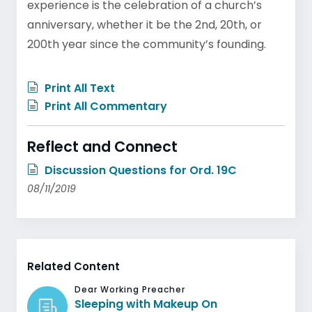
experience is the celebration of a church’s
anniversary, whether it be the 2nd, 20th, or
200th year since the community’s founding.
Print All Text
Print All Commentary
Reflect and Connect
Discussion Questions for Ord. 19C
08/11/2019
Related Content
Dear Working Preacher
Sleeping with Makeup On