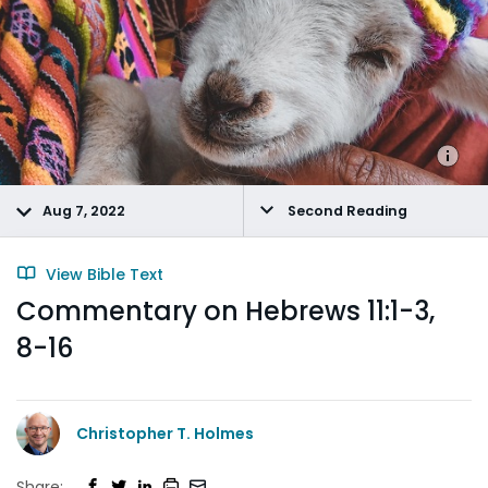
Aug 7, 2022
Second Reading
View Bible Text
Commentary on Hebrews 11:1-3,
8-16
Christopher T. Holmes
Share: