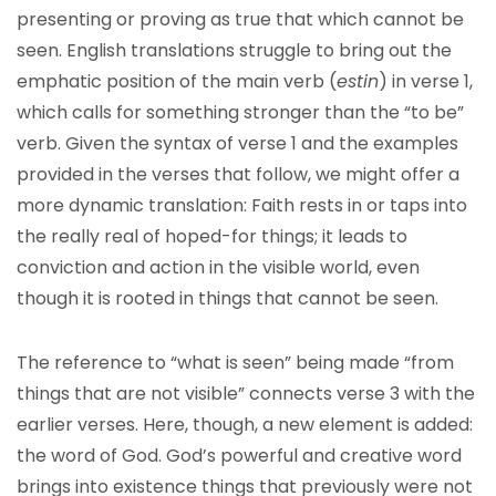
presenting or proving as true that which cannot be
seen. English translations struggle to bring out the
emphatic position of the main verb (
estin
) in verse 1,
which calls for something stronger than the “to be”
verb. Given the syntax of verse 1 and the examples
provided in the verses that follow, we might offer a
more dynamic translation: Faith rests in or taps into
the really real of hoped-for things; it leads to
conviction and action in the visible world, even
though it is rooted in things that cannot be seen.
The reference to “what is seen” being made “from
things that are not visible” connects verse 3 with the
earlier verses. Here, though, a new element is added:
the word of God. God’s powerful and creative word
brings into existence things that previously were not