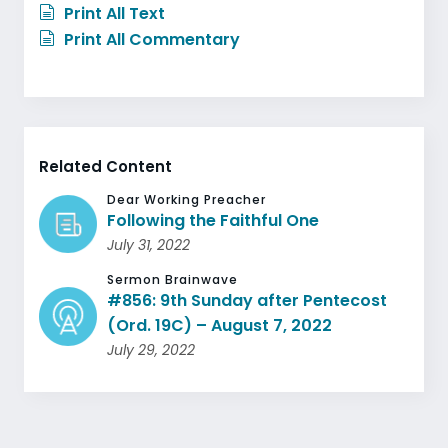
Print All Text
Print All Commentary
Related Content
Dear Working Preacher
Following the Faithful One
July 31, 2022
Sermon Brainwave
#856: 9th Sunday after Pentecost
(Ord. 19C) – August 7, 2022
July 29, 2022