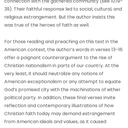
connection with the gathered community (see 10:19–
39). Their faithful response led to social, cultural, and
religious estrangement. But the author insists this
was true of the heroes of faith as well.
For those reading and preaching on this text in the
American context, the author’s words in verses 13–16
offer a poignant counterargument to the rise of
Christian nationalism in parts of our country. At the
very least, it should neutralize any notions of
American exceptionalism or any attempt to equate
God’s promised city with the machinations of either
political party. In addition, these final verses invite
reflection and contemporary illustrations of how
Christian faith today may demand estrangement
from American ideals and values, as it caused