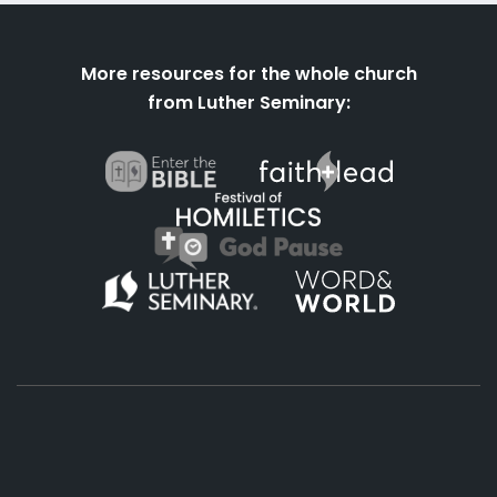
More resources for the whole church
from Luther Seminary:
About
Podcasts
Books
App
Contact