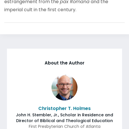
estrangement from the
pax Romana
and the
imperial cult in the first century.
About the Author
Christopher T. Holmes
John H. Stembler, Jr., Scholar in Residence and
Director of Biblical and Theological Education
First Presbyterian Church of Atlanta