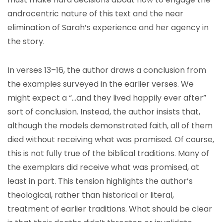
androcentric nature of this text and the near
elimination of Sarah’s experience and her agency in
the story.
In verses 13–16, the author draws a conclusion from
the examples surveyed in the earlier verses. We
might expect a “…and they lived happily ever after”
sort of conclusion. Instead, the author insists that,
although the models demonstrated faith, all of them
died without receiving what was promised. Of course,
this is not fully true of the biblical traditions. Many of
the exemplars did receive what was promised, at
least in part. This tension highlights the author’s
theological, rather than historical or literal,
treatment of earlier traditions. What should be clear