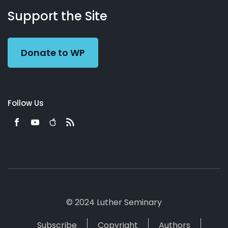
Working
Us
Support the Site
Preacher
Donate to WP
Follow Us
© 2024 Luther Seminary
Subscribe
Copyright
Authors