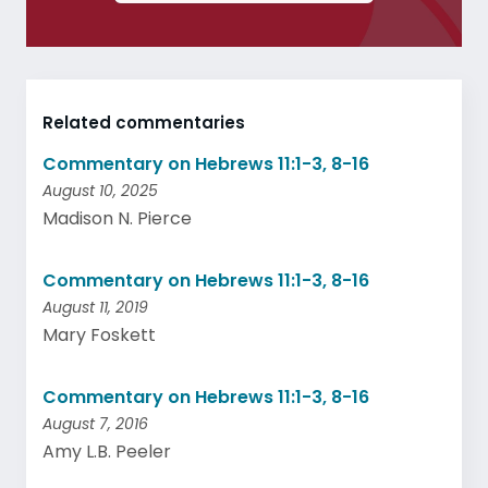
Related commentaries
Commentary on Hebrews 11:1-3, 8-16
August 10, 2025
Madison N. Pierce
Commentary on Hebrews 11:1-3, 8-16
August 11, 2019
Mary Foskett
Commentary on Hebrews 11:1-3, 8-16
August 7, 2016
Amy L.B. Peeler