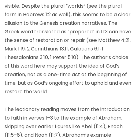
visible. Despite the plural “worlds” (see the plural
form in Hebrews 1:2 as well), this seems to be a clear
allusion to the Genesis creation narratives. The
Greek word translated as “prepared” in 11:3 can have
the sense of restoration or repair (see Matthew 4:21,
Mark 1:19, 2 Corinthians 13:11, Galatians 6:1, 1
Thessalonians 3:10, 1 Peter 5:10). The author’s choice
of this word here may support the idea of God’s
creation, not as a one-time act at the beginning of
time, but as God’s ongoing effort to uphold and even
restore the world.
The lectionary reading moves from the introduction
to faith in verses 1–3 to the example of Abraham,
skipping over earlier figures like Abel (11:4), Enoch
(11:5–6), and Noah (11:7). Abraham’s example