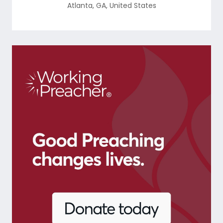
Atlanta
,
GA
,
United States