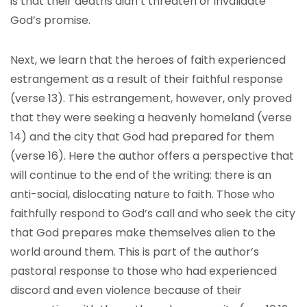
is that their deaths didn’t threaten or invalidate
God’s promise.
Next, we learn that the heroes of faith experienced
estrangement as a result of their faithful response
(verse 13). This estrangement, however, only proved
that they were seeking a heavenly homeland (verse
14) and the city that God had prepared for them
(verse 16). Here the author offers a perspective that
will continue to the end of the writing: there is an
anti-social, dislocating nature to faith. Those who
faithfully respond to God’s call and who seek the city
that God prepares make themselves alien to the
world around them. This is part of the author’s
pastoral response to those who had experienced
discord and even violence because of their