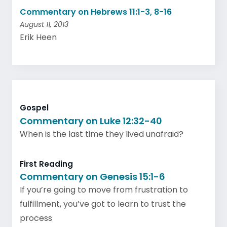
Commentary on Hebrews 11:1-3, 8-16
August 11, 2013
Erik Heen
Gospel
Commentary on Luke 12:32-40
When is the last time they lived unafraid?
First Reading
Commentary on Genesis 15:1-6
If you’re going to move from frustration to
fulfillment, you’ve got to learn to trust the
process