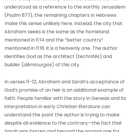
understood as a reference to the earthly Jerusalem
(Psalm 87:1), the remaining chapters in Hebrews
make this sense unlikely here. Instead, the city that
Abraham seeks is the same as the homeland
mentioned in 11:14 and the “better country”
mentioned in 11:16: it is a heavenly one. The author
identifies God as the architect (
technitēs
) and
builder (
dēmiourgos
) of this city.
In verses 11–12, Abraham and Sarah’s acceptance of
God’s promise of an heir is an additional example of
faith. People familiar with the story in Genesis and its
interpretation in early Christian literature can
understand the point the author is trying to make:
despite all evidence to the contrary—the fact that
Sarah was barren and beyond the normal age for