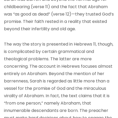
childbearing (verse 11) and the fact that Abraham
was “as good as dead” (verse 12)—they trusted God’s
promise. Their faith rested in a reality that existed
beyond their infertility and old age.
The way the story is presented in Hebrews 11, though,
is complicated by certain grammatical and
theological problems. The latter are more
concerning. The account in Hebrews focuses almost
entirely on Abraham. Beyond the mention of her
barrenness, Sarah is regarded as little more than a
vessel for the promise of God and the miraculous
virality of Abraham. In fact, the text claims that it is
“from one person,” namely Abraham, that
innumerable descendants are born. The preacher
must make hard decisions about how to engage the