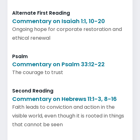
Alternate First Reading
Commentary on Isaiah 1:1, 10-20
Ongoing hope for corporate restoration and
ethical renewal
Psalm
Commentary on Psalm 33:12-22
The courage to trust
Second Reading
Commentary on Hebrews 11:1-3, 8-16
Faith leads to conviction and action in the
visible world, even though it is rooted in things
that cannot be seen