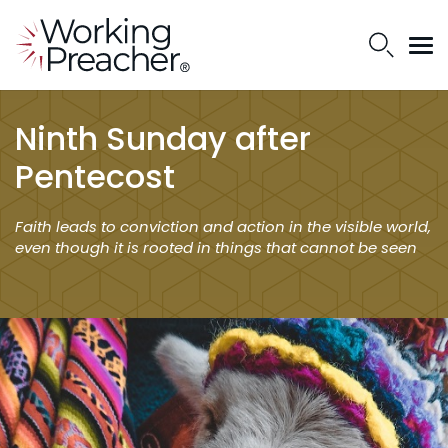
Ninth Sunday after
Pentecost
Faith leads to conviction and action in the visible world,
even though it is rooted in things that cannot be seen