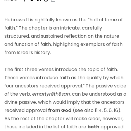
Hebrews 11 is rightfully known as the “hall of fame of
faith.” The chapter is an intricate, carefully
structured, and sustained reflection on the nature
and function of faith, highlighting exemplars of faith
from Israel’s history.
The first three verses introduce the topic of faith.
These verses introduce faith as the quality by which
“our ancestors received approval.” The passive voice
of the verb,
emartyrēthēsan
, can be understood as a
divine passive, which would imply that the ancestors
received approval
from God
(see also 11:4, 5, 6, 16).
As the rest of the chapter will make clear, however,
those included in the list of faith are
both
approved