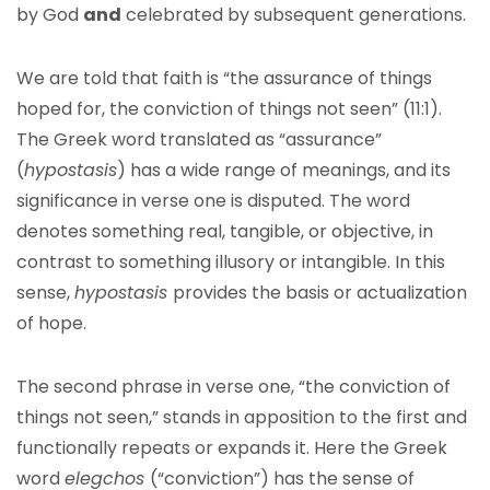
by God
and
celebrated by subsequent generations.
We are told that faith is “the assurance of things
hoped for, the conviction of things not seen” (11:1).
The Greek word translated as “assurance”
(
hypostasis
) has a wide range of meanings, and its
significance in verse one is disputed. The word
denotes something real, tangible, or objective, in
contrast to something illusory or intangible. In this
sense,
hypostasis
provides the basis or actualization
of hope.
The second phrase in verse one, “the conviction of
things not seen,” stands in apposition to the first and
functionally repeats or expands it. Here the Greek
word
elegchos
(“conviction”) has the sense of