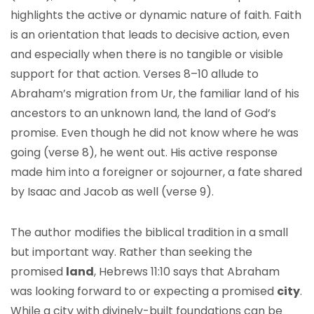
highlights the active or dynamic nature of faith. Faith
is an orientation that leads to decisive action, even
and especially when there is no tangible or visible
support for that action. Verses 8–10 allude to
Abraham’s migration from Ur, the familiar land of his
ancestors to an unknown land, the land of God’s
promise. Even though he did not know where he was
going (verse 8), he went out. His active response
made him into a foreigner or sojourner, a fate shared
by Isaac and Jacob as well (verse 9).
The author modifies the biblical tradition in a small
but important way. Rather than seeking the
promised
land
, Hebrews 11:10 says that Abraham
was looking forward to or expecting a promised
city
.
While a city with divinely-built foundations can be