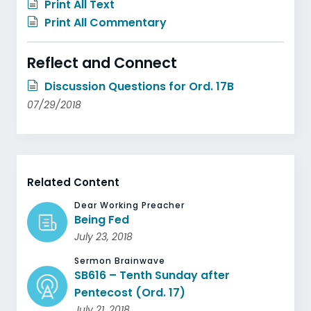
Print All Text
Print All Commentary
Reflect and Connect
Discussion Questions for Ord. 17B
07/29/2018
Related Content
Dear Working Preacher
Being Fed
July 23, 2018
Sermon Brainwave
SB616 – Tenth Sunday after
Pentecost (Ord. 17)
July 21, 2018