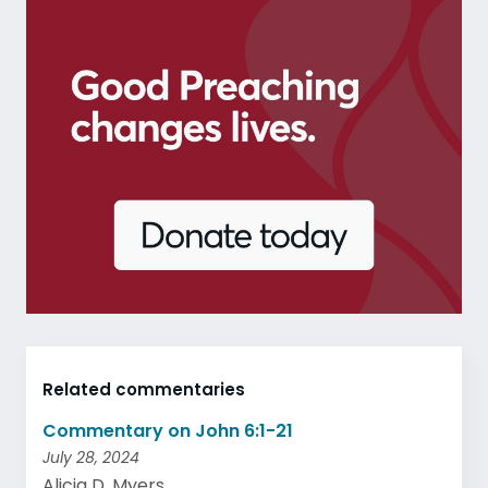
Related commentaries
Commentary on John 6:1-21
July 28, 2024
Alicia D. Myers