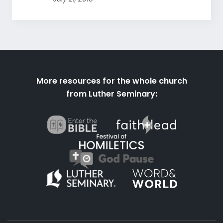
More resources for the whole church
from Luther Seminary: