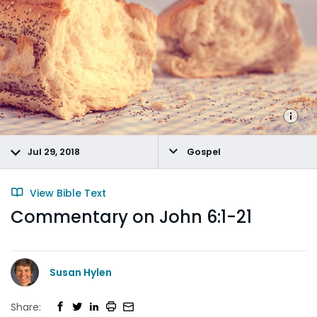
Jul 29, 2018
Gospel
View Bible Text
Commentary on John 6:1-21
Susan Hylen
Share: