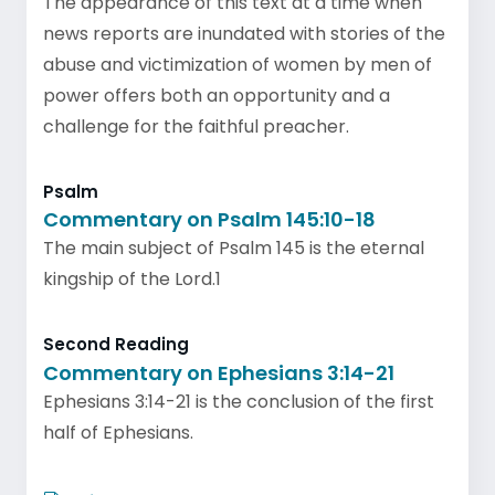
The appearance of this text at a time when
news reports are inundated with stories of the
abuse and victimization of women by men of
power offers both an opportunity and a
challenge for the faithful preacher.
Psalm
Commentary on Psalm 145:10-18
The main subject of Psalm 145 is the eternal
kingship of the Lord.1
Second Reading
Commentary on Ephesians 3:14-21
Ephesians 3:14-21 is the conclusion of the first
half of Ephesians.