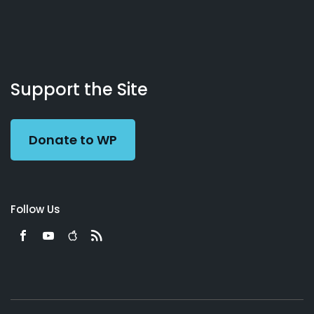
About
Podcasts
Books
App
Contact
Working
Us
Support the Site
Preacher
Donate to WP
Follow Us