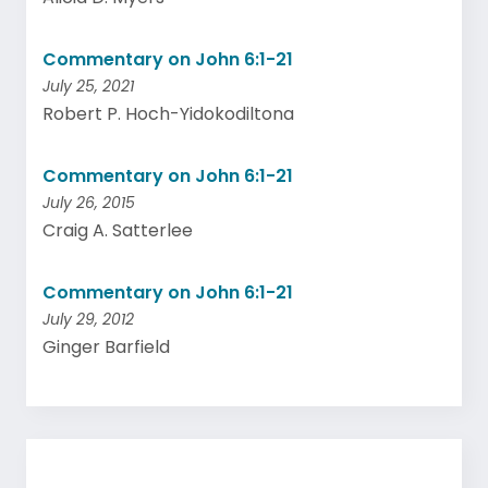
Commentary on John 6:1-21
July 25, 2021
Robert P. Hoch-Yidokodiltona
Commentary on John 6:1-21
July 26, 2015
Craig A. Satterlee
Commentary on John 6:1-21
July 29, 2012
Ginger Barfield