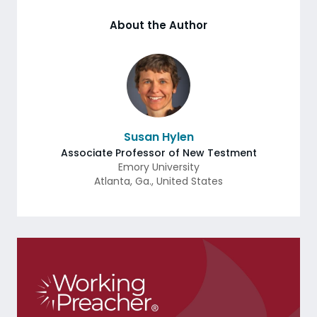
About the Author
Susan Hylen
Associate Professor of New Testment
Emory University
Atlanta
,
Ga.
,
United States