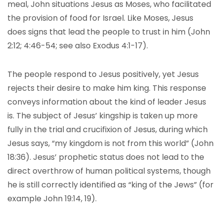
meal, John situations Jesus as Moses, who facilitated
the provision of food for Israel. Like Moses, Jesus
does signs that lead the people to trust in him (John
2:12; 4:46-54; see also Exodus 4:1-17).
The people respond to Jesus positively, yet Jesus
rejects their desire to make him king. This response
conveys information about the kind of leader Jesus
is. The subject of Jesus’ kingship is taken up more
fully in the trial and crucifixion of Jesus, during which
Jesus says, “my kingdom is not from this world” (John
18:36). Jesus’ prophetic status does not lead to the
direct overthrow of human political systems, though
he is still correctly identified as “king of the Jews” (for
example John 19:14, 19).