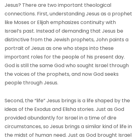
Jesus? There are two important theological
connections. First, understanding Jesus as a prophet
like Moses or Elijah emphasizes continuity with
Israel’s past. Instead of demanding that Jesus be
distinctive from the Jewish prophets, John paints a
portrait of Jesus as one who steps into these
important roles for the people of his present day.
God is still the same God who sought Israel through
the voices of the prophets, and now God seeks
people through Jesus.
Second, the “life” Jesus brings is a life shaped by the
ideas of the Exodus and Elisha stories. Just as God
provided abundantly for Israel in a time of dire
circumstances, so Jesus brings a similar kind of life in
the midst of human need. Just as God brought Israel