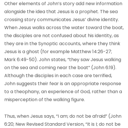
Other elements of John’s story add new information
alongside the idea that Jesus is a prophet. The sea
crossing story communicates Jesus’ divine identity.
When Jesus walks across the water toward the boat,
the disciples are not confused about his identity, as
they are in the Synoptic accounts, where they think
Jesus is a ghost (for example Matthew 14:26-27;
Mark 6:49-50). John states, “they saw Jesus walking
on the sea and coming near the boat” (John 6:19).
Although the disciples in each case are terrified,
John suggests their fear is an appropriate response
to a theophany, an experience of God, rather than a
misperception of the walking figure.
Thus, when Jesus says, “I am; do not be afraid” (John
6:20; New Revised Standard Version, “It is I; do not be