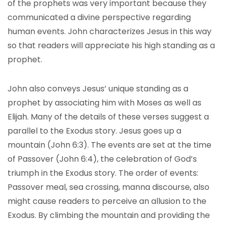
of the prophets was very important because they
communicated a divine perspective regarding
human events. John characterizes Jesus in this way
so that readers will appreciate his high standing as a
prophet.
John also conveys Jesus’ unique standing as a
prophet by associating him with Moses as well as
Elijah. Many of the details of these verses suggest a
parallel to the Exodus story. Jesus goes up a
mountain (John 6:3). The events are set at the time
of Passover (John 6:4), the celebration of God’s
triumph in the Exodus story. The order of events:
Passover meal, sea crossing, manna discourse, also
might cause readers to perceive an allusion to the
Exodus. By climbing the mountain and providing the