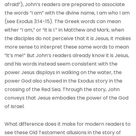
afraid”), John’s readers are prepared to associate
the words “I am” with the divine name, I am who I am
(see Exodus 3:14-15). The Greek words can mean
either “I am,” or “it is I.” In Matthew and Mark, when
the disciples do not perceive that it is Jesus, it makes
more sense to interpret these same words to mean
“it’s me!” But John’s readers already know it is Jesus,
and his words instead seem consistent with the
power Jesus displays in walking on the water, the
power God also showed in the Exodus story in the
crossing of the Red Sea. Through the story, John
conveys that Jesus embodies the power of the God
of Israel.
What difference does it make for modern readers to
see these Old Testament allusions in the story of