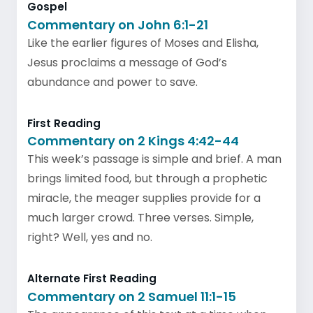
Gospel
Commentary on John 6:1-21
Like the earlier figures of Moses and Elisha,
Jesus proclaims a message of God’s
abundance and power to save.
First Reading
Commentary on 2 Kings 4:42-44
This week’s passage is simple and brief. A man
brings limited food, but through a prophetic
miracle, the meager supplies provide for a
much larger crowd. Three verses. Simple,
right? Well, yes and no.
Alternate First Reading
Commentary on 2 Samuel 11:1-15