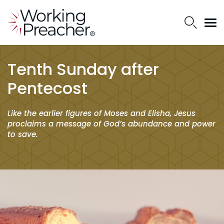
Tenth Sunday after
Pentecost
Like the earlier figures of Moses and Elisha, Jesus
proclaims a message of God’s abundance and power
to save.