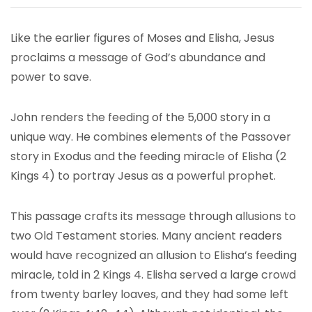
Like the earlier figures of Moses and Elisha, Jesus
proclaims a message of God’s abundance and
power to save.
John renders the feeding of the 5,000 story in a
unique way. He combines elements of the Passover
story in Exodus and the feeding miracle of Elisha (2
Kings 4) to portray Jesus as a powerful prophet.
This passage crafts its message through allusions to
two Old Testament stories. Many ancient readers
would have recognized an allusion to Elisha’s feeding
miracle, told in 2 Kings 4. Elisha served a large crowd
from twenty barley loaves, and they had some left