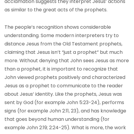
acclamation suggests they interpret Jesus’ actions
as similar to the great acts of the prophets.
The people’s recognition shows considerable
understanding. Some modern interpreters try to
distance Jesus from the Old Testament prophets,
claiming that Jesus isn’t “just a prophet” but much
more. Without denying that John sees Jesus as more
than a prophet, it is important to recognize that
John viewed prophets positively and characterized
Jesus as a prophet to communicate to the reader
about Jesus’ identity. Like the prophets, Jesus was
sent by God (for example John 5:23-24), performs
signs (for example John 2:11, 23), and has knowledge
that goes beyond human understanding (for
example John 2:19; 2:24-25). What is more, the work