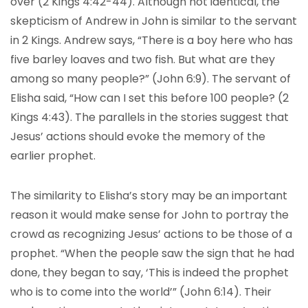
over (2 Kings 4:42-44). Although not identical, the
skepticism of Andrew in John is similar to the servant
in 2 Kings. Andrew says, “There is a boy here who has
five barley loaves and two fish. But what are they
among so many people?” (John 6:9). The servant of
Elisha said, “How can I set this before 100 people? (2
Kings 4:43). The parallels in the stories suggest that
Jesus’ actions should evoke the memory of the
earlier prophet.
The similarity to Elisha’s story may be an important
reason it would make sense for John to portray the
crowd as recognizing Jesus’ actions to be those of a
prophet. “When the people saw the sign that he had
done, they began to say, ‘This is indeed the prophet
who is to come into the world’” (John 6:14). Their