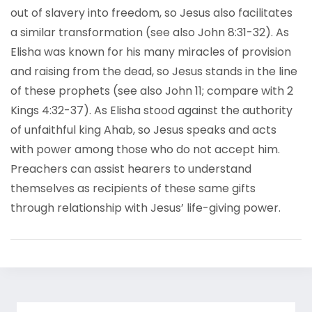
out of slavery into freedom, so Jesus also facilitates
a similar transformation (see also John 8:31-32). As
Elisha was known for his many miracles of provision
and raising from the dead, so Jesus stands in the line
of these prophets (see also John 11; compare with 2
Kings 4:32-37). As Elisha stood against the authority
of unfaithful king Ahab, so Jesus speaks and acts
with power among those who do not accept him.
Preachers can assist hearers to understand
themselves as recipients of these same gifts
through relationship with Jesus’ life-giving power.