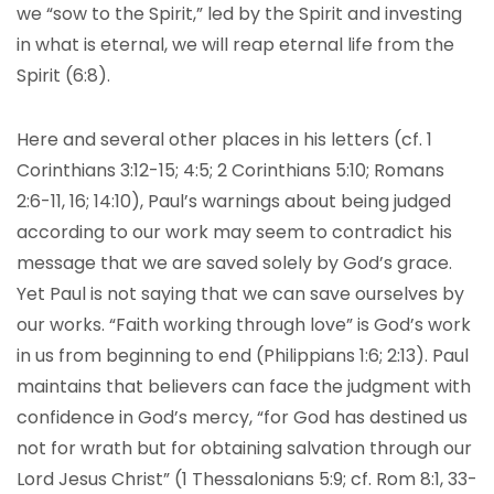
we “sow to the Spirit,” led by the Spirit and investing
in what is eternal, we will reap eternal life from the
Spirit (6:8).
Here and several other places in his letters (cf. 1
Corinthians 3:12-15; 4:5; 2 Corinthians 5:10; Romans
2:6-11, 16; 14:10), Paul’s warnings about being judged
according to our work may seem to contradict his
message that we are saved solely by God’s grace.
Yet Paul is not saying that we can save ourselves by
our works. “Faith working through love” is God’s work
in us from beginning to end (Philippians 1:6; 2:13). Paul
maintains that believers can face the judgment with
confidence in God’s mercy, “for God has destined us
not for wrath but for obtaining salvation through our
Lord Jesus Christ” (1 Thessalonians 5:9; cf. Rom 8:1, 33-