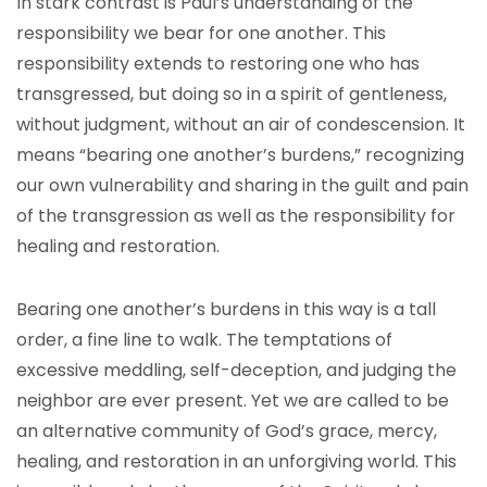
In stark contrast is Paul’s understanding of the
responsibility we bear for one another. This
responsibility extends to restoring one who has
transgressed, but doing so in a spirit of gentleness,
without judgment, without an air of condescension. It
means “bearing one another’s burdens,” recognizing
our own vulnerability and sharing in the guilt and pain
of the transgression as well as the responsibility for
healing and restoration.
Bearing one another’s burdens in this way is a tall
order, a fine line to walk. The temptations of
excessive meddling, self-deception, and judging the
neighbor are ever present. Yet we are called to be
an alternative community of God’s grace, mercy,
healing, and restoration in an unforgiving world. This