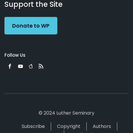
Working
Us
Support the Site
Preacher
Donate to WP
Follow Us
© 2024 Luther Seminary
Subscribe
Copyright
Authors