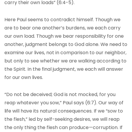
carry their own loads” (6:4-5).
Here Paul seems to contradict himself. Though we
are to bear one another’s burdens, we each carry
our own load. Though we bear responsibility for one
another, judgment belongs to God alone. We need to
examine our lives, not in comparison to our neighbor,
but only to see whether we are walking according to
the Spirit. In the final judgment, we each will answer
for our own lives.
“Do not be deceived; God is not mocked, for you
reap whatever you sow,” Paul says (6:7). Our way of
life will have its natural consequences. If we “sow to
the flesh,” led by self-seeking desires, we will reap
the only thing the flesh can produce—corruption. If