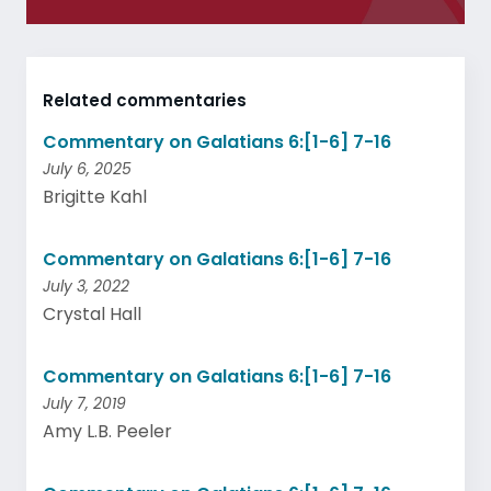
Related commentaries
Commentary on Galatians 6:[1-6] 7-16
July 6, 2025
Brigitte Kahl
Commentary on Galatians 6:[1-6] 7-16
July 3, 2022
Crystal Hall
Commentary on Galatians 6:[1-6] 7-16
July 7, 2019
Amy L.B. Peeler