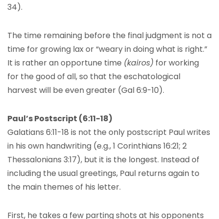
34).
The time remaining before the final judgment is not a
time for growing lax or “weary in doing what is right.”
It is rather an opportune time
(kairos)
for working
for the good of all, so that the eschatological
harvest will be even greater (Gal 6:9-10).
Paul’s Postscript (6:11-18)
Galatians 6:11-18 is not the only postscript Paul writes
in his own handwriting (e.g., 1 Corinthians 16:21; 2
Thessalonians 3:17), but it is the longest. Instead of
including the usual greetings, Paul returns again to
the main themes of his letter.
First, he takes a few parting shots at his opponents