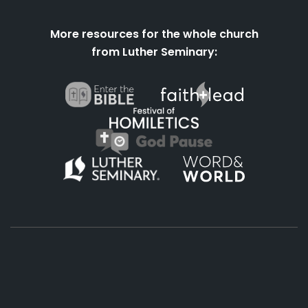
More resources for the whole church
from Luther Seminary:
About
Podcasts
Books
App
Contact