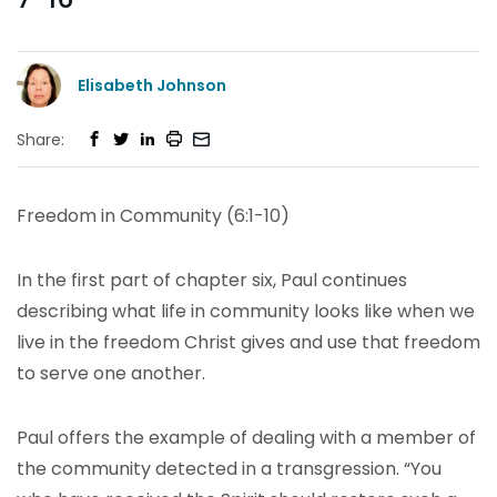
Elisabeth Johnson
Share:
Freedom in Community (6:1-10)
In the first part of chapter six, Paul continues
describing what life in community looks like when we
live in the freedom Christ gives and use that freedom
to serve one another.
Paul offers the example of dealing with a member of
the community detected in a transgression. “You