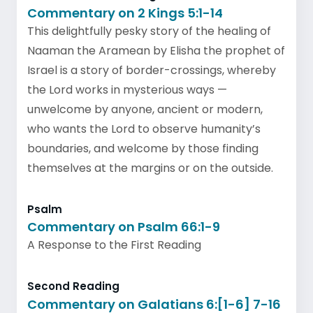
Commentary on 2 Kings 5:1-14
This delightfully pesky story of the healing of
Naaman the Aramean by Elisha the prophet of
Israel is a story of border-crossings, whereby
the Lord works in mysterious ways —
unwelcome by anyone, ancient or modern,
who wants the Lord to observe humanity’s
boundaries, and welcome by those finding
themselves at the margins or on the outside.
Psalm
Commentary on Psalm 66:1-9
A Response to the First Reading
Second Reading
Commentary on Galatians 6:[1-6] 7-16