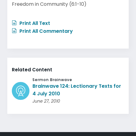
Freedom in Community (6:1-10)
Print All Text
Print All Commentary
Related Content
Sermon Brainwave
Brainwave 124: Lectionary Texts for
4 July 2010
June 27, 2010