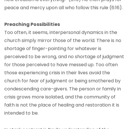
peace and mercy upon all who follow this rule (6:16).
Preaching Possibilities
Too often, it seems, interpersonal dynamics in the
church simply mirror those of the world. There is no
shortage of finger-pointing for whatever is
perceived to be wrong, and no shortage of judgment
for those perceived to have messed up. Too often
those experiencing crisis in their lives avoid the
church for fear of judgment or being smothered by
condescending care-givers. The person or family in
crisis grows more isolated, and the community of
faith is not the place of healing and restoration it is
intended to be.