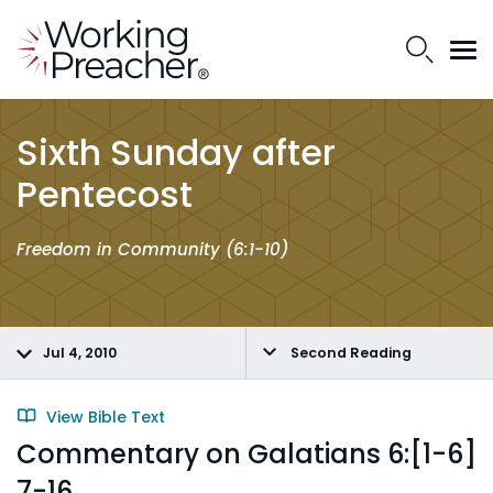
Sixth Sunday after
Pentecost
Freedom in Community (6:1-10)
Jul 4, 2010
Second Reading
View Bible Text
Commentary on Galatians 6:[1-6]
7-16