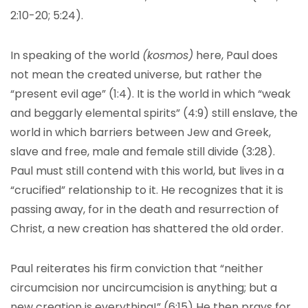
2:10-20; 5:24).
In speaking of the world
(kosmos)
here, Paul does
not mean the created universe, but rather the
“present evil age” (1:4). It is the world in which “weak
and beggarly elemental spirits” (4:9) still enslave, the
world in which barriers between Jew and Greek,
slave and free, male and female still divide (3:28).
Paul must still contend with this world, but lives in a
“crucified” relationship to it. He recognizes that it is
passing away, for in the death and resurrection of
Christ, a new creation has shattered the old order.
Paul reiterates his firm conviction that “neither
circumcision nor uncircumcision is anything; but a
new creation is everything!” (6:15) He then prays for