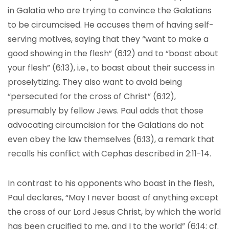
in Galatia who are trying to convince the Galatians
to be circumcised. He accuses them of having self-
serving motives, saying that they “want to make a
good showing in the flesh” (6:12) and to “boast about
your flesh” (6:13), i.e., to boast about their success in
proselytizing. They also want to avoid being
“persecuted for the cross of Christ” (6:12),
presumably by fellow Jews. Paul adds that those
advocating circumcision for the Galatians do not
even obey the law themselves (6:13), a remark that
recalls his conflict with Cephas described in 2:11-14.
In contrast to his opponents who boast in the flesh,
Paul declares, “May I never boast of anything except
the cross of our Lord Jesus Christ, by which the world
has been crucified to me, and I to the world” (6:14; cf.