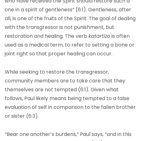
who have received the Spirit should restore such a
one in a spirit of gentleness” (6:1). Gentleness, after
all, is one of the fruits of the Spirit. The goal of dealing
with the transgressor is not punishment, but
restoration and healing. The verb
katartizo
is often
used as a medical term, to refer to setting a bone or
joint right so that proper healing can occur.
While seeking to restore the transgressor,
community members are to take care that they
themselves are not tempted (6:1). Given what
follows, Paul likely means being tempted to a false
evaluation of self in comparison to the fallen brother
or sister (6:3).
“Bear one another’s burdens,” Paul says, “and in this