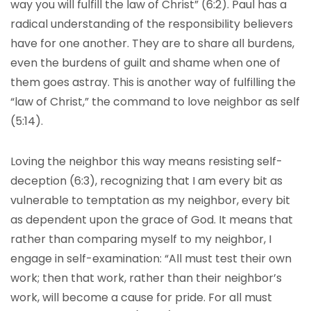
way you will fulfill the law of Christ” (6:2). Paul has a
radical understanding of the responsibility believers
have for one another. They are to share all burdens,
even the burdens of guilt and shame when one of
them goes astray. This is another way of fulfilling the
“law of Christ,” the command to love neighbor as self
(5:14).
Loving the neighbor this way means resisting self-
deception (6:3), recognizing that I am every bit as
vulnerable to temptation as my neighbor, every bit
as dependent upon the grace of God. It means that
rather than comparing myself to my neighbor, I
engage in self-examination: “All must test their own
work; then that work, rather than their neighbor’s
work, will become a cause for pride. For all must