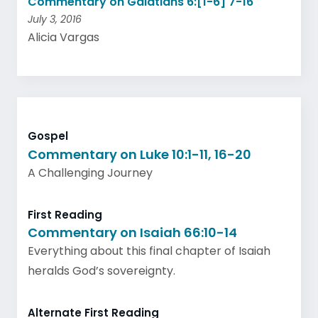
Commentary on Galatians 6:[1-6] 7-16
July 3, 2016
Alicia Vargas
Gospel
Commentary on Luke 10:1-11, 16-20
A Challenging Journey
First Reading
Commentary on Isaiah 66:10-14
Everything about this final chapter of Isaiah
heralds God’s sovereignty.
Alternate First Reading