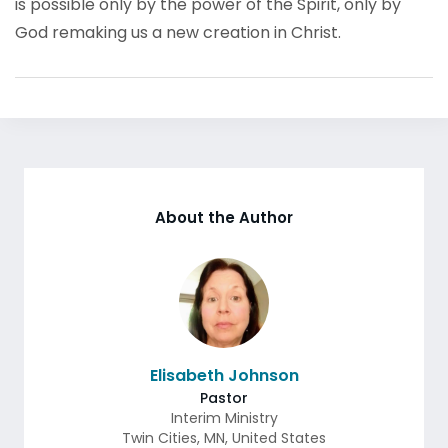
is possible only by the power of the Spirit, only by
God remaking us a new creation in Christ.
About the Author
Elisabeth Johnson
Pastor
Interim Ministry
Twin Cities
,
MN
,
United States