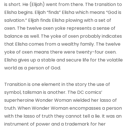
is short. He (Elijah) went from there. The transition to
Elisha begins. Elijah “finds” Elisha which means “God is
salvation.” Elijah finds Elisha plowing with a set of
oxen. The twelve oxen yoke represents a sense of
balance as well. The yoke of oxen probably indicates
that Elisha comes from a wealthy family. The twelve
yoke of oxen means there were twenty-four oxen.
Elisha gives up a stable and secure life for the volatile
world as a person of God.
Transition is one element in the story the use of
symbol, talisman is another. The DC comics’
superheroine Wonder Woman wielded her lasso of
truth. When Wonder Woman encompasses a person
with the lasso of truth they cannot tell a lie. It was an
instrument of power and a trademark for her