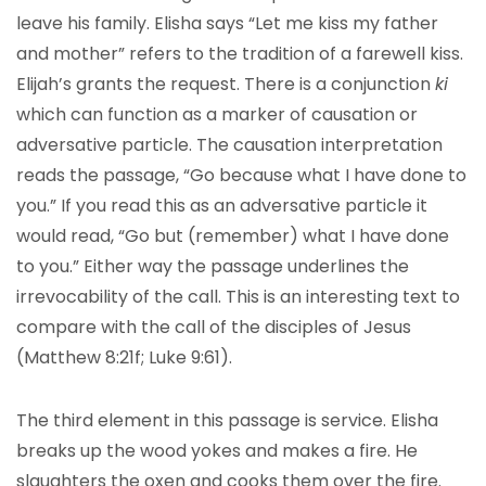
leave his family. Elisha says “Let me kiss my father
and mother” refers to the tradition of a farewell kiss.
Elijah’s grants the request. There is a conjunction
ki
which can function as a marker of causation or
adversative particle. The causation interpretation
reads the passage, “Go because what I have done to
you.” If you read this as an adversative particle it
would read, “Go but (remember) what I have done
to you.” Either way the passage underlines the
irrevocability of the call. This is an interesting text to
compare with the call of the disciples of Jesus
(Matthew 8:21f; Luke 9:61).
The third element in this passage is service. Elisha
breaks up the wood yokes and makes a fire. He
slaughters the oxen and cooks them over the fire.