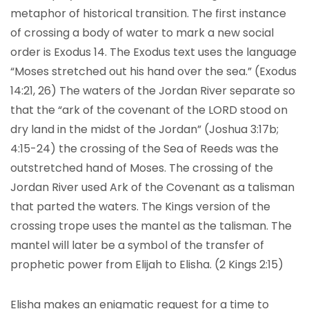
metaphor of historical transition. The first instance
of crossing a body of water to mark a new social
order is Exodus 14. The Exodus text uses the language
“Moses stretched out his hand over the sea.” (Exodus
14:21, 26) The waters of the Jordan River separate so
that the “ark of the covenant of the LORD stood on
dry land in the midst of the Jordan” (Joshua 3:17b;
4:15-24) the crossing of the Sea of Reeds was the
outstretched hand of Moses. The crossing of the
Jordan River used Ark of the Covenant as a talisman
that parted the waters. The Kings version of the
crossing trope uses the mantel as the talisman. The
mantel will later be a symbol of the transfer of
prophetic power from Elijah to Elisha. (2 Kings 2:15)
Elisha makes an enigmatic request for a time to