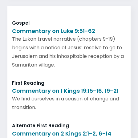
Gospel
Commentary on Luke 9:51-62
The Lukan travel narrative (chapters 9-19)
begins with a notice of Jesus’ resolve to go to
Jerusalem and his inhospitable reception by a
Samaritan village.
First Reading
Commentary on 1 Kings 19:15-16, 19-21
We find ourselves in a season of change and
transition.
Alternate First Reading
Commentary on 2 Kings 2:1-2, 6-14