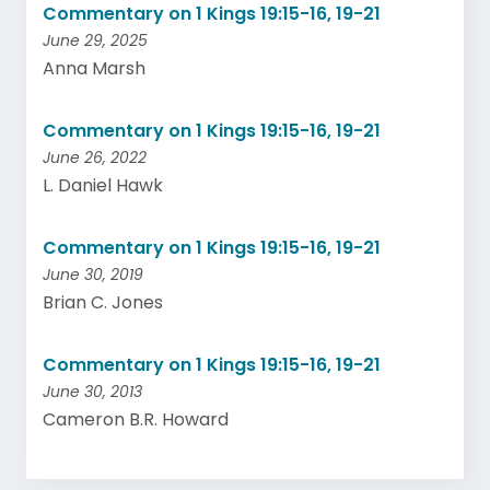
Commentary on 1 Kings 19:15-16, 19-21
June 29, 2025
Anna Marsh
Commentary on 1 Kings 19:15-16, 19-21
June 26, 2022
L. Daniel Hawk
Commentary on 1 Kings 19:15-16, 19-21
June 30, 2019
Brian C. Jones
Commentary on 1 Kings 19:15-16, 19-21
June 30, 2013
Cameron B.R. Howard