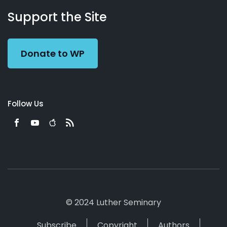
Working
Us
Support the Site
Preacher
Donate to WP
Follow Us
© 2024 Luther Seminary
Subscribe
Copyright
Authors