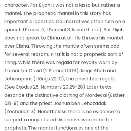
character. For Elijah it was not a lasso but rather a
mantel. The prophetic mantel in this story has
important properties. Call narratives often turn on a
speech (Exodus 3; 1 Samuel 3; Isaiah 6 etc.). But Elijah
does not speak to Elisha at all. He throws his mantel
over Elisha. Throwing the mantle often seems odd
for several reasons. First it is not a prophetic sort of
thing. While there was regalia for royalty worn by
Tamar for David (2 Samuel 13:18), kings Ahab and
Jehosophat (1 Kings 22:10), the priest had regalia.
(See Exodus 28; Numbers 20:25-28) Later texts
describe the distinctive clothing of Mordecai (Esther
6:8-9) and the priest Joshua ben Jehozadak
(Zechariah 3). Nonetheless there is no evidence to
support a conjectured distinctive wardrobe for
prophets. The mantel functions as one of the