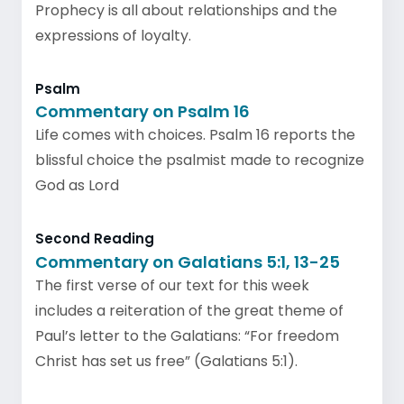
Prophecy is all about relationships and the
expressions of loyalty.
Psalm
Commentary on Psalm 16
Life comes with choices. Psalm 16 reports the
blissful choice the psalmist made to recognize
God as Lord
Second Reading
Commentary on Galatians 5:1, 13-25
The first verse of our text for this week
includes a reiteration of the great theme of
Paul’s letter to the Galatians: “For freedom
Christ has set us free” (Galatians 5:1).