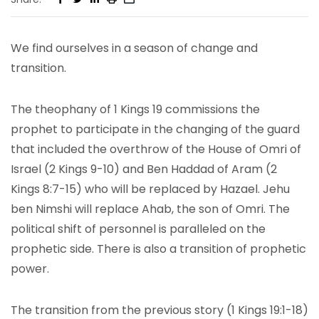
We find ourselves in a season of change and
transition.
The theophany of 1 Kings 19 commissions the
prophet to participate in the changing of the guard
that included the overthrow of the House of Omri of
Israel (2 Kings 9-10) and Ben Haddad of Aram (2
Kings 8:7-15) who will be replaced by Hazael. Jehu
ben Nimshi will replace Ahab, the son of Omri. The
political shift of personnel is paralleled on the
prophetic side. There is also a transition of prophetic
power.
The transition from the previous story (1 Kings 19:1-18)