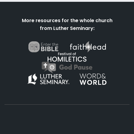
More resources for the whole church
from Luther Seminary:
About
Podcasts
Books
App
Contact