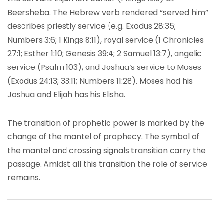
Beersheba. The Hebrew verb rendered “served him”
describes priestly service (e.g. Exodus 28:35;
Numbers 3:6; 1 Kings 8:11), royal service (1 Chronicles
27:1; Esther 1:10; Genesis 39:4; 2 Samuel 13:7), angelic
service (Psalm 103), and Joshua’s service to Moses
(Exodus 24:13; 33:11; Numbers 11:28). Moses had his
Joshua and Elijah has his Elisha.
The transition of prophetic power is marked by the
change of the mantel of prophecy. The symbol of
the mantel and crossing signals transition carry the
passage. Amidst all this transition the role of service
remains.