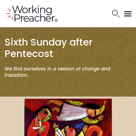
Sixth Sunday after
Pentecost
We find ourselves in a season of change and
transition.