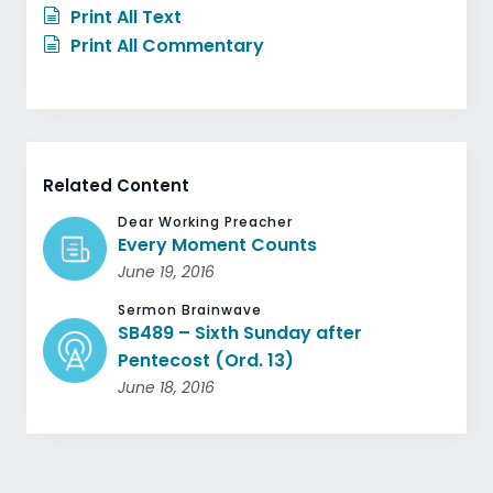
Print All Text
Print All Commentary
Related Content
Dear Working Preacher
Every Moment Counts
June 19, 2016
Sermon Brainwave
SB489 – Sixth Sunday after
Pentecost (Ord. 13)
June 18, 2016