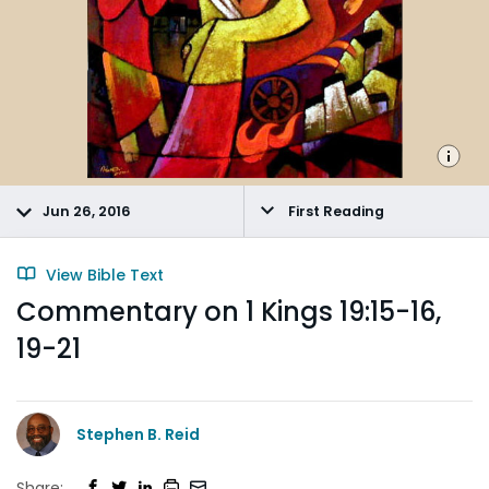
Jun 26, 2016
First Reading
View Bible Text
Commentary on 1 Kings 19:15-16,
19-21
Stephen B. Reid
Share: