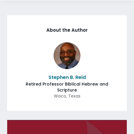
About the Author
Stephen B. Reid
Retired Professor Biblical Hebrew and
Scripture
Waco
,
Texas