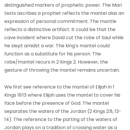
distinguished markers of prophetic power. The Mari
texts ascribes a prophet reflects the mantel alas an
expression of personal commitment. The mantle
reflects a distinctive artifact. It could be that the
cave incident where David cut the robe of Saul while
he slept amidst a war. The king’s mantel could
function as a substitute for his person. The
robe/mantel recurs in 2 Kings 2. However, the
gesture of throwing the mantel remains uncertain.
We first see reference to the mantel of Elijah in 1
Kings 19:13 where Elijah uses the mantel to cover his
face before the presence of God. The mantel
separates the waters of the Jordan (2 Kings 2:8, 13-
14). The reference to the parting of the waters of
Jordan plays on a tradition of crossing water as a