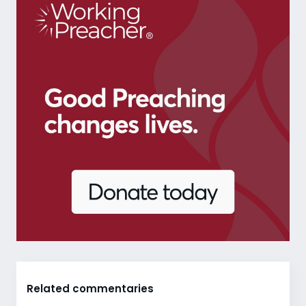
Related commentaries