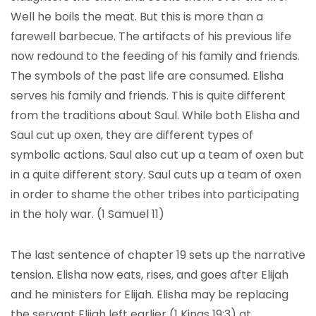
Well he boils the meat. But this is more than a
farewell barbecue. The artifacts of his previous life
now redound to the feeding of his family and friends.
The symbols of the past life are consumed. Elisha
serves his family and friends. This is quite different
from the traditions about Saul. While both Elisha and
Saul cut up oxen, they are different types of
symbolic actions. Saul also cut up a team of oxen but
in a quite different story. Saul cuts up a team of oxen
in order to shame the other tribes into participating
in the holy war. (1 Samuel 11)
The last sentence of chapter 19 sets up the narrative
tension. Elisha now eats, rises, and goes after Elijah
and he ministers for Elijah. Elisha may be replacing
the servant Elijah left earlier (1 Kings 19:3) at