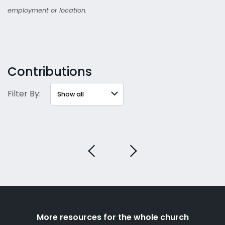
employment or location.
Contributions
Filter By:
More resources for the whole church