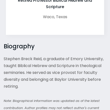
Retired Professor Biblical Hebrew and
Scripture
Waco
,
Texas
Biography
Stephen Breck Reid, a graduate of Emory University,
taught Biblical Hebrew and Scripture in theological
seminaries. He served as vice provost for faculty
diversity and belonging at Baylor University before
retiring.
Note: Biographical information was updated as of the latest
contribution. Author profiles may not reflect author's current