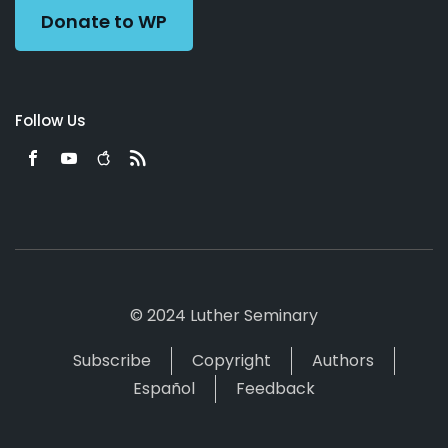
Donate to WP
Follow Us
© 2024 Luther Seminary
Subscribe
Copyright
Authors
Español
Feedback