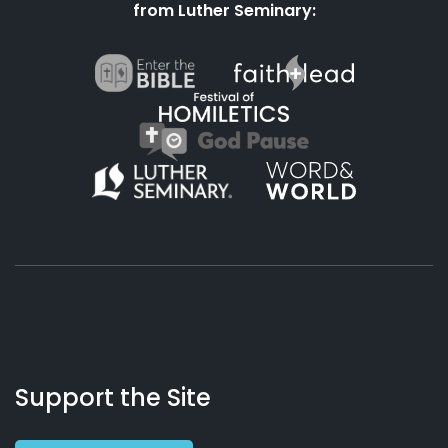
from Luther Seminary:
About
Podcasts
Books
App
Contact
Working
Us
Support the Site
Preacher