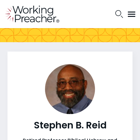
Stephen B. Reid