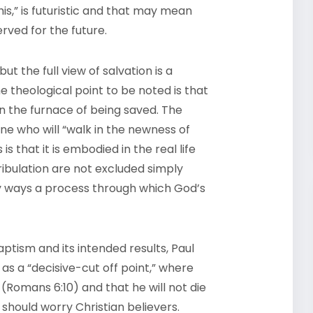
 his,” is futuristic and that may mean
erved for the future.
 the full view of salvation is a
e theological point to be noted is that
 in the furnace of being saved. The
one who will “walk in the newness of
is that it is embodied in the real life
ribulation are not excluded simply
any ways a process through which God’s
ptism and its intended results, Paul
as a “decisive-cut off point,” where
 (Romans 6:10) and that he will not die
 should worry Christian believers.