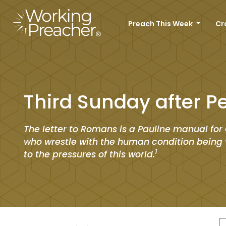
Preach This Week
Cr
Third Sunday after P
The letter to Romans is a Pauline manual for 
who wrestle with the human condition being 
1
to the pressures of this world.