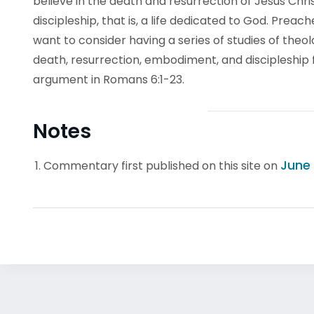
believe in the death and resurrection of Jesus Christ
discipleship, that is, a life dedicated to God. Pre
want to consider having a series of studies of theo
death, resurrection, embodiment, and discipleship f
argument in Romans 6:1-23.
Notes
June 
Commentary first published on this site on