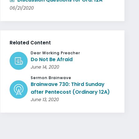
06/21/2020
Related Content
Dear Working Preacher
Do Not Be Afraid
June 14, 2020
Sermon Brainwave
Brainwave 730: Third Sunday
after Pentecost (Ordinary 12A)
June 13, 2020