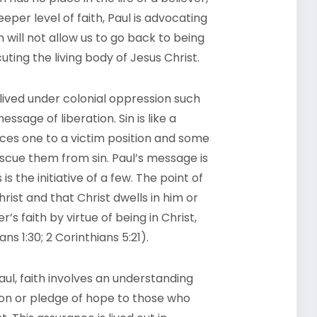
per level of faith, Paul is advocating
will not allow us to go back to being
uting the living body of Jesus Christ.
lived under colonial oppression such
sage of liberation. Sin is like a
ces one to a victim position and some
escue them from sin. Paul’s message is
s the initiative of a few. The point of
hrist and that Christ dwells in him or
’s faith by virtue of being in Christ,
ns 1:30; 2 Corinthians 5:21).
ul, faith involves an understanding
tion or pledge of hope to those who