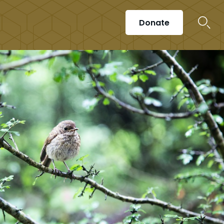
Donate