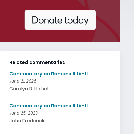
Related commentaries
Commentary on Romans 6:1b-11
June 21, 2026
Carolyn B. Helsel
Commentary on Romans 6:1b-11
June 25, 2023
John Frederick