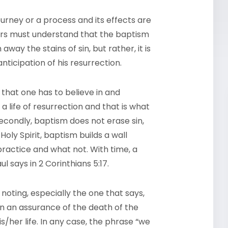
journey or a process and its effects are
evers must understand that the baptism
way the stains of sin, but rather, it is
nticipation of his resurrection.
e that one has to believe in and
y a life of resurrection and that is what
Secondly, baptism does not erase sin,
Holy Spirit, baptism builds a wall
ractice and what not. With time, a
 says in 2 Corinthians 5:17.
noting, especially the one that says,
en an assurance of the death of the
s/her life. In any case, the phrase “we