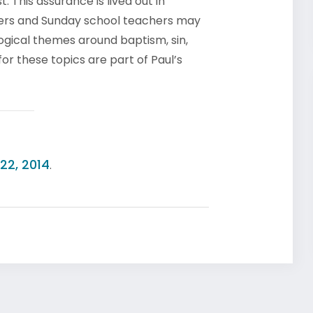
. This assurance is lived out in
achers and Sunday school teachers may
logical themes around baptism, sin,
or these topics are part of Paul’s
22, 2014
.