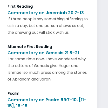
First Reading
Commentary on Jeremiah 20:7-13
If three people say something affirming to
us in a day, but one person chews us out,
the chewing out will stick with us.
Alternate First Reading
Commentary on Genesis 21:8-21
For some time now, I have wondered why
the editors of Genesis give Hagar and
Ishmael so much press among the stories
of Abraham and Sarah.
Psalm
Commentary on Psalm 69:7-10, [11-
15], 16-18