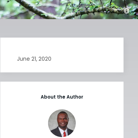
June 21, 2020
About the Author