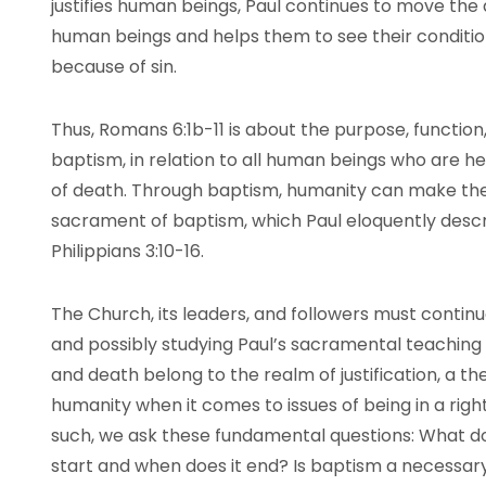
justifies human beings, Paul continues to move the
human beings and helps them to see their conditi
because of sin.
Thus, Romans 6:1b-11 is about the purpose, functio
baptism, in relation to all human beings who are hel
of death. Through baptism, humanity can make the t
sacrament of baptism, which Paul eloquently descr
Philippians 3:10-16.
The Church, its leaders, and followers must continue
and possibly studying Paul’s sacramental teaching 
and death belong to the realm of justification, a 
humanity when it comes to issues of being in a right
such, we ask these fundamental questions: What 
start and when does it end? Is baptism a necessary