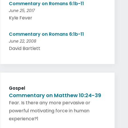
Commentary on Romans 6:1b-11
June 25, 2017
Kyle Fever
Commentary on Romans 6:1b-11
June 22, 2008
David Bartlett
Gospel
Commentary on Matthew 10:24-39
Fear. Is there any more pervasive or
powerful motivating force in human
experience?1