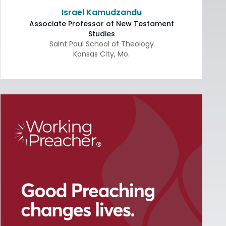
Israel Kamudzandu
Associate Professor of New Testament
Studies
Saint Paul School of Theology
Kansas City
,
Mo.