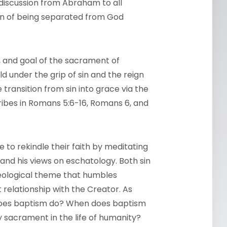
 discussion from Abraham to all
on of being separated from God
n, and goal of the sacrament of
d under the grip of sin and the reign
ransition from sin into grace via the
ibes in Romans 5:6-16, Romans 6, and
 to rekindle their faith by meditating
and his views on eschatology. Both sin
theological theme that humbles
 relationship with the Creator. As
does baptism do? When does baptism
 sacrament in the life of humanity?