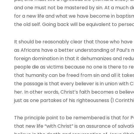
and one must not be mastered by sin. At a much dee
for a new life and what we have become in baptism 
the old self. Going back will be equivalent to persec
It should be reasonably clear that those who have 
as Africans have a better understanding of Paul’s mes
foreign domination in that it dehumanizes and redu
people die as victims because no one is there to r
that humanity can be freed from sin and all it takes i
the passage is that every believer is in union with C
her. In other words, Christ’s faith becomes a believer
just as one partakes of his righteousness (1 Corinthia
The principle point to be remembered is that for Pa
that new life “with Christ” is an assurance of salva