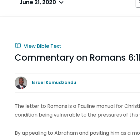
June 21, 2020
View Bible Text
Commentary on Romans 6:1
Israel Kamudzandu
The letter to Romans is a Pauline manual for Chris
condition being vulnerable to the pressures of this 
By appealing to Abraham and positing him as a mo