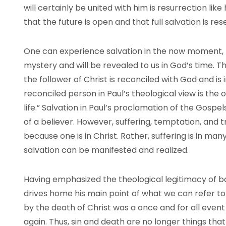
will certainly be united with him is resurrection like
that the future is open and that full salvation is res
One can experience salvation in the now moment, but
mystery and will be revealed to us in God’s time. Th
the follower of Christ is reconciled with God and is
reconciled person in Paul’s theological view is the 
life.” Salvation in Paul’s proclamation of the Gospels 
of a believer. However, suffering, temptation, and t
because one is in Christ. Rather, suffering is in m
salvation can be manifested and realized.
Having emphasized the theological legitimacy of ba
drives home his main point of what we can refer to 
by the death of Christ was a once and for all event
again. Thus, sin and death are no longer things that