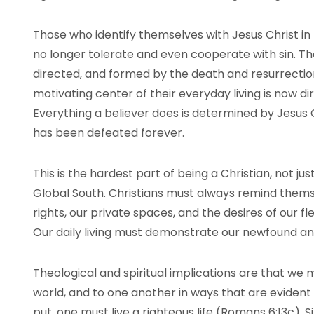
Those who identify themselves with Jesus Christ i
no longer tolerate and even cooperate with sin. The
directed, and formed by the death and resurrection 
motivating center of their everyday living is now d
Everything a believer does is determined by Jesu
has been defeated forever.
This is the hardest part of being a Christian, not ju
Global South. Christians must always remind themsel
rights, our private spaces, and the desires of our fl
Our daily living must demonstrate our newfound and 
Theological and spiritual implications are that we 
world, and to one another in ways that are evident 
put, one must live a righteous life (Romans 6:13c). Si