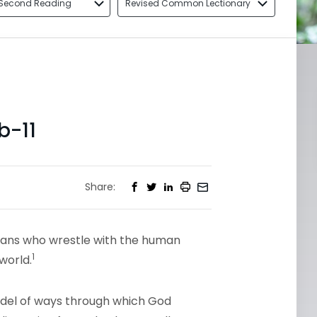
Second Reading
Revised Common Lectionary
b-11
Share:
tians who wrestle with the human
1
world.
del of ways through which God