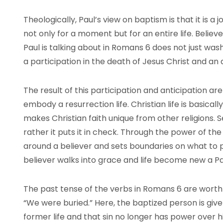
Theologically, Paul’s view on baptism is that it is a 
not only for a moment but for an entire life. Beli
Paul is talking about in Romans 6 does not just wash a
a participation in the death of Jesus Christ and an a
The result of this participation and anticipation ar
embody a resurrection life. Christian life is basicall
makes Christian faith unique from other religions. 
rather it puts it in check. Through the power of the 
around a believer and sets boundaries on what to p
believer walks into grace and life become new a Paul
The past tense of the verbs in Romans 6 are worth 
“We were buried.” Here, the baptized person is giv
former life and that sin no longer has power over hi