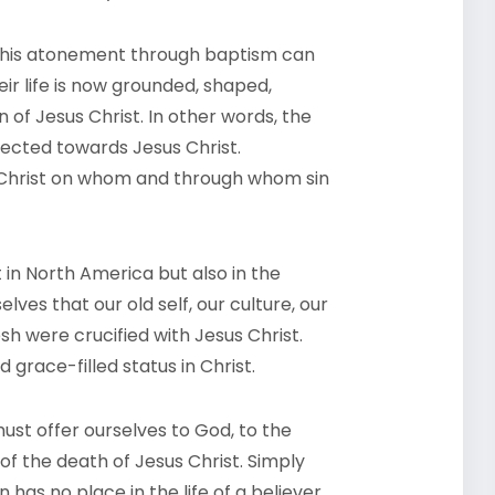
n his atonement through baptism can
ir life is now grounded, shaped,
of Jesus Christ. In other words, the
irected towards Jesus Christ.
s Christ on whom and through whom sin
st in North America but also in the
ves that our old self, our culture, our
esh were crucified with Jesus Christ.
grace-filled status in Christ.
must offer ourselves to God, to the
of the death of Jesus Christ. Simply
n has no place in the life of a believer,