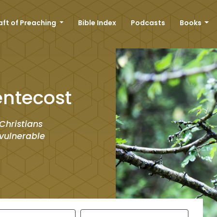
aft of Preaching
Bible Index
Podcasts
Books
entecost
Christians
vulnerable