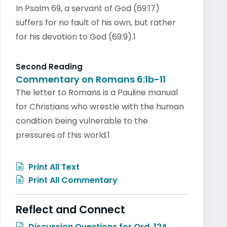
In Psalm 69, a servant of God (69:17)
suffers for no fault of his own, but rather
for his devotion to God (69:9).1
Second Reading
Commentary on Romans 6:1b-11
The letter to Romans is a Pauline manual
for Christians who wrestle with the human
condition being vulnerable to the
pressures of this world.1
Print All Text
Print All Commentary
Reflect and Connect
Discussion Questions for Ord. 12A