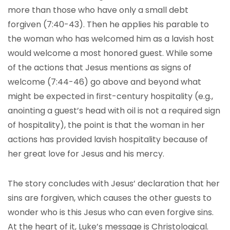
more than those who have only a small debt
forgiven (7:40-43). Then he applies his parable to
the woman who has welcomed him as a lavish host
would welcome a most honored guest. While some
of the actions that Jesus mentions as signs of
welcome (7:44-46) go above and beyond what
might be expected in first-century hospitality (e.g.,
anointing a guest’s head with oil is not a required sign
of hospitality), the point is that the woman in her
actions has provided lavish hospitality because of
her great love for Jesus and his mercy.
The story concludes with Jesus’ declaration that her
sins are forgiven, which causes the other guests to
wonder who is this Jesus who can even forgive sins.
At the heart of it, Luke’s message is Christological.