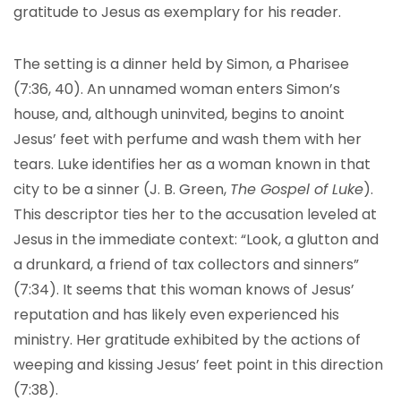
gratitude to Jesus as exemplary for his reader.
The setting is a dinner held by Simon, a Pharisee
(7:36, 40). An unnamed woman enters Simon’s
house, and, although uninvited, begins to anoint
Jesus’ feet with perfume and wash them with her
tears. Luke identifies her as a woman known in that
city to be a sinner (J. B. Green,
The Gospel of Luke
).
This descriptor ties her to the accusation leveled at
Jesus in the immediate context: “Look, a glutton and
a drunkard, a friend of tax collectors and sinners”
(7:34). It seems that this woman knows of Jesus’
reputation and has likely even experienced his
ministry. Her gratitude exhibited by the actions of
weeping and kissing Jesus’ feet point in this direction
(7:38).