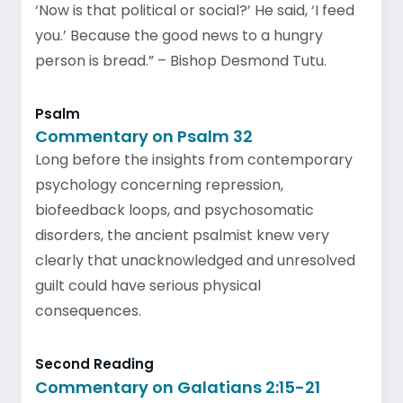
‘Now is that political or social?’ He said, ‘I feed
you.’ Because the good news to a hungry
person is bread.” – Bishop Desmond Tutu.
Psalm
Commentary on Psalm 32
Long before the insights from contemporary
psychology concerning repression,
biofeedback loops, and psychosomatic
disorders, the ancient psalmist knew very
clearly that unacknowledged and unresolved
guilt could have serious physical
consequences.
Second Reading
Commentary on Galatians 2:15-21