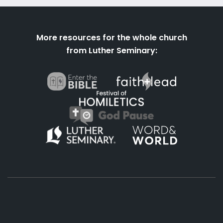
More resources for the whole church
from Luther Seminary: