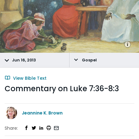
Jun 16, 2013
Gospel
View Bible Text
Commentary on Luke 7:36-8:3
Jeannine K. Brown
Share: