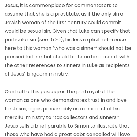
Jesus, it is commonplace for commentators to
assume that she is a prostitute, as if the only sin a
Jewish woman of the first century could commit
would be sexual sin. Given that Luke can specify that
particular sin (see 15:30), his less explicit reference
here to this woman “who was a sinner” should not be
pressed further but should be heard in concert with
the other references to sinners in Luke as recipients
of Jesus’ kingdom ministry.
Central to this passage is the portrayal of the
woman as one who demonstrates trust in and love
for Jesus, again presumably as a recipient of his
merciful ministry to “tax collectors and sinners.”
Jesus tells a brief parable to Simon to illustrate that
those who have had a great debt cancelled will love