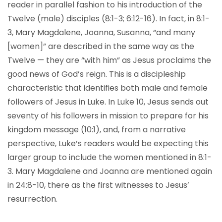
reader in parallel fashion to his introduction of the
Twelve (male) disciples (8:1-3; 6:12-16). In fact, in 8:1-
3, Mary Magdalene, Joanna, Susanna, “and many
[women]” are described in the same way as the
Twelve — they are “with him” as Jesus proclaims the
good news of God’s reign. This is a discipleship
characteristic that identifies both male and female
followers of Jesus in Luke. In Luke 10, Jesus sends out
seventy of his followers in mission to prepare for his
kingdom message (10:1), and, from a narrative
perspective, Luke’s readers would be expecting this
larger group to include the women mentioned in 8:1-
3. Mary Magdalene and Joanna are mentioned again
in 24:8-10, there as the first witnesses to Jesus’
resurrection.