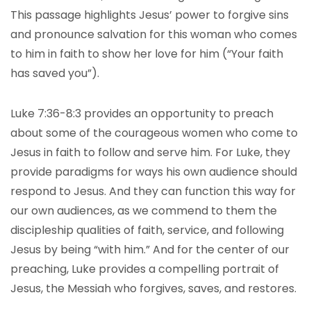
This passage highlights Jesus’ power to forgive sins
and pronounce salvation for this woman who comes
to him in faith to show her love for him (“Your faith
has saved you”).
Luke 7:36-8:3 provides an opportunity to preach
about some of the courageous women who come to
Jesus in faith to follow and serve him. For Luke, they
provide paradigms for ways his own audience should
respond to Jesus. And they can function this way for
our own audiences, as we commend to them the
discipleship qualities of faith, service, and following
Jesus by being “with him.” And for the center of our
preaching, Luke provides a compelling portrait of
Jesus, the Messiah who forgives, saves, and restores.