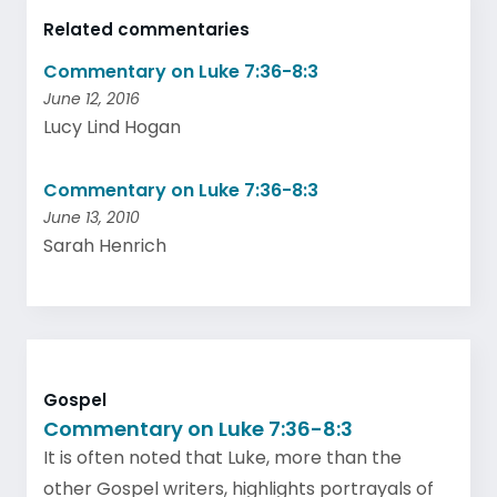
Related commentaries
Commentary on Luke 7:36-8:3
June 12, 2016
Lucy Lind Hogan
Commentary on Luke 7:36-8:3
June 13, 2010
Sarah Henrich
Gospel
Commentary on Luke 7:36-8:3
It is often noted that Luke, more than the
other Gospel writers, highlights portrayals of