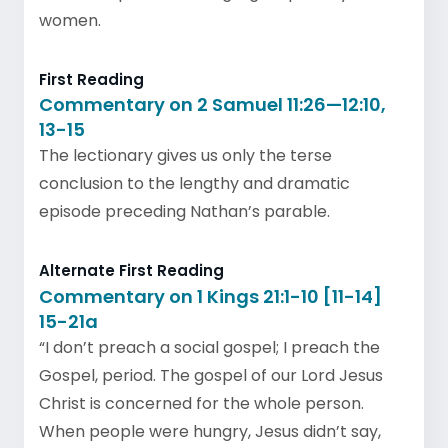
women.
First Reading
Commentary on 2 Samuel 11:26—12:10,
13-15
The lectionary gives us only the terse
conclusion to the lengthy and dramatic
episode preceding Nathan’s parable.
Alternate First Reading
Commentary on 1 Kings 21:1-10 [11-14]
15-21a
“I don’t preach a social gospel; I preach the
Gospel, period. The gospel of our Lord Jesus
Christ is concerned for the whole person.
When people were hungry, Jesus didn’t say,