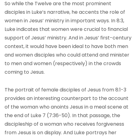
So while the Twelve are the most prominent
disciples in Luke’s narrative, he accents the role of
women in Jesus’ ministry in important ways. In 8:3,
Luke indicates that women were crucial to financial
support of Jesus’ ministry. And in Jesus’ first-century
context, it would have been ideal to have both men
and women disciples who could attend and minister
to men and women (respectively) in the crowds
coming to Jesus.
The portrait of female disciples of Jesus from 8:1-3
provides an interesting counterpart to the account
of the woman who anoints Jesus in a meal scene at
the end of Luke 7 (7:36-50). In that passage, the
discipleship of a woman who receives forgiveness
from Jesus is on display. And Luke portrays her