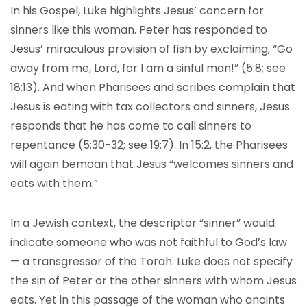
In his Gospel, Luke highlights Jesus’ concern for
sinners like this woman. Peter has responded to
Jesus’ miraculous provision of fish by exclaiming, “Go
away from me, Lord, for I am a sinful man!” (5:8; see
18:13). And when Pharisees and scribes complain that
Jesus is eating with tax collectors and sinners, Jesus
responds that he has come to call sinners to
repentance (5:30-32; see 19:7). In 15:2, the Pharisees
will again bemoan that Jesus “welcomes sinners and
eats with them.”
In a Jewish context, the descriptor “sinner” would
indicate someone who was not faithful to God’s law
— a transgressor of the Torah. Luke does not specify
the sin of Peter or the other sinners with whom Jesus
eats. Yet in this passage of the woman who anoints