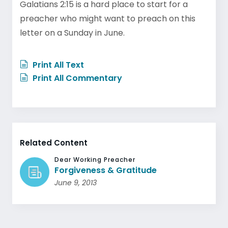
Galatians 2:15 is a hard place to start for a
preacher who might want to preach on this
letter on a Sunday in June.
Print All Text
Print All Commentary
Related Content
Dear Working Preacher
Forgiveness & Gratitude
June 9, 2013