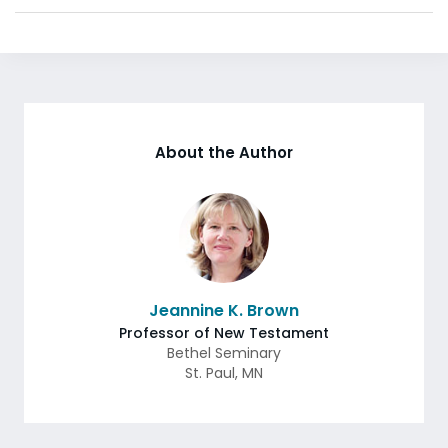
About the Author
Jeannine K. Brown
Professor of New Testament
Bethel Seminary
St. Paul
,
MN