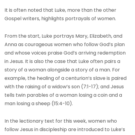
It is often noted that Luke, more than the other
Gospel writers, highlights portrayals of women.
From the start, Luke portrays Mary, Elizabeth, and
Anna as courageous women who follow God’s plan
and whose voices praise God’s arriving redemption
in Jesus. It is also the case that Luke often pairs a
story of a woman alongside a story of a man. For
example, the healing of a centurion’s slave is paired
with the raising of a widow’s son (7:1-17); and Jesus
tells twin parables of a woman losing a coin and a
man losing a sheep (15:4-10).
In the lectionary text for this week, women who
follow Jesus in discipleship are introduced to Luke’s