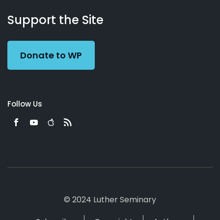
About
Podcasts
Books
App
Contact
Working
Us
Support the Site
Preacher
Donate to WP
Follow Us
© 2024 Luther Seminary