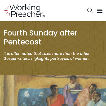
Fourth Sunday after
Pentecost
It is often noted that Luke, more than the other
Gospel writers, highlights portrayals of women.