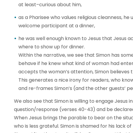
at least–curious about him,
as a Pharisee who values religious cleanness, he
welcome participant at a dinner,
he was well enough known to Jesus that Jesus a
where to show up for dinner.
Within the narrative, we see that Simon has som
behave if he knew what kind of woman had ente
accepts the woman’s attention, Simon believes th
This generates a nice irony for readers, who k
and re-frames Simon’s (and the other guests’ pe
We also see that Simon is willing to engage Jesus i
question/response (verses 40-43) and be declared
When Jesus brings the parable to bear on the situati
who is less grateful. Simon is shamed for his lack of 