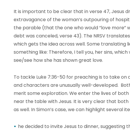
It is important to be clear that in verse 47, Jesus
extravagance of the woman’s outpouring of hospit
the parable (that the one who would “love more” 
debt was canceled, verse 43). The NRSV translates
which gets the idea across well. Some translating 
something like: Therefore, I tell you, her sins, whi
see/see how she has shown great love.
To tackle Luke 7:36-50 for preaching is to take on a j
and characters are unusually well-developed. B
merit some exploration. We enter the lives of both
near the table with Jesus. It is very clear that bo
as well. In Simon’s case, we can highlight several it
he decided to invite Jesus to dinner, suggesting