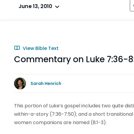
June 13, 2010
View Bible Text
Commentary on Luke 7:36-8
Sarah Henrich
This portion of Luke’s gospel includes two quite dis
within-a-story (7:36-7:50); and a short transitional
women companions are named (8:1-3).