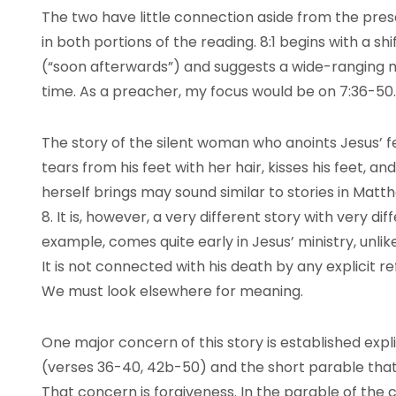
The two have little connection aside from the pre
in both portions of the reading. 8:1 begins with a s
(“soon afterwards”) and suggests a wide-ranging mi
time. As a preacher, my focus would be on 7:36-50.
The story of the silent woman who anoints Jesus’ f
tears from his feet with her hair, kisses his feet, a
herself brings may sound similar to stories in Matth
8. It is, however, a very different story with very di
example, comes quite early in Jesus’ ministry, unlik
It is not connected with his death by any explicit 
We must look elsewhere for meaning.
One major concern of this story is established expli
(verses 36-40, 42b-50) and the short parable that 
That concern is forgiveness. In the parable of the 