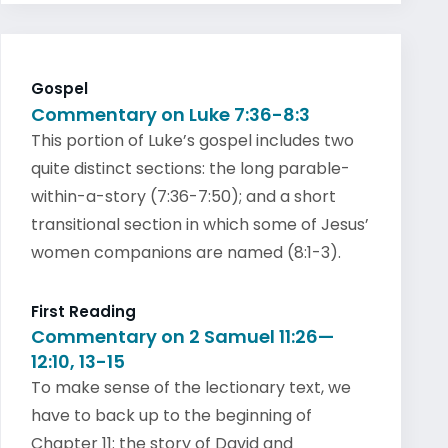
Gospel
Commentary on Luke 7:36-8:3
This portion of Luke’s gospel includes two
quite distinct sections: the long parable-
within-a-story (7:36-7:50); and a short
transitional section in which some of Jesus’
women companions are named (8:1-3).
First Reading
Commentary on 2 Samuel 11:26—
12:10, 13-15
To make sense of the lectionary text, we
have to back up to the beginning of
Chapter 11: the story of David and