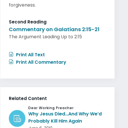
forgiveness.
Second Reading
Commentary on Galatians 2:15-21
The Argument Leading Up to 2:15
Print All Text
Print All Commentary
Related Content
Dear Working Preacher
Why Jesus Died…And Why We’d
Probably Kill Him Again
June 6, 2010