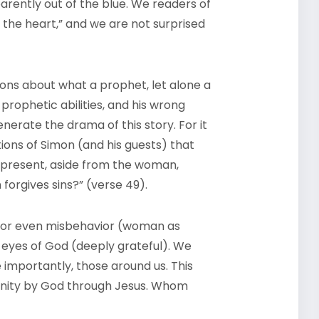
rently out of the blue. We readers of
the heart,” and we are not surprised
ions about what a prophet, let alone a
’ prophetic abilities, and his wrong
erate the drama of this story. For it
ions of Simon (and his guests) that
 present, aside from the woman,
forgives sins?” (verse 49).
 or even misbehavior (woman as
e eyes of God (deeply grateful). We
 importantly, those around us. This
nity by God through Jesus. Whom