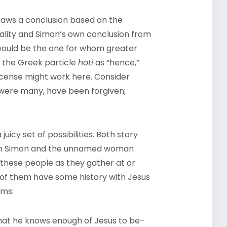
 draws a conclusion based on the
ality and Simon’s own conclusion from
would be the one for whom greater
 the Greek particle
hoti
as “hence,”
license might work here. Consider
ch were many, have been forgiven;
uicy set of possibilities. Both story
oth Simon and the unnamed woman
 these people as they gather at or
th of them have some history with Jesus
ems:
 that he knows enough of Jesus to be–