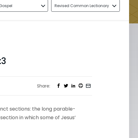
Gospel
Revised Common Lectionary
:3
Share:
tinct sections: the long parable-
 section in which some of Jesus’