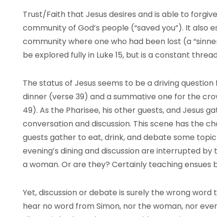
Trust/Faith that Jesus desires and is able to forgiv
community of God’s people (“saved you”). It also e
community where one who had been lost (a “sinner”
be explored fully in Luke 15, but is a constant thr
The status of Jesus seems to be a driving question 
dinner (verse 39) and a summative one for the cr
49). As the Pharisee, his other guests, and Jesus gat
conversation and discussion. This scene has the c
guests gather to eat, drink, and debate some topic
evening’s dining and discussion are interrupted by
a woman. Or are they? Certainly teaching ensues 
Yet, discussion or debate is surely the wrong word 
hear no word from Simon, nor the woman, nor even 