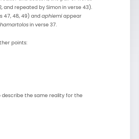
2, and repeated by Simon in verse 43).
s 47, 48, 49) and
aphiemi
appear
hamartolos
in verse 37.
ther points:
o describe the same reality for the