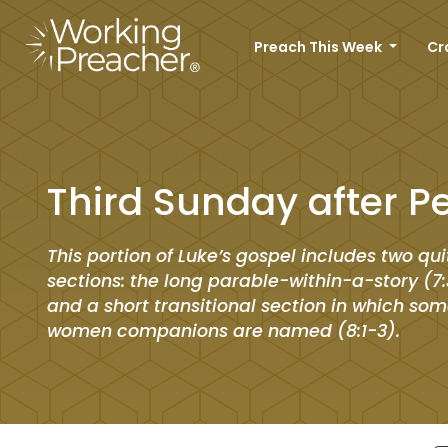
Preach This Week
Cr
Third Sunday after P
This portion of Luke’s gospel includes two qui
sections: the long parable-within-a-story (7:
and a short transitional section in which som
women companions are named (8:1-3).