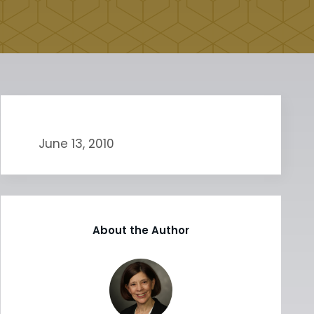
June 13, 2010
About the Author