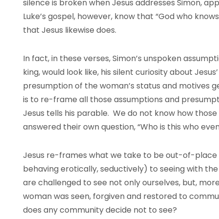
silence is broken when Jesus addresses Simon, appa
Luke’s gospel, however, know that “God who knows 
that Jesus likewise does.
In fact, in these verses, Simon’s unspoken assumpt
king, would look like, his silent curiosity about Jesus
presumption of the woman’s status and motives gen
is to re-frame all those assumptions and presumpt
Jesus tells his parable. We do not know how those
answered their own question, “Who is this who even 
Jesus re-frames what we take to be out-of-place
behaving erotically, seductively) to seeing with th
are challenged to see not only ourselves, but, more
woman was seen, forgiven and restored to commu
does any community decide not to see?