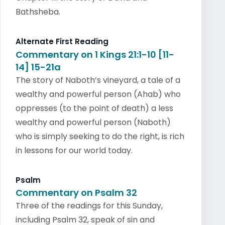
Bathsheba.
Alternate First Reading
Commentary on 1 Kings 21:1-10 [11-
14] 15-21a
The story of Naboth’s vineyard, a tale of a
wealthy and powerful person (Ahab) who
oppresses (to the point of death) a less
wealthy and powerful person (Naboth)
who is simply seeking to do the right, is rich
in lessons for our world today.
Psalm
Commentary on Psalm 32
Three of the readings for this Sunday,
including Psalm 32, speak of sin and