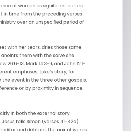
sence of women as significant actors
hift in time from the preceding verses
nistry over an unspecified period of
eet with her tears, dries those same
nd anoints them with the salve she
ew 26:6-13, Mark 14:3-9, and John 12:1-
fferent emphases. Luke’s story, for
e the event in the three other gospels.
reference or by proximity in sequence.
citly in both the external story
Jesus tells Simon (verses 41-42a).
creditor and debtors, the pair of words