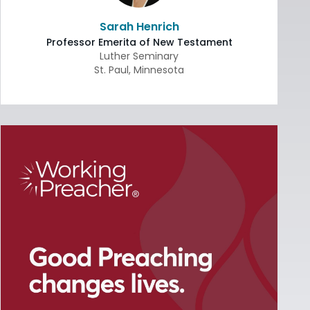
Sarah Henrich
Professor Emerita of New Testament
Luther Seminary
St. Paul
,
Minnesota