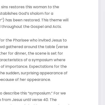
e sins restores this woman to the
stablishes God’s shalom for a
) has been restored. This theme will
ead throughout the Gospel and Acts.
for the Pharisee who invited Jesus to
owd gathered around the table (verse
her for dinner, the scene is set for
haracteristics of a symposium where
 of importance. Expectations for the
 the sudden, surprising appearance of
because of her appearance.
to describe this “symposium.” For we
from Jesus until verse 40. The