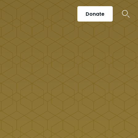
Donate