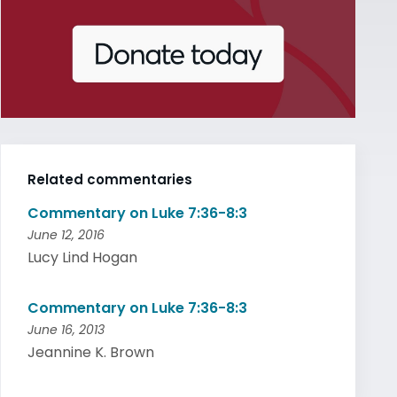
Related commentaries
Commentary on Luke 7:36-8:3
June 12, 2016
Lucy Lind Hogan
Commentary on Luke 7:36-8:3
June 16, 2013
Jeannine K. Brown