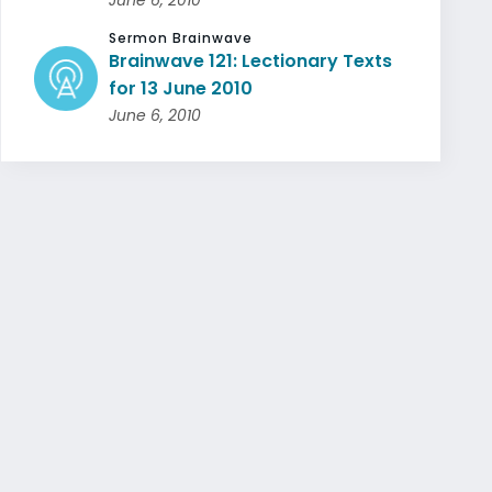
Sermon Brainwave
Brainwave 121: Lectionary Texts
for 13 June 2010
June 6, 2010