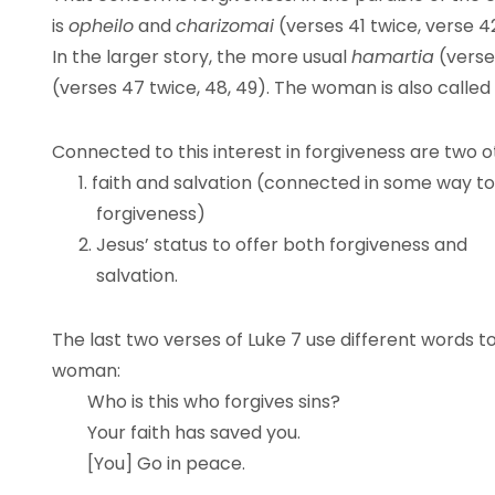
is
opheilo
and
charizomai
(verses 41 twice, verse 4
In the larger story, the more usual
hamartia
(verse
(verses 47 twice, 48, 49). The woman is also called
Connected to this interest in forgiveness are two o
1. faith and salvation (connected in some way to
forgiveness)
2. Jesus’ status to offer both forgiveness and
salvation.
The last two verses of Luke 7 use different words t
woman:
Who is this who forgives sins?
Your faith has saved you.
[You] Go in peace.