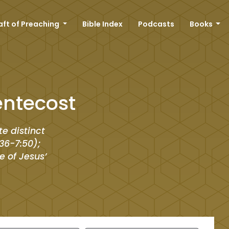
aft of Preaching
Bible Index
Podcasts
Books
entecost
te distinct
36-7:50);
e of Jesus’