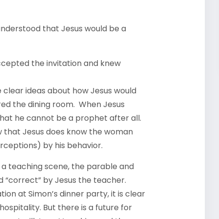
 understood that Jesus would be a
ccepted the invitation and knew
e clear ideas about how Jesus would
red the dining room. When Jesus
at he cannot be a prophet after all.
now that Jesus does know the woman
rceptions) by his behavior.
n a teaching scene, the parable and
 “correct” by Jesus the teacher.
on at Simon’s dinner party, it is clear
hospitality. But there is a future for