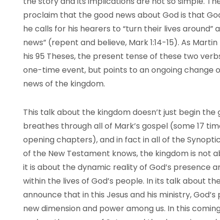
the story and its implications are not so simple. Th
proclaim that the good news about God is that G
he calls for his hearers to “turn their lives around” a
news” (repent and believe, Mark 1:14-15). As Martin L
his 95 Theses, the present tense of these two verbs 
one-time event, but points to an ongoing change of 
news of the kingdom.
This talk about the kingdom doesn’t just begin the g
breathes through all of Mark’s gospel (some 17 time
opening chapters), and in fact in all of the Synopti
of the New Testament knows, the kingdom is not a
it is about the dynamic reality of God’s presence 
within the lives of God’s people. In its talk about
announce that in this Jesus and his ministry, God’
new dimension and power among us. In this coming