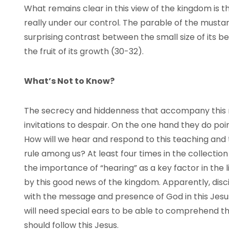
What remains clear in this view of the kingdom is tha
really under our control. The parable of the mustar
surprising contrast between the small size of its be
the fruit of its growth (30-32).
What’s Not to Know?
The secrecy and hiddenness that accompany this 
invitations to despair. On the one hand they do poin
How will we hear and respond to this teaching and
rule among us? At least four times in the collection (
the importance of “hearing” as a key factor in the 
by this good news of the kingdom. Apparently, disci
with the message and presence of God in this Jesu
will need special ears to be able to comprehend the 
should follow this Jesus.