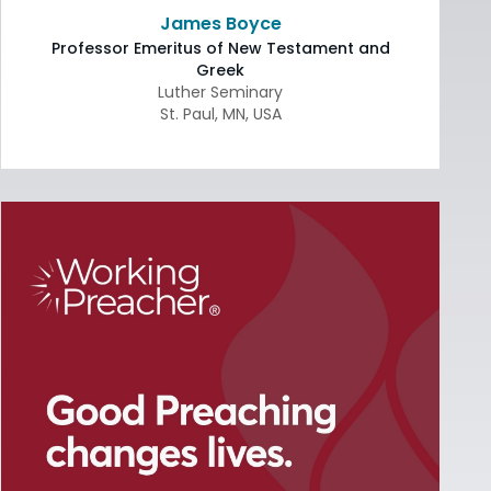
James Boyce
Professor Emeritus of New Testament and
Greek
Luther Seminary
St. Paul
,
MN
,
USA