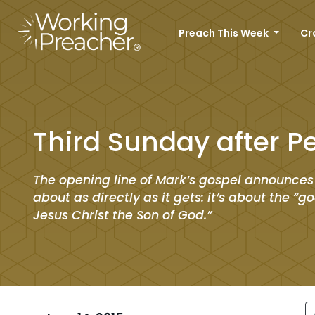
Preach This Week
Cr
Third Sunday after P
The opening line of Mark’s gospel announces
about as directly as it gets: it’s about the “
Jesus Christ the Son of God.”