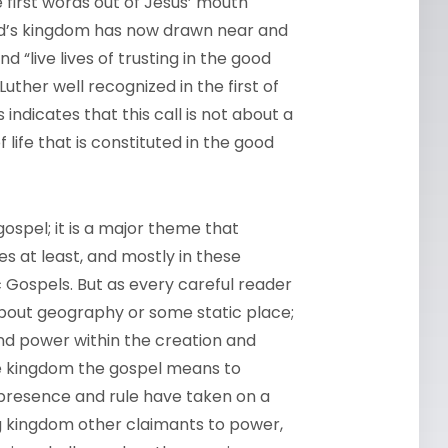
e first words out of Jesus’ mouth
od’s kingdom has now drawn near and
nd “live lives of trusting in the good
uther well recognized in the first of
indicates that this call is not about a
life that is constituted in the good
ospel; it is a major theme that
s at least, and mostly in these
c Gospels. But as every careful reader
bout geography or some static place;
and power within the creation and
 the kingdom the gospel means to
s presence and rule have taken on a
 kingdom other claimants to power,