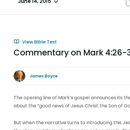
June 14, 2015
View Bible Text
Commentary on Mark 4:26-
James Boyce
The opening line of Mark’s gospel announces its them
about the “good news of Jesus Christ the Son of Go
But when the narrative turns to introducing this Jes