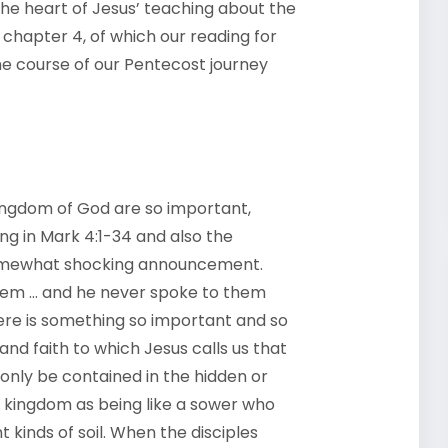
he heart of Jesus’ teaching about the
 chapter 4, of which our reading for
the course of our Pentecost journey
kingdom of God are so important,
ing in Mark 4:1-34 and also the
somewhat shocking announcement.
hem … and he never spoke to them
here is something so important and so
and faith to which Jesus calls us that
 only be contained in the hidden or
e kingdom as being like a sower who
 kinds of soil. When the disciples