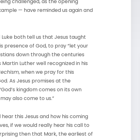
eing challenged, as the opening
 example — have reminded us again and
Luke both tell us that Jesus taught
is presence of God, to pray “let your
stians down through the centuries
Martin Luther well recognized in his
techism
, when we pray for this
God. As Jesus promises at the
. “God’s kingdom comes on its own
t may also come to us.”
l hear this Jesus and how his coming
s, if we would really hear his call to
rprising then that Mark, the earliest of