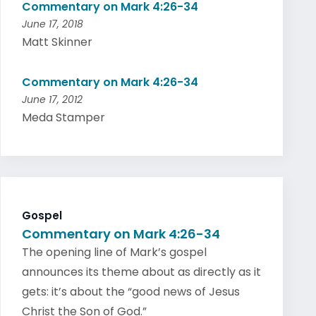
Commentary on Mark 4:26-34
June 17, 2018
Matt Skinner
Commentary on Mark 4:26-34
June 17, 2012
Meda Stamper
Gospel
Commentary on Mark 4:26-34
The opening line of Mark’s gospel
announces its theme about as directly as it
gets: it’s about the “good news of Jesus
Christ the Son of God.”