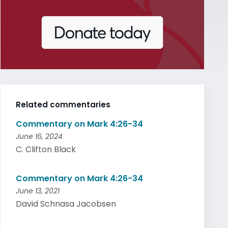
Related commentaries
Commentary on Mark 4:26-34
June 16, 2024
C. Clifton Black
Commentary on Mark 4:26-34
June 13, 2021
David Schnasa Jacobsen