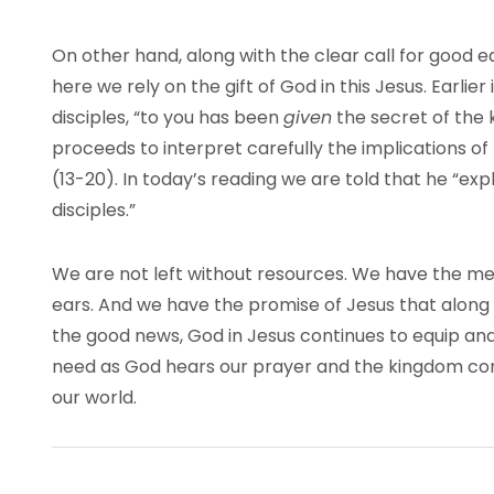
On other hand, along with the clear call for good 
here we rely on the gift of God in this Jesus. Earlie
disciples, “to you has been
given
the secret of the 
proceeds to interpret carefully the implications o
(13-20). In today’s reading we are told that he “expl
disciples.”
We are not left without resources. We have the m
ears. And we have the promise of Jesus that along 
the good news, God in Jesus continues to equip an
need as God hears our prayer and the kingdom con
our world.