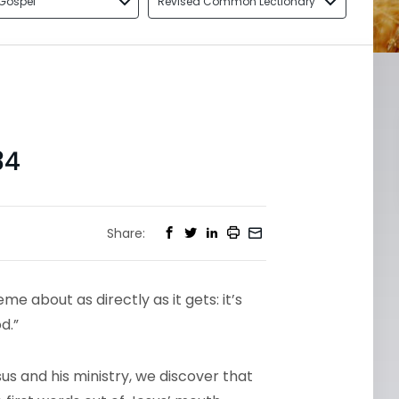
Gospel
Revised Common Lectionary
34
Share:
e about as directly as it gets: it’s
d.”
us and his ministry, we discover that