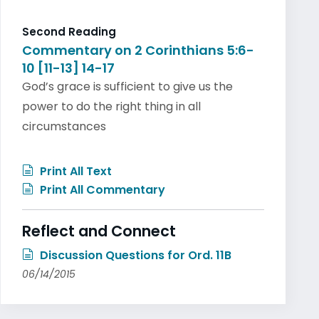
Second Reading
Commentary on 2 Corinthians 5:6-
10 [11-13] 14-17
God’s grace is sufficient to give us the
power to do the right thing in all
circumstances
Print All Text
Print All Commentary
Reflect and Connect
Discussion Questions for Ord. 11B
06/14/2015