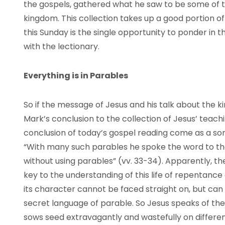
the gospels, gathered what he saw to be some of t
kingdom. This collection takes up a good portion of
this Sunday is the single opportunity to ponder in 
with the lectionary.
Everything is in Parables
So if the message of Jesus and his talk about the 
Mark’s conclusion to the collection of Jesus’ teach
conclusion of today’s gospel reading come as a 
“With many such parables he spoke the word to t
without using parables” (vv. 33-34). Apparently, t
key to the understanding of this life of repentance 
its character cannot be faced straight on, but can
secret language of parable. So Jesus speaks of th
sows seed extravagantly and wastefully on different