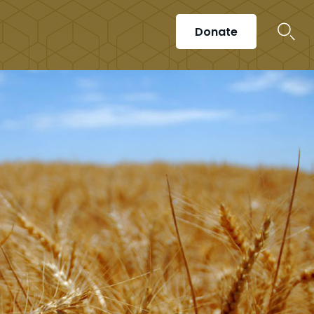
Donate