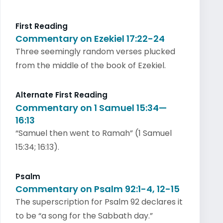
First Reading
Commentary on Ezekiel 17:22-24
Three seemingly random verses plucked
from the middle of the book of Ezekiel.
Alternate First Reading
Commentary on 1 Samuel 15:34—
16:13
“Samuel then went to Ramah” (1 Samuel
15:34; 16:13).
Psalm
Commentary on Psalm 92:1-4, 12-15
The superscription for Psalm 92 declares it
to be “a song for the Sabbath day.”