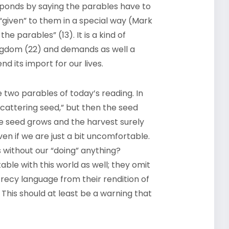
ponds by saying the parables have to
 “given” to them in a special way (Mark
 the parables” (13). It is a kind of
ngdom (22) and demands as well a
d its import for our lives.
 two parables of today’s reading. In
 scattering seed,” but then the seed
e seed grows and the harvest surely
ven if we are just a bit uncomfortable.
without our “doing” anything?
le with this world as well; they omit
crecy language from their rendition of
 This should at least be a warning that