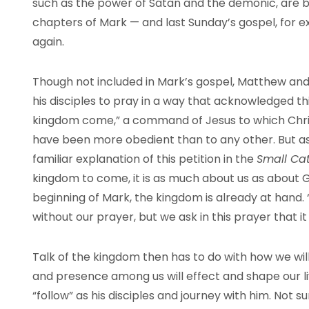
such as the power of Satan and the demonic, are b
chapters of Mark — and last Sunday’s gospel, for
again.
Though not included in Mark’s gospel, Matthew and 
his disciples to pray in a way that acknowledged th
kingdom come,” a command of Jesus to which Chri
have been more obedient than to any other. But as 
familiar explanation of this petition in the
Small Ca
kingdom to come, it is as much about us as about 
beginning of Mark, the kingdom is already at hand
without our prayer, but we ask in this prayer that i
Talk of the kingdom then has to do with how we wil
and presence among us will effect and shape our live
“follow” as his disciples and journey with him. Not su