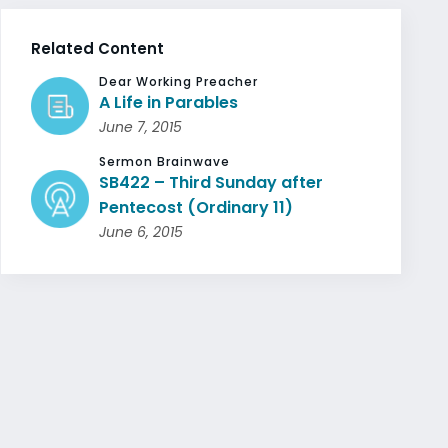
Related Content
Dear Working Preacher
A Life in Parables
June 7, 2015
Sermon Brainwave
SB422 – Third Sunday after
Pentecost (Ordinary 11)
June 6, 2015