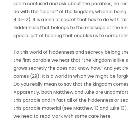
seem confused and ask about the parables, he res
do with the “secret” of the kingdom, which is being
4:10-12). It is a kind of secret that has to do with “all
hiddenness that belongs to the message of the ki
special gift of hearing that enables us to comprehen
To this world of hiddenness and secrecy belong the
the first parable we hear that “the kingdom is like
grows secretly “he does not know how.” And yet th
comes (29)! It is a world in which we might be forgi
Do you really mean to say that the kingdom comes 
Apparently, both Matthew and Luke are uncomfortab
this parable and in fact all of the hiddenness or se
this parable material (see Matthew 13 and Luke 13).
we need to read Mark with some care here.