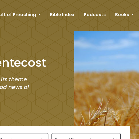
aft of Preaching
Bible Index
Podcasts
Books
entecost
 its theme
good news of