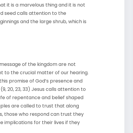
t it is a marvelous thing and it is not
d seed calls attention to the
ginnings and the large shrub, which is
message of the kingdom are not
t to the crucial matter of our hearing.
 this promise of God’s presence and
9, 20, 23, 33) Jesus calls attention to
life of repentance and belief shaped
ples are called to trust that along
s, those who respond can trust they
implications for their lives if they