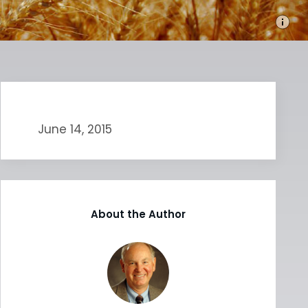
June 14, 2015
About the Author