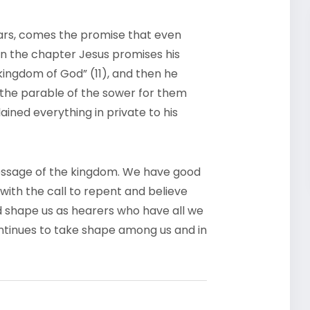
ears, comes the promise that even
r in the chapter Jesus promises his
kingdom of God” (11), and then he
f the parable of the sower for them
ained everything in private to his
essage of the kingdom. We have good
with the call to repent and believe
d shape us as hearers who have all we
tinues to take shape among us and in