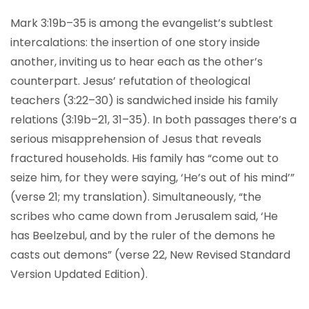
Mark 3:19b–35 is among the evangelist’s subtlest
intercalations: the insertion of one story inside
another, inviting us to hear each as the other’s
counterpart. Jesus’ refutation of theological
teachers (3:22–30) is sandwiched inside his family
relations (3:19b–21, 31–35). In both passages there’s a
serious misapprehension of Jesus that reveals
fractured households. His family has “come out to
seize him, for they were saying, ‘He’s out of his mind’”
(verse 21; my translation). Simultaneously, “the
scribes who came down from Jerusalem said, ‘He
has Beelzebul, and by the ruler of the demons he
casts out demons” (verse 22, New Revised Standard
Version Updated Edition).