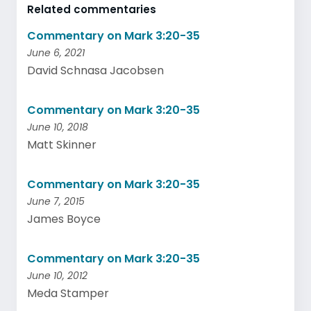
Related commentaries
Commentary on Mark 3:20-35
June 6, 2021
David Schnasa Jacobsen
Commentary on Mark 3:20-35
June 10, 2018
Matt Skinner
Commentary on Mark 3:20-35
June 7, 2015
James Boyce
Commentary on Mark 3:20-35
June 10, 2012
Meda Stamper