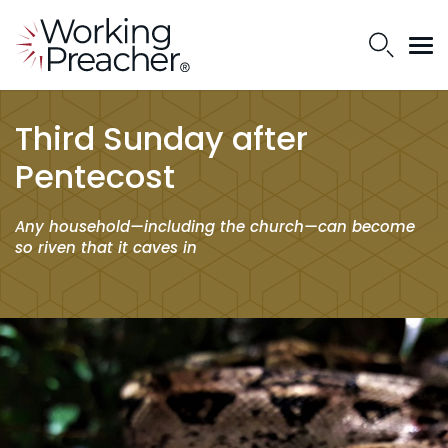
Third Sunday after
Pentecost
Any household—including the church—can become
so riven that it caves in