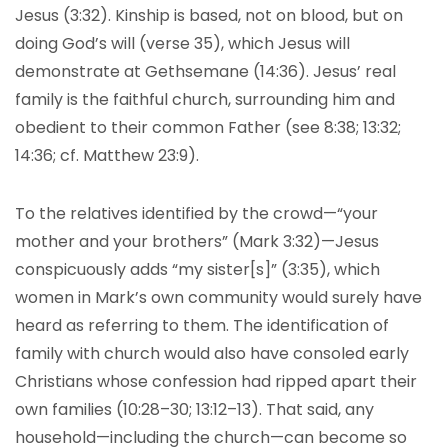
Jesus (3:32). Kinship is based, not on blood, but on
doing God’s will (verse 35), which Jesus will
demonstrate at Gethsemane (14:36). Jesus’ real
family is the faithful church, surrounding him and
obedient to their common Father (see 8:38; 13:32;
14:36; cf. Matthew 23:9).
To the relatives identified by the crowd—“your
mother and your brothers” (Mark 3:32)—Jesus
conspicuously adds “my sister[s]” (3:35), which
women in Mark’s own community would surely have
heard as referring to them. The identification of
family with church would also have consoled early
Christians whose confession had ripped apart their
own families (10:28–30; 13:12–13). That said, any
household—including the church—can become so