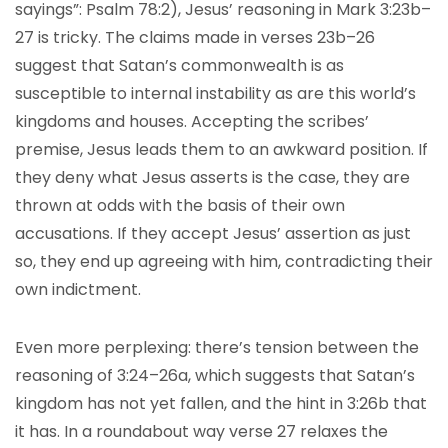
sayings”: Psalm 78:2), Jesus’ reasoning in Mark 3:23b–
27 is tricky. The claims made in verses 23b–26
suggest that Satan’s commonwealth is as
susceptible to internal instability as are this world’s
kingdoms and houses. Accepting the scribes’
premise, Jesus leads them to an awkward position. If
they deny what Jesus asserts is the case, they are
thrown at odds with the basis of their own
accusations. If they accept Jesus’ assertion as just
so, they end up agreeing with him, contradicting their
own indictment.
Even more perplexing: there’s tension between the
reasoning of 3:24–26a, which suggests that Satan’s
kingdom has not yet fallen, and the hint in 3:26b that
it has. In a roundabout way verse 27 relaxes the