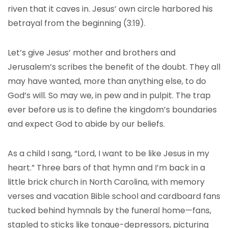
riven that it caves in. Jesus’ own circle harbored his
betrayal from the beginning (3:19).
Let’s give Jesus’ mother and brothers and
Jerusalem’s scribes the benefit of the doubt. They all
may have wanted, more than anything else, to do
God’s will. So may we, in pew and in pulpit. The trap
ever before us is to define the kingdom’s boundaries
and expect God to abide by our beliefs.
As a child I sang, “Lord, I want to be like Jesus in my
heart.” Three bars of that hymn and I’m back in a
little brick church in North Carolina, with memory
verses and vacation Bible school and cardboard fans
tucked behind hymnals by the funeral home—fans,
stapled to sticks like tongue-depressors, picturing