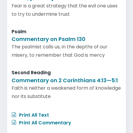
Fear is a great strategy that the evil one uses
to try to undermine trust
Psalm
Commentary on Psalm 130
The psalmist calls us, in the depths of our
misery, to remember that God is mercy
Second Reading
Commentary on 2 Corinthians 4:13—5:1
Faith is neither a weakened form of knowledge
nor its substitute
Print All Text
Print All Commentary