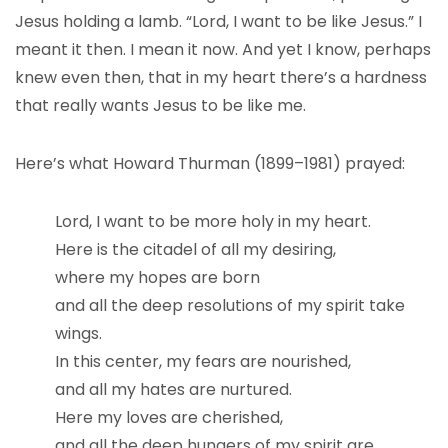
Jesus holding a lamb. “Lord, I want to be like Jesus.” I
meant it then. I mean it now. And yet I know, perhaps
knew even then, that in my heart there’s a hardness
that really wants Jesus to be like me.
Here’s what Howard Thurman (1899–1981) prayed:
Lord, I want to be more holy in my heart.
Here is the citadel of all my desiring,
where my hopes are born
and all the deep resolutions of my spirit take
wings.
In this center, my fears are nourished,
and all my hates are nurtured.
Here my loves are cherished,
and all the deep hungers of my spirit are