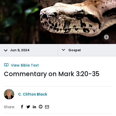
Jun 9, 2024
Gospel
View Bible Text
Commentary on Mark 3:20-35
C. Clifton Black
Share: