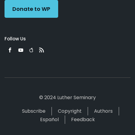
Donate to WP
Follow Us
© 2024 Luther Seminary
Subscribe
Copyright
Authors
Español
Feedback