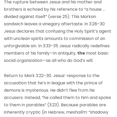
The rupture between Jesus and his mother and
brothers is echoed by his reference to “a house …
divided against itself” (verse 25). This Markan
sandwich leaves a vinegary aftertaste. In 3:28–30
Jesus declares that confusing the Holy Spirit’s agent
with unclean spirits amounts to commission of an
unforgivable sin. In 3:33–35 Jesus radically redefines
members of his family—in antiquity,
the
most basic
social organization—as all who do God’s will.
Return to Mark 3:22–30. Jesus’ response to the
accusation that he’s in league with the prince of
demons is mysterious. He didn’t flee from his
accusers. Instead, “he called them to him and spoke
to them in parables” (3:23). Because parables are
inherently cryptic (in Hebrew,
meshalîm
: “shadowy