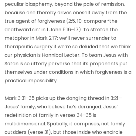
peculiar blasphemy, beyond the pale of remission,
because one thereby drives oneself away from the
true agent of forgiveness (2:5, 10; compare “the
deathward sin” in 1 John 5:16–17). To stretch the
metaphor in Mark 2:17: we’ll never surrender to
therapeutic surgery if we’re so deluded that we think
our physician is Hannibal Lecter. To team Jesus with
Satan is so utterly perverse that its proponents put
themselves under conditions in which forgiveness is a
practical impossibility.
Mark 3:31–35 picks up the dangling thread in 3:21—
Jesus’ family, who believe he’s deranged. Jesus’
redefinition of family in verses 34–35 is
multidimensional. Spatially, it comprises, not family
outsiders (verse 31), but those inside who encircle