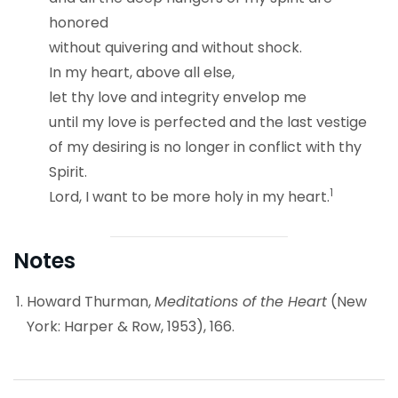
honored
without quivering and without shock.
In my heart, above all else,
let thy love and integrity envelop me
until my love is perfected and the last vestige
of my desiring is no longer in conflict with thy
Spirit.
1
Lord, I want to be more holy in my heart.
Notes
Howard Thurman,
Meditations of the Heart
(New
York: Harper & Row, 1953), 166.