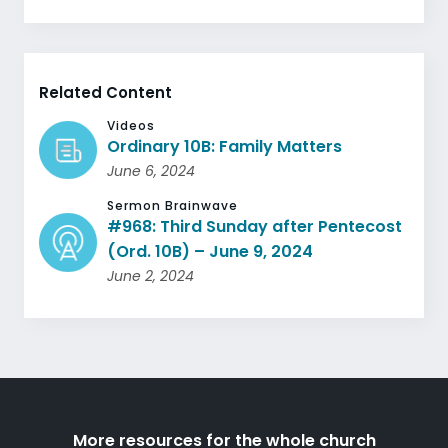
Related Content
Videos
Ordinary 10B: Family Matters
June 6, 2024
Sermon Brainwave
#968: Third Sunday after Pentecost
(Ord. 10B) – June 9, 2024
June 2, 2024
More resources for the whole church