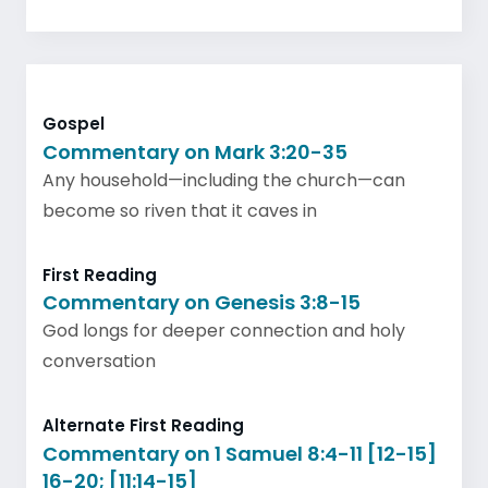
Gospel
Commentary on Mark 3:20-35
Any household—including the church—can
become so riven that it caves in
First Reading
Commentary on Genesis 3:8-15
God longs for deeper connection and holy
conversation
Alternate First Reading
Commentary on 1 Samuel 8:4-11 [12-15]
16-20; [11:14-15]