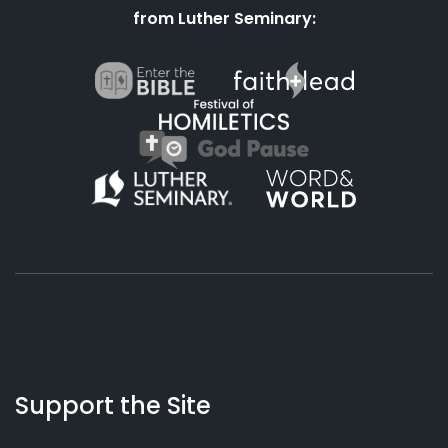
from Luther Seminary:
About
Podcasts
Books
App
Contact
Working
Us
Support the Site
Preacher