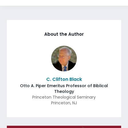
About the Author
C. Clifton Black
Otto A. Piper Emeritus Professor of Biblical
Theology
Princeton Theological Seminary
Princeton
,
NJ