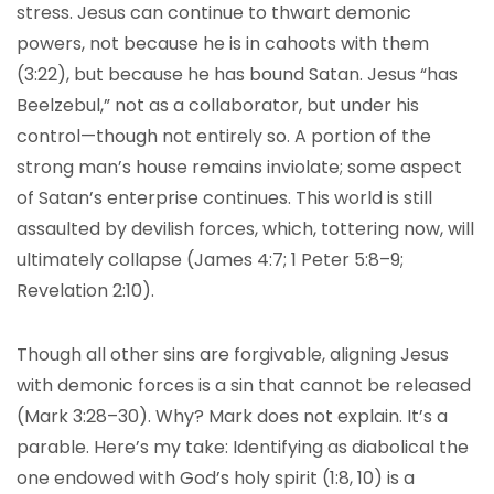
stress. Jesus can continue to thwart demonic
powers, not because he is in cahoots with them
(3:22), but because he has bound Satan. Jesus “has
Beelzebul,” not as a collaborator, but under his
control—though not entirely so. A portion of the
strong man’s house remains inviolate; some aspect
of Satan’s enterprise continues. This world is still
assaulted by devilish forces, which, tottering now, will
ultimately collapse (James 4:7; 1 Peter 5:8–9;
Revelation 2:10).
Though all other sins are forgivable, aligning Jesus
with demonic forces is a sin that cannot be released
(Mark 3:28–30). Why? Mark does not explain. It’s a
parable. Here’s my take: Identifying as diabolical the
one endowed with God’s holy spirit (1:8, 10) is a