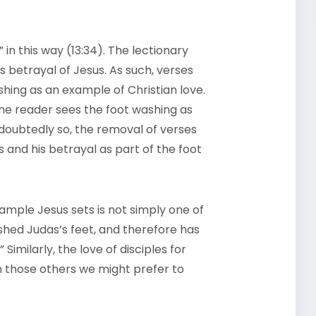
in this way (13:34). The lectionary
s betrayal of Jesus. As such, verses
shing as an example of Christian love.
 the reader sees the foot washing as
ndoubtedly so, the removal of verses
s and his betrayal as part of the foot
mple Jesus sets is not simply one of
ashed Judas’s feet, and therefore has
imilarly, the love of disciples for
 those others we might prefer to