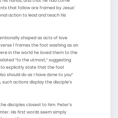
to his hands, and that he had come
nts that follow are framed by Jesus’
nal action to lead and teach his
entionally shaped as acts of love
verse 1 frames the foot washing as an
were in the world he loved them to the
anslated “to the utmost,” suggesting
 to explicitly state that the foot
also should do as I have done to you”
, such actions display the disciple’s
the disciples closest to him. Peter’s
ter. His first words seem simply