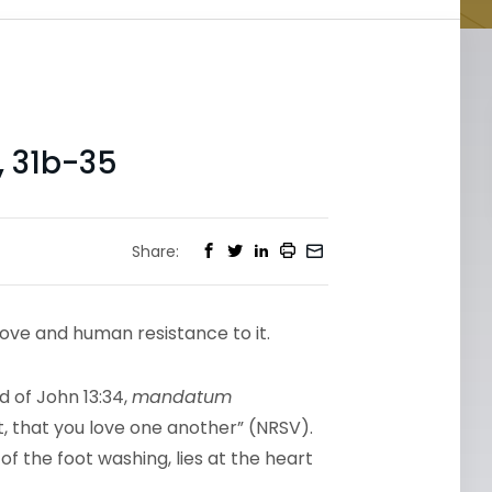
, 31b-35
Share:
love and human resistance to it.
 of John 13:34,
mandatum
that you love one another” (NRSV).
f the foot washing, lies at the heart