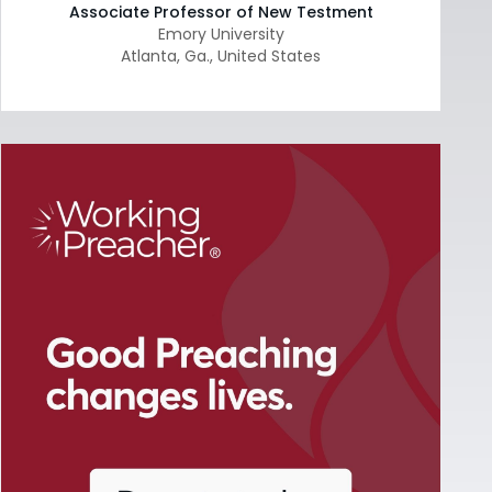
Associate Professor of New Testment
Emory University
Atlanta
,
Ga.
,
United States