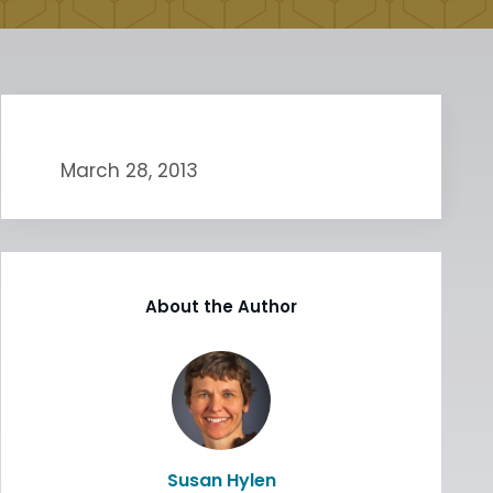
March 28, 2013
About the Author
Susan Hylen