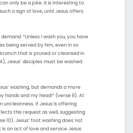
an only be a joke. It is interesting to
such a sign of love, until Jesus offers
 demand: “Unless I wash you, you have
ves being served by him, even in so
 branch that is pruned or cleansed in
-4), Jesus’ disciples must be washed
Jesus’ washing, but demands a more
 my hands and my head!” (verse 9). At
 uncleanness. If Jesus is offering
ects this request as well, suggesting
rse 10). Jesus’ foot washing does not
t is an act of love and service Jesus