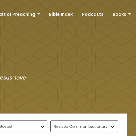
aft of Preaching
Bible Index
Podcasts
Books
esus’ love
Gospel
Revised Common Lectionary