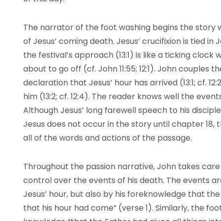
The narrator of the foot washing begins the story
of Jesus’ coming death. Jesus’ crucifixion is tied i
the festival’s approach (13:1) is like a ticking cloc
about to go off (cf. John 11:55; 12:1). John couples
declaration that Jesus’ hour has arrived (13:1; cf. 1
him (13:2; cf. 12:4). The reader knows well the event
Although Jesus’ long farewell speech to his discipl
Jesus does not occur in the story until chapter 18,
all of the words and actions of the passage.
Throughout the passion narrative, John takes care
control over the events of his death. The events ar
Jesus’ hour, but also by his foreknowledge that t
that his hour had come” (verse 1). Similarly, the fo