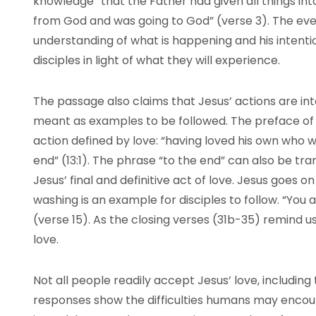
knowledge “that the Father had given all things in
from God and was going to God” (verse 3). The eve
understanding of what is happening and his intentio
disciples in light of what they will experience.
The passage also claims that Jesus’ actions are int
meant as examples to be followed. The preface of 
action defined by love: “having loved his own who 
end” (13:1). The phrase “to the end” can also be tr
Jesus’ final and definitive act of love. Jesus goes on
washing is an example for disciples to follow. “You 
(verse 15). As the closing verses (31b-35) remind us
love.
Not all people readily accept Jesus’ love, including 
responses show the difficulties humans may encoun