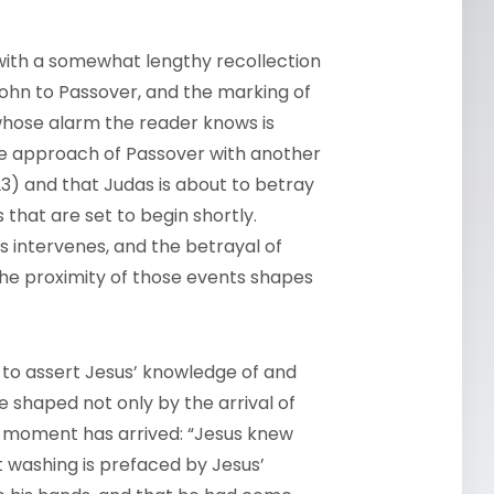
 with a somewhat lengthy recollection
n John to Passover, and the marking of
k whose alarm the reader knows is
 the approach of Passover with another
2:23) and that Judas is about to betray
s that are set to begin shortly.
es intervenes, and the betrayal of
 the proximity of those events shapes
 to assert Jesus’ knowledge of and
e shaped not only by the arrival of
he moment has arrived: “Jesus knew
ot washing is prefaced by Jesus’