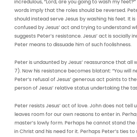
incredulous, “Lord, are you going to wash my feet?” (
words imply that the roles should be reversed. Pete
should instead serve Jesus by washing his feet. It is
confused by Jesus’ act and trying to understand wh
suggests Peter’s resistance. Jesus’ act is socially
Peter means to dissuade him of such foolishness.
Peter is undaunted by Jesus’ reassurance that all w
7). Now his resistance becomes blatant: “You will n
Peter’s refusal of Jesus’ generous act points to th
person of Jesus’ relative status undertaking the t
Peter resists Jesus’ act of love. John does not tell
leaves room for our own reasons to enter in. Perha
master’s lowly form. Perhaps he cannot stand the 
in Christ and his need for it. Perhaps Peter’s ties t