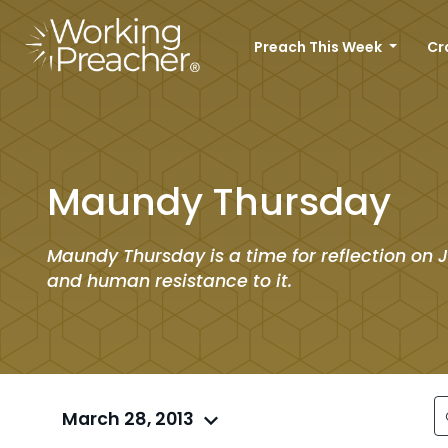
Preach This Week
Cr
Maundy Thursday
Maundy Thursday is a time for reflection on J
and human resistance to it.
March 28, 2013