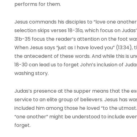
performs for them.
Jesus commands his disciples to “love one another” 
selection skips verses 18-31a, which focus on Judas’
31b-35 focus the reader’s attention on the foot wa
When Jesus says “just as I have loved you” (13:34),
the antecedent of these words. And while this is u
18-30 can lead us to forget John’s inclusion of Juda
washing story.
Judas’s presence at the supper means that the exa
service to an elite group of believers. Jesus has w
included him among those he loved “to the utmost.” S
“one another” might be understood to include even
forget.