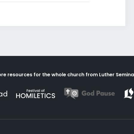
re resources for the whole church from Luther Semina