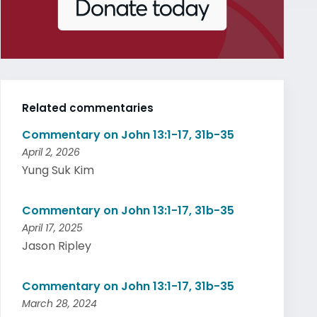
Related commentaries
Commentary on John 13:1-17, 31b-35
April 2, 2026
Yung Suk Kim
Commentary on John 13:1-17, 31b-35
April 17, 2025
Jason Ripley
Commentary on John 13:1-17, 31b-35
March 28, 2024