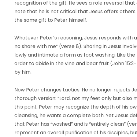
recognition of the gift. He sees a role reversal that c
note that he is not critical that Jesus offers others 
the same gift to Peter himself.
Whatever Peter’s reasoning, Jesus responds with a
no share with me” (verse 8). Sharing in Jesus invol
lowly and intimate a form as foot washing. Like the
order to abide in the vine and bear fruit (John 15:2
by him.
Now Peter changes tactics. He no longer rejects 
thorough version: “Lord, not my feet only but also
this point, Peter may recognize the depth of his own
cleansing, he wants a complete bath. Yet Jesus defl
that Peter has “washed” and is “entirely clean” (ve
represent an overall purification of his disciples, bu