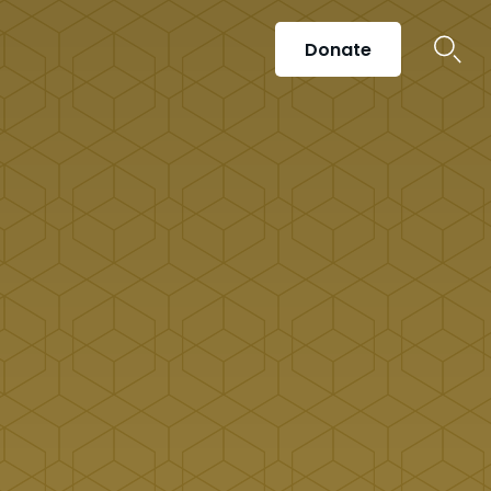
Donate