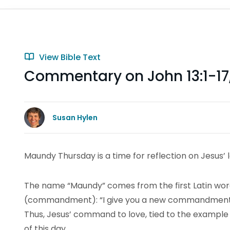
View Bible Text
Commentary on John 13:1-17
Susan Hylen
Maundy Thursday is a time for reflection on Jesus’ 
The name “Maundy” comes from the first Latin word
(commandment): “I give you a new commandment, 
Thus, Jesus’ command to love, tied to the example o
of this day.