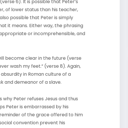
verse 6). It is possible that Peter’s
r, of lower status than his teacher,
 also possible that Peter is simply
at it means. Either way, the phrasing
 inappropriate or incomprehensible, and
ill become clear in the future (verse
ever wash my feet.” (verse 8). Again,
e absurdity in Roman culture of a
ask and demeanor of a slave.
 us why Peter refuses Jesus and thus
ps Peter is embarrassed by his
reminder of the grace offered to him
o social convention prevent his