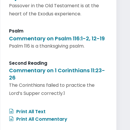
Passover in the Old Testament is at the
heart of the Exodus experience.
Psalm
Commentary on Psalm 116:1-2, 12-19
Psalm 116 is a thanksgiving psalm.
Second Reading
Commentary on 1 Corinthians 11:23-
26
The Corinthians failed to practice the
Lord’s Supper correctly.1
Print All Text
Print All Commentary