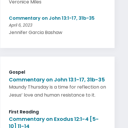
Veronice Miles
Commentary on John 13:1-17, 31b-35
April 6, 2023
Jennifer Garcia Bashaw
Gospel
Commentary on John 13:1-17, 31b-35
Maundy Thursday is a time for reflection on
Jesus’ love and human resistance to it.
First Reading
Commentary on Exodus 12:1-4 [5-
10] 11-14