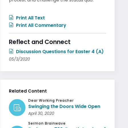
Print All Text
Print All Commentary
Reflect and Connect
Discussion Questions for Easter 4 (A)
05/3/2020
Related Content
Dear Working Preacher
Swinging the Doors Wide Open
April 30, 2020
Sermon Brainwave