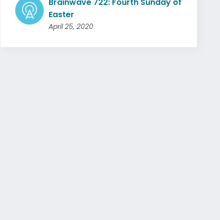
Brainwave 722: Fourth Sunday of
Easter
April 25, 2020