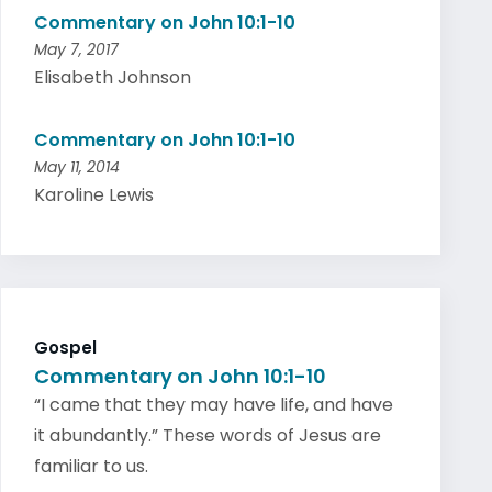
Commentary on John 10:1-10
May 7, 2017
Elisabeth Johnson
Commentary on John 10:1-10
May 11, 2014
Karoline Lewis
Gospel
Commentary on John 10:1-10
“I came that they may have life, and have
it abundantly.” These words of Jesus are
familiar to us.