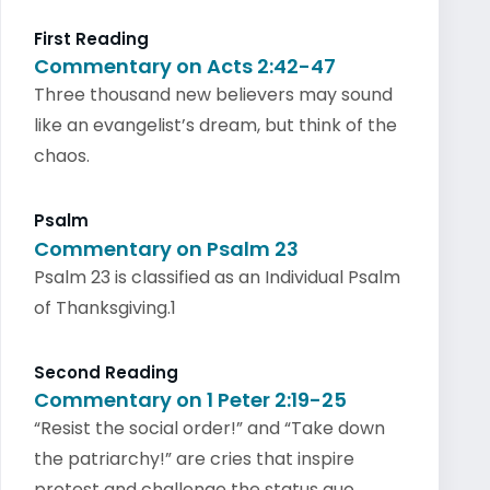
First Reading
Commentary on Acts 2:42-47
Three thousand new believers may sound
like an evangelist’s dream, but think of the
chaos.
Psalm
Commentary on Psalm 23
Psalm 23 is classified as an Individual Psalm
of Thanksgiving.1
Second Reading
Commentary on 1 Peter 2:19-25
“Resist the social order!” and “Take down
the patriarchy!” are cries that inspire
protest and challenge the status quo.