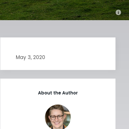
May 3, 2020
About the Author