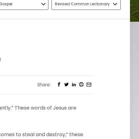
Gospel
Revised Common Lectionary
0
Share:
antly.” These words of Jesus are
 comes to steal and destroy,” these