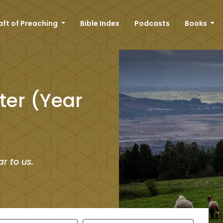
aft of Preaching
Bible Index
Podcasts
Books
ter (Year
r to us.