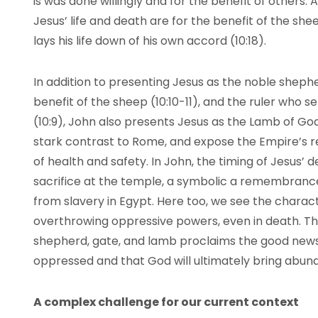
is was done willingly and for the benefit of others. A
Jesus’ life and death are for the benefit of the she
lays his life down of his own accord (10:18).
In addition to presenting Jesus as the noble shephe
benefit of the sheep (10:10-11), and the ruler who
(10:9), John also presents Jesus as the Lamb of God
stark contrast to Rome, and expose the Empire’s r
of health and safety. In John, the timing of Jesus’ 
sacrifice at the temple, a symbolic a remembrance
from slavery in Egypt. Here too, we see the charact
overthrowing oppressive powers, even in death. Th
shepherd, gate, and lamb proclaims the good news 
oppressed and that God will ultimately bring abunda
A complex challenge for our current context