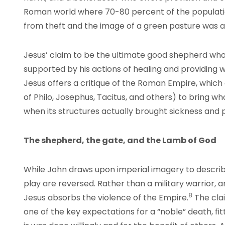
Roman world where 70-80 percent of the populatio
from theft and the image of a green pasture was a
Jesus’ claim to be the ultimate good shepherd who 
supported by his actions of healing and providing 
Jesus offers a critique of the Roman Empire, which 
of Philo, Josephus, Tacitus, and others) to bring wh
when its structures actually brought sickness and p
The shepherd, the gate, and the Lamb of God
While John draws upon imperial imagery to describ
play are reversed. Rather than a military warrior,
8
Jesus absorbs the violence of the Empire.
The cla
one of the key expectations for a “noble” death, fit