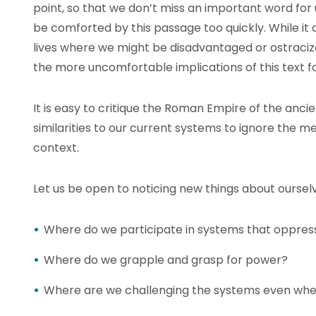
point, so that we don’t miss an important word for
be comforted by this passage too quickly. While it 
lives where we might be disadvantaged or ostraciz
the more uncomfortable implications of this text f
It is easy to critique the Roman Empire of the anci
similarities to our current systems to ignore the m
context.
Let us be open to noticing new things about ourselv
Where do we participate in systems that oppres
Where do we grapple and grasp for power?
Where are we challenging the systems even when 