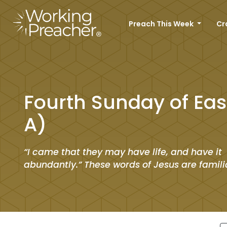
Preach This Week
Cr
Fourth Sunday of Eas
A)
“I came that they may have life, and have it
abundantly.” These words of Jesus are familia