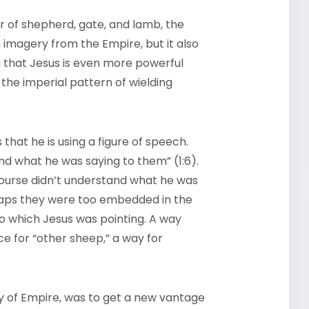
r of shepherd, gate, and lamb, the
 imagery from the Empire, but it also
ng that Jesus is even more powerful
 the imperial pattern of wielding
 that he is using a figure of speech.
nd what he was saying to them” (1:6).
ourse didn’t understand what he was
aps they were too embedded in the
o which Jesus was pointing. A way
ce for “other sheep,” a way for
y of Empire, was to get a new vantage