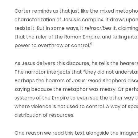
Carter reminds us that just like the mixed metapho
characterization of Jesus is complex. It draws upon
resists it. But in some ways, it
reinscribes
it, claimi
that the ruler of the Roman Empire, and falling into
9
power to overthrow or control.
As Jesus delivers this discourse, he tells the hearers
The narrator interjects that “they did not understa
Perhaps the hearers of Jesus’ Good Shepherd disc
saying because the metaphor was messy. Or perh
systems of the Empire to even see the other way t
where violence is not used to control. A way of spa
distribution of resources.
One reason we read this text alongside the imager