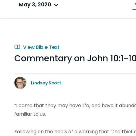
May 3, 2020
View Bible Text
Commentary on John 10:1-1
Lindsey Scott
“I came that they may have life, and have it abund
familiar to us.
Following on the heels of a warning that “the thief