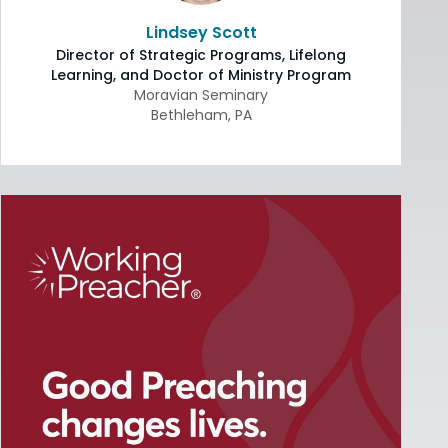
Lindsey Scott
Director of Strategic Programs, Lifelong
Learning, and Doctor of Ministry Program
Moravian Seminary
Bethleham
,
PA