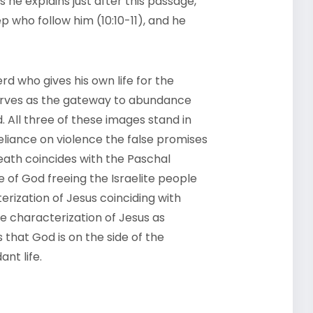
s he explains just after this passage,
ep who follow him (10:10-11), and he
rd who gives his own life for the
 serves as the gateway to abundance
. All three of these images stand in
eliance on violence the false promises
death coincides with the Paschal
 of God freeing the Israelite people
erization of Jesus coinciding with
e characterization of Jesus as
that God is on the side of the
nt life.