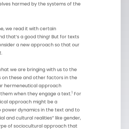
elves harmed by the systems of the
e, we read it with certain
 that’s a good thing! But for texts
consider a new approach so that our
.
hat we are bringing with us to the
ts on these and other factors in the
ular hermeneutical approach
1
th them when they engage a text.
For
tical approach might be a
to power dynamics in the text and to
l and cultural realities” like gender,
type of sociocultural approach that