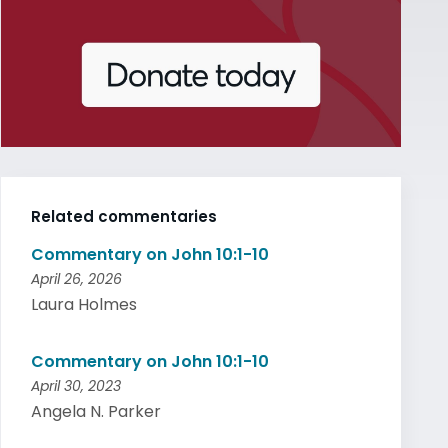
Related commentaries
Commentary on John 10:1-10
April 26, 2026
Laura Holmes
Commentary on John 10:1-10
April 30, 2023
Angela N. Parker