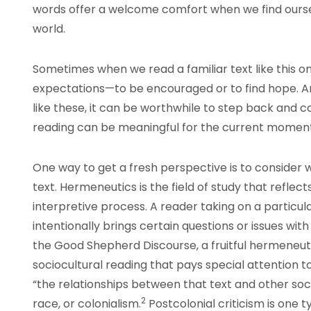
words offer a welcome comfort when we find ours
world.
Sometimes when we read a familiar text like this on
expectations—to be encouraged or to find hope. And
like these, it can be worthwhile to step back and 
reading can be meaningful for the current moment
One way to get a fresh perspective is to consider w
text. Hermeneutics is the field of study that reflec
interpretive process. A reader taking on a partic
intentionally brings certain questions or issues wi
the Good Shepherd Discourse, a fruitful hermeneu
sociocultural reading that pays special attention 
“the relationships between that text and other socia
2
race, or colonialism.
Postcolonial criticism is one 