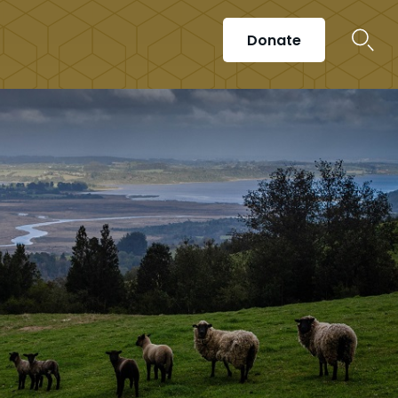
Donate