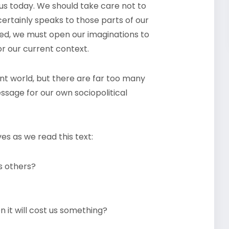
 us today. We should take care not to
certainly speaks to those parts of our
ed, we must open our imaginations to
or our current context.
ent world, but there are far too many
essage for our own sociopolitical
es as we read this text:
s others?
it will cost us something?