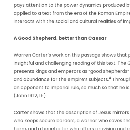
pays attention to the power dynamics produced by
applied to a text from the era of the Roman Empire
interacts with the social and cultural realities of impe
A Good Shepherd, better than Caesar
Warren Carter’s work on this passage shows that p
insightful and challenging reading of this text. The
presents kings and emperors as “good shepherds” w
4
and abundance for the empire’s subjects.
Througho
an opponent to imperial rule, so much so that he is 
(John 19:12, 15).
Carter shows that the description of Jesus mirrors 
who keeps secure borders, a warrior who saves t
harm, and a benefactor who offers provision and e