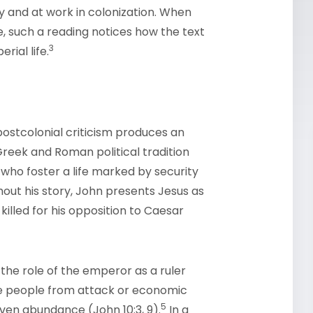
 and at work in colonization. When
, such a reading notices how the text
3
rial life.
ostcolonial criticism produces an
 Greek and Roman political tradition
ho foster a life marked by security
ut his story, John presents Jesus as
killed for his opposition to Caesar
the role of the emperor as a ruler
he people from attack or economic
5
ven abundance (John 10:3, 9).
In a