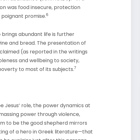
n was food insecure, protection
6
 poignant promise.
brings abundant life is further
wine and bread. The presentation of
claimed (as reported in the writings
oleness and wellbeing to society,
7
overty to most of its subjects.
e Jesus’ role, the power dynamics at
 amassing power through violence,
im to be the good shepherd mirrors
ting of a hero in Greek literature—that