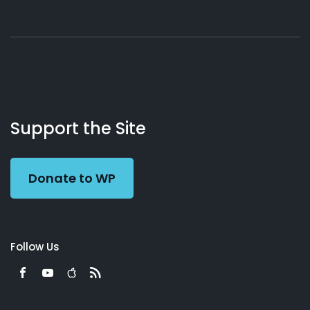
About
Podcasts
Books
App
Contact
Working
Us
Support the Site
Preacher
Donate to WP
Follow Us