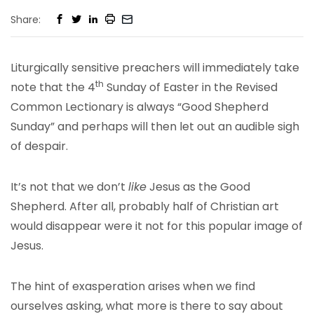
Share:
Liturgically sensitive preachers will immediately take
th
note that the 4
Sunday of Easter in the Revised
Common Lectionary is always “Good Shepherd
Sunday” and perhaps will then let out an audible sigh
of despair.
It’s not that we don’t
like
Jesus as the Good
Shepherd. After all, probably half of Christian art
would disappear were it not for this popular image of
Jesus.
The hint of exasperation arises when we find
ourselves asking, what more is there to say about