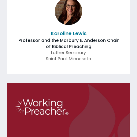
Karoline Lewis
Professor and the Marbury E. Anderson Chair
of Biblical Preaching
Luther Seminary
Saint Paul
,
Minnesota