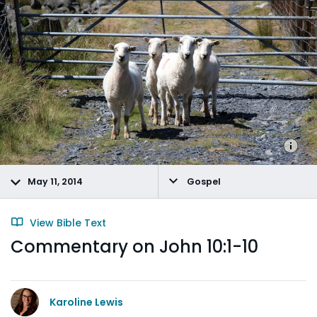
May 11, 2014
Gospel
View Bible Text
Commentary on John 10:1-10
Karoline Lewis