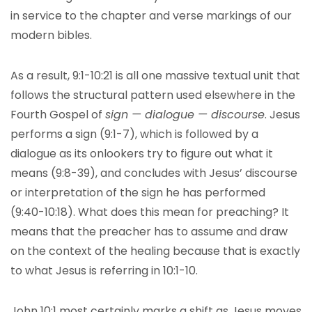
in service to the chapter and verse markings of our
modern bibles.
As a result, 9:1-10:21 is all one massive textual unit that
follows the structural pattern used elsewhere in the
Fourth Gospel of
sign — dialogue — discourse
. Jesus
performs a sign (9:1-7), which is followed by a
dialogue as its onlookers try to figure out what it
means (9:8-39), and concludes with Jesus’ discourse
or interpretation of the sign he has performed
(9:40-10:18). What does this mean for preaching? It
means that the preacher has to assume and draw
on the context of the healing because that is exactly
to what Jesus is referring in 10:1-10.
John 10:1 most certainly marks a shift as Jesus moves