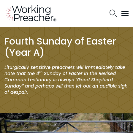
Fourth Sunday of Easter
(Year A)
Liturgically sensitive preachers will immediately take
th
note that the 4
Sunday of Easter in the Revised
Common Lectionary is always “Good Shepherd
Sunday” and perhaps will then let out an audible sigh
of despair.