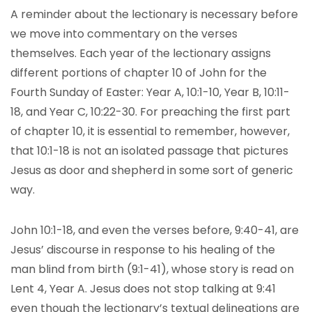
A reminder about the lectionary is necessary before
we move into commentary on the verses
themselves. Each year of the lectionary assigns
different portions of chapter 10 of John for the
Fourth Sunday of Easter: Year A, 10:1-10, Year B, 10:11-
18, and Year C, 10:22-30. For preaching the first part
of chapter 10, it is essential to remember, however,
that 10:1-18 is not an isolated passage that pictures
Jesus as door and shepherd in some sort of generic
way.
John 10:1-18, and even the verses before, 9:40-41, are
Jesus’ discourse in response to his healing of the
man blind from birth (9:1-41), whose story is read on
Lent 4, Year A. Jesus does not stop talking at 9:41
even though the lectionary’s textual delineations are