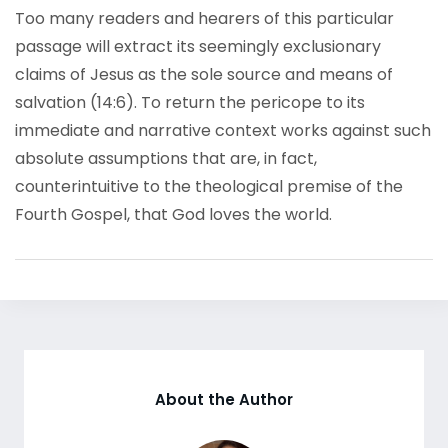
Too many readers and hearers of this particular
passage will extract its seemingly exclusionary
claims of Jesus as the sole source and means of
salvation (14:6). To return the pericope to its
immediate and narrative context works against such
absolute assumptions that are, in fact,
counterintuitive to the theological premise of the
Fourth Gospel, that God loves the world.
About the Author