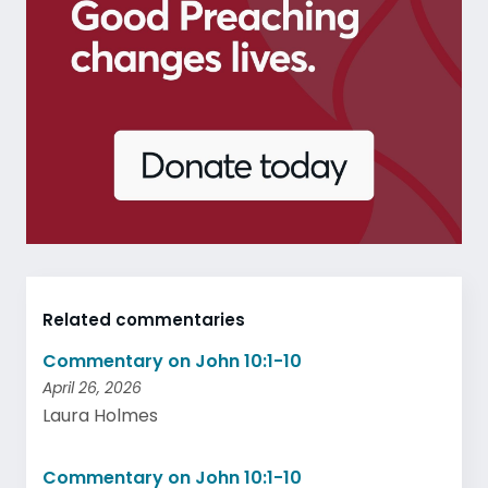
Related commentaries
Commentary on John 10:1-10
April 26, 2026
Laura Holmes
Commentary on John 10:1-10