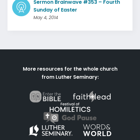
Sermon Brainwave #353 – Fourth
Sunday of Easter
May 4, 2014
More resources for the whole church
from Luther Seminary: