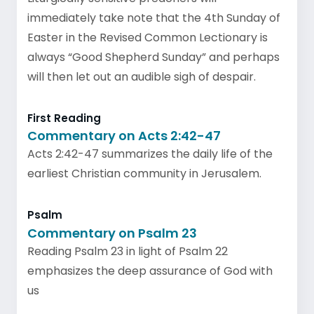
immediately take note that the 4th Sunday of
Easter in the Revised Common Lectionary is
always “Good Shepherd Sunday” and perhaps
will then let out an audible sigh of despair.
First Reading
Commentary on Acts 2:42-47
Acts 2:42-47 summarizes the daily life of the
earliest Christian community in Jerusalem.
Psalm
Commentary on Psalm 23
Reading Psalm 23 in light of Psalm 22
emphasizes the deep assurance of God with
us