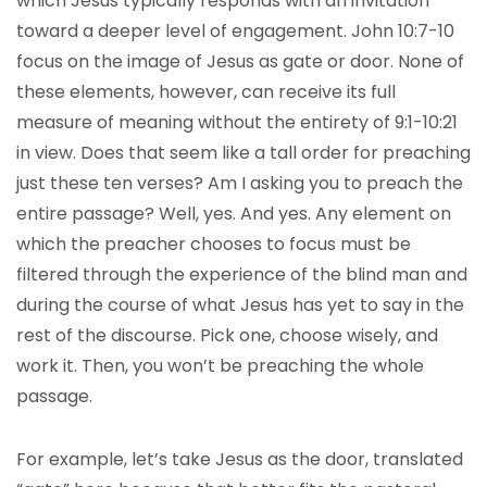
which Jesus typically responds with an invitation
toward a deeper level of engagement. John 10:7-10
focus on the image of Jesus as gate or door. None of
these elements, however, can receive its full
measure of meaning without the entirety of 9:1-10:21
in view. Does that seem like a tall order for preaching
just these ten verses? Am I asking you to preach the
entire passage? Well, yes. And yes. Any element on
which the preacher chooses to focus must be
filtered through the experience of the blind man and
during the course of what Jesus has yet to say in the
rest of the discourse. Pick one, choose wisely, and
work it. Then, you won’t be preaching the whole
passage.
For example, let’s take Jesus as the door, translated