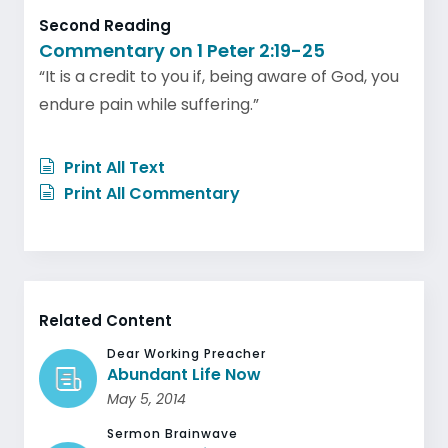
Second Reading
Commentary on 1 Peter 2:19-25
“It is a credit to you if, being aware of God, you
endure pain while suffering.”
Print All Text
Print All Commentary
Related Content
Dear Working Preacher
Abundant Life Now
May 5, 2014
Sermon Brainwave