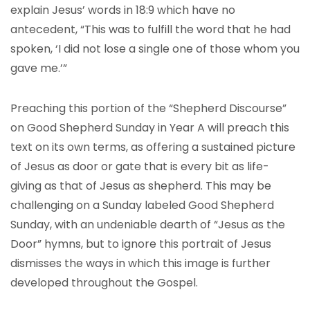
explain Jesus’ words in 18:9 which have no
antecedent, “This was to fulfill the word that he had
spoken, ‘I did not lose a single one of those whom you
gave me.’”
Preaching this portion of the “Shepherd Discourse”
on Good Shepherd Sunday in Year A will preach this
text on its own terms, as offering a sustained picture
of Jesus as door or gate that is every bit as life-
giving as that of Jesus as shepherd. This may be
challenging on a Sunday labeled Good Shepherd
Sunday, with an undeniable dearth of “Jesus as the
Door” hymns, but to ignore this portrait of Jesus
dismisses the ways in which this image is further
developed throughout the Gospel.