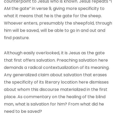
counterpoint to Jesus who is known. Jesus repeats “I
AM the gate” in verse 9, giving more specificity to
what it means that he is the gate for the sheep.
Whoever enters, presumably the sheepfold, through
him will be saved, will be able to go in and out and
find pasture.
Although easily overlooked, it is Jesus as the gate
that first offers salvation. Preaching salvation here
demands a radical contextualization of its meaning.
Any generalized claim about salvation that erases
the specificity of its literary location here dismisses
about whom this discourse materialized in the first
place. As commentary on the healing of the blind
man, what is salvation for him? From what did he
need to be saved?