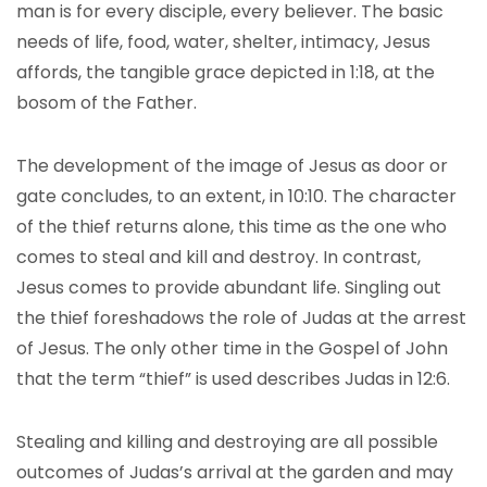
man is for every disciple, every believer. The basic
needs of life, food, water, shelter, intimacy, Jesus
affords, the tangible grace depicted in 1:18, at the
bosom of the Father.
The development of the image of Jesus as door or
gate concludes, to an extent, in 10:10. The character
of the thief returns alone, this time as the one who
comes to steal and kill and destroy. In contrast,
Jesus comes to provide abundant life. Singling out
the thief foreshadows the role of Judas at the arrest
of Jesus. The only other time in the Gospel of John
that the term “thief” is used describes Judas in 12:6.
Stealing and killing and destroying are all possible
outcomes of Judas’s arrival at the garden and may