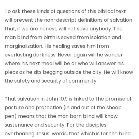
To ask these kinds of questions of this biblical text
will prevent the non-descript definitions of salvation
that, if we are honest, will not save anybody. The
man blind from birth is saved from isolation and
marginalization. His healing saves him from
everlasting darkness. Never again will he wonder
where his next meal will be or who will answer his
pleas as he sits begging outside the city. He will know
the safety and security of community.
That salvation in John 10:9 is linked to the promise of
pasture and protection (in and out of the sheep
pen) means that the man born blind will know
sustenance and security. For the disciples
overhearing Jesus’ words, that which is for the blind