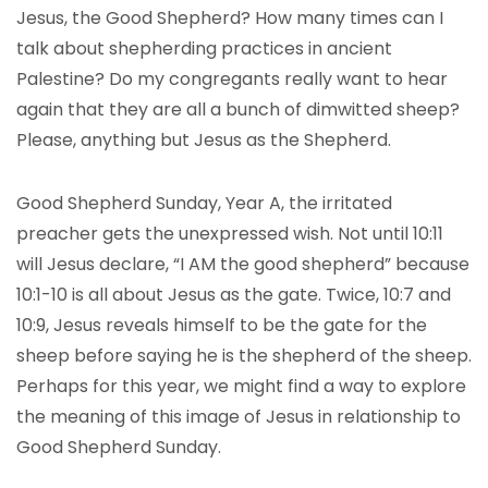
Jesus, the Good Shepherd? How many times can I
talk about shepherding practices in ancient
Palestine? Do my congregants really want to hear
again that they are all a bunch of dimwitted sheep?
Please, anything but Jesus as the Shepherd.
Good Shepherd Sunday, Year A, the irritated
preacher gets the unexpressed wish. Not until 10:11
will Jesus declare, “I AM the good shepherd” because
10:1-10 is all about Jesus as the gate. Twice, 10:7 and
10:9, Jesus reveals himself to be the gate for the
sheep before saying he is the shepherd of the sheep.
Perhaps for this year, we might find a way to explore
the meaning of this image of Jesus in relationship to
Good Shepherd Sunday.