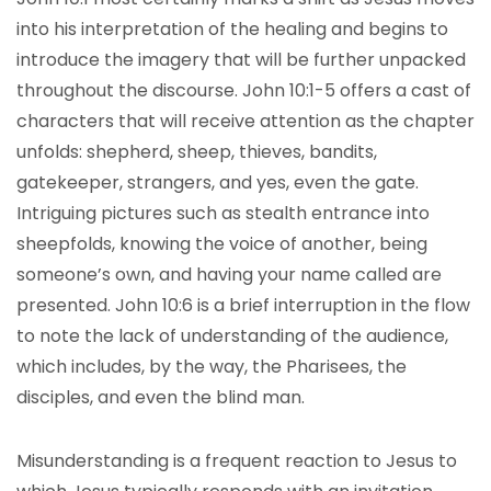
into his interpretation of the healing and begins to
introduce the imagery that will be further unpacked
throughout the discourse. John 10:1-5 offers a cast of
characters that will receive attention as the chapter
unfolds: shepherd, sheep, thieves, bandits,
gatekeeper, strangers, and yes, even the gate.
Intriguing pictures such as stealth entrance into
sheepfolds, knowing the voice of another, being
someone’s own, and having your name called are
presented. John 10:6 is a brief interruption in the flow
to note the lack of understanding of the audience,
which includes, by the way, the Pharisees, the
disciples, and even the blind man.
Misunderstanding is a frequent reaction to Jesus to