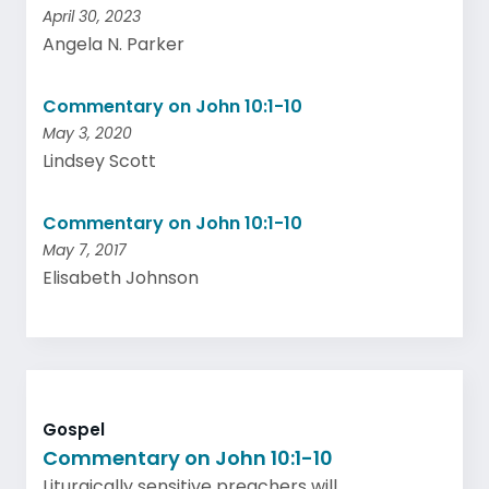
April 30, 2023
Angela N. Parker
Commentary on John 10:1-10
May 3, 2020
Lindsey Scott
Commentary on John 10:1-10
May 7, 2017
Elisabeth Johnson
Gospel
Commentary on John 10:1-10
Liturgically sensitive preachers will