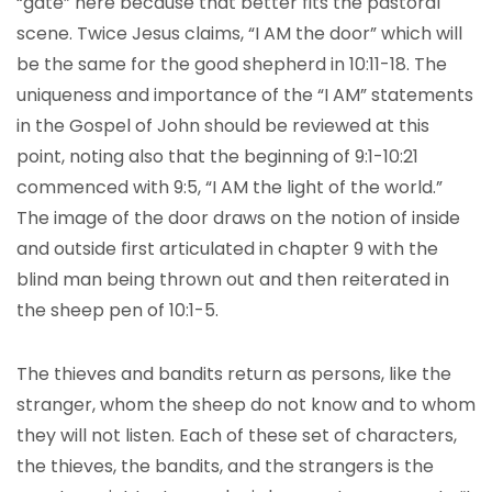
“gate” here because that better fits the pastoral
scene. Twice Jesus claims, “I AM the door” which will
be the same for the good shepherd in 10:11-18. The
uniqueness and importance of the “I AM” statements
in the Gospel of John should be reviewed at this
point, noting also that the beginning of 9:1-10:21
commenced with 9:5, “I AM the light of the world.”
The image of the door draws on the notion of inside
and outside first articulated in chapter 9 with the
blind man being thrown out and then reiterated in
the sheep pen of 10:1-5.
The thieves and bandits return as persons, like the
stranger, whom the sheep do not know and to whom
they will not listen. Each of these set of characters,
the thieves, the bandits, and the strangers is the