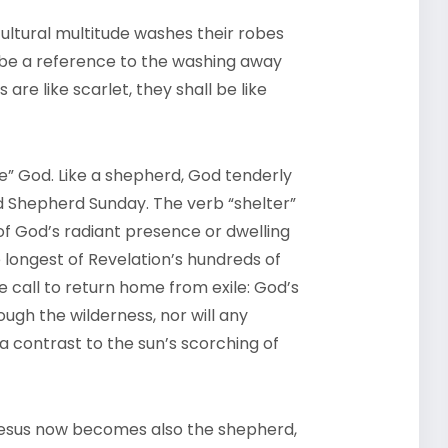
cultural multitude washes their robes
 be a reference to the washing away
are like scarlet, they shall be like
” God. Like a shepherd, God tenderly
d Shepherd Sunday. The verb “shelter”
of God’s radiant presence or dwelling
e longest of Revelation’s hundreds of
e call to return home from exile: God’s
ough the wilderness, nor will any
a contrast to the sun’s scorching of
Jesus now becomes also the shepherd,