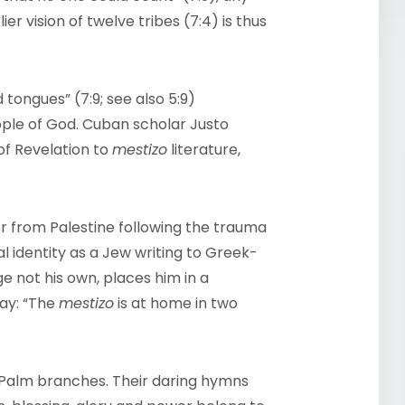
ier vision of twelve tribes (7:4) is thus
 tongues” (7:9; see also 5:9)
ple of God. Cuban scholar Justo
of Revelation to
mestizo
literature,
r from Palestine following the trauma
 identity as a Jew writing to Greek-
e not his own, places him in a
day: “The
mestizo
is at home in two
Palm branches. Their daring hymns