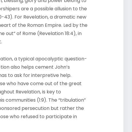
n, blessing, glory and power belong to
shipers are a possible allusion to the
40-43). For Revelation, a dramatic new
 heart of the Roman Empire. Led by the
 out” of Rome (Revelation 18:4), in
.
etation, a typical apocalyptic question-
ion also helps cement John’s
as to ask for interpretive help.
ose who have come out of the great
ughout Revelation, is key to
s communities (1:9). The “tribulation”
sponsored persecution but rather the
hose who refused to participate in