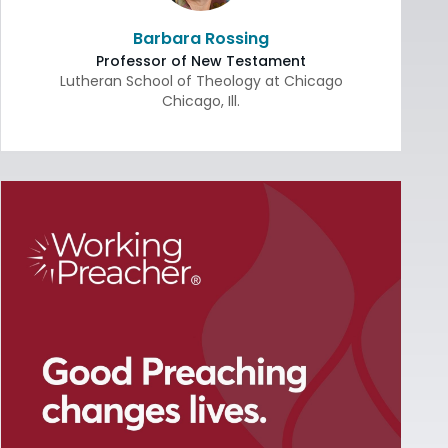
Barbara Rossing
Professor of New Testament
Lutheran School of Theology at Chicago
Chicago
,
Ill.