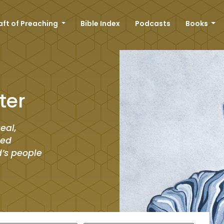
aft of Preaching
Bible Index
Podcasts
Books
ter
eal,
led
d’s people