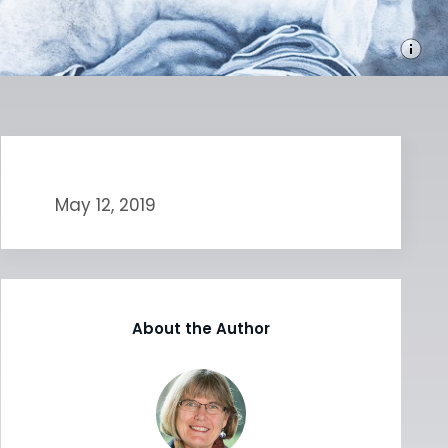
May 12, 2019
About the Author