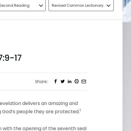
Second Reading
Revised Common Lectionary
:9-17
Share:
Revelation delivers an amazing and
1
ing God’s people they are protected.
 with the opening of the seventh seal