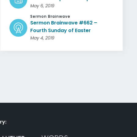
May 6, 2019
Sermon Brainwave
Sermon Brainwave #662 –
Fourth Sunday of Easter
May 4, 2019
ry: