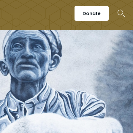
Donate