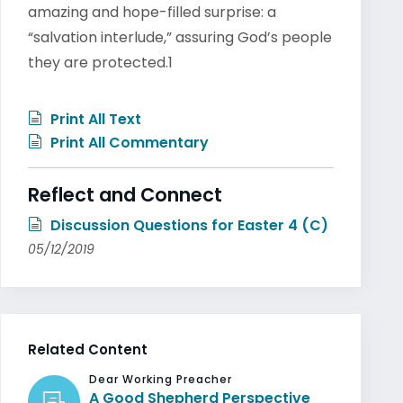
amazing and hope-filled surprise: a
“salvation interlude,” assuring God’s people
they are protected.1
Print All Text
Print All Commentary
Reflect and Connect
Discussion Questions for Easter 4 (C)
05/12/2019
Related Content
Dear Working Preacher
A Good Shepherd Perspective