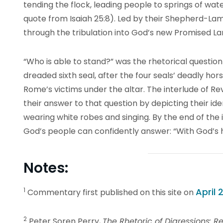
tending the flock, leading people to springs of wate
quote from Isaiah 25:8). Led by their Shepherd-L
through the tribulation into God’s new Promised La
“Who is able to stand?” was the rhetorical question 
dreaded sixth seal, after the four seals’ deadly hor
Rome’s victims under the altar. The interlude of Re
their answer to that question by depicting their i
wearing white robes and singing. By the end of the i
God’s people can confidently answer: “With God’s 
Notes:
1
April 2
Commentary first published on this site on
2
Peter Soren Perry,
The Rhetoric of Digressions: Rev