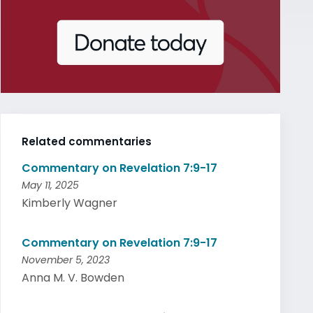
Related commentaries
Commentary on Revelation 7:9-17
May 11, 2025
Kimberly Wagner
Commentary on Revelation 7:9-17
November 5, 2023
Anna M. V. Bowden