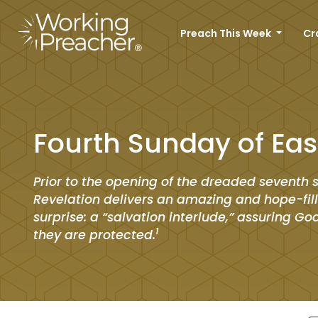
Preach This Week
Cr
Fourth Sunday of Eas
Prior to the opening of the dreaded seventh s
Revelation delivers an amazing and hope-fil
surprise: a “salvation interlude,” assuring Go
1
they are protected.