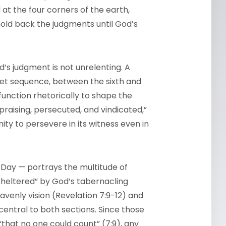
 at the four corners of the earth,
 hold back the judgments until God’s
od’s judgment is not unrelenting. A
umpet sequence, between the sixth and
function rhetorically to shape the
praising, persecuted, and vindicated,”
y to persevere in its witness even in
s Day — portrays the multitude of
sheltered” by God’s tabernacling
avenly vision (Revelation 7:9-12) and
 central to both sections. Since those
that no one could count” (7:9), any