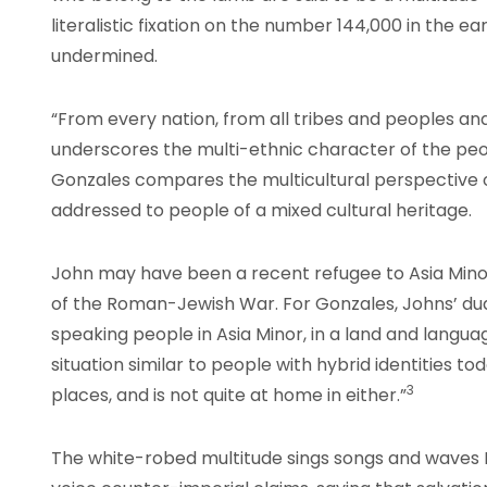
literalistic fixation on the number 144,000 in the earl
undermined.
“From every nation, from all tribes and peoples and
underscores the multi-ethnic character of the peo
Gonzales compares the multicultural perspective 
addressed to people of a mixed cultural heritage.
John may have been a recent refugee to Asia Mino
of the Roman-Jewish War. For Gonzales, Johns’ dual
speaking people in Asia Minor, in a land and languag
situation similar to people with hybrid identities to
3
places, and is not quite at home in either.”
The white-robed multitude sings songs and waves 