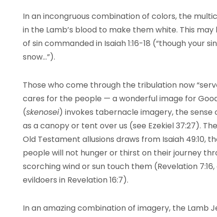
In an incongruous combination of colors, the multi
in the Lamb’s blood to make them white. This may
of sin commanded in Isaiah 1:16-18 (“though your sins 
snow…”).
Those who come through the tribulation now “serve
cares for the people — a wonderful image for Goo
(
skenosei
) invokes tabernacle imagery, the sense 
as a canopy or tent over us (see Ezekiel 37:27). Th
Old Testament allusions draws from Isaiah 49:10, th
people will not hunger or thirst on their journey thr
scorching wind or sun touch them (Revelation 7:16, 
evildoers in Revelation 16:7).
In an amazing combination of imagery, the Lamb 