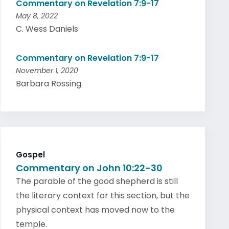
Commentary on Revelation 7:9-17
May 8, 2022
C. Wess Daniels
Commentary on Revelation 7:9-17
November 1, 2020
Barbara Rossing
Gospel
Commentary on John 10:22-30
The parable of the good shepherd is still
the literary context for this section, but the
physical context has moved now to the
temple.