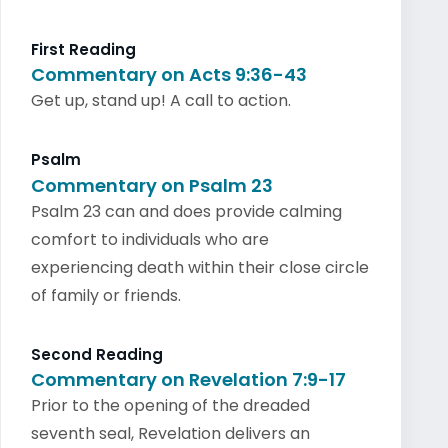
First Reading
Commentary on Acts 9:36-43
Get up, stand up! A call to action.
Psalm
Commentary on Psalm 23
Psalm 23 can and does provide calming
comfort to individuals who are
experiencing death within their close circle
of family or friends.
Second Reading
Commentary on Revelation 7:9-17
Prior to the opening of the dreaded
seventh seal, Revelation delivers an