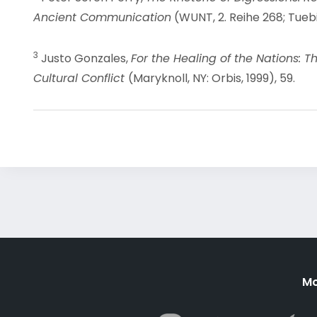
Ancient Communication
(WUNT, 2. Reihe 268; Tuebi
3
Justo Gonzales,
For the Healing of the Nations: T
Cultural Conflict
(Maryknoll, NY: Orbis, 1999), 59.
Mo