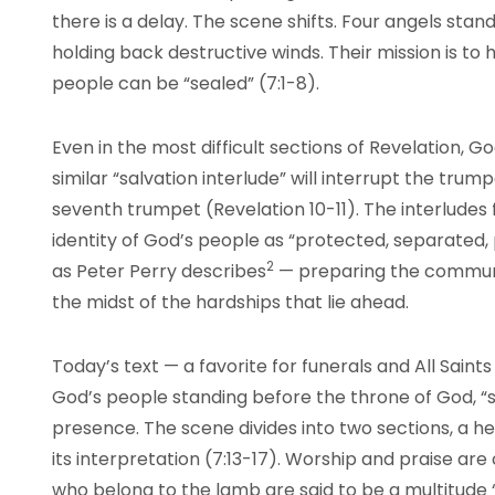
there is a delay. The scene shifts. Four angels stand
holding back destructive winds. Their mission is to
people can be “sealed” (7:1-8).
Even in the most difficult sections of Revelation, G
similar “salvation interlude” will interrupt the tr
seventh trumpet (Revelation 10-11). The interludes 
identity of God’s people as “protected, separated, 
2
as Peter Perry describes
— preparing the communit
the midst of the hardships that lie ahead.
Today’s text — a favorite for funerals and All Saint
God’s people standing before the throne of God, “
presence. The scene divides into two sections, a he
its interpretation (7:13-17). Worship and praise are
who belong to the lamb are said to be a multitude “