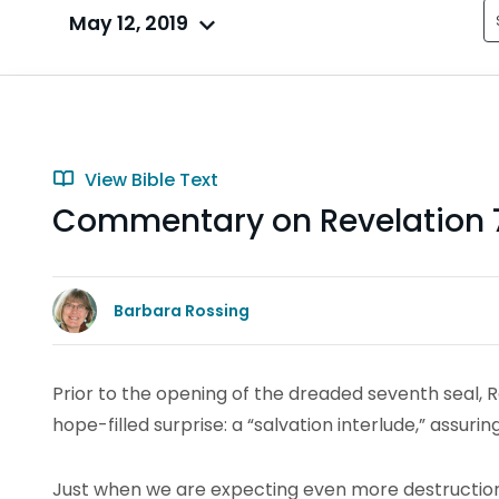
May 12, 2019
View Bible Text
Commentary on Revelation 7
Barbara Rossing
Prior to the opening of the dreaded seventh seal, 
hope-filled surprise: a “salvation interlude,” assur
Just when we are expecting even more destruction