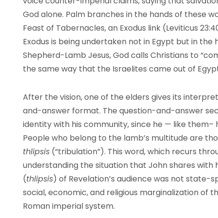
voice counter-imperial claims, saying that salvatio
God alone. Palm branches in the hands of these wor
Feast of Tabernacles, an Exodus link (Leviticus 23:
Exodus is being undertaken not in Egypt but in the
Shepherd-Lamb Jesus, God calls Christians to “come
the same way that the Israelites came out of Egypt
After the vision, one of the elders gives its interpr
and-answer format. The question-and-answer sect
identity with his community, since he — like them– h
People who belong to the lamb’s multitude are th
thlipsis
(“tribulation”). This word, which recurs thro
understanding the situation that John shares with hi
(
thlipsis
) of Revelation’s audience was not state-
social, economic, and religious marginalization of t
Roman imperial system.