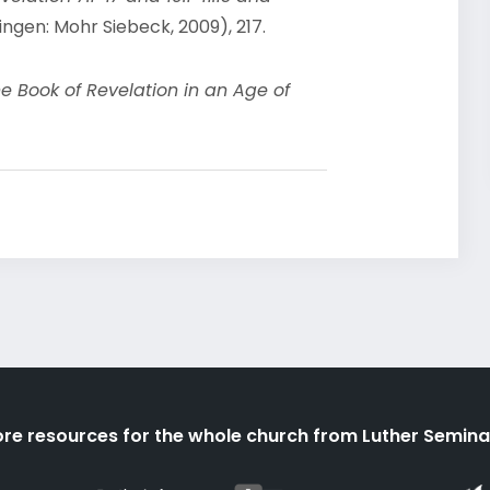
ngen: Mohr Siebeck, 2009), 217.
he Book of Revelation in an Age of
re resources for the whole church from Luther Semina