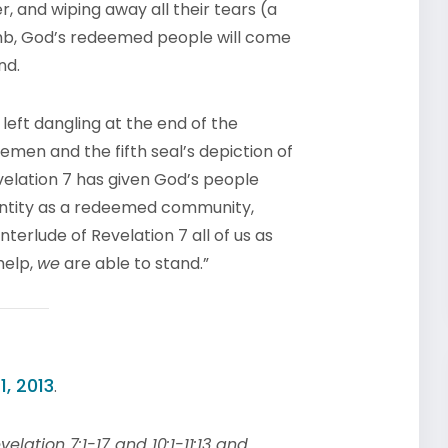
r, and wiping away all their tears (a
amb, God’s redeemed people will come
nd.
left dangling at the end of the
semen and the fifth seal’s depiction of
velation 7 has given God’s people
dentity as a redeemed community,
nterlude of Revelation 7 all of us as
help,
we
are able to stand.”
1, 2013
.
elation 7:1-17 and 10:1-11:13 and