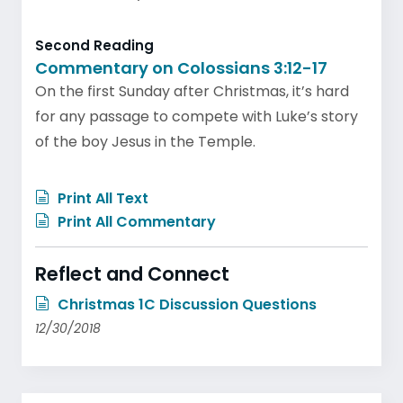
Second Reading
Commentary on Colossians 3:12-17
On the first Sunday after Christmas, it’s hard
for any passage to compete with Luke’s story
of the boy Jesus in the Temple.
Print All Text
Print All Commentary
Reflect and Connect
Christmas 1C Discussion Questions
12/30/2018