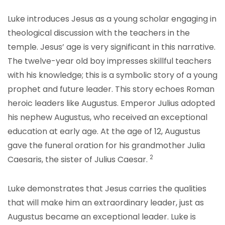
Luke introduces Jesus as a young scholar engaging in
theological discussion with the teachers in the
temple. Jesus’ age is very significant in this narrative.
The twelve-year old boy impresses skillful teachers
with his knowledge; this is a symbolic story of a young
prophet and future leader. This story echoes Roman
heroic leaders like Augustus. Emperor Julius adopted
his nephew Augustus, who received an exceptional
education at early age. At the age of 12, Augustus
gave the funeral oration for his grandmother Julia
2
Caesaris, the sister of Julius Caesar.
Luke demonstrates that Jesus carries the qualities
that will make him an extraordinary leader, just as
Augustus became an exceptional leader. Luke is