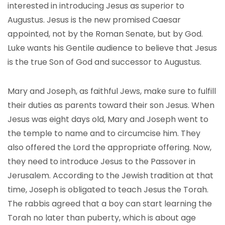
interested in introducing Jesus as superior to
Augustus. Jesus is the new promised Caesar
appointed, not by the Roman Senate, but by God.
Luke wants his Gentile audience to believe that Jesus
is the true Son of God and successor to Augustus.
Mary and Joseph, as faithful Jews, make sure to fulfill
their duties as parents toward their son Jesus. When
Jesus was eight days old, Mary and Joseph went to
the temple to name and to circumcise him. They
also offered the Lord the appropriate offering. Now,
they need to introduce Jesus to the Passover in
Jerusalem. According to the Jewish tradition at that
time, Joseph is obligated to teach Jesus the Torah.
The rabbis agreed that a boy can start learning the
Torah no later than puberty, which is about age