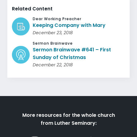
Related Content
Dear Working Preacher
Keeping Company with Mary
December 23, 2018
Sermon Brainwave
Sermon Brainwave #641 – First
Sunday of Christmas
December 22, 2018
More resources for the whole church
from Luther Seminary: