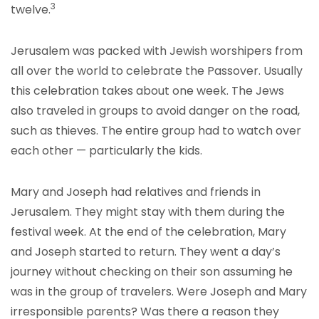
3
twelve.
Jerusalem was packed with Jewish worshipers from
all over the world to celebrate the Passover. Usually
this celebration takes about one week. The Jews
also traveled in groups to avoid danger on the road,
such as thieves. The entire group had to watch over
each other — particularly the kids.
Mary and Joseph had relatives and friends in
Jerusalem. They might stay with them during the
festival week. At the end of the celebration, Mary
and Joseph started to return. They went a day’s
journey without checking on their son assuming he
was in the group of travelers. Were Joseph and Mary
irresponsible parents? Was there a reason they