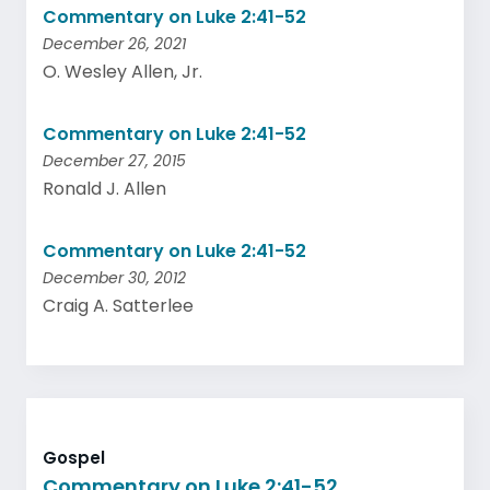
Commentary on Luke 2:41-52
December 26, 2021
O. Wesley Allen, Jr.
Commentary on Luke 2:41-52
December 27, 2015
Ronald J. Allen
Commentary on Luke 2:41-52
December 30, 2012
Craig A. Satterlee
Gospel
Commentary on Luke 2:41-52