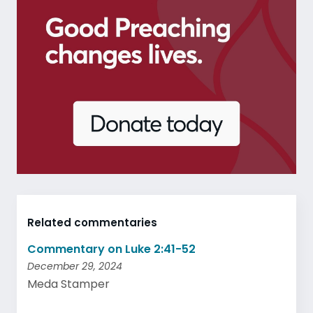
Related commentaries
Commentary on Luke 2:41-52
December 29, 2024
Meda Stamper