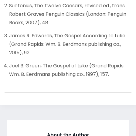
Suetonius, The Twelve Caesars, revised ed., trans.
Robert Graves Penguin Classics (London: Penguin
Books, 2007), 48.
James R. Edwards, The Gospel According to Luke
(Grand Rapids: Wm. B. Eerdmans publishing co.,
2015), 92.
Joel B. Green, The Gospel of Luke (Grand Rapids:
Wm. B. Eerdmans publishing co., 1997), 157.
About the Author