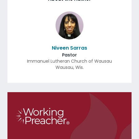
Niveen Sarras
Pastor
Immanuel Lutheran Church of Wausau
Wausau
,
Wis.