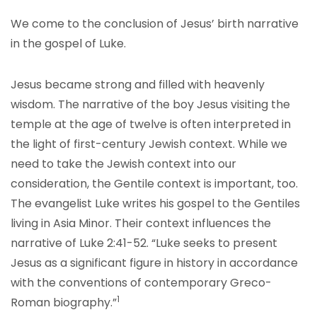
We come to the conclusion of Jesus’ birth narrative
in the gospel of Luke.
Jesus became strong and filled with heavenly
wisdom. The narrative of the boy Jesus visiting the
temple at the age of twelve is often interpreted in
the light of first-century Jewish context. While we
need to take the Jewish context into our
consideration, the Gentile context is important, too.
The evangelist Luke writes his gospel to the Gentiles
living in Asia Minor. Their context influences the
narrative of Luke 2:41-52. “Luke seeks to present
Jesus as a significant figure in history in accordance
with the conventions of contemporary Greco-
1
Roman biography.”