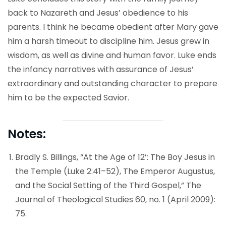
back to Nazareth and Jesus’ obedience to his
parents. I think he became obedient after Mary gave
him a harsh timeout to discipline him. Jesus grew in
wisdom, as well as divine and human favor. Luke ends
the infancy narratives with assurance of Jesus’
extraordinary and outstanding character to prepare
him to be the expected Savior.
Notes:
Bradly S. Billings, “At the Age of 12’: The Boy Jesus in
the Temple (Luke 2:41–52), The Emperor Augustus,
and the Social Setting of the Third Gospel,” The
Journal of Theological Studies 60, no. 1 (April 2009):
75.