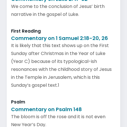
We come to the conclusion of Jesus’ birth
narrative in the gospel of Luke.
First Reading
Commentary on 1 Samuel 2:18-20, 26
It is likely that this text shows up on the First
Sunday after Christmas in the Year of Luke
(Year C) because of its typological-ish
resonances with the childhood story of Jesus
in the Temple in Jerusalem, which is this
Sunday’s gospel text.1
Psalm
Commentary on Psalm 148
The bloom is off the rose and it is not even
New Year’s Day.