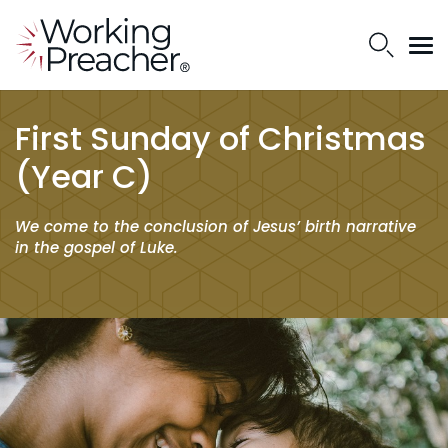
First Sunday of Christmas
(Year C)
We come to the conclusion of Jesus’ birth narrative
in the gospel of Luke.