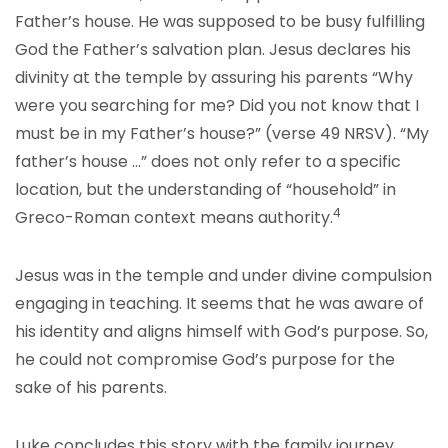
Father’s house. He was supposed to be busy fulfilling
God the Father’s salvation plan. Jesus declares his
divinity at the temple by assuring his parents “Why
were you searching for me? Did you not know that I
must be in my Father’s house?” (verse 49 NRSV). “My
father’s house …” does not only refer to a specific
location, but the understanding of “household” in
4
Greco-Roman context means authority.
Jesus was in the temple and under divine compulsion
engaging in teaching. It seems that he was aware of
his identity and aligns himself with God’s purpose. So,
he could not compromise God’s purpose for the
sake of his parents.
Luke concludes this story with the family journey