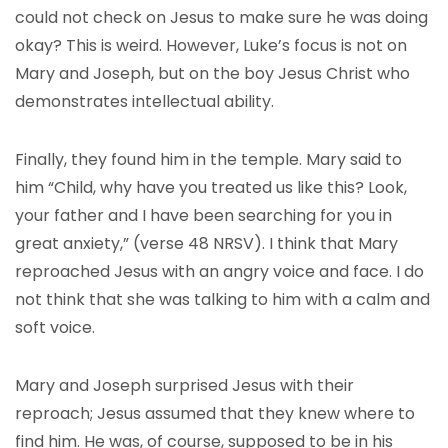
could not check on Jesus to make sure he was doing
okay? This is weird. However, Luke’s focus is not on
Mary and Joseph, but on the boy Jesus Christ who
demonstrates intellectual ability.
Finally, they found him in the temple. Mary said to
him “Child, why have you treated us like this? Look,
your father and I have been searching for you in
great anxiety,” (verse 48 NRSV). I think that Mary
reproached Jesus with an angry voice and face. I do
not think that she was talking to him with a calm and
soft voice.
Mary and Joseph surprised Jesus with their
reproach; Jesus assumed that they knew where to
find him. He was, of course, supposed to be in his