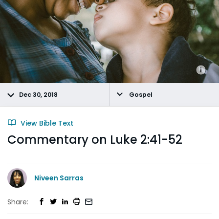
Dec 30, 2018
Gospel
View Bible Text
Commentary on Luke 2:41-52
Niveen Sarras
Share: