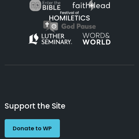
About
Podcasts
Books
App
Contact
Working
Us
Support the Site
Preacher
Donate to WP