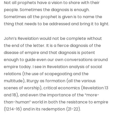
Not all prophets have a vision to share with their
people. Sometimes the diagnosis is enough.
Sometimes all the prophet is given is to name the
thing that needs to be addressed and bring it to light.
John’s Revelation would not be complete without
the end of the letter. It is a fierce diagnosis of the
disease of empire and that diagnosis is potent
enough to guide even our own conversations around
empire today. I see in Revelation analysis of social
relations (the use of scapegoating and the
multitude), liturgy as formation (all the various
scenes of worship), critical economics (Revelation 13
and 18), and even the importance of the “more-
than-human” world in both the resistance to empire
(12:14-16) and in its redemption (21-22).