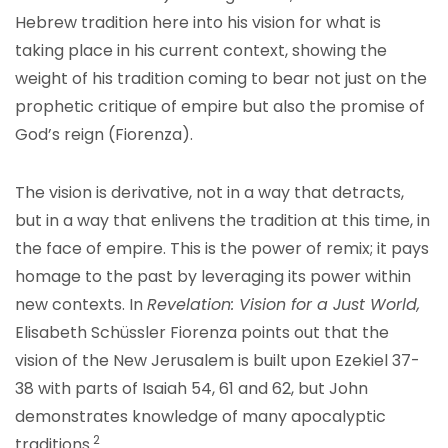
Hebrew tradition here into his vision for what is
taking place in his current context, showing the
weight of his tradition coming to bear not just on the
prophetic critique of empire but also the promise of
God’s reign (Fiorenza).
The vision is derivative, not in a way that detracts,
but in a way that enlivens the tradition at this time, in
the face of empire. This is the power of remix; it pays
homage to the past by leveraging its power within
new contexts. In
Revelation: Vision for a Just World,
Elisabeth Schüssler Fiorenza points out that the
vision of the New Jerusalem is built upon Ezekiel 37-
38 with parts of Isaiah 54, 61 and 62, but John
demonstrates knowledge of ma
ny apocalyptic
2
traditions
.