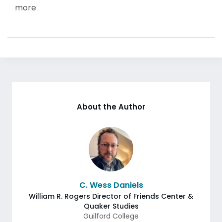
more
About the Author
C. Wess Daniels
William R. Rogers Director of Friends Center &
Quaker Studies
Guilford College