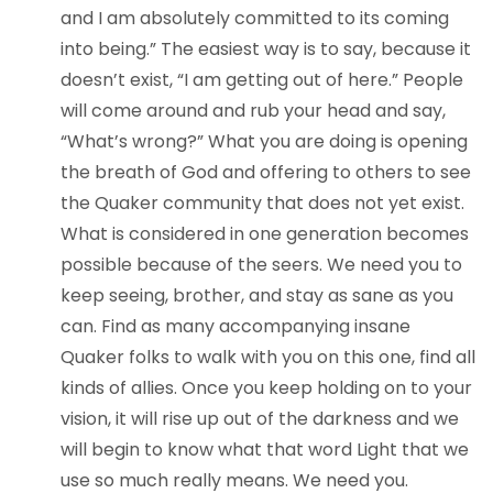
and I am absolutely committed to its coming
into being.” The easiest way is to say, because it
doesn’t exist, “I am getting out of here.” People
will come around and rub your head and say,
“What’s wrong?” What you are doing is opening
the breath of God and offering to others to see
the Quaker community that does not yet exist.
What is considered in one generation becomes
possible because of the seers. We need you to
keep seeing, brother, and stay as sane as you
can. Find as many accompanying insane
Quaker folks to walk with you on this one, find all
kinds of allies. Once you keep holding on to your
vision, it will rise up out of the darkness and we
will begin to know what that word Light that we
use so much really means. We need you.