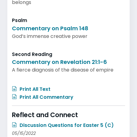
belongs
Psalm
Commentary on Psalm 148
God’s immense creative power
Second Reading
Commentary on Revelation 21:1-6
A fierce diagnosis of the disease of empire
Print All Text
Print All Commentary
Reflect and Connect
Discussion Questions for Easter 5 (C)
05/15/2022