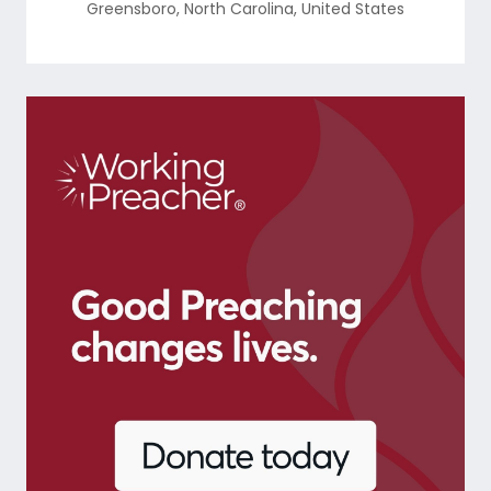
Greensboro
,
North Carolina
,
United States