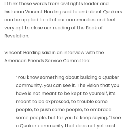
I think these words from civil rights leader and
historian Vincent Harding said to and about Quakers
can be applied to all of our communities and feel
very apt to close our reading of the Book of
Revelation.
Vincent Harding said in an interview with the
American Friends Service Committee:
“You know something about building a Quaker
community, you can see it. The vision that you
have is not meant to be kept to yourself, it’s
meant to be expressed, to trouble some
people, to push some people, to embrace
some people, but for you to keep saying, “I see
a Quaker community that does not yet exist