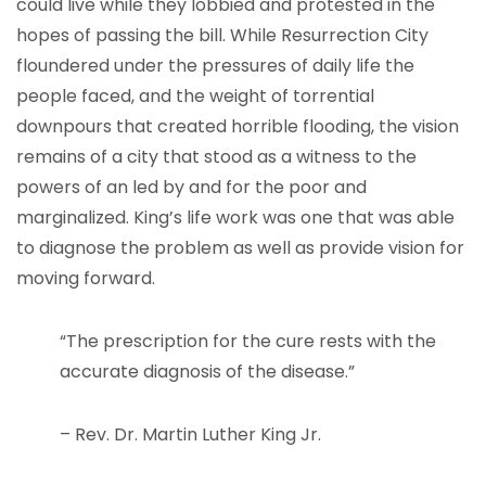
could live while they lobbied and protested in the
hopes of passing the bill. While Resurrection City
floundered under the pressures of daily life the
people faced, and the weight of torrential
downpours that created horrible flooding, the vision
remains of a city that stood as a witness to the
powers of an led by and for the poor and
marginalized. King’s life work was one that was able
to diagnose the problem as well as provide vision for
moving forward.
“The prescription for the cure rests with the
accurate diagnosis of the disease.”
– Rev. Dr. Martin Luther King Jr.