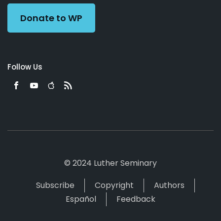
Donate to WP
Follow Us
© 2024 Luther Seminary
Subscribe
Copyright
Authors
Español
Feedback