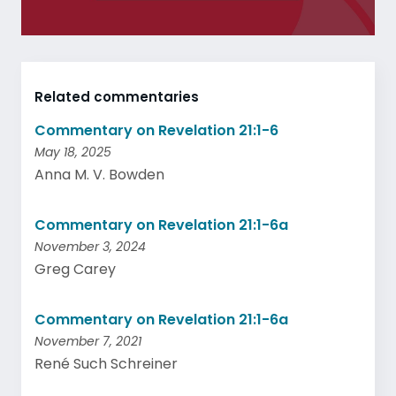
Related commentaries
Commentary on Revelation 21:1-6
May 18, 2025
Anna M. V. Bowden
Commentary on Revelation 21:1-6a
November 3, 2024
Greg Carey
Commentary on Revelation 21:1-6a
November 7, 2021
René Such Schreiner