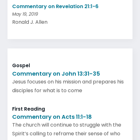
Commentary on Revelation 21:1-6
May 19, 2019
Ronald J. Allen
Gospel
Commentary on John 13:31-35
Jesus focuses on his mission and prepares his
disciples for what is to come
First Reading
Commentary on Acts 11:1-18
The church will continue to struggle with the
Spirit’s calling to reframe their sense of who