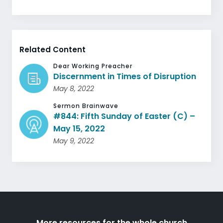
Related Content
Dear Working Preacher
Discernment in Times of Disruption
May 8, 2022
Sermon Brainwave
#844: Fifth Sunday of Easter (C) –
May 15, 2022
May 9, 2022
More resources for the whole church