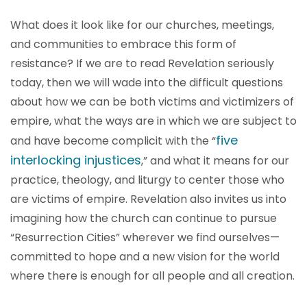
What does it look like for our churches, meetings,
and communities to embrace this form of
resistance? If we are to read Revelation seriously
today, then we will wade into the difficult questions
about how we can be both victims and victimizers of
empire, what the ways are in which we are subject to
five
and have become complicit with the “
interlocking injustices
,” and what it means for our
practice, theology, and liturgy to center those who
are victims of empire. Revelation also invites us into
imagining how the church can continue to pursue
“Resurrection Cities” wherever we find ourselves—
committed to hope and a new vision for the world
where there is enough for all people and all creation.