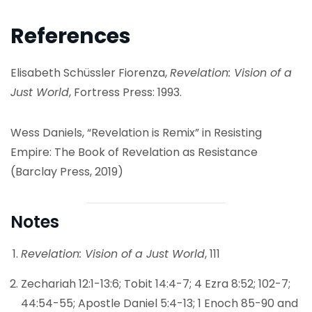
References
Elisabeth Schüssler Fiorenza,
Revelation: Vision of a
Just World
, Fortress Press: 1993.
Wess Daniels, “Revelation is Remix” in Resisting
Empire: The Book of Revelation as Resistance
(Barclay Press, 2019)
Notes
Revelation: Vision of a Just World
, 111
Zechariah 12:1-13:6; Tobit 14:4-7; 4 Ezra 8:52; 102-7;
44:54-55; Apostle Daniel 5:4-13; 1 Enoch 85-90 and