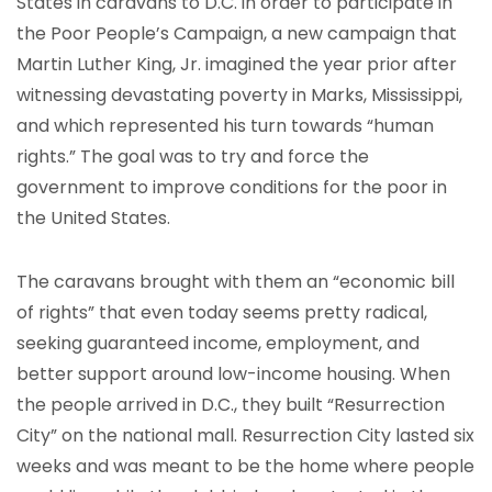
States in caravans to D.C. in order to participate in
the Poor People’s Campaign, a new campaign that
Martin Luther King, Jr. imagined the year prior after
witnessing devastating poverty in Marks, Mississippi,
and which represented his turn towards “human
rights.” The goal was to try and force the
government to improve conditions for the poor in
the United States.
The caravans brought with them an “economic bill
of rights” that even today seems pretty radical,
seeking guaranteed income, employment, and
better support around low-income housing. When
the people arrived in D.C., they built “Resurrection
City” on the national mall. Resurrection City lasted six
weeks and was meant to be the home where people