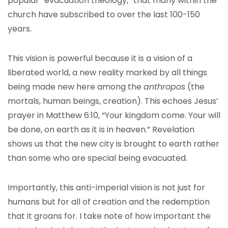
popular “evacuation theology,” that many within the
church have subscribed to over the last 100-150
years.
This vision is powerful because it is a vision of a
liberated world, a new reality marked by all things
being made new here among the
anthropos
(the
mortals, human beings, creation). This echoes Jesus’
prayer in Matthew 6:10, “Your kingdom come. Your will
be done, on earth as it is in heaven.” Revelation
shows us that the new city is brought to earth rather
than some who are special being evacuated.
Importantly, this anti-imperial vision is not just for
humans but for all of creation and the redemption
that it groans for. I take note of how important the