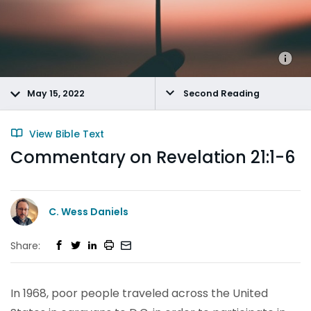
May 15, 2022
Second Reading
View Bible Text
Commentary on Revelation 21:1-6
C. Wess Daniels
Share:
In 1968, poor people traveled across the United