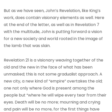
But as we have seen, John’s Revelation, like King’s
work, does contain visionary elements as well. Here
at the end of the letter, as well as in Revelation 7
with the multitude, John is putting forward a vision
for a new society and world rooted in the image of
the lamb that was slain.
Revelation 21 is a visionary weaving together of the
old and the new in the face of what has been
unmasked; this is not some gradualist approach. A
new city, a new kind of “empire” overtakes the old;
one not only where God is present among the
people but “where he will wipe every tear from their
eyes. Death will be no more; mourning and crying
and pain will be no more, for the first things have