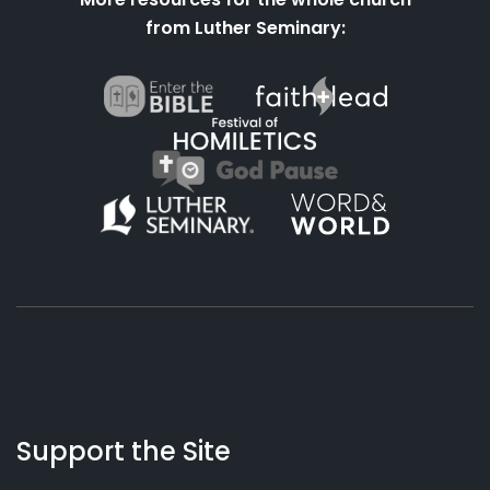
from Luther Seminary:
About
Podcasts
Books
App
Contact
Working
Us
Support the Site
Preacher