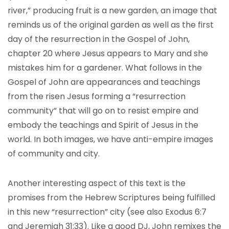
river,” producing fruit is a new garden, an image that
reminds us of the original garden as well as the first
day of the resurrection in the Gospel of John,
chapter 20 where Jesus appears to Mary and she
mistakes him for a gardener. What follows in the
Gospel of John are appearances and teachings
from the risen Jesus forming a “resurrection
community” that will go on to resist empire and
embody the teachings and Spirit of Jesus in the
world. In both images, we have anti-empire images
of community and city.
Another interesting aspect of this text is the
promises from the Hebrew Scriptures being fulfilled
in this new “resurrection” city (see also Exodus 6:7
and Jeremiah 31:33). Like a good DJ, John remixes the