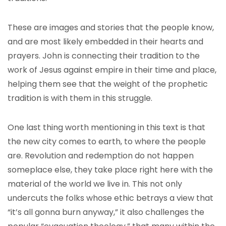
These are images and stories that the people know,
and are most likely embedded in their hearts and
prayers. John is connecting their tradition to the
work of Jesus against empire in their time and place,
helping them see that the weight of the prophetic
tradition is with them in this struggle.
One last thing worth mentioning in this text is that
the new city comes to earth, to where the people
are. Revolution and redemption do not happen
someplace else, they take place right here with the
material of the world we live in. This not only
undercuts the folks whose ethic betrays a view that
“it’s all gonna burn anyway,” it also challenges the