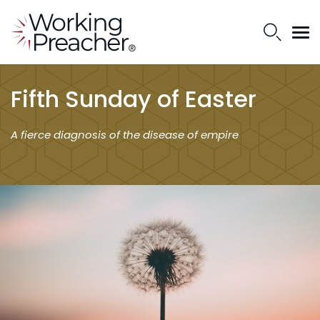
Fifth Sunday of Easter
A fierce diagnosis of the disease of empire