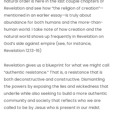
natural order is here in the last couple chapters of
Revelation and see how “the religion of creation”—
mentioned in an earlier essay—is truly about
abundance for both humans and the more-than-
human world. I take note of how creation and the
natural world shows up frequently in Revelation on
God’s side against empire (see, for instance,
Revelation 12:13-16)
Revelation gives us a blueprint for what we might call
“authentic resistance.” That is, a resistance that is
both deconstructive and constructive. Dismantling
the powers by exposing the lies and wickedness that
underlie while also seeking to build a more authentic
community and society that reflects who we are
called to be by Jesus who is present in our midst.