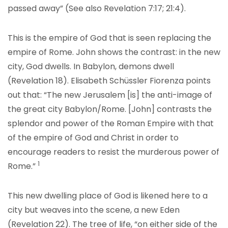
passed away” (See also Revelation 7:17; 21:4).
This is the empire of God that is seen replacing the
empire of Rome. John shows the contrast: in the new
city, God dwells. In Babylon, demons dwell
(Revelation 18). Elisabeth Schüssler Fiorenza points
out that: “The new Jerusalem [is] the anti-image of
the great city Babylon/Rome. [John] contrasts the
splendor and power of the Roman Empire with that
of the empire of God and Christ in order to
encourage readers to resist the murde
rous power of
1
Rome.
”
This new dwelling place of God is likened here to a
city but weaves into the scene, a new Eden
(Revelation 22). The tree of life, “on either side of the