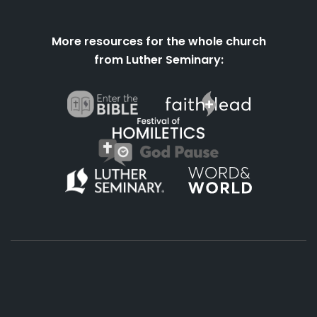
More resources for the whole church
from Luther Seminary:
About
Podcasts
Books
App
Contact