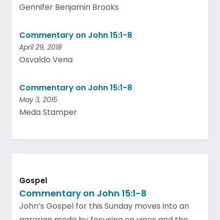
Gennifer Benjamin Brooks
Commentary on John 15:1-8
April 29, 2018
Osvaldo Vena
Commentary on John 15:1-8
May 3, 2015
Meda Stamper
Gospel
Commentary on John 15:1-8
John’s Gospel for this Sunday moves into an
agrarian mode by focusing on vines and the