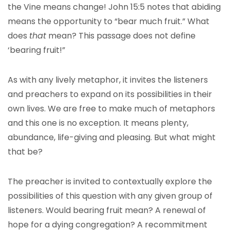
the Vine means change! John 15:5 notes that abiding
means the opportunity to “bear much fruit.” What
does
that
mean? This passage does not define
‘bearing fruit!”
As with any lively metaphor, it invites the listeners
and preachers to expand on its possibilities in their
own lives. We are free to make much of metaphors
and this one is no exception. It means plenty,
abundance, life-giving and pleasing. But what might
that be?
The preacher is invited to contextually explore the
possibilities of this question with any given group of
listeners. Would bearing fruit mean? A renewal of
hope for a dying congregation? A recommitment