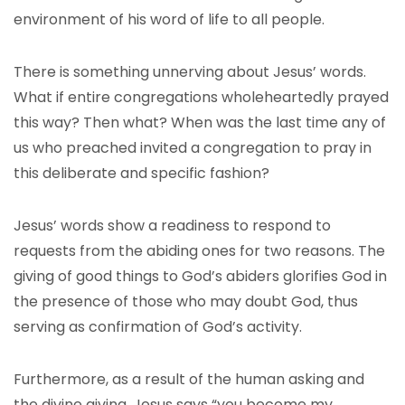
environment of his word of life to all people.
There is something unnerving about Jesus’ words.
What if entire congregations wholeheartedly prayed
this way? Then what? When was the last time any of
us who preached invited a congregation to pray in
this deliberate and specific fashion?
Jesus’ words show a readiness to respond to
requests from the abiding ones for two reasons. The
giving of good things to God’s abiders glorifies God in
the presence of those who may doubt God, thus
serving as confirmation of God’s activity.
Furthermore, as a result of the human asking and
the divine giving, Jesus says “you become my