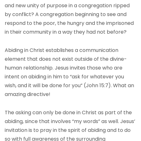
and new unity of purpose in a congregation ripped
by conflict? A congregation beginning to see and
respond to the poor, the hungry and the imprisoned
in their community in a way they had not before?
Abiding in Christ establishes a communication
element that does not exist outside of the divine-
human relationship. Jesus invites those who are
intent on abiding in him to “ask for whatever you
wish, and it will be done for you” (John 15:7). What an
amazing directive!
The asking can only be done in Christ as part of the
abiding, since that involves “my words” as well. Jesus’
invitation is to pray in the spirit of abiding and to do
so with full awareness of the surrounding