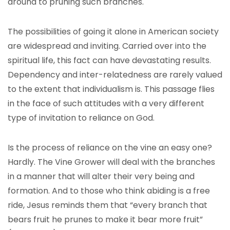
around to pruning such branches.
The possibilities of going it alone in American society
are widespread and inviting. Carried over into the
spiritual life, this fact can have devastating results.
Dependency and inter-relatedness are rarely valued
to the extent that individualism is. This passage flies
in the face of such attitudes with a very different
type of invitation to reliance on God.
Is the process of reliance on the vine an easy one?
Hardly. The Vine Grower will deal with the branches
in a manner that will alter their very being and
formation. And to those who think abiding is a free
ride, Jesus reminds them that “every branch that
bears fruit he prunes to make it bear more fruit”