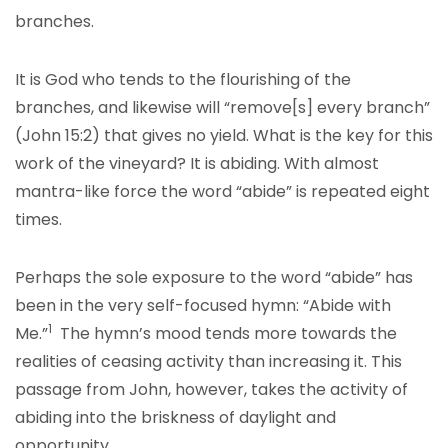
branches.
It is God who tends to the flourishing of the
branches, and likewise will “remove[s] every branch”
(John 15:2) that gives no yield. What is the key for this
work of the vineyard? It is abiding. With almost
mantra-like force the word “abide” is repeated eight
times.
Perhaps the sole exposure to the word “abide” has
been in the very self-focused hymn: “Abide with
1
Me.”
The hymn’s mood tends more towards the
realities of ceasing activity than increasing it. This
passage from John, however, takes the activity of
abiding into the briskness of daylight and
opportunity.