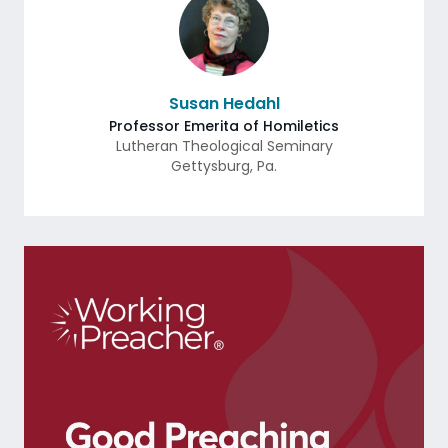
Susan Hedahl
Professor Emerita of Homiletics
Lutheran Theological Seminary
Gettysburg
,
Pa.