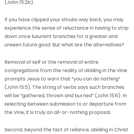
(John 15:2b).
If you have clipped your shrubs way back, you may
experience the sense of reluctance in having to strip
down once luxuriant branches for a greater and
unseen future good. But what are the alternatives?
Removal of self or the removal of entire
congregations from the reality of abiding in the Vine
prompts Jesus to warn that “you can do nothing”
(John 15:5). The string of verbs says such branches
will be “gathered, thrown and burned” (John 15:6). In
selecting between submission to or departure from
the Vine, it is truly an all-or-nothing proposal.
Second, beyond the fact of reliance, abiding in Christ