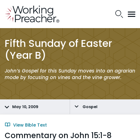
Fifth Sunday of Easter
(Year B)
John’s Gospel for this Sunday moves into an agrarian
mode by focusing on vines and the vine grower.
May 10, 2009
Gospel
View Bible Text
Commentary on John 15:1-8