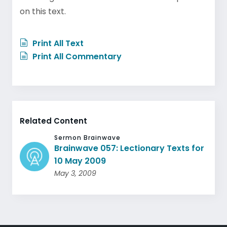
on this text.
Print All Text
Print All Commentary
Related Content
Sermon Brainwave
Brainwave 057: Lectionary Texts for
10 May 2009
May 3, 2009