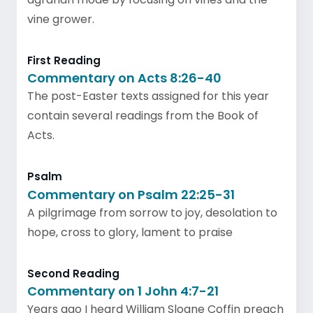
vine grower.
First Reading
Commentary on Acts 8:26-40
The post-Easter texts assigned for this year
contain several readings from the Book of
Acts.
Psalm
Commentary on Psalm 22:25-31
A pilgrimage from sorrow to joy, desolation to
hope, cross to glory, lament to praise
Second Reading
Commentary on 1 John 4:7-21
Years ago I heard William Sloane Coffin preach