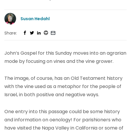
Susan Hedahl
Share:
John’s Gospel for this Sunday moves into an agrarian
mode by focusing on vines and the vine grower.
The image, of course, has an Old Testament history
with the vine used as a metaphor for the people of
Israel, in both positive and negative ways.
One entry into this passage could be some history
and information on oenology! For parishioners who
have visited the Napa Valley in California or some of