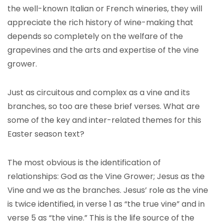
the well-known Italian or French wineries, they will
appreciate the rich history of wine-making that
depends so completely on the welfare of the
grapevines and the arts and expertise of the vine
grower.
Just as circuitous and complex as a vine and its
branches, so too are these brief verses. What are
some of the key and inter-related themes for this
Easter season text?
The most obvious is the identification of
relationships: God as the Vine Grower; Jesus as the
Vine and we as the branches. Jesus’ role as the vine
is twice identified, in verse 1 as “the true vine” and in
verse 5 as “the vine.” This is the life source of the