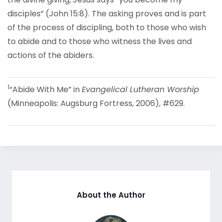
disciples” (John 15:8). The asking proves and is part
of the process of discipling, both to those who wish
to abide and to those who witness the lives and
actions of the abiders.
1
“Abide With Me” in
Evangelical Lutheran Worship
(Minneapolis: Augsburg Fortress, 2006), #629.
About the Author