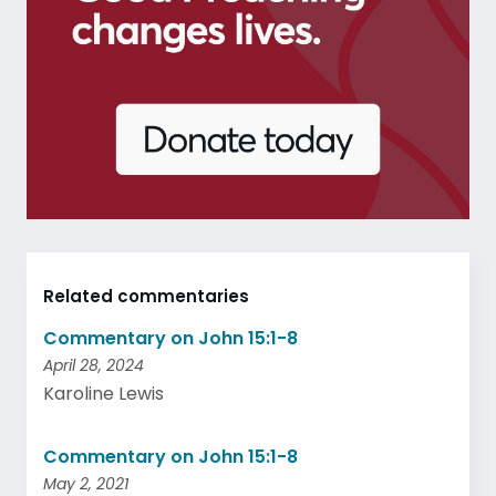
Related commentaries
Commentary on John 15:1-8
April 28, 2024
Karoline Lewis
Commentary on John 15:1-8
May 2, 2021