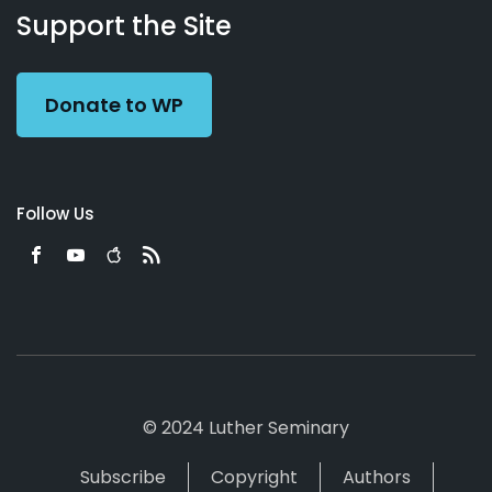
Working
Us
Support the Site
Preacher
Donate to WP
Follow Us
© 2024 Luther Seminary
Subscribe
Copyright
Authors