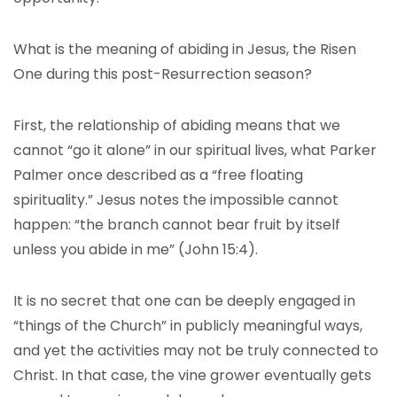
What is the meaning of abiding in Jesus, the Risen
One during this post-Resurrection season?
First, the relationship of abiding means that we
cannot “go it alone” in our spiritual lives, what Parker
Palmer once described as a “free floating
spirituality.” Jesus notes the impossible cannot
happen: “the branch cannot bear fruit by itself
unless you abide in me” (John 15:4).
It is no secret that one can be deeply engaged in
“things of the Church” in publicly meaningful ways,
and yet the activities may not be truly connected to
Christ. In that case, the vine grower eventually gets