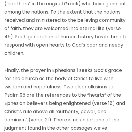
(“brothers” in the original Greek) who have gone out
among the nations. To the extent that the nations
received and ministered to the believing community
of faith, they are welcomed into eternal life (verse
46). Each generation of human history has its time to
respond with open hearts to God’s poor and needy
children.
Finally, the prayer in Ephesians 1 seeks God’s grace
for the church as the body of Christ to live with
wisdom and hopefulness. Two clear allusions to
Psalm 95 are the references to the “hearts” of the
Ephesian believers being enlightened (verse 18) and
Christ’s rule above all “authority, power, and
dominion” (verse 21). There is no undertone of the
judgment found in the other passages we’ve