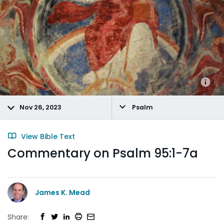
Nov 26, 2023
Psalm
View Bible Text
Commentary on Psalm 95:1-7a
James K. Mead
Share: