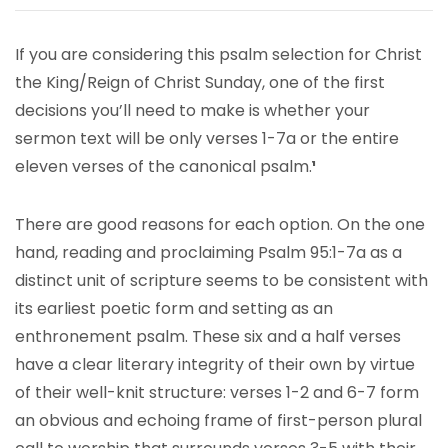
If you are considering this psalm selection for Christ
the King/Reign of Christ Sunday, one of the first
decisions you’ll need to make is whether your
sermon text will be only verses 1-7a or the entire
eleven verses of the canonical psalm.
¹
There are good reasons for each option. On the one
hand, reading and proclaiming Psalm 95:1-7a as a
distinct unit of scripture seems to be consistent with
its earliest poetic form and setting as an
enthronement psalm. These six and a half verses
have a clear literary integrity of their own by virtue
of their well-knit structure: verses 1-2 and 6-7 form
an obvious and echoing frame of first-person plural