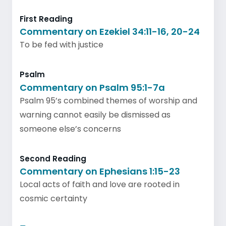
First Reading
Commentary on Ezekiel 34:11-16, 20-24
To be fed with justice
Psalm
Commentary on Psalm 95:1-7a
Psalm 95’s combined themes of worship and
warning cannot easily be dismissed as
someone else’s concerns
Second Reading
Commentary on Ephesians 1:15-23
Local acts of faith and love are rooted in
cosmic certainty