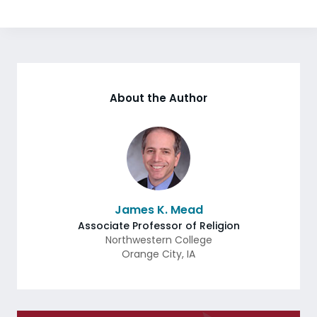
About the Author
James K. Mead
Associate Professor of Religion
Northwestern College
Orange City
,
IA