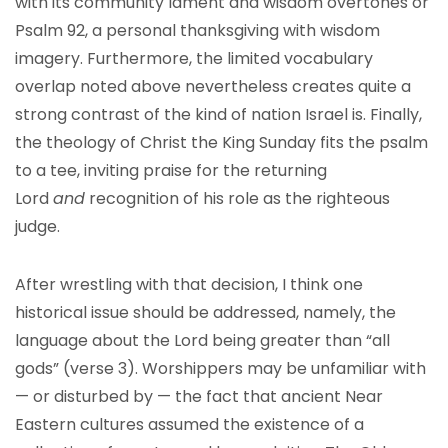
with its community lament and wisdom overtones or
Psalm 92, a personal thanksgiving with wisdom
imagery. Furthermore, the limited vocabulary
overlap noted above nevertheless creates quite a
strong contrast of the kind of nation Israel is. Finally,
the theology of Christ the King Sunday fits the psalm
to a tee, inviting praise for the returning
Lord
and
recognition of his role as the righteous
judge.
After wrestling with that decision, I think one
historical issue should be addressed, namely, the
language about the Lord being greater than “all
gods” (verse 3). Worshippers may be unfamiliar with
— or disturbed by — the fact that ancient Near
Eastern cultures assumed the existence of a