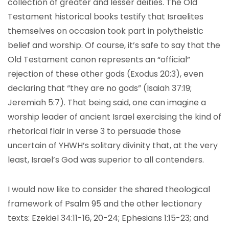
collection of greater and lesser deities. The Old
Testament historical books testify that Israelites
themselves on occasion took part in polytheistic
belief and worship. Of course, it’s safe to say that the
Old Testament canon represents an “official”
rejection of these other gods (Exodus 20:3), even
declaring that “they are no gods” (Isaiah 37:19;
Jeremiah 5:7). That being said, one can imagine a
worship leader of ancient Israel exercising the kind of
rhetorical flair in verse 3 to persuade those
uncertain of YHWH’s solitary divinity that, at the very
least, Israel’s God was superior to all contenders.
I would now like to consider the shared theological
framework of Psalm 95 and the other lectionary
texts: Ezekiel 34:11-16, 20-24; Ephesians 1:15-23; and