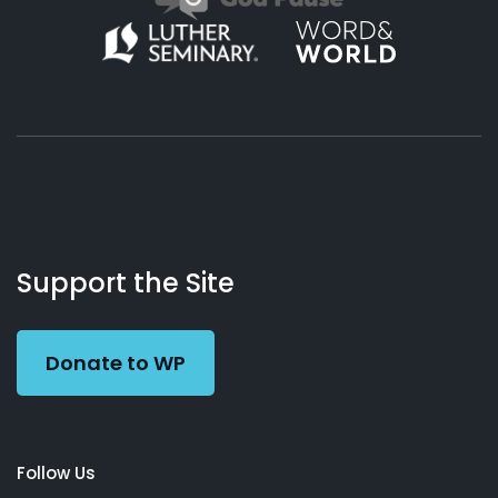
About
Podcasts
Books
App
Contact
Working
Us
Support the Site
Preacher
Donate to WP
Follow Us