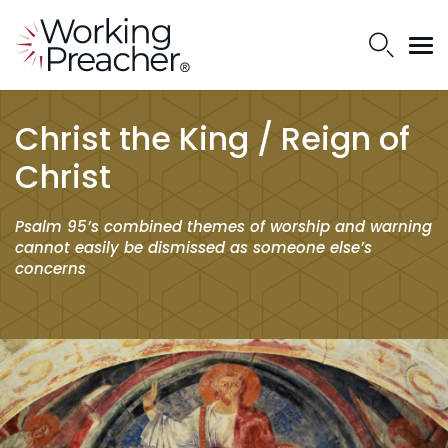
Christ the King / Reign of
Christ
Psalm 95’s combined themes of worship and warning
cannot easily be dismissed as someone else’s
concerns