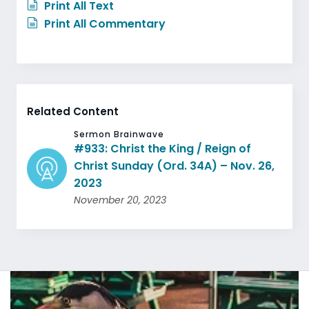
Print All Text
Print All Commentary
Related Content
Sermon Brainwave
#933: Christ the King / Reign of
Christ Sunday (Ord. 34A) – Nov. 26,
2023
November 20, 2023