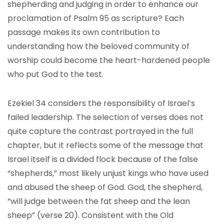
shepherding and judging in order to enhance our
proclamation of Psalm 95 as scripture? Each
passage makes its own contribution to
understanding how the beloved community of
worship could become the heart-hardened people
who put God to the test.
Ezekiel 34 considers the responsibility of Israel’s
failed leadership. The selection of verses does not
quite capture the contrast portrayed in the full
chapter, but it reflects some of the message that
Israel itself is a divided flock because of the false
“shepherds,” most likely unjust kings who have used
and abused the sheep of God. God, the shepherd,
“will judge between the fat sheep and the lean
sheep” (verse 20). Consistent with the Old