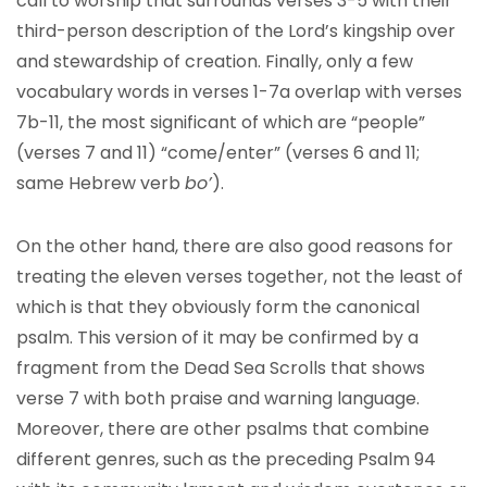
call to worship that surrounds verses 3-5 with their
third-person description of the Lord’s kingship over
and stewardship of creation. Finally, only a few
vocabulary words in verses 1-7a overlap with verses
7b-11, the most significant of which are “people”
(verses 7 and 11) “come/enter” (verses 6 and 11;
same Hebrew verb
bo’
).
On the other hand, there are also good reasons for
treating the eleven verses together, not the least of
which is that they obviously form the canonical
psalm. This version of it may be confirmed by a
fragment from the Dead Sea Scrolls that shows
verse 7 with both praise and warning language.
Moreover, there are other psalms that combine
different genres, such as the preceding Psalm 94