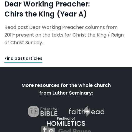
Dear Working Preacher:
Chirs the King (Year A)
Read past Dear Working Preacher columns from
2011-present on the texts for Christ the King / Reign
of Christ Sunday.
Find past articles
More resources for the whole church
from Luther Seminary: