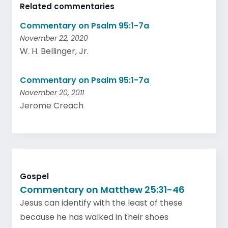
Related commentaries
Commentary on Psalm 95:1-7a
November 22, 2020
W. H. Bellinger, Jr.
Commentary on Psalm 95:1-7a
November 20, 2011
Jerome Creach
Gospel
Commentary on Matthew 25:31-46
Jesus can identify with the least of these
because he has walked in their shoes