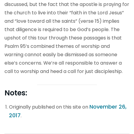
discussed, but the fact that the apostle is praying for
the church to live into their “faith in the Lord Jesus”
and “love toward all the saints” (verse 15) implies
that diligence is required to be God’s people. The
upshot of this tour through these passages is that
Psalm 95’s combined themes of worship and
warning cannot easily be dismissed as someone
else’s concerns. We’re all responsible to answer a
call to worship and heed a call for just discipleship.
Notes:
November 26,
Originally published on this site on
2017
.