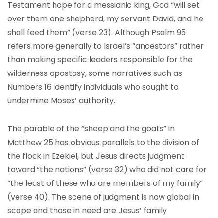
Testament hope for a messianic king, God “will set
over them one shepherd, my servant David, and he
shall feed them” (verse 23). Although Psalm 95
refers more generally to Israel’s “ancestors” rather
than making specific leaders responsible for the
wilderness apostasy, some narratives such as
Numbers 16 identify individuals who sought to
undermine Moses’ authority.
The parable of the “sheep and the goats” in
Matthew 25 has obvious parallels to the division of
the flock in Ezekiel, but Jesus directs judgment
toward “the nations” (verse 32) who did not care for
“the least of these who are members of my family”
(verse 40). The scene of judgment is now global in
scope and those in need are Jesus’ family