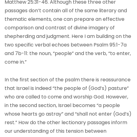
Matthew 25:31-46. Although these three other
passages don’t contain all of the same literary and
thematic elements, one can prepare an effective
comparison and contrast of divine imagery of
shepherding and judgment. Here I am building on the
two specific verbal echoes between Psalm 95:1-7a
and 7b-11: the noun, “people” and the verb, “to enter,
come in.”
In the first section of the psalm there is reassurance
that Israel is indeed “the people of (God’s) pasture”
who are called to come and worship God. However,
in the second section, Israel becomes “a people
whose hearts go astray” and “shall not enter (God’s)
rest.” How do the other lectionary passages inform
our understanding of this tension between