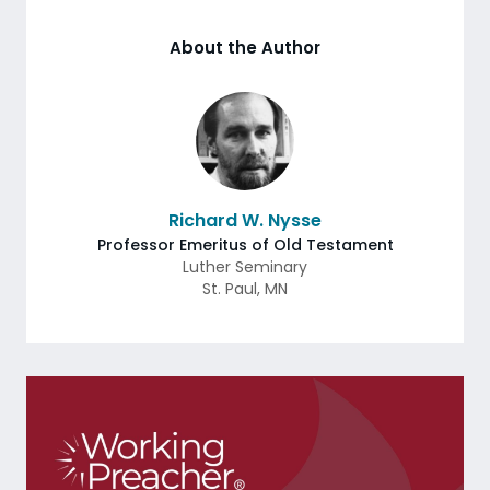
About the Author
Richard W. Nysse
Professor Emeritus of Old Testament
Luther Seminary
St. Paul
,
MN