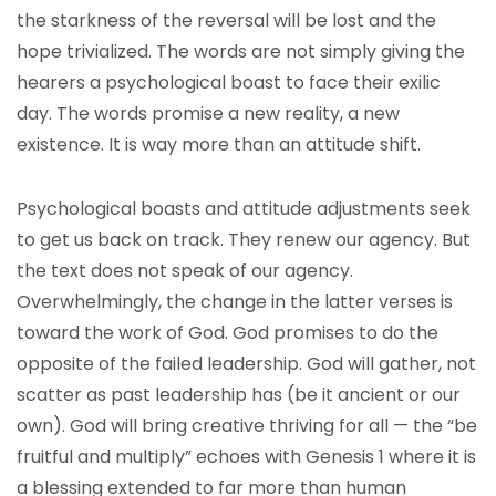
the starkness of the reversal will be lost and the
hope trivialized. The words are not simply giving the
hearers a psychological boast to face their exilic
day. The words promise a new reality, a new
existence. It is way more than an attitude shift.
Psychological boasts and attitude adjustments seek
to get us back on track. They renew our agency. But
the text does not speak of our agency.
Overwhelmingly, the change in the latter verses is
toward the work of God. God promises to do the
opposite of the failed leadership. God will gather, not
scatter as past leadership has (be it ancient or our
own). God will bring creative thriving for all — the “be
fruitful and multiply” echoes with Genesis 1 where it is
a blessing extended to far more than human