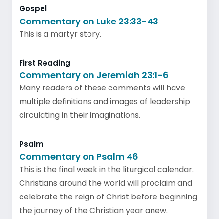
Gospel
Commentary on Luke 23:33-43
This is a martyr story.
First Reading
Commentary on Jeremiah 23:1-6
Many readers of these comments will have
multiple definitions and images of leadership
circulating in their imaginations.
Psalm
Commentary on Psalm 46
This is the final week in the liturgical calendar.
Christians around the world will proclaim and
celebrate the reign of Christ before beginning
the journey of the Christian year anew.