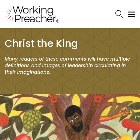
Christ the King
Many readers of these comments will have multiple
definitions and images of leadership circulating in
their imaginations.