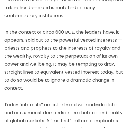
failure has been and is matched in many
contemporary institutions.
In the context of circa 600 BCE, the leaders have, it
appears, sold out to the powerful vested interests —
priests and prophets to the interests of royalty and
the wealthy, royalty to the perpetuation of its own
power and wellbeing. It may be tempting to draw
straight lines to equivalent vested interest today, but
to do so would be to ignore a dramatic change in
context.
Today “interests” are interlinked with individualistic
and consumerist demands in the rhetoric and reality
of global markets. A “me first” culture complicates