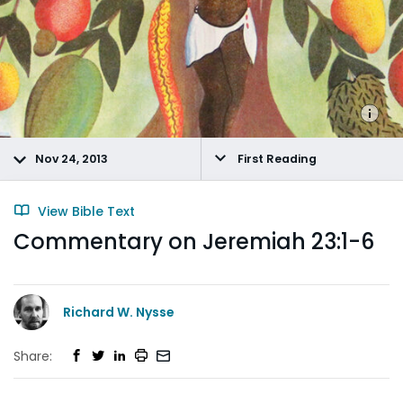
Nov 24, 2013
First Reading
View Bible Text
Commentary on Jeremiah 23:1-6
Richard W. Nysse
Share: