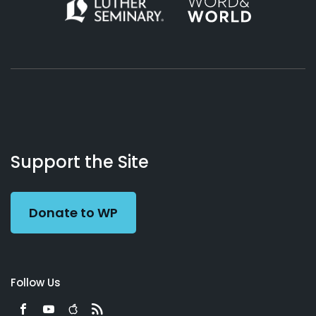
About
Podcasts
Books
App
Contact
Working
Us
Support the Site
Preacher
Donate to WP
Follow Us