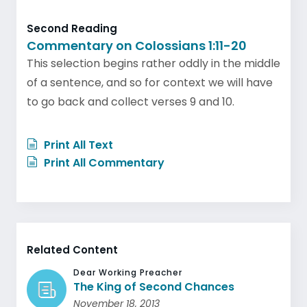
Second Reading
Commentary on Colossians 1:11-20
This selection begins rather oddly in the middle
of a sentence, and so for context we will have
to go back and collect verses 9 and 10.
Print All Text
Print All Commentary
Related Content
Dear Working Preacher
The King of Second Chances
November 18, 2013