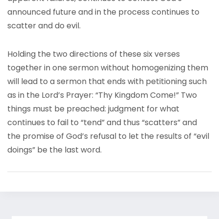
announced future and in the process continues to
scatter and do evil.
Holding the two directions of these six verses
together in one sermon without homogenizing them
will lead to a sermon that ends with petitioning such
as in the Lord’s Prayer: “Thy Kingdom Come!” Two
things must be preached: judgment for what
continues to fail to “tend” and thus “scatters” and
the promise of God’s refusal to let the results of “evil
doings” be the last word.