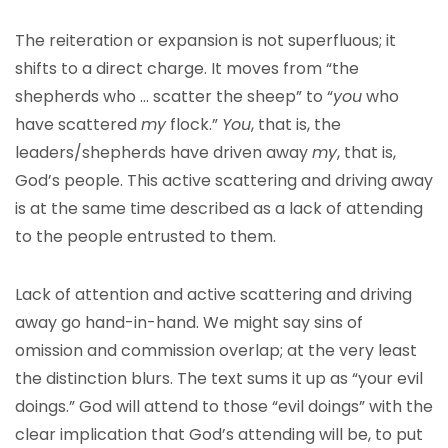
The reiteration or expansion is not superfluous; it
shifts to a direct charge. It moves from “the
shepherds who … scatter the sheep” to “
you
who
have scattered
my
flock.”
You
, that is, the
leaders/shepherds have driven away
my
, that is,
God’s people. This active scattering and driving away
is at the same time described as a lack of attending
to the people entrusted to them.
Lack of attention and active scattering and driving
away go hand-in-hand. We might say sins of
omission and commission overlap; at the very least
the distinction blurs. The text sums it up as “your evil
doings.” God will attend to those “evil doings” with the
clear implication that God’s attending will be, to put