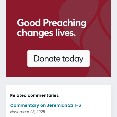
Related commentaries
Commentary on Jeremiah 23:1-6
November 23, 2025