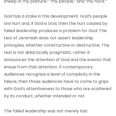
sheep of
my
pasture,” “
my
people,” and “
my
flock.”
God has a stake in this development. God’s people
are hurt and, if God is God, then the hurt caused by
failed leadership produces a problem for God. The
text of Jeremiah does not assert leadership
principles, whether constructive or destructive. The
text is not didactically pragmatic; rather it
announces the attention of God and the events that
ensue from that attention. If contemporary
audiences recognize a level of complicity in the
failure, then those audiences have to come to grips
with God’s attentiveness to those who are
scattered
by its conduct, whether intended or not.
The failed leadership was not merely lost