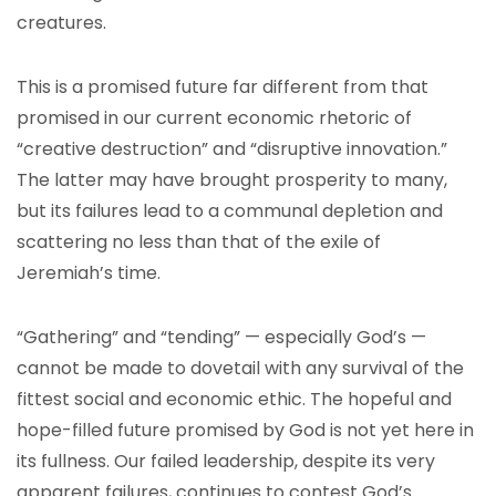
creatures.
This is a promised future far different from that
promised in our current economic rhetoric of
“creative destruction” and “disruptive innovation.”
The latter may have brought prosperity to many,
but its failures lead to a communal depletion and
scattering no less than that of the exile of
Jeremiah’s time.
“Gathering” and “tending” — especially God’s —
cannot be made to dovetail with any survival of the
fittest social and economic ethic. The hopeful and
hope-filled future promised by God is not yet here in
its fullness. Our failed leadership, despite its very
apparent failures, continues to contest God’s