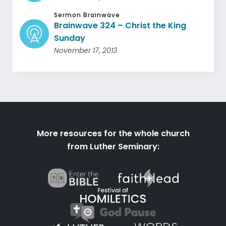
Sermon Brainwave
Brainwave 324 – Christ the King
Sunday
November 17, 2013
More resources for the whole church
from Luther Seminary: