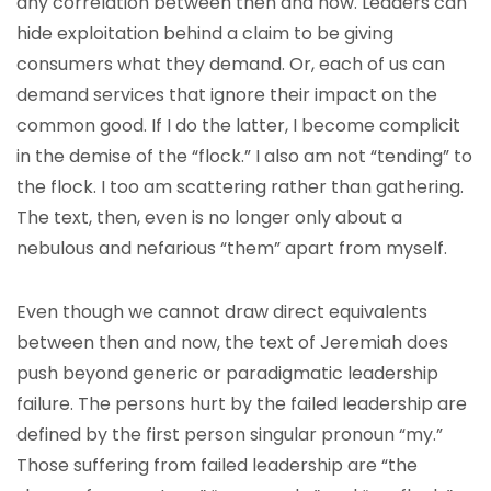
any correlation between then and now. Leaders can
hide exploitation behind a claim to be giving
consumers what they demand. Or, each of us can
demand services that ignore their impact on the
common good. If I do the latter, I become complicit
in the demise of the “flock.” I also am not “tending” to
the flock. I too am scattering rather than gathering.
The text, then, even is no longer only about a
nebulous and nefarious “them” apart from myself.
Even though we cannot draw direct equivalents
between then and now, the text of Jeremiah does
push beyond generic or paradigmatic leadership
failure. The persons hurt by the failed leadership are
defined by the first person singular pronoun “my.”
Those suffering from failed leadership are “the