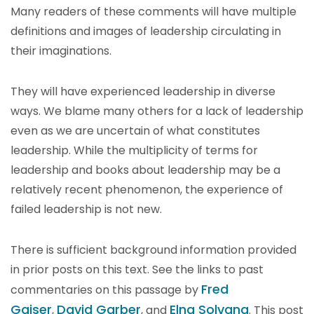
Many readers of these comments will have multiple
definitions and images of leadership circulating in
their imaginations.
They will have experienced leadership in diverse
ways. We blame many others for a lack of leadership
even as we are uncertain of what constitutes
leadership. While the multiplicity of terms for
leadership and books about leadership may be a
relatively recent phenomenon, the experience of
failed leadership is not new.
There is sufficient background information provided
in prior posts on this text. See the links to past
Fred
commentaries on this passage by
Gaiser
David Garber
Elna Solvang
,
, and
. This post