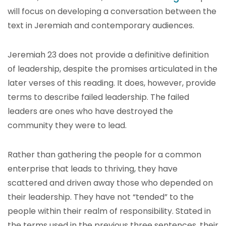
will focus on developing a conversation between the
text in Jeremiah and contemporary audiences.
Jeremiah 23 does not provide a definitive definition
of leadership, despite the promises articulated in the
later verses of this reading. It does, however, provide
terms to describe failed leadership. The failed
leaders are ones who have destroyed the
community they were to lead.
Rather than gathering the people for a common
enterprise that leads to thriving, they have
scattered and driven away those who depended on
their leadership. They have not “tended” to the
people within their realm of responsibility. Stated in
the terms used in the previous three sentences, their