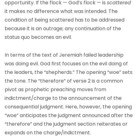
opportunity. If the flock — God’s flock — is
scattered
it makes no difference what was intended. The
condition of being scattered has to be addressed
because it is an outrage; any continuation of the
status quo becomes an evil.
In terms of the text of Jeremiah failed leadership
was doing evil. God first focuses on the evil doing of
the leaders, the “shepherds.” The opening “woe” sets
the tone. The “therefore” of verse 2 is a common
pivot as prophetic preaching moves from
indictment/charge to the announcement of the
consequential judgment. Here, however, the opening
“woe” anticipates the judgment announced after the
“therefore” and the judgment section reiterates or
expands on the charge/indictment.