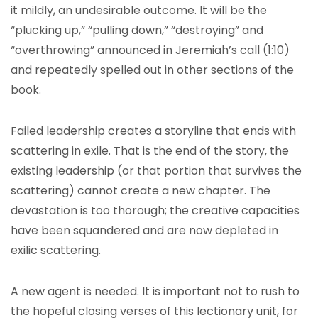
it mildly, an undesirable outcome. It will be the
“plucking up,” “pulling down,” “destroying” and
“overthrowing” announced in Jeremiah’s call (1:10)
and repeatedly spelled out in other sections of the
book.
Failed leadership creates a storyline that ends with
scattering in exile. That is the end of the story, the
existing leadership (or that portion that survives the
scattering) cannot create a new chapter. The
devastation is too thorough; the creative capacities
have been squandered and are now depleted in
exilic scattering.
A new agent is needed. It is important not to rush to
the hopeful closing verses of this lectionary unit, for