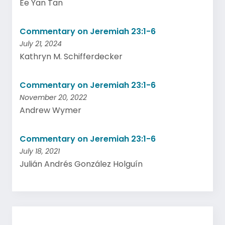
Ee Yan Tan
Commentary on Jeremiah 23:1-6
July 21, 2024
Kathryn M. Schifferdecker
Commentary on Jeremiah 23:1-6
November 20, 2022
Andrew Wymer
Commentary on Jeremiah 23:1-6
July 18, 2021
Julián Andrés González Holguín