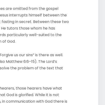
rses are omitted from the gospel
esus interrupts himself between the
 fasting in secret. Between these two
r. He tutors those whom he has
s particularly well-suited to the
n of God.
orgive us our sins” is there as well.
also Matthew 6:6–15). The Lord’s
 solve the problem of the text that
 hearers, those hearers have what
t God is glorified. While it is not
 in communication with God there is