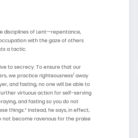
e disciplines of Lent—repentance,
eoccupation with the gaze of others
ts a tactic.
ive to secrecy. To ensure that our
1
ers, we practice righteousness
away
er, and fasting, no one will be able to
further virtuous action for self-serving
praying, and fasting so you do not
 things.” Instead, he says, in effect,
do not become ravenous for the praise