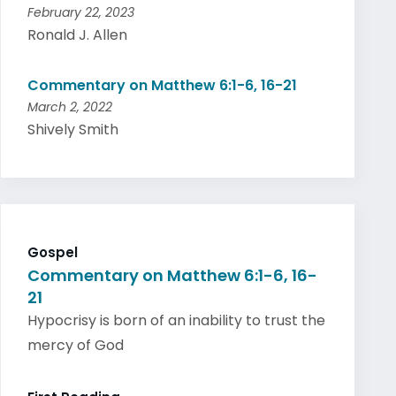
February 22, 2023
Ronald J. Allen
Commentary on Matthew 6:1-6, 16-21
March 2, 2022
Shively Smith
Gospel
Commentary on Matthew 6:1-6, 16-
21
Hypocrisy is born of an inability to trust the
mercy of God