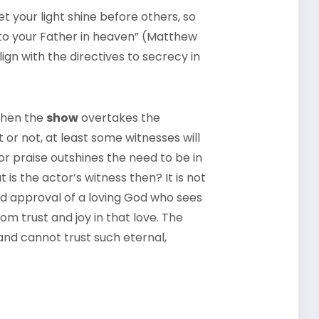
Let your light shine before others, so
to your Father in heaven” (Matthew
lign with the directives to secrecy in
 when the
show
overtakes the
 or not, at least some witnesses will
or praise outshines the need to be in
 is the actor’s witness then? It is not
d approval of a loving God who sees
om trust and joy in that love. The
and cannot trust such eternal,