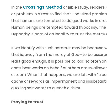
Crossings Method
In the
of Bible study, reader
or problem in a text to find the “God-sized problem”
that humans are tempted to do good works in orde
Human beings are tempted toward hypocrisy. The 
Hypocrisy is born of an inability to trust the mercy 
If we identify with such actors, it may be because
that is, away from the mercy of God—to be assured
least good enough. It is possible to look so often 
one’s best works on behalf of others are swallowed
esteem. When that happens, we are left with “treas
cache of rewards as impermanent and insubstantial
guzzling salt water to quench a thirst.
Praying to trust