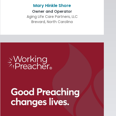
Mary Hinkle Shore
Owner and Operator
Aging Life Care Partners, LLC
Brevard
,
North Carolina