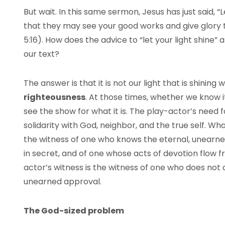
But wait. In this same sermon, Jesus has just said, “
that they may see your good works and give glory 
5:16). How does the advice to “let your light shine” a
our text?
The answer is that it is not our light that is shining
righteousness
. At those times, whether we know it
see the show for what it is. The play-actor’s need f
solidarity with God, neighbor, and the true self. What
the witness of one who knows the eternal, unearne
in secret, and of one whose acts of devotion flow fr
actor’s witness is the witness of one who does not 
unearned approval.
The God-sized problem