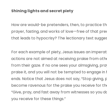
Shining lights and secret piety
How are would-be pretenders, then, to practice th
prayer, fasting, and works of love—free of that pr
that leads to hypocrisy? The lectionary text sugges
For each example of piety, Jesus issues an imperat
actions are not aimed at receiving praise from oth
from their gaze. If no one sees your almsgiving, pray
praise it, and you will not be tempted to engage in 
ends. Notice that Jesus does not say, “Stop giving, 
become ravenous for the praise you receive for these
“Give, pray, and fast away from witnesses so you 
you receive for these things.”