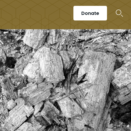
Donate