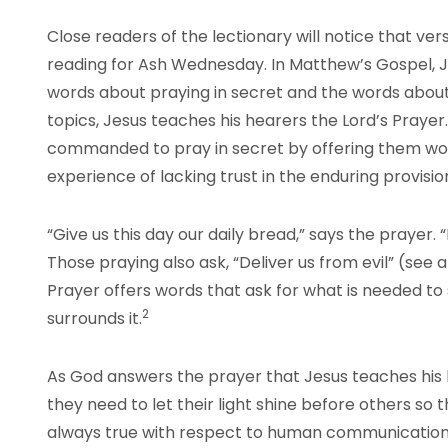
Close readers of the lectionary will notice that ve
reading for Ash Wednesday. In Matthew’s Gospel, J
words about praying in secret and the words about
topics, Jesus teaches his hearers the Lord’s Praye
commanded to pray in secret by offering them word
experience of lacking trust in the enduring provisio
“Give us this day our daily bread,” says the prayer. “F
Those praying also ask, “Deliver us from evil” (see 
Prayer offers words that ask for what is needed to
2
surrounds it.
As God answers the prayer that Jesus teaches his
they need to let their light shine before others so tha
always true with respect to human communication,