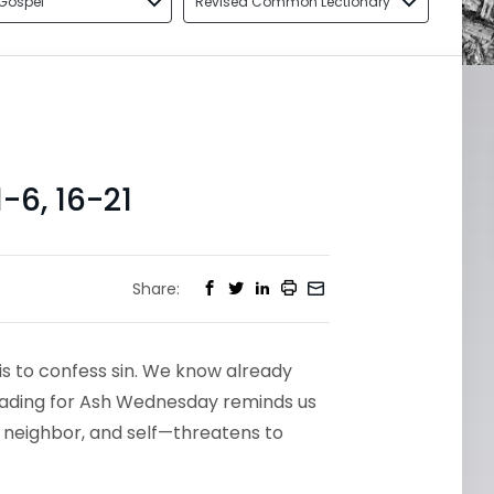
Gospel
Revised Common Lectionary
6, 16-21
Share:
is to confess sin. We know already
reading for Ash Wednesday reminds us
, neighbor, and self—threatens to