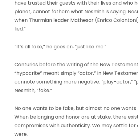
have trusted their guests with their lives and who 
planet, cannot fathom what Nesmith is saying. Nes
when Thurmian leader Mathesar (Enrico Colontoni) i
lied.”
“It’s all fake,” he goes on, “just like me.”
Centuries before the writing of the New Testament
“hypocrite” meant simply “actor.” In New Testame
connote something more negative: “play-actor,” “p
Nesmith, “fake.”
No one wants to be fake, but almost no one wants t
When belonging and honor are at stake, there exis
compromises with authenticity. We may settle for
were.