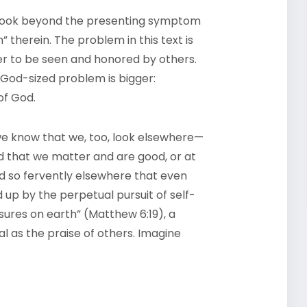
s look beyond the presenting symptom
 therein. The problem in this text is
r to be seen and honored by others.
God-sized problem is bigger:
of God.
 we know that we, too, look elsewhere—
 that we matter and are good, or at
and so fervently elsewhere that even
 up by the perpetual pursuit of self-
ures on earth” (Matthew 6:19), a
 as the praise of others. Imagine