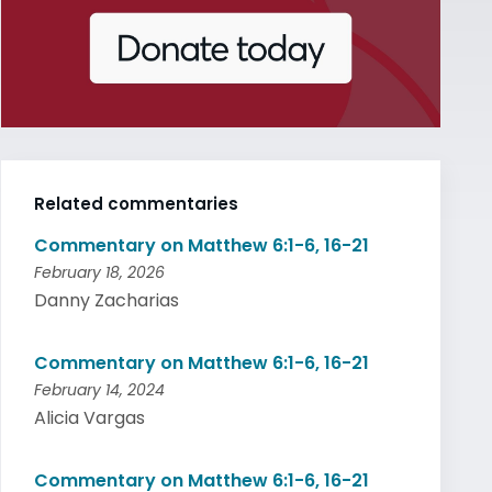
Related commentaries
Commentary on Matthew 6:1-6, 16-21
February 18, 2026
Danny Zacharias
Commentary on Matthew 6:1-6, 16-21
February 14, 2024
Alicia Vargas
Commentary on Matthew 6:1-6, 16-21