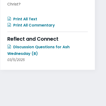
Christ?
Print All Text
Print All Commentary
Reflect and Connect
Discussion Questions for Ash
Wednesday (B)
03/5/2025