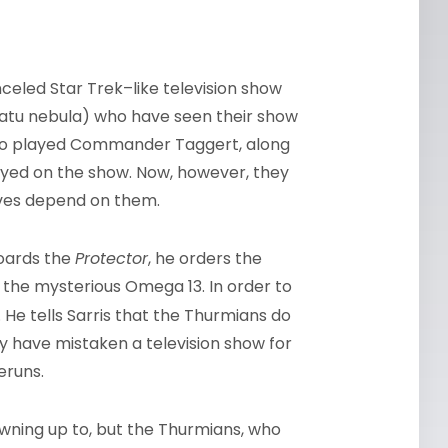
celed Star Trek–like television show
latu nebula) who have seen their show
, who played Commander Taggert, along
layed on the show. Now, however, they
 lives depend on them.
boards the
Protector
, he orders the
 the mysterious Omega 13. In order to
. He tells Sarris that the Thurmians do
y have mistaken a television show for
eruns.
owning up to, but the Thurmians, who