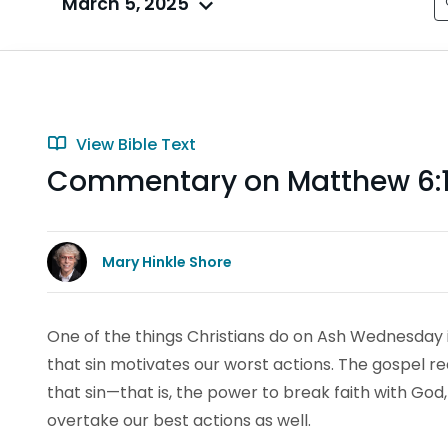
March 5, 2025
View Bible Text
Commentary on Matthew 6:1-
Mary Hinkle Shore
One of the things Christians do on Ash Wednesday 
that sin motivates our worst actions. The gospel 
that sin—that is, the power to break faith with God
overtake our best actions as well.