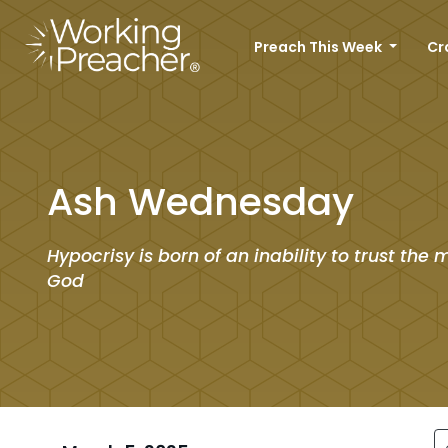
Preach This Week
Cr
Ash Wednesday
Hypocrisy is born of an inability to trust the 
God