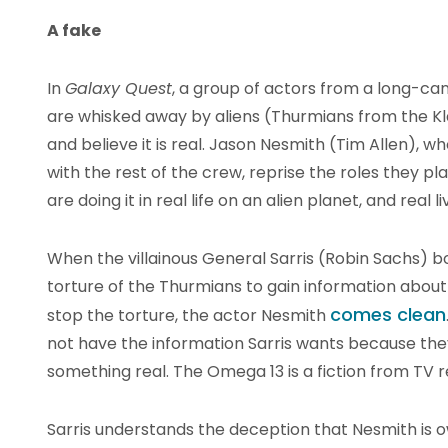
A fake
In
Galaxy Quest
, a group of actors from a long-can
are whisked away by aliens (Thurmians from the K
and believe it is real. Jason Nesmith (Tim Allen)
with the rest of the crew, reprise the roles they p
are doing it in real life on an alien planet, and real
When the villainous General Sarris (Robin Sachs) 
torture of the Thurmians to gain information about
comes clean
stop the torture, the actor Nesmith
not have the information Sarris wants because the
something real. The Omega 13 is a fiction from TV r
Sarris understands the deception that Nesmith is 