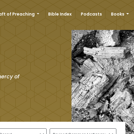
aft of Preaching
Bible Index
Podcasts
Books
mercy of