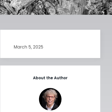
March 5, 2025
About the Author