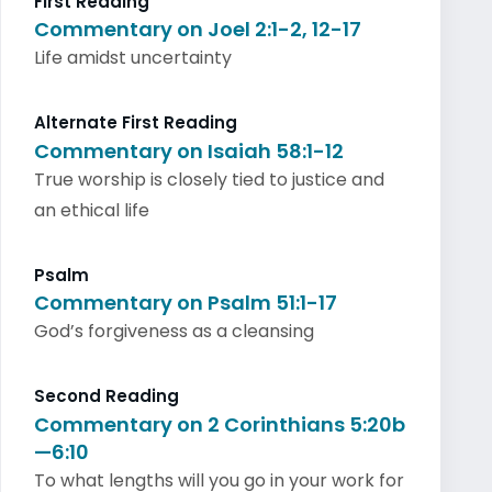
First Reading
Commentary on Joel 2:1-2, 12-17
Life amidst uncertainty
Alternate First Reading
Commentary on Isaiah 58:1-12
True worship is closely tied to justice and
an ethical life
Psalm
Commentary on Psalm 51:1-17
God’s forgiveness as a cleansing
Second Reading
Commentary on 2 Corinthians 5:20b
—6:10
To what lengths will you go in your work for