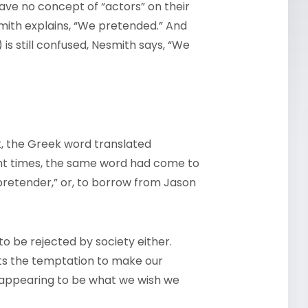
have no concept of “actors” on their
mith explains, “We pretended.” And
s still confused, Nesmith says, “We
, the Greek word translated
nt times, the same word had come to
retender,” or, to borrow from Jason
o be rejected by society either.
ts the temptation to make our
 appearing to be what we wish we