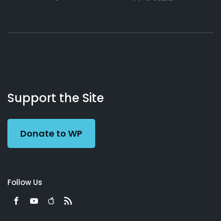
About
Podcasts
Books
App
Contact
Working
Us
Support the Site
Preacher
Donate to WP
Follow Us