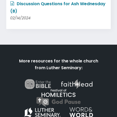
Discussion Questions for Ash Wednesday
(B)
02/14/2024
More resources for the whole church
from Luther Seminary: