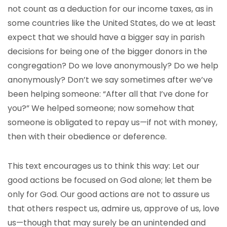
not count as a deduction for our income taxes, as in
some countries like the United States, do we at least
expect that we should have a bigger say in parish
decisions for being one of the bigger donors in the
congregation? Do we love anonymously? Do we help
anonymously? Don’t we say sometimes after we’ve
been helping someone: “After all that I’ve done for
you?” We helped someone; now somehow that
someone is obligated to repay us—if not with money,
then with their obedience or deference.
This text encourages us to think this way: Let our
good actions be focused on God alone; let them be
only for God. Our good actions are not to assure us
that others respect us, admire us, approve of us, love
us—though that may surely be an unintended and