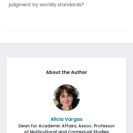
judgment by worldly standards?
About the Author
Alicia Vargas
Dean for Academic Affairs, Assoc. Professor
of Multicultural and Contextual Studies