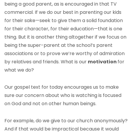
being a good parent, as is encouraged in that TV
commercial. If we do our best in parenting our kids
for their sake—seek to give them a solid foundation
for their character, for their education—that is one
thing. But it is another thing altogether if we focus on
being the super-parent at the school’s parent
associations or to prove we’re worthy of admiration
by relatives and friends. What is our
motivation
for
what we do?
Our gospel text for today encourages us to make
sure our concern about who is watching is focused
on God and not on other human beings.
For example, do we give to our church anonymously?
And if that would be impractical because it would