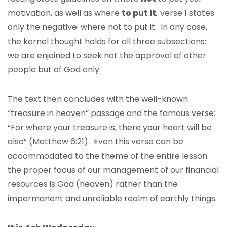
motivation, as well as where
to put it
,
verse 1 states
only the negative: where not to put it. In any case,
the kernel thought holds for all three subsections:
we are enjoined to seek not the approval of other
people but of God only.
The text then concludes with the well-known
“treasure in heaven” passage and the famous verse:
“For where your treasure is, there your heart will be
also” (Matthew 6:21). Even this verse can be
accommodated to the theme of the entire lesson:
the proper focus of our management of our financial
resources is God (heaven) rather than the
impermanent and unreliable realm of earthly things.