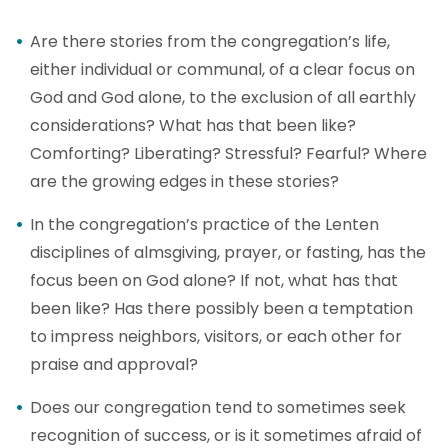
Are there stories from the congregation’s life,
either individual or communal, of a clear focus on
God and God alone, to the exclusion of all earthly
considerations? What has that been like?
Comforting? Liberating? Stressful? Fearful? Where
are the growing edges in these stories?
In the congregation’s practice of the Lenten
disciplines of almsgiving, prayer, or fasting, has the
focus been on God alone? If not, what has that
been like? Has there possibly been a temptation
to impress neighbors, visitors, or each other for
praise and approval?
Does our congregation tend to sometimes seek
recognition of success, or is it sometimes afraid of