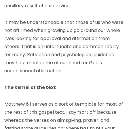
ancillary result of our service.
It may be understandable that those of us who were
not affirmed when growing up go around our whole
lives looking for approval and affirmation from
others. That is an unfortunate and common reality
for many. Reflection and psychological guidance
may help meet some of our need for God’s
unconditional affirmation.
The kernel of the text
Matthew 6:1 serves as a sort of template for most of
the rest of this gospel text. I say “sort of” because
whereas the verses on almsgiving, prayer, and
fasting state guidelines on where
not
to put your