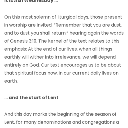
It is
Ash Wednesday …
On this most solemn of liturgical days, those present
in worship are invited, “Remember that you are dust,
and to dust you shall return,” hearing again the words
of Genesis 3:19. The kernel of the text relates to this
emphasis: At the end of our lives, when all things
earthly will wither into irrelevance, we will depend
entirely on God. Our text encourages us to be about
that spiritual focus now, in our current daily lives on
earth.
… and the start of Lent
And this day marks the beginning of the season of
Lent, for many denominations and congregations a