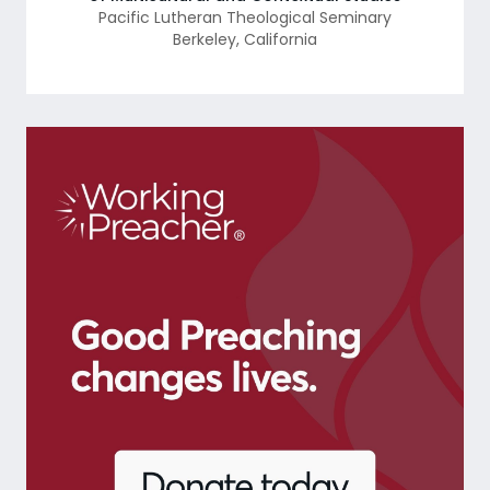
Pacific Lutheran Theological Seminary
Berkeley
,
California