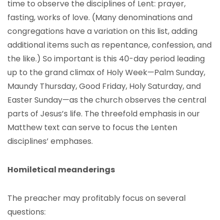
time to observe the disciplines of Lent: prayer,
fasting, works of love. (Many denominations and
congregations have a variation on this list, adding
additional items such as repentance, confession, and
the like.) So important is this 40-day period leading
up to the grand climax of Holy Week—Palm Sunday,
Maundy Thursday, Good Friday, Holy Saturday, and
Easter Sunday—as the church observes the central
parts of Jesus’s life. The threefold emphasis in our
Matthew text can serve to focus the Lenten
disciplines’ emphases.
Homiletical meanderings
The preacher may profitably focus on several
questions: