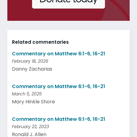
Related commentaries
Commentary on Matthew 6:1-6, 16-21
February 18, 2026
Danny Zacharias
Commentary on Matthew 6:1-6, 16-21
March 5, 2025
Mary Hinkle Shore
Commentary on Matthew 6:1-6, 16-21
February 22, 2023
Ronald J. Allen