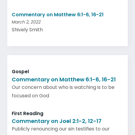
Commentary on Matthew 6:1-6, 16-21
March 2, 2022
Shively Smith
Gospel
Commentary on Matthew 6:1-6, 16-21
Our concern about who is watching is to be
focused on God
First Reading
Commentary on Joel 2:1-2, 12-17
Publicly renouncing our sin testifies to our