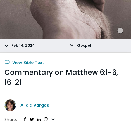
Feb 14, 2024
Gospel
View Bible Text
Commentary on Matthew 6:1-6,
16-21
Alicia Vargas
Share: