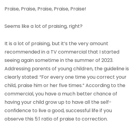
Praise, Praise, Praise, Praise, Praise!
Seems like a lot of praising, right?
It is a lot of praising, but it’s the very amount
recommended in a TV commercial that I started
seeing again sometime in the summer of 2023.
Addressing parents of young children, the guideline is
clearly stated: “For every one time you correct your
child, praise him or her five times.” According to the
commercial, you have a much better chance of
having your child grow up to have all the self-
confidence to live a good, successful life if you
observe this 5:1 ratio of praise to correction.