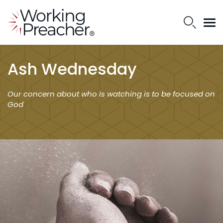
Ash Wednesday
Our concern about who is watching is to be focused on
God