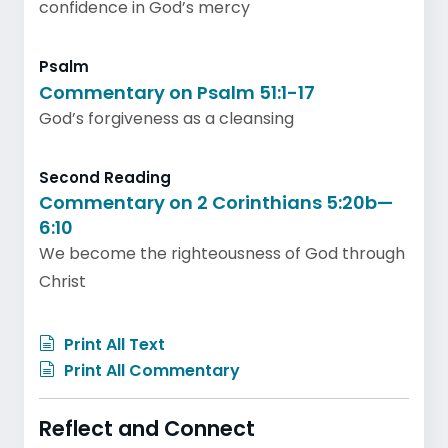
confidence in God’s mercy
Psalm
Commentary on Psalm 51:1-17
God’s forgiveness as a cleansing
Second Reading
Commentary on 2 Corinthians 5:20b—
6:10
We become the righteousness of God through
Christ
Print All Text
Print All Commentary
Reflect and Connect