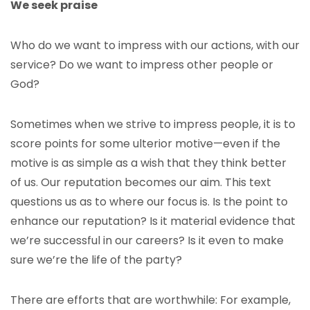
We seek praise
Who do we want to impress with our actions, with our
service? Do we want to impress other people or
God?
Sometimes when we strive to impress people, it is to
score points for some ulterior motive—even if the
motive is as simple as a wish that they think better
of us. Our reputation
becomes our aim. This text
questions us as to where our focus is. Is the point to
enhance our reputation? Is it material evidence that
we’re successful in our careers? Is it even to make
sure we’re the life of the party?
There are efforts that are worthwhile: For example,