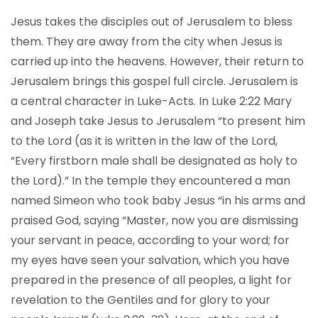
Jesus takes the disciples out of Jerusalem to bless
them. They are away from the city when Jesus is
carried up into the heavens. However, their return to
Jerusalem brings this gospel full circle. Jerusalem is
a central character in Luke-Acts. In Luke 2:22 Mary
and Joseph take Jesus to Jerusalem “to present him
to the Lord (as it is written in the law of the Lord,
“Every firstborn male shall be designated as holy to
the Lord).” In the temple they encountered a man
named Simeon who took baby Jesus “in his arms and
praised God, saying “Master, now you are dismissing
your servant in peace, according to your word; for
my eyes have seen your salvation, which you have
prepared in the presence of all peoples, a light for
revelation to the Gentiles and for glory to your