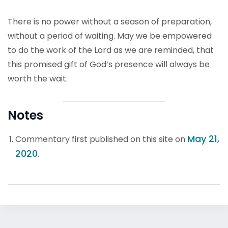
There is no power without a season of preparation,
without a period of waiting. May we be empowered
to do the work of the Lord as we are reminded, that
this promised gift of God’s presence will always be
worth the wait.
Notes
May 21,
Commentary first published on this site on
2020
.