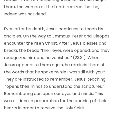
them, the women at the tomb realized that he,
indeed was not dead.
Even after his death, Jesus continues to teach his
disciples. On the way to Emmaus, Peter and Cleopas
encounter the risen Christ. After Jesus blesses and
breaks the bread “their eyes were opened, and they
recognized him; and he vanished.” (23:31). When
Jesus appears to them again, he reminds them of
the words that he spoke “while I was still with you.”
They are instructed to remember. Jesus’ teaching
“opens their minds to understand the scriptures.”
Remembering can open our eyes and minds. This
was all done in preparation for the opening of their
hearts in order to receive the Holy Spirit.