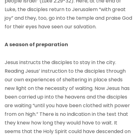
people Israel” (Luke 2:29-32). Here, at the end of
Luke, the disciples return to Jerusalem “with great
joy” and they, too, go into the temple and praise God
for their eyes have seen our salvation.
A season of preparation
Jesus instructs the disciples to stay in the city.
Reading Jesus’ instruction to the disciples through
our own experiences of sheltering in place sheds
new light on the necessity of waiting. Now Jesus has
been carried up into the heavens and the disciples
are waiting “until you have been clothed with power
from on high.” There is no indication in the text that
they knew how long they would have to wait. It
seems that the Holy Spirit could have descended on