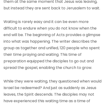
them at the same moment that Jesus was leaving,
but instead they are sent back to Jerusalem to wait.
Waiting is rarely easy and it can be even more
difficult to endure when you do not know when the
end will be. The beginning of Acts provides a glimpse
into what was happening. The writer describes the
group as together and unified, 120 people who spent
their time praying and waiting. This time of
preparation equipped the disciples to go out and
spread the gospel, enabling the church to grow.
While they were waiting, they questioned when would
Israel be redeemed? And just as suddenly as Jesus
leaves, the Spirit descends. The disciples may not
have experienced this waiting time as a time of