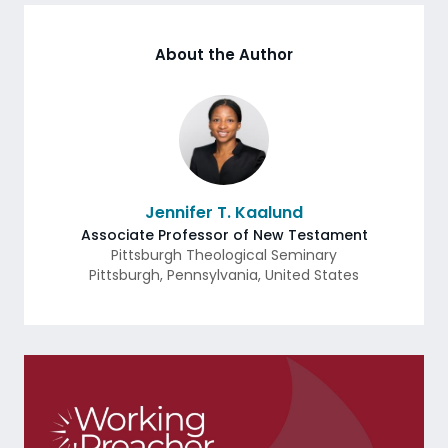
About the Author
Jennifer T. Kaalund
Associate Professor of New Testament
Pittsburgh Theological Seminary
Pittsburgh
,
Pennsylvania
,
United States