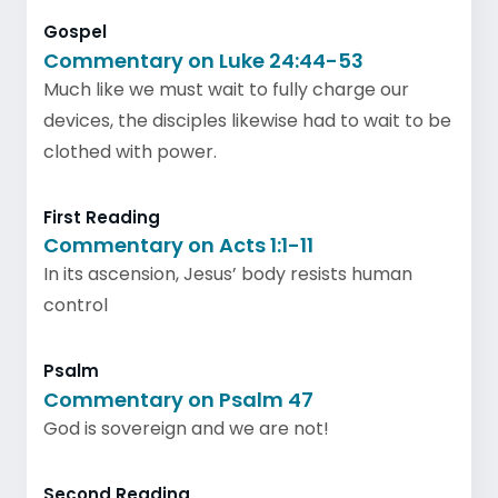
Gospel
Commentary on Luke 24:44-53
Much like we must wait to fully charge our
devices, the disciples likewise had to wait to be
clothed with power.
First Reading
Commentary on Acts 1:1-11
In its ascension, Jesus’ body resists human
control
Psalm
Commentary on Psalm 47
God is sovereign and we are not!
Second Reading