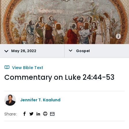
May 26, 2022
Gospel
View Bible Text
Commentary on Luke 24:44-53
Jennifer T. Kaalund
Share: