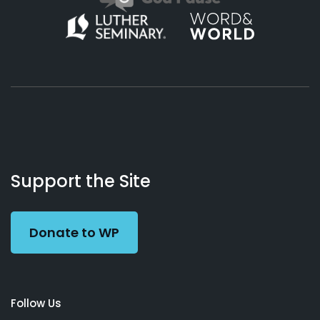
About
Podcasts
Books
App
Contact
Working
Us
Support the Site
Preacher
Donate to WP
Follow Us