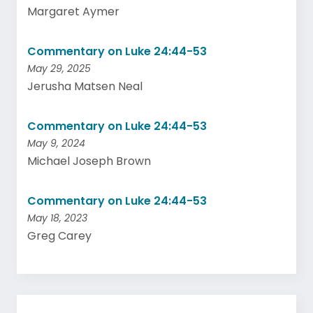
Margaret Aymer
Commentary on Luke 24:44-53
May 29, 2025
Jerusha Matsen Neal
Commentary on Luke 24:44-53
May 9, 2024
Michael Joseph Brown
Commentary on Luke 24:44-53
May 18, 2023
Greg Carey