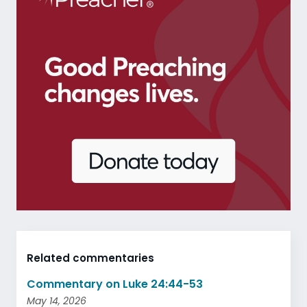
Related commentaries
Commentary on Luke 24:44-53
May 14, 2026