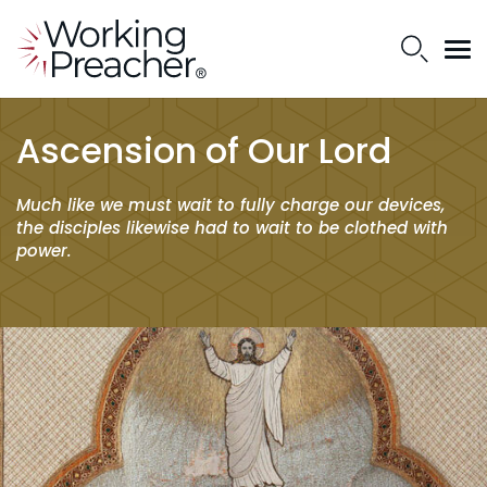
Ascension of Our Lord
Much like we must wait to fully charge our devices,
the disciples likewise had to wait to be clothed with
power.