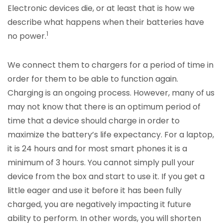
Electronic devices die, or at least that is how we
describe what happens when their batteries have
1
no power.
We connect them to chargers for a period of time in
order for them to be able to function again.
Charging is an ongoing process. However, many of us
may not know that there is an optimum period of
time that a device should charge in order to
maximize the battery’s life expectancy. For a laptop,
it is 24 hours and for most smart phones it is a
minimum of 3 hours. You cannot simply pull your
device from the box and start to use it. If you get a
little eager and use it before it has been fully
charged, you are negatively impacting it future
ability to perform. In other words, you will shorten