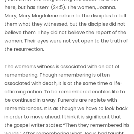
here, but has risen” (24:5). The women, Joanna,
Mary, Mary Magdalene return to the disciples to tell
them what they witnessed, but the disciples did not
believe them. They did not believe the report of the
women. Their eyes were not yet open to the truth of
the resurrection.
The women’s witness is associated with an act of
remembering. Though remembering is often
associated with death, it is at the same time a life-
affirming action. To be remembered enables life to
be continued in a way. Funerals are replete with
remembrances. It is as though we have to look back
in order to move ahead. I think it is significant that
the gospel writer states: “Then they remembered his
words.” After remembering what Jesus had taught