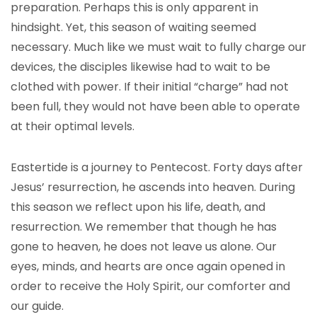
preparation. Perhaps this is only apparent in
hindsight. Yet, this season of waiting seemed
necessary. Much like we must wait to fully charge our
devices, the disciples likewise had to wait to be
clothed with power. If their initial “charge” had not
been full, they would not have been able to operate
at their optimal levels.
Eastertide is a journey to Pentecost. Forty days after
Jesus’ resurrection, he ascends into heaven. During
this season we reflect upon his life, death, and
resurrection. We remember that though he has
gone to heaven, he does not leave us alone. Our
eyes, minds, and hearts are once again opened in
order to receive the Holy Spirit, our comforter and
our guide.