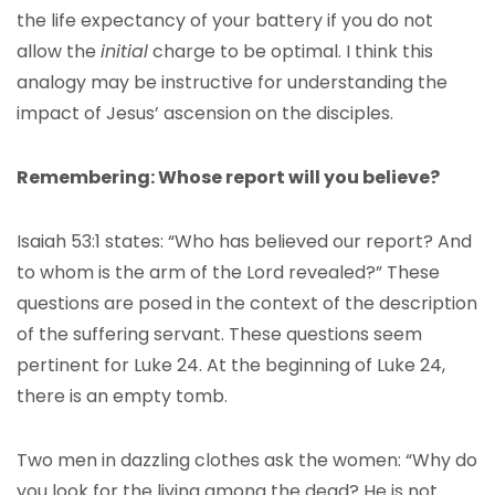
the life expectancy of your battery if you do not
allow the
initial
charge to be optimal. I think this
analogy may be instructive for understanding the
impact of Jesus’ ascension on the disciples.
Remembering: Whose report will you believe?
Isaiah 53:1 states: “Who has believed our report? And
to whom is the arm of the Lord revealed?” These
questions are posed in the context of the description
of the suffering servant. These questions seem
pertinent for Luke 24. At the beginning of Luke 24,
there is an empty tomb.
Two men in dazzling clothes ask the women: “Why do
you look for the living among the dead? He is not