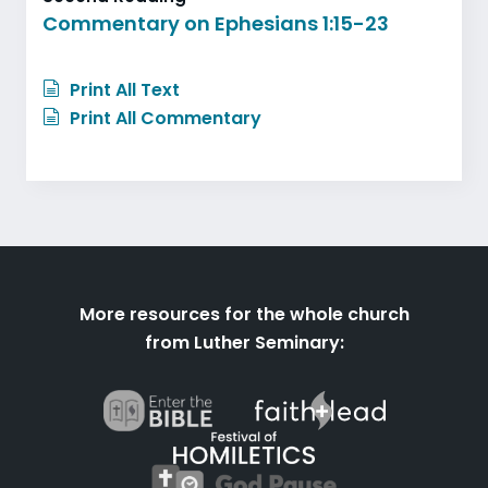
Commentary on Ephesians 1:15-23
Print All Text
Print All Commentary
More resources for the whole church
from Luther Seminary: