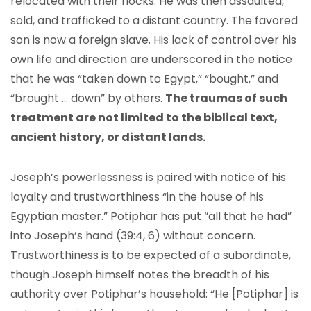
relocated with their flocks. He was then assaulted,
sold, and trafficked to a distant country. The favored
son is now a foreign slave. His lack of control over his
own life and direction are underscored in the notice
that he was “taken down to Egypt,” “bought,” and
“brought … down” by others.
The traumas of such
treatment are not limited to the biblical text,
ancient history, or distant lands.
Joseph’s powerlessness is paired with notice of his
loyalty and trustworthiness “in the house of his
Egyptian master.” Potiphar has put “all that he had”
into Joseph’s hand (39:4, 6) without concern.
Trustworthiness is to be expected of a subordinate,
though Joseph himself notes the breadth of his
authority over Potiphar’s household: “He [Potiphar] is