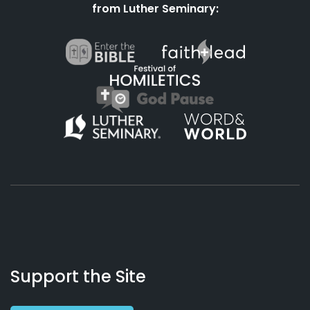
from Luther Seminary:
About
Podcasts
Books
App
Contact
Working
Us
Support the Site
Preacher