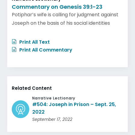
Commentary on Genesis 39:1-23
Potiphar’s wife is calling for judgment against
Joseph on the basis of his social identities
Print All Text
Print All Commentary
Related Content
Narrative Lectionary
#504: Joseph in Prison – Sept. 25,
2022
September 17, 2022