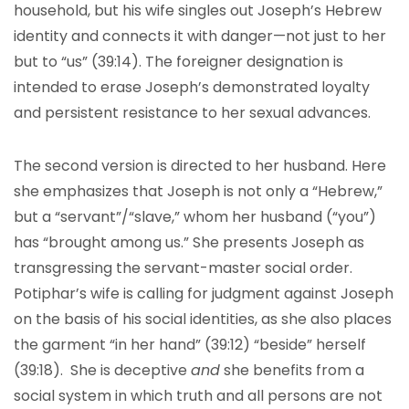
household, but his wife singles out Joseph’s Hebrew
identity and connects it with danger—not just to her
but to “us” (39:14). The foreigner designation is
intended to erase Joseph’s demonstrated loyalty
and persistent resistance to her sexual advances.
The second version is directed to her husband. Here
she emphasizes that Joseph is not only a “Hebrew,”
but a “servant”/“slave,” whom her husband (“you”)
has “brought among us.” She presents Joseph as
transgressing the servant-master social order.
Potiphar’s wife is calling for judgment against Joseph
on the basis of his social identities, as she also places
the garment “in her hand” (39:12) “beside” herself
(39:18). She is deceptive
and
she benefits from a
social system in which truth and all persons are not