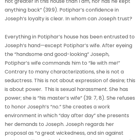
not greater in this house than I am, nor has he kept
anything back” (39:9). Potiphar’s confidence in
Joseph’s loyalty is clear. In whom can Joseph trust?
Everything in Potiphar’s house has been entrusted to
Joseph’s hand—except Potiphar’s wife. After eyeing
the “handsome and good-looking” Joseph,
Potiphar’s wife commands him to “lie with me!”
Contrary to many characterizations, she is not a
seductress. This is not about expression of desire; this
is about power. This is sexual harassment. She has
power; she is “his master’s wife” (39: 7, 8). She refuses
to honor Joseph’s “no.” She creates a work
environment in which “day after day” she presents
her demands to Joseph. Joseph regards her
proposal as “a great wickedness, and sin against