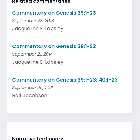
Related commentaries
Commentary on Genesis 39:1-23
September 23, 2018
Jacqueline E. Lapsley
Commentary on Genesis 39:1-23
September 21, 2014
Jacqueline E. Lapsley
Commentary on Genesis 39:1-23; 40:1-23
September 25, 2011
Rolf Jacobson
Narrative Lectionary