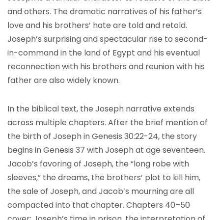
and others. The dramatic narratives of his father’s
love and his brothers’ hate are told and retold.
Joseph’s surprising and spectacular rise to second-
in-command in the land of Egypt and his eventual
reconnection with his brothers and reunion with his
father are also widely known.
In the biblical text, the Joseph narrative extends
across multiple chapters. After the brief mention of
the birth of Joseph in Genesis 30:22-24, the story
begins in Genesis 37 with Joseph at age seventeen.
Jacob’s favoring of Joseph, the “long robe with
sleeves,” the dreams, the brothers’ plot to kill him,
the sale of Joseph, and Jacob’s mourning are all
compacted into that chapter. Chapters 40–50
cover: Joseph’s time in prison, the interpretation of