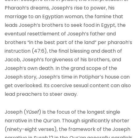
Pharaoh’s dreams, Joseph’s rise to power, his
marriage to an Egyptian woman, the famine that
leads Joseph’s brothers to seek food in Egypt, the
eventual resettlement of Joseph’s father and
brothers “in the best part of the land” per pharaoh’s
instruction (47:6), the final blessing and death of
Jacob, Joseph’s forgiveness of his brothers, and
Joseph’s own death. In the grand scope of the
Joseph story, Joseph’s time in Potiphar’s house can
get overlooked. Its coercive sexual content can also
lead preachers to steer away.
Joseph (
Yūsef
) is the focus of the longest single
narrative in the
Qur’an
. Though significantly shorter
(ninety-eight verses), the framework of the Joseph
narrative in
Surah
12 in the
Qur’an
generally parallels