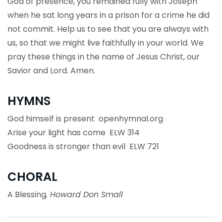
God of presence, you remained fully with Joseph
when he sat long years in a prison for a crime he did
not commit. Help us to see that you are always with
us, so that we might live faithfully in your world. We
pray these things in the name of Jesus Christ, our
Savior and Lord. Amen.
HYMNS
God himself is present openhymnal.org
Arise your light has come ELW 314
Goodness is stronger than evil ELW 721
CHORAL
A Blessing
, Howard Don Small