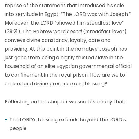
reprise of the statement that introduced his sale
into servitude in Egypt: “The LORD was with Joseph.”
Moreover, the LORD “showed him steadfast love”
(39:21). The Hebrew word
ḥesed
(“steadfast love”)
conveys divine constancy, loyalty, care and
providing. At this point in the narrative Joseph has
just gone from being a highly trusted slave in the
household of an elite Egyptian governmental official
to confinement in the royal prison. How are we to
understand divine presence and blessing?
Reflecting on the chapter we see testimony that:
The LORD’s blessing extends beyond the LORD’s
people.