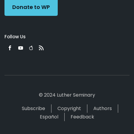
Donate to WP
Follow Us
© 2024 Luther Seminary
Subscribe
Copyright
Authors
Español
Feedback