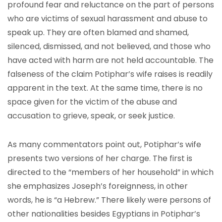
profound fear and reluctance on the part of persons
who are victims of sexual harassment and abuse to
speak up. They are often blamed and shamed,
silenced, dismissed, and not believed, and those who
have acted with harm are not held accountable. The
falseness of the claim Potiphar’s wife raises is readily
apparent in the text. At the same time, there is no
space given for the victim of the abuse and
accusation to grieve, speak, or seek justice.
As many commentators point out, Potiphar’s wife
presents two versions of her charge. The first is
directed to the “members of her household” in which
she emphasizes Joseph’s foreignness, in other
words, he is “a Hebrew.” There likely were persons of
other nationalities besides Egyptians in Potiphar’s