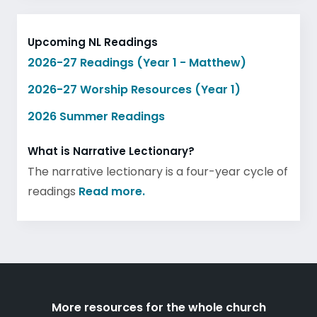
Upcoming NL Readings
2026-27 Readings (Year 1 - Matthew)
2026-27 Worship Resources (Year 1)
2026 Summer Readings
What is Narrative Lectionary?
The narrative lectionary is a four-year cycle of
readings
Read more.
More resources for the whole church