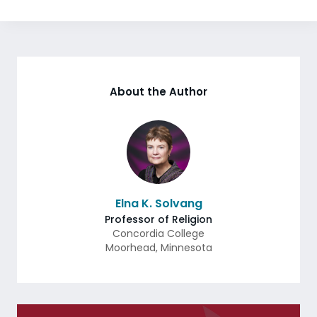
About the Author
Elna K. Solvang
Professor of Religion
Concordia College
Moorhead
,
Minnesota