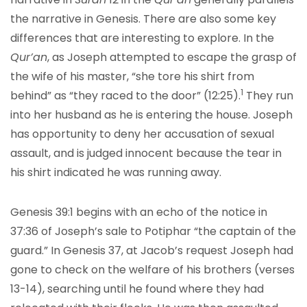
the narrative in Genesis. There are also some key
differences that are interesting to explore. In the
Qur’an
, as Joseph attempted to escape the grasp of
the wife of his master, “she tore his shirt from
1
behind”
as “they raced to the door” (12:25)
.
They run
into her husband as he is entering the house. Joseph
has opportunity to deny her accusation of sexual
assault, and is judged innocent because the tear in
his shirt indicated he was running away.
Genesis 39:1 begins with an echo of the notice in
37:36 of Joseph’s sale to Potiphar “the captain of the
guard.” In Genesis 37, at Jacob’s request Joseph had
gone to check on the welfare of his brothers (verses
13-14), searching until he found where they had