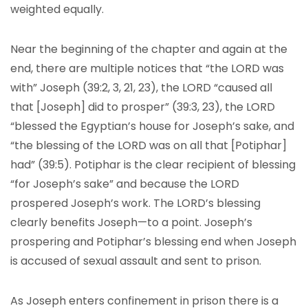
weighted equally.
Near the beginning of the chapter and again at the
end, there are multiple notices that “the LORD was
with” Joseph (39:2, 3, 21, 23), the LORD “caused all
that [Joseph] did to prosper” (39:3, 23), the LORD
“blessed the Egyptian’s house for Joseph’s sake, and
“the blessing of the LORD was on all that [Potiphar]
had” (39:5). Potiphar is the clear recipient of blessing
“for Joseph’s sake” and because the LORD
prospered Joseph’s work. The LORD’s blessing
clearly benefits Joseph—to a point. Joseph’s
prospering and Potiphar’s blessing end when Joseph
is accused of sexual assault and sent to prison.
As Joseph enters confinement in prison there is a