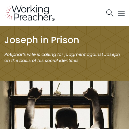
Joseph in Prison
Potiphar’s wife is calling for judgment against Joseph
on the basis of his social identities