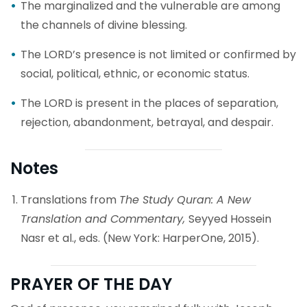
The marginalized and the vulnerable are among
the channels of divine blessing.
The LORD’s presence is not limited or confirmed by
social, political, ethnic, or economic status.
The LORD is present in the places of separation,
rejection, abandonment, betrayal, and despair.
Notes
Translations from
The Study Quran: A New
Translation and Commentary,
Seyyed Hossein
Nasr et al., eds. (New York: HarperOne, 2015).
PRAYER OF THE DAY