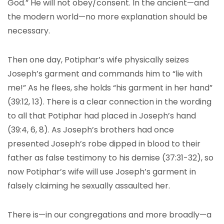
God.” He will not obey/consent. In the ancient—and
the modern world—no more explanation should be
necessary.
Then one day, Potiphar’s wife physically seizes
Joseph’s garment and commands him to “lie with
me!” As he flees, she holds “his garment in her hand”
(39:12, 13). There is a clear connection in the wording
to all that Potiphar had placed in Joseph’s hand
(39:4, 6, 8). As Joseph’s brothers had once
presented Joseph’s robe dipped in blood to their
father as false testimony to his demise (37:31-32), so
now Potiphar’s wife will use Joseph’s garment in
falsely claiming he sexually assaulted her.
There is—in our congregations and more broadly—a