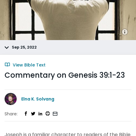
Sep 25, 2022
View Bible Text
Commentary on Genesis 39:1-23
Elna K. Solvang
Share:
Joseph is a familiar character to readers of the Bible