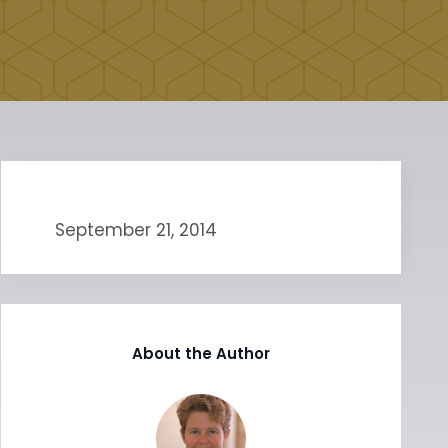
September 21, 2014
About the Author