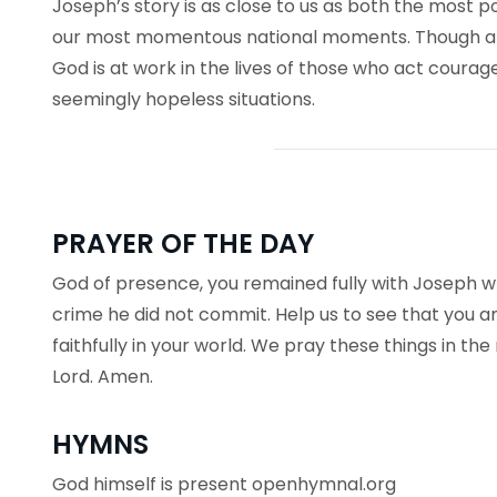
Joseph’s story is as close to us as both the most p
our most momentous national moments. Though a
God is at work in the lives of those who act courageo
seemingly hopeless situations.
PRAYER OF THE DAY
God of presence, you remained fully with Joseph wh
crime he did not commit. Help us to see that you ar
faithfully in your world. We pray these things in th
Lord. Amen.
HYMNS
God himself is present openhymnal.org