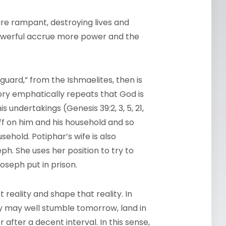
 are rampant, destroying lives and
owerful accrue more power and the
guard,” from the Ishmaelites, then is
tory emphatically repeats that God is
is undertakings (Genesis 39:2, 3, 5, 21,
 off on him and his household and so
sehold. Potiphar’s wife is also
h. She uses her position to try to
oseph put in prison.
 reality and shape that reality. In
y may well stumble tomorrow, land in
 after a decent interval. In this sense,