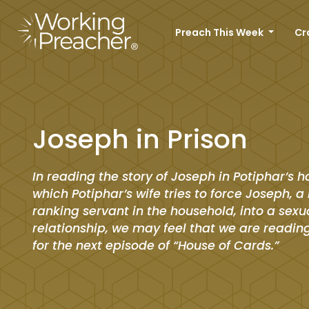
Preach This Week
Cr
Joseph in Prison
In reading the story of Joseph in Potiphar’s h
which Potiphar’s wife tries to force Joseph, a
ranking servant in the household, into a sexu
relationship, we may feel that we are reading
for the next episode of “House of Cards.”