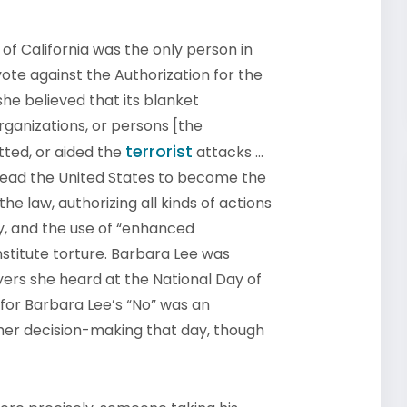
f California was the only person in
ote against the Authorization for the
she believed that its blanket
rganizations, or persons [the
terrorist
ted, or aided the
attacks …
lead the United States to become the
he law, authorizing all kinds of actions
ay, and the use of “enhanced
stitute torture. Barbara Lee was
ayers she heard at the National Day of
or Barbara Lee’s “No” was an
 her decision-making that day, though