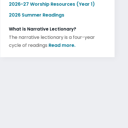
2026-27 Worship Resources (Year 1)
2026 Summer Readings
What is Narrative Lectionary?
The narrative lectionary is a four-year
cycle of readings
Read more.