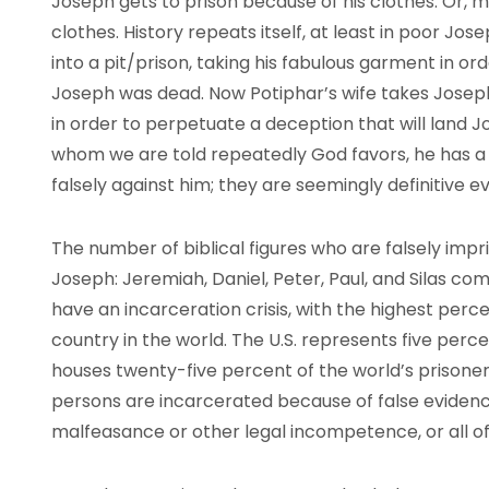
Joseph gets to prison because of his clothes. Or, 
clothes. History repeats itself, at least in poor Jose
into a pit/prison, taking his fabulous garment in o
Joseph was dead. Now Potiphar’s wife takes Joseph
in order to perpetuate a deception that will land Jo
whom we are told repeatedly God favors, he has a pr
falsely against him; they are seemingly definitive e
The number of biblical figures who are falsely imp
Joseph: Jeremiah, Daniel, Peter, Paul, and Silas co
have an incarceration crisis, with the highest perce
country in the world. The U.S. represents five perce
houses twenty-five percent of the world’s prisone
persons are incarcerated because of false evidenc
malfeasance or other legal incompetence, or all o