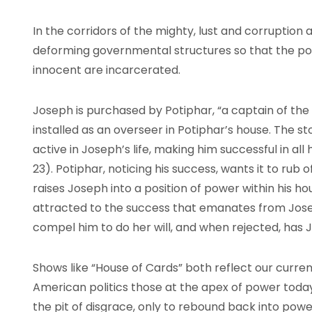
In the corridors of the mighty, lust and corruption
deforming governmental structures so that the p
innocent are incarcerated.
Joseph is purchased by Potiphar, “a captain of the 
installed as an overseer in Potiphar’s house. The s
active in Joseph’s life, making him successful in all h
23). Potiphar, noticing his success, wants it to rub
raises Joseph into a position of power within his hou
attracted to the success that emanates from Josep
compel him to do her will, and when rejected, has J
Shows like “House of Cards” both reflect our current
American politics those at the apex of power toda
the pit of disgrace, only to rebound back into power