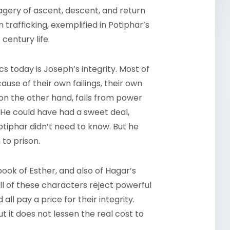
imagery of ascent, descent, and return
trafficking, exemplified in Potiphar’s
 century life.
s today is Joseph’s integrity. Most of
use of their own failings, their own
 on the other hand, falls from power
 He could have had a sweet deal,
Potiphar didn’t need to know. But he
 to prison.
 book of Esther, and also of Hagar’s
ll of these characters reject powerful
ll pay a price for their integrity.
t it does not lessen the real cost to