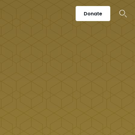
Donate