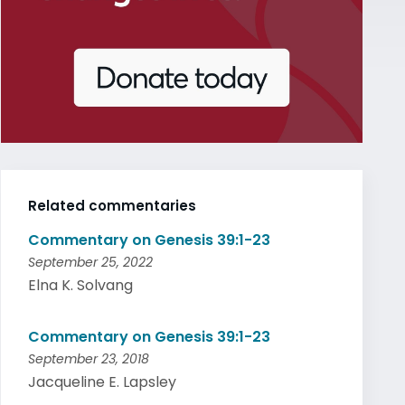
Related commentaries
Commentary on Genesis 39:1-23
September 25, 2022
Elna K. Solvang
Commentary on Genesis 39:1-23
September 23, 2018
Jacqueline E. Lapsley