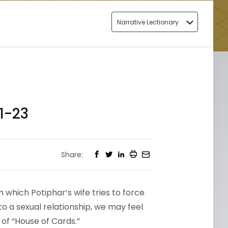
Narrative Lectionary
1-23
Share:
n which Potiphar’s wife tries to force
to a sexual relationship, we may feel
 of “House of Cards.”