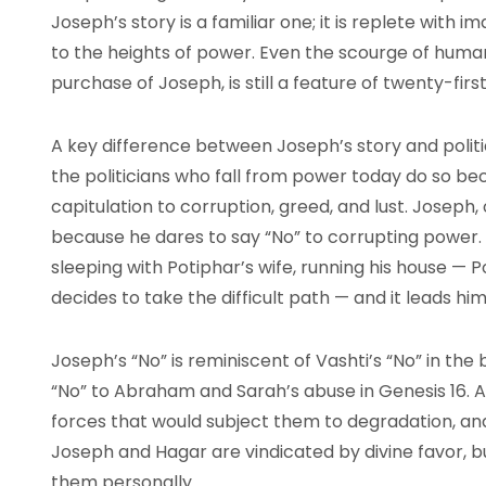
Joseph’s story is a familiar one; it is replete with 
to the heights of power. Even the scourge of human 
purchase of Joseph, is still a feature of twenty-first
A key difference between Joseph’s story and politic
the politicians who fall from power today do so beca
capitulation to corruption, greed, and lust. Joseph,
because he dares to say “No” to corrupting power.
sleeping with Potiphar’s wife, running his house — 
decides to take the difficult path — and it leads him
Joseph’s “No” is reminiscent of Vashti’s “No” in the
“No” to Abraham and Sarah’s abuse in Genesis 16. A
forces that would subject them to degradation, and a
Joseph and Hagar are vindicated by divine favor, bu
them personally.