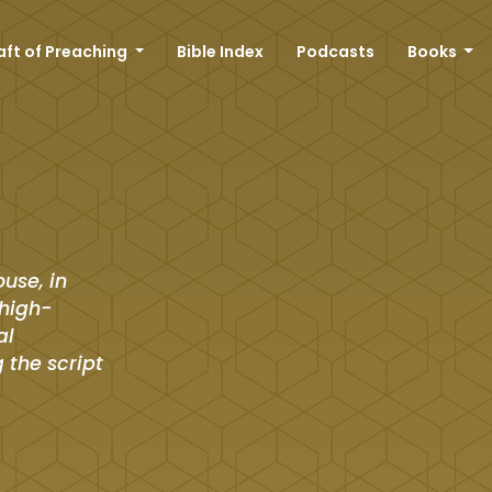
aft of Preaching
Bible Index
Podcasts
Books
ouse, in
 high-
al
 the script