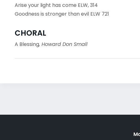
Arise your light has come ELW, 314
Goodness is stronger than evil ELW 721
CHORAL
A Blessing
, Howard Don Small
Mo