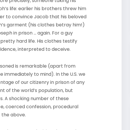
more precisely, someone taking his
ph’s life: earlier his brothers threw him
rder to convince Jacob that his beloved
’s garment (his clothes betray him!)
seph in prison … again. For a guy
etty hard life. His clothes testify
vidence, interpreted to deceive.
risoned is remarkable (apart from
me immediately to mind). In the U.S. we
ntage of our citizenry in prison of any
nt of the world’s population, but
rs. A shocking number of these
e, coerced confession, procedural
f the above.