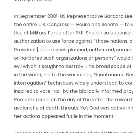
In September 2001, US Representative Barbara Lee o
the entire U.S. Congress — House and Senate — to v
Use of Military Force after 9/11. She did so because 
authorization to use force against “those nations, o
President] determines planned, authorized, commit
or harbored such organizations or persons” would 
evil which it sought to destroy. The broad scope of t
in the world, led to the war in Iraq, Guantanamo B
interrogation” techniques widely understood to con
inspired to vote “No” by the biblically informed pr
Remembrance on the day of the vote. The reward f
avalanche of death threats. Yet God was active in
her actions appeared futile in the moment.