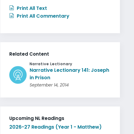
Print All Text
Print All Commentary
Related Content
Narrative Lectionary
Narrative Lectionary 141: Joseph
in Prison
September 14, 2014
Upcoming NL Readings
2026-27 Readings (Year 1 - Matthew)