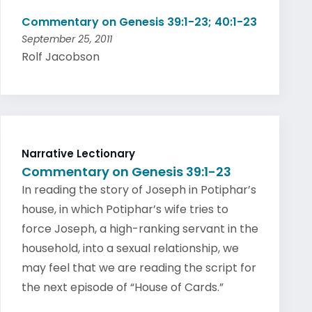
Commentary on Genesis 39:1-23; 40:1-23
September 25, 2011
Rolf Jacobson
Narrative Lectionary
Commentary on Genesis 39:1-23
In reading the story of Joseph in Potiphar’s
house, in which Potiphar’s wife tries to
force Joseph, a high-ranking servant in the
household, into a sexual relationship, we
may feel that we are reading the script for
the next episode of “House of Cards.”