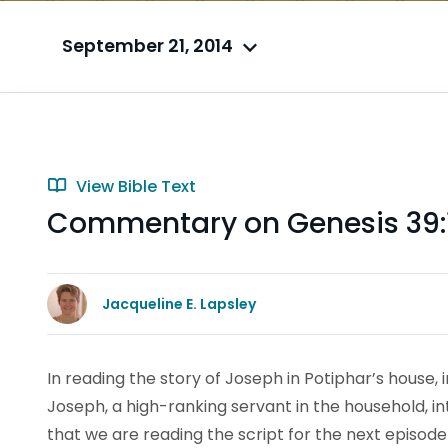
September 21, 2014
View Bible Text
Commentary on Genesis 39:
Jacqueline E. Lapsley
In reading the story of Joseph in Potiphar’s house, i
Joseph, a high-ranking servant in the household, in
that we are reading the script for the next episode