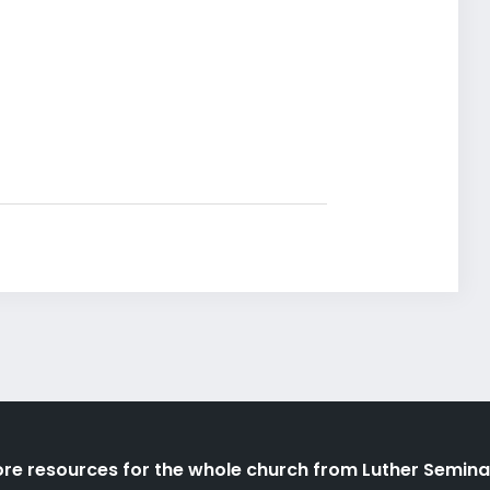
re resources for the whole church from Luther Semina