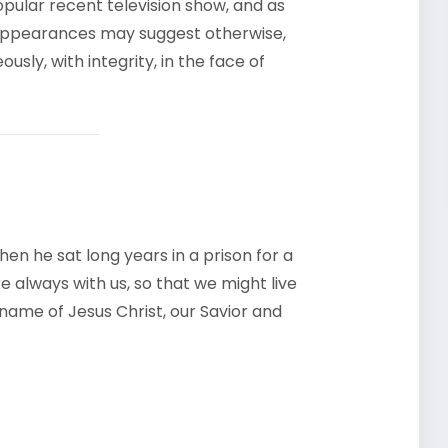
opular recent television show, and as
ppearances may suggest otherwise,
usly, with integrity, in the face of
en he sat long years in a prison for a
e always with us, so that we might live
e name of Jesus Christ, our Savior and