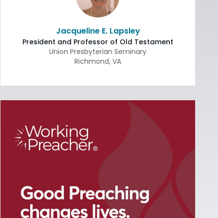
Jacqueline E. Lapsley
President and Professor of Old Testament
Union Presbyterian Seminary
Richmond
,
VA