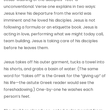
unconventional. Verse one explains in two ways:
Jesus knew his departure from the world was
imminent and he loved his disciples. Jesus is not
following a formula or an etiquette book. Jesus is
acting in love, performing what we might today call,
team building. Jesus is taking care of his disciples
before he leaves them.
Jesus takes off his outer garment, tucks a towel into
his shorts, and grabs a basin of water. (The same
word for “takes off” is the Greek for the “giving up” of
his life—the astute Greek reader would see the
foreshadowing.) One-by-one he washes each
person’s feet.