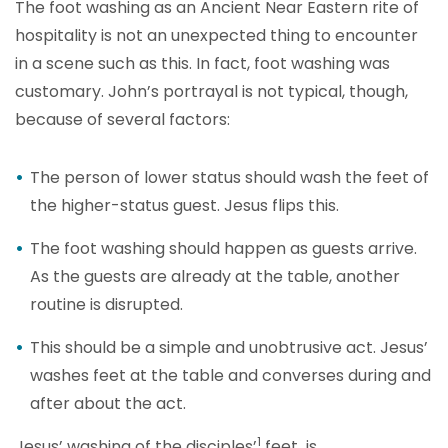
The foot washing as an Ancient Near Eastern rite of
hospitality is not an unexpected thing to encounter
in a scene such as this. In fact, foot washing was
customary. John’s portrayal is not typical, though,
because of several factors:
The person of lower status should wash the feet of
the higher-status guest. Jesus flips this.
The foot washing should happen as guests arrive.
As the guests are already at the table, another
routine is disrupted.
This should be a simple and unobtrusive act. Jesus’
washes feet at the table and converses during and
after about the act.
1
Jesus’ washin
g of the disciples’
feet is