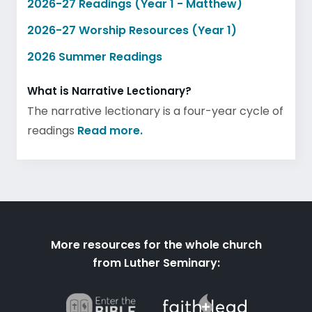
2026-27 Readings (Year 1 - Matthew)
2026-27 Worship Resources (Year 1)
2026 Summer Readings
What is Narrative Lectionary?
The narrative lectionary is a four-year cycle of
readings
Read more.
More resources for the whole church
from Luther Seminary: