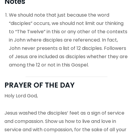
Notes
We should note that just because the word
“disciples” occurs, we should not limit our thinking
to “The Twelve” in this or any other of the contexts
in John where disciples are referenced. In fact,
John never presents a list of 12 disciples. Followers
of Jesus are included as disciples whether they are
among the 12 or not in this Gospel.
PRAYER OF THE DAY
Holy Lord God,
Jesus washed the disciples’ feet as a sign of service
and compassion. Show us how to live and love in
service and with compassion, for the sake of all your