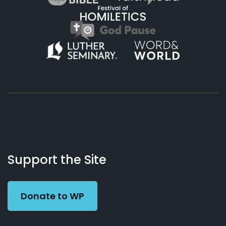
About
Podcasts
Books
App
Contact
Working
Us
Support the Site
Preacher
Donate to WP