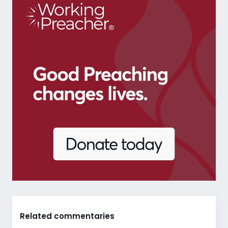
Related commentaries