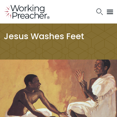
Jesus Washes Feet