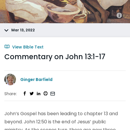
Mar 13, 2022
View Bible Text
Commentary on John 13:1-17
Ginger Barfield
Share:
John’s Gospel has been leading to chapter 13 and
beyond. John 12:50 is the end of Jesus’ public
ministry. As the scenes turn, there are now three