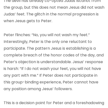
The devil has already co-opted Judas Iscariot from
the group, but this does not mean Jesus did not wash
Judas’ feet. The glitch in the normal progression is
when Jesus gets to Peter.
Peter flinches: “No, you will not wash my feet.”
Interestingly, Peter is the only one reluctant to
participate. The pattern Jesus is establishing is a
complete breach of the honor codes of the day, and
Peter’s objection is understandable. Jesus’ response
is harsh: “If I do not wash your feet, you will not have
any part with me.” If Peter does not participate in
this group-binding experience, Peter cannot have
any position among Jesus’ followers.
This is a decision point for Peter and a foreshadowing