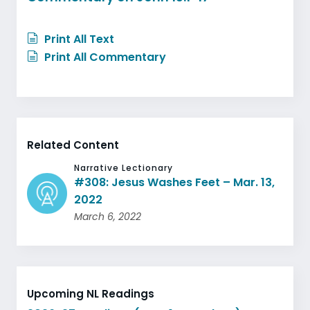
Print All Text
Print All Commentary
Related Content
Narrative Lectionary
#308: Jesus Washes Feet – Mar. 13,
2022
March 6, 2022
Upcoming NL Readings