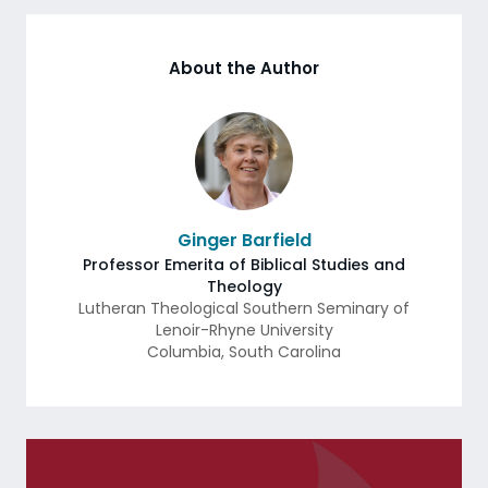
About the Author
Ginger Barfield
Professor Emerita of Biblical Studies and
Theology
Lutheran Theological Southern Seminary of
Lenoir-Rhyne University
Columbia
,
South Carolina