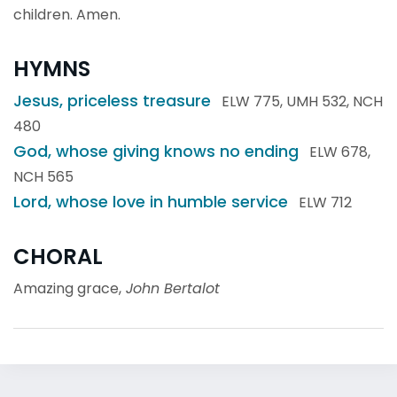
children. Amen.
HYMNS
Jesus, priceless treasure
ELW 775, UMH 532, NCH
480
God, whose giving knows no ending
ELW 678,
NCH 565
Lord, whose love in humble service
ELW 712
CHORAL
Amazing grace,
John Bertalot