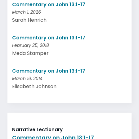
Commentary on John 13:1-17
March 1, 2026
Sarah Henrich
Commentary on John 13:1-17
February 25, 2018
Meda Stamper
Commentary on John 13:1-17
March 16, 2014
Elisabeth Johnson
Narrative Lectionary
Commentary on John 13:1-17