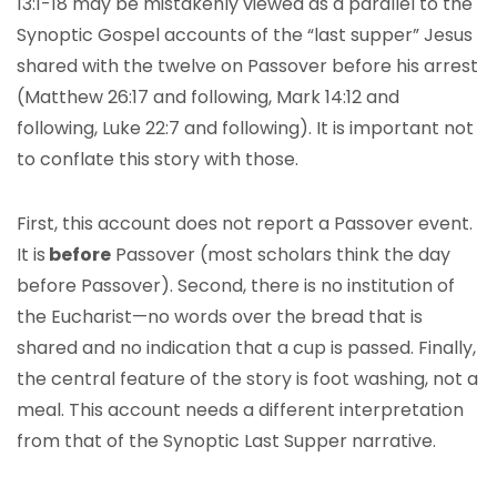
13:1-18 may be mistakenly viewed as a parallel to the
Synoptic Gospel accounts of the “last supper” Jesus
shared with the twelve on Passover before his arrest
(Matthew 26:17 and following, Mark 14:12 and
following, Luke 22:7 and following). It is important not
to conflate this story with those.
First, this account does not report a Passover event.
It is
before
Passover (most scholars think the day
before Passover). Second, there is no institution of
the Eucharist—no words over the bread that is
shared and no indication that a cup is passed. Finally,
the central feature of the story is foot washing, not a
meal. This account needs a different interpretation
from that of the Synoptic Last Supper narrative.