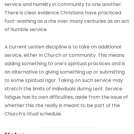
service and humility in community to one another.
There is clear evidence Christians have practiced
foot-washing as a rite over many centuries as an act
of humble service.
A current Lenten discipline is to take on additional
service, either in Church or community. This means
adding something to one’s spiritual practices and is
an alternative to giving something up or submitting
to some spiritual rigor. Taking on such service may
stretch the limits of individuals during Lent. Service
fatigue has its own difficulties, aside from the issue of
whether this rite really is meant to be part of the
Church’s ritual schedule.