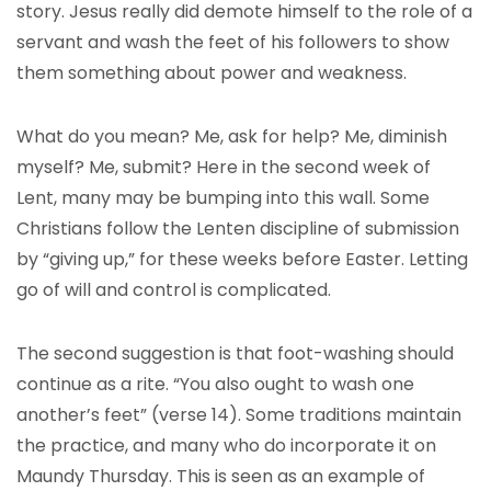
story. Jesus really did demote himself to the role of a
servant and wash the feet of his followers to show
them something about power and weakness.
What do you mean? Me, ask for help? Me, diminish
myself? Me, submit? Here in the second week of
Lent, many may be bumping into this wall. Some
Christians follow the Lenten discipline of submission
by “giving up,” for these weeks before Easter. Letting
go of will and control is complicated.
The second suggestion is that foot-washing should
continue as a rite. “You also ought to wash one
another’s feet” (verse 14). Some traditions maintain
the practice, and many who do incorporate it on
Maundy Thursday. This is seen as an example of