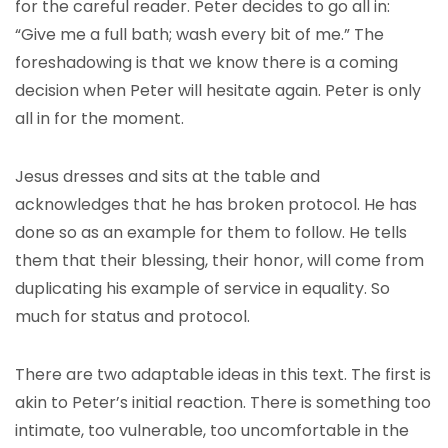
for the careful reader. Peter decides to go all in:
“Give me a full bath; wash every bit of me.” The
foreshadowing is that we know there is a coming
decision when Peter will hesitate again. Peter is only
all in for the moment.
Jesus dresses and sits at the table and
acknowledges that he has broken protocol. He has
done so as an example for them to follow. He tells
them that their blessing, their honor, will come from
duplicating his example of service in equality. So
much for status and protocol.
There are two adaptable ideas in this text. The first is
akin to Peter’s initial reaction. There is something too
intimate, too vulnerable, too uncomfortable in the