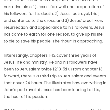
narrative aims: 1) Jesus’ farewell and preparation of
his followers for his death, 2) Jesus’ betrayal, trial,
and sentence to the cross, and 3) Jesus’ crucifixion,
resurrection, and appearance to his followers. Jesus
has come to earth for one reason, to give up his life,
to die to save his people. The “hour” is approaching.
Interestingly, chapters 1-12 cover three years of
Jesus’ life and ministry. He and his followers have
been to Jerusalem twice (2:13, 5:1). From chapter 13
forward, there is a third trip to Jerusalem and events
that cover 24 hours. This illustrates how everything in
John’s portrayal of Jesus has been leading to this,
the hour of his passion.