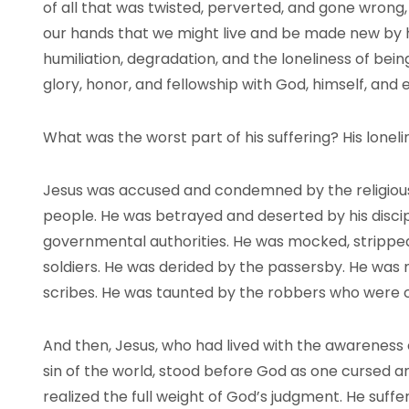
of all that was twisted, perverted, and gone wrong,
our hands that we might live and be made new by 
humiliation, degradation, and the loneliness of bein
glory, honor, and fellowship with God, himself, and 
What was the worst part of his suffering? His loneli
Jesus was accused and condemned by the religious
people. He was betrayed and deserted by his disci
governmental authorities. He was mocked, stripped
soldiers. He was derided by the passersby. He was 
scribes. He was taunted by the robbers who were cr
And then, Jesus, who had lived with the awareness 
sin of the world, stood before God as one cursed
realized the full weight of God’s judgment. He suff