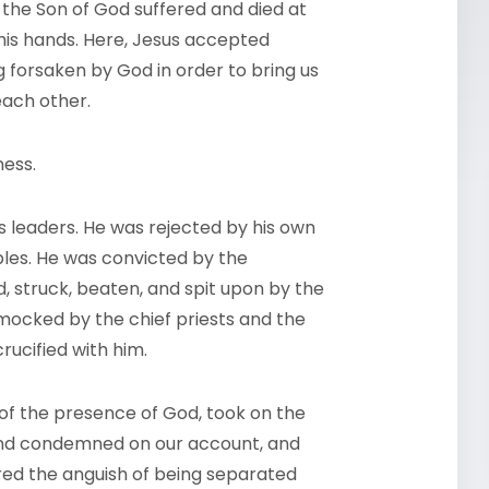
 the Son of God suffered and died at
his hands. Here, Jesus accepted
g forsaken by God in order to bring us
each other.
ness.
 leaders. He was rejected by his own
ples. He was convicted by the
, struck, beaten, and spit upon by the
mocked by the chief priests and the
ucified with him.
of the presence of God, took on the
 and condemned on our account, and
ered the anguish of being separated