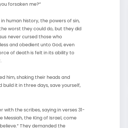
 you forsaken me?”
in human history, the powers of sin,
the worst they could do, but they did
Jesus never cursed those who
less and obedient unto God, even
e of death is felt in its ability to
.
ed him, shaking their heads and
uild it in three days, save yourself,
 with the scribes, saying in verses 31-
e Messiah, the King of Israel, come
 believe.” They demanded the