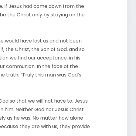
ize. If Jesus had come down from the
be the Christ only by staying on the
 he would have lost us and not been
f, the Christ, the Son of God, and so
ection we find our acceptance, in his
 our communion. In the face of the
the truth: “Truly this man was God’s
God so that we will not have to. Jesus
th him. Neither God nor Jesus Christ
nely as he was. No matter how alone
because they are with us, they provide