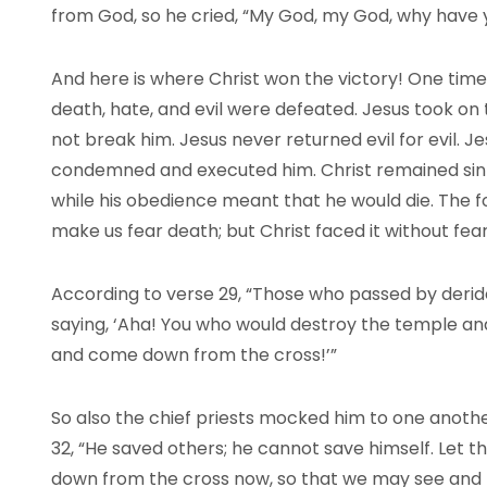
from God, so he cried, “My God, my God, why have
And here is where Christ won the victory! One time 
death, hate, and evil were defeated. Jesus took on 
not break him. Jesus never returned evil for evil. 
condemned and executed him. Christ remained sin
while his obedience meant that he would die. The forc
make us fear death; but Christ faced it without fear
According to verse 29, “Those who passed by derid
saying, ‘Aha! You who would destroy the temple and b
and come down from the cross!’”
So also the chief priests mocked him to one another
32, “He saved others; he cannot save himself. Let th
down from the cross now, so that we may see and