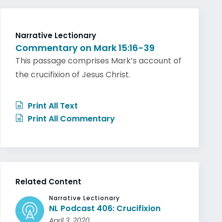
Narrative Lectionary
Commentary on Mark 15:16-39
This passage comprises Mark’s account of
the crucifixion of Jesus Christ.
Print All Text
Print All Commentary
Related Content
Narrative Lectionary
NL Podcast 406: Crucifixion
April 3, 2020