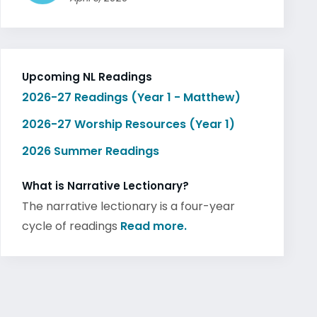
Upcoming NL Readings
2026-27 Readings (Year 1 - Matthew)
2026-27 Worship Resources (Year 1)
2026 Summer Readings
What is Narrative Lectionary?
The narrative lectionary is a four-year
cycle of readings
Read more.