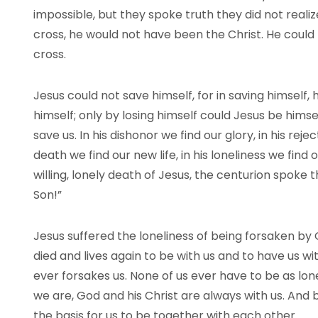
impossible, but they spoke truth they did not real
cross, he would not have been the Christ. He could 
cross.
Jesus could not save himself, for in saving himself,
himself; only by losing himself could Jesus be himsel
save us. In his dishonor we find our glory, in his rej
death we find our new life, in his loneliness we find
willing, lonely death of Jesus, the centurion spoke 
Son!”
Jesus suffered the loneliness of being forsaken by 
died and lives again to be with us and to have us wi
ever forsakes us. None of us ever have to be as lo
we are, God and his Christ are always with us. And 
the basis for us to be together with each other.