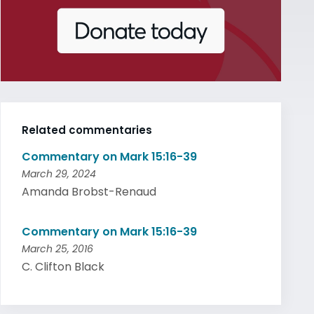
Related commentaries
Commentary on Mark 15:16-39
March 29, 2024
Amanda Brobst-Renaud
Commentary on Mark 15:16-39
March 25, 2016
C. Clifton Black