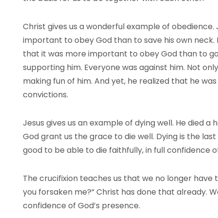
Christ gives us a wonderful example of obedience. 
important to obey God than to save his own neck. H
that it was more important to obey God than to go
supporting him. Everyone was against him. Not only
making fun of him. And yet, he realized that he was
convictions.
Jesus gives us an example of dying well. He died a h
God grant us the grace to die well. Dying is the last 
good to be able to die faithfully, in full confidence
The crucifixion teaches us that we no longer have 
you forsaken me?” Christ has done that already. We
confidence of God’s presence.