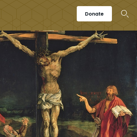
Donate