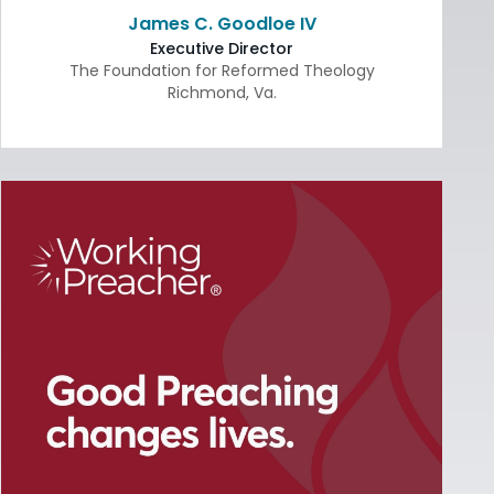
James C. Goodloe IV
Executive Director
The Foundation for Reformed Theology
Richmond
,
Va.