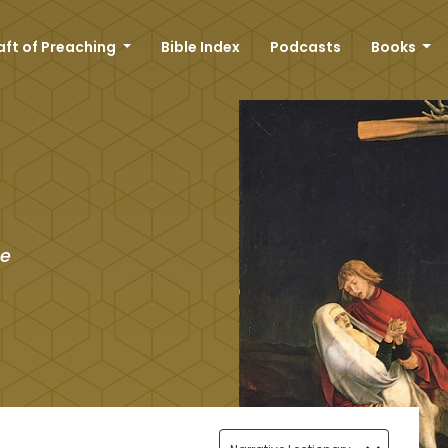
aft of Preaching
Bible Index
Podcasts
Books
he