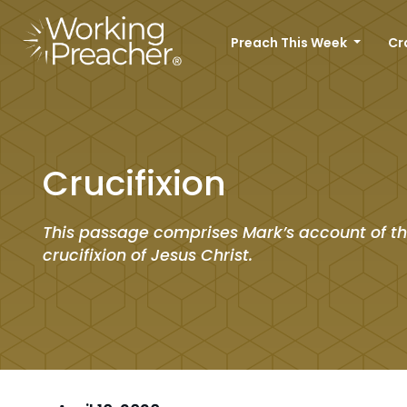
Preach This Week
Cr
Crucifixion
This passage comprises Mark’s account of t
crucifixion of Jesus Christ.