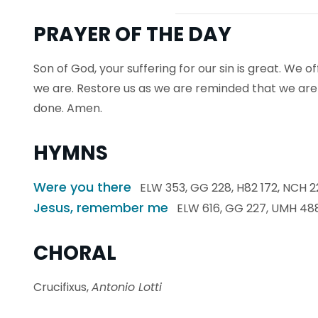
PRAYER OF THE DAY
Son of God, your suffering for our sin is great. We o
we are. Restore us as we are reminded that we ar
done. Amen.
HYMNS
Were you there
ELW 353, GG 228, H82 172, NCH 22
Jesus, remember me
ELW 616, GG 227, UMH 48
CHORAL
Crucifixus,
Antonio Lotti