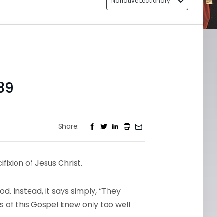
Narrative Lectionary
39
Share:
ixion of Jesus Christ.
d. Instead, it says simply, “They
s of this Gospel knew only too well