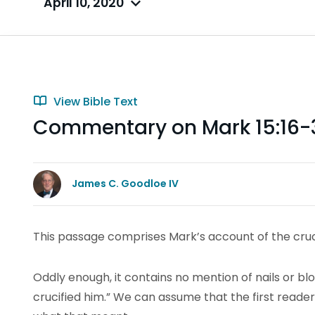
April 10, 2020
View Bible Text
Commentary on Mark 15:16-
James C. Goodloe IV
This passage comprises Mark’s account of the crucif
Oddly enough, it contains no mention of nails or bloo
crucified him.” We can assume that the first reader