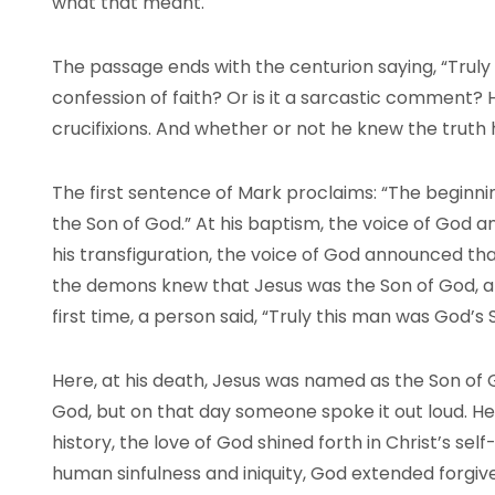
what that meant.
The passage ends with the centurion saying, “Truly 
confession of faith? Or is it a sarcastic comment
crucifixions. And whether or not he knew the truth 
The first sentence of Mark proclaims: “The beginni
the Son of God.” At his baptism, the voice of God 
his transfiguration, the voice of God announced tha
the demons knew that Jesus was the Son of God, and
first time, a person said, “Truly this man was God’s 
Here, at his death, Jesus was named as the Son of
God, but on that day someone spoke it out loud. H
history, the love of God shined forth in Christ’s self
human sinfulness and iniquity, God extended forgive