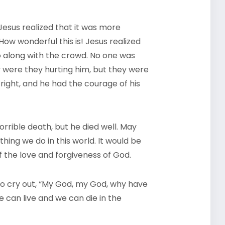
Jesus realized that it was more
ow wonderful this is! Jesus realized
 along with the crowd. No one was
 were they hurting him, but they were
 right, and he had the courage of his
orrible death, but he died well. May
thing we do in this world. It would be
 of the love and forgiveness of God.
to cry out, “My God, my God, why have
 can live and we can die in the