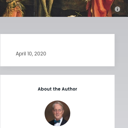
April 10, 2020
About the Author