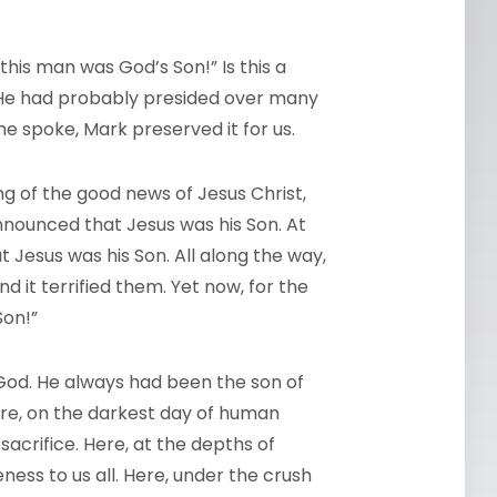
this man was God’s Son!” Is this a
? He had probably presided over many
he spoke, Mark preserved it for us.
ng of the good news of Jesus Christ,
announced that Jesus was his Son. At
t Jesus was his Son. All along the way,
 it terrified them. Yet now, for the
Son!”
 God. He always had been the son of
ere, on the darkest day of human
-sacrifice. Here, at the depths of
ness to us all. Here, under the crush