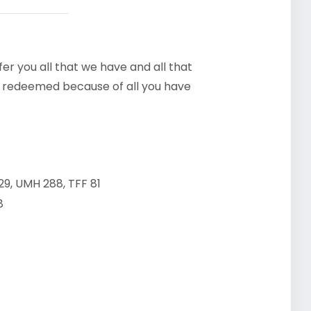
ffer you all that we have and all that
e redeemed because of all you have
9, UMH 288, TFF 81
8