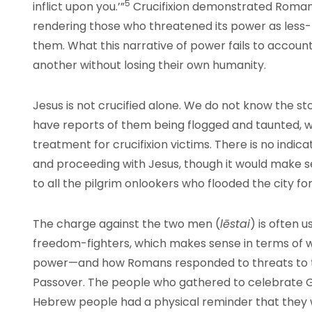
5
inflict upon you.’”
Crucifixion demonstrated Roman
rendering those who threatened its power as less-
them. What this narrative of power fails to accoun
another without losing their own humanity.
Jesus is not crucified alone. We do not know the s
have reports of them being flogged and taunted, 
treatment for crucifixion victims. There is no indic
and proceeding with Jesus, though it would make s
to all the pilgrim onlookers who flooded the city fo
The charge against the two men (
lēstai
) is often 
freedom-fighters, which makes sense in terms of 
power—and how Romans responded to threats to th
Passover. The people who gathered to celebrate Go
Hebrew people had a physical reminder that they we