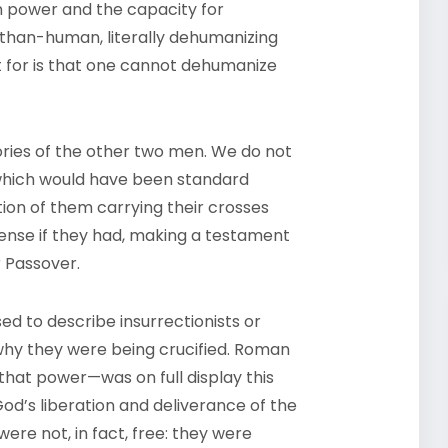
 power and the capacity for
than-human, literally dehumanizing
t for is that one cannot dehumanize
tories of the other two men. We do not
which would have been standard
ation of them carrying their crosses
ense if they had, making a testament
r Passover.
used to describe insurrectionists or
why they were being crucified. Roman
at power—was on full display this
d’s liberation and deliverance of the
re not, in fact, free: they were