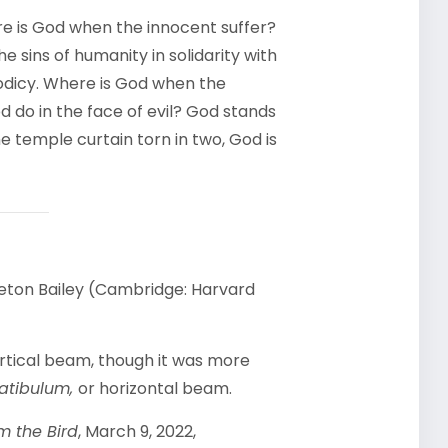
re is God when the innocent suffer?
e sins of humanity in solidarity with
eodicy. Where is God when the
d do in the face of evil? God stands
he temple curtain torn in two, God is
kleton Bailey (Cambridge: Harvard
ertical beam, though it was more
atibulum,
or horizontal beam.
m the Bird
, March 9, 2022,