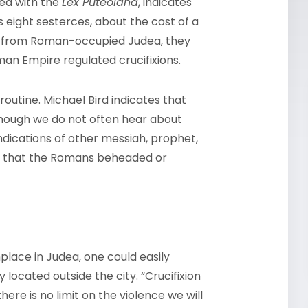
red with the
Lex Puteolana
, indicates
 eight sesterces, about the cost of a
ld from Roman-occupied Judea, they
an Empire regulated crucifixions.
 routine. Michael Bird indicates that
hough we do not often hear about
dications of other messiah, prophet,
rts that the Romans beheaded or
place in Judea, one could easily
located outside the city. “Crucifixion
ere is no limit on the violence we will