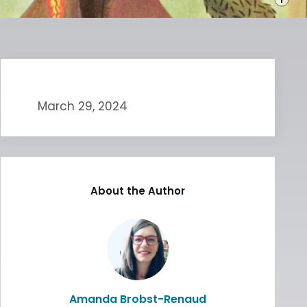
March 29, 2024
About the Author
Amanda Brobst-Renaud