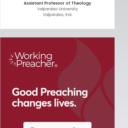
Assistant Professor of Theology
Valparaiso University
Valparaiso
,
Ind.