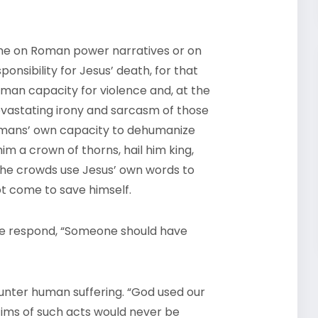
blame on Roman power narratives or on
sibility for Jesus’ death, for that
human capacity for violence and, at the
devastating irony and sarcasm of those
humans’ own capacity to dehumanize
him a crown of thorns, hail him king,
The crowds use Jesus’ own words to
not come to save himself.
 we respond, “Someone should have
ounter human suffering. “God used our
ictims of such acts would never be