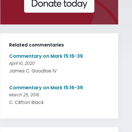
Related commentaries
Commentary on Mark 15:16-39
April 10, 2020
James C. Goodloe IV
Commentary on Mark 15:16-39
March 25, 2016
C. Clifton Black