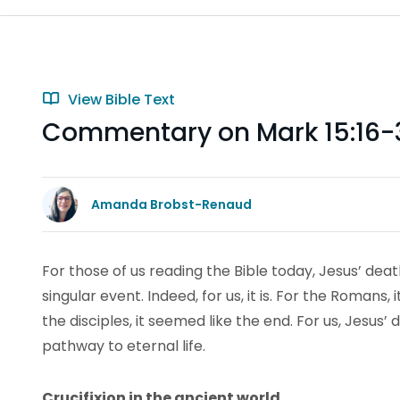
View Bible Text
Commentary on Mark 15:16-
Amanda Brobst-Renaud
For those of us reading the Bible today, Jesus’ deat
singular event. Indeed, for us, it is. For the Romans,
the disciples, it seemed like the end. For us, Jesu
pathway to eternal life.
Crucifixion in the ancient world