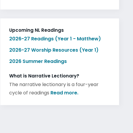
Upcoming NL Readings
2026-27 Readings (Year 1 - Matthew)
2026-27 Worship Resources (Year 1)
2026 Summer Readings
What is Narrative Lectionary?
The narrative lectionary is a four-year
cycle of readings
Read more.