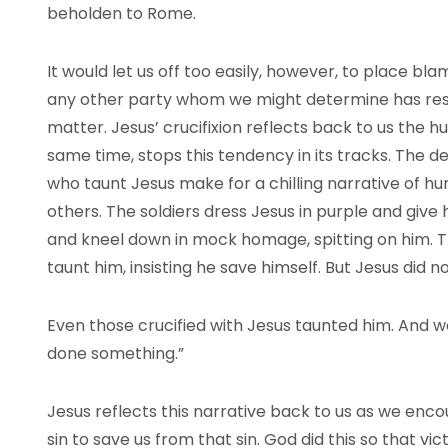
beholden to Rome.
It would let us off too easily, however, to place 
any other party whom we might determine has respon
matter. Jesus’ crucifixion reflects back to us the 
same time, stops this tendency in its tracks. The 
who taunt Jesus make for a chilling narrative of 
others. The soldiers dress Jesus in purple and give 
and kneel down in mock homage, spitting on him. 
taunt him, insisting he save himself. But Jesus did 
Even those crucified with Jesus taunted him. And
done something.”
Jesus reflects this narrative back to us as we enc
sin to save us from that sin. God did this so that v