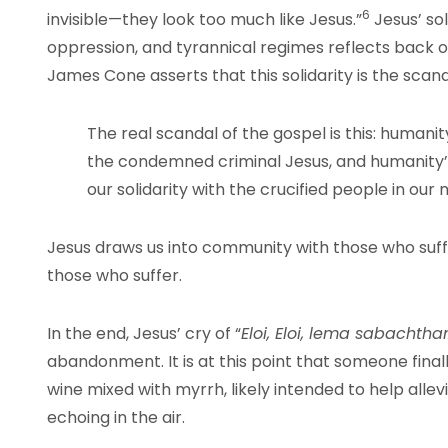
6
invisible—they look too much like Jesus.”
Jesus’ sol
oppression, and tyrannical regimes reflects back o
James Cone asserts that this solidarity is the scand
The real scandal of the gospel is this: humanity
the condemned criminal Jesus, and humanity’s
our solidarity with the crucified people in our 
Jesus draws us into community with those who suffer
those who suffer.
In the end, Jesus’ cry of “
Eloi, Eloi, lema sabachtha
abandonment. It is at this point that someone fina
wine mixed with myrrh, likely intended to help allevi
echoing in the air.