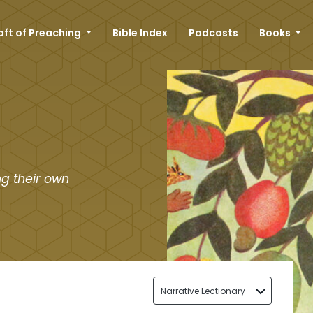
aft of Preaching
Bible Index
Podcasts
Books
g their own
Narrative Lectionary