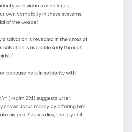
idarity with victims of violence,
ur own complicity in these systems.
al of the Gospel:
’s salvation is revealed in the cross of
 salvation is available
only
through
7
midst.
 because he is in solidarity with
ni
?” (Psalm 22:1) suggests utter
lly shows Jesus mercy by offering him
8
ate his pain.
Jesus dies, the cry still