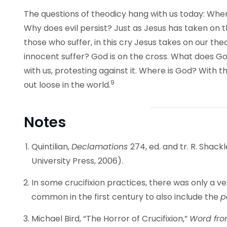
The questions of theodicy hang with us today: Whe
Why does evil persist? Just as Jesus has taken on th
those who suffer, in this cry Jesus takes on our th
innocent suffer? God is on the cross. What does Go
with us, protesting against it. Where is God? With t
9
out loose in the world.
Notes
Quintilian,
Declamations
274, ed. and tr. R. Shac
University Press, 2006).
In some crucifixion practices, there was only a v
common in the first century to also include the
p
Michael Bird, “The Horror of Crucifixion,”
Word fro