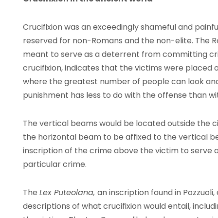
Crucifixion was an exceedingly shameful and painfu
reserved for non-Romans and the non-elite. The Ro
meant to serve as a deterrent from committing crime
crucifixion, indicates that the victims were placed
where the greatest number of people can look and 
punishment has less to do with the offense than wi
The vertical beams would be located outside the ci
the horizontal beam to be affixed to the vertical 
inscription of the crime above the victim to serve 
particular crime.
The
Lex Puteolana,
an inscription found in Pozzuoli
descriptions of what crucifixion would entail, inclu