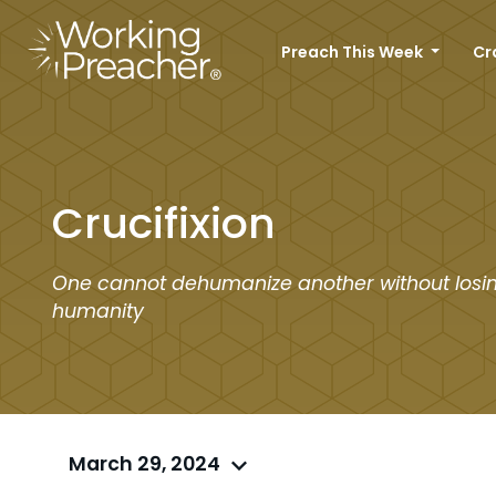
Preach This Week
Cr
Crucifixion
One cannot dehumanize another without losin
humanity
March 29, 2024