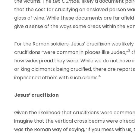
the victims. The
Lex Cumae,
likely a document pai
that the cost for crucifying an enslaved person was
glass of wine. While these documents are far afie
give a sense of the ways some areas within the Rom
For the Roman soldiers, Jesus’ crucifixion was likely
3
crucifixions “were common in places like Judea,”
t
how widespread they were. While we do not have in
or king claimants being crucified, there are repo
4
imprisoned others with such claims.
Jesus’ crucifixion
Given the likelihood that crucifixions were common
imagine that the vertical cross beams were already 
was the Roman way of saying, ‘If you mess with us, th