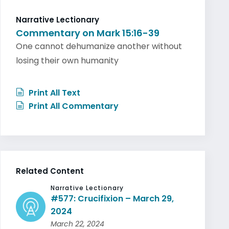
Narrative Lectionary
Commentary on Mark 15:16-39
One cannot dehumanize another without
losing their own humanity
Print All Text
Print All Commentary
Related Content
Narrative Lectionary
#577: Crucifixion – March 29,
2024
March 22, 2024