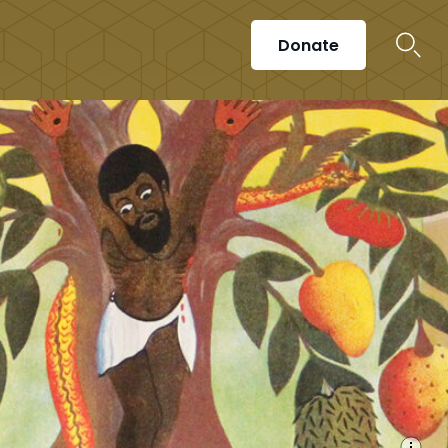
Donate