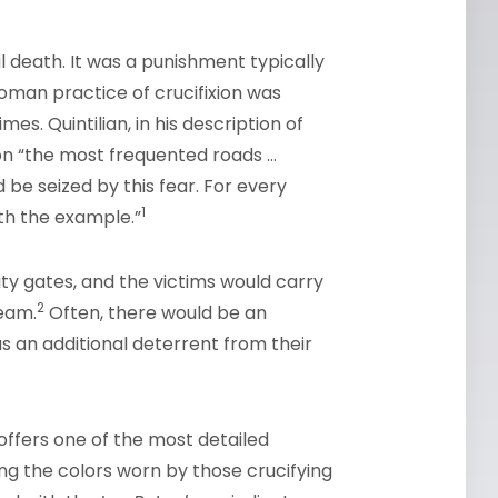
l death. It was a punishment typically
man practice of crucifixion was
s. Quintilian, in his description of
 on “the most frequented roads …
be seized by this fear. For every
1
th the example.”
ty gates, and the victims would carry
2
beam.
Often, there would be an
as an additional deterrent from their
, offers one of the most detailed
ding the colors worn by those crucifying