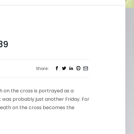
39
Share:
h on the cross is portrayed as a
 it was probably just another Friday. For
s’ death on the cross becomes the