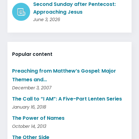
Second Sunday after Pentecost:
Approaching Jesus
June 3, 2026
Popular content
Preaching from Matthew’s Gospel: Major
Themes and…
December 3, 2007
The Call to “I AM”: A Five-Part Lenten Series
January 16, 2018
The Power of Names
October 14, 2013
The Other Side