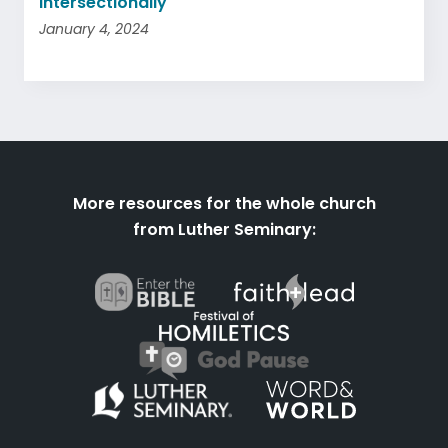
Intersectionally
January 4, 2024
More resources for the whole church
from Luther Seminary: