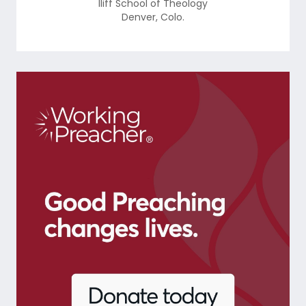
Iliff School of Theology
Denver
,
Colo.