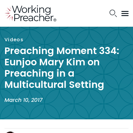
Videos
Preaching Moment 334:
Eunjoo Mary Kim on
Preaching in a
Multicultural Setting
March 10, 2017