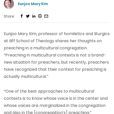
Eunjoo Mary Kim
Share:
Eunjoo Mary Kim, professor of homiletics and liturgics
at Iliff School of Theology shares her thoughts on
preaching in a multicultural congregation.
“Preaching in multicultural contexts is not a brand-
new situation for preachers, but recently, preachers
have recognized that their context for preaching is
actually multicultural.”
“One of the best approaches to multicultural
contexts is to know whose voice is in the center and
whose voices are marginalized in the congregation
and also in the [congregation’s] preaching.”