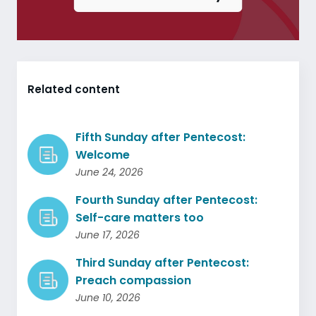
Related content
Fifth Sunday after Pentecost:
Welcome
June 24, 2026
Fourth Sunday after Pentecost:
Self-care matters too
June 17, 2026
Third Sunday after Pentecost:
Preach compassion
June 10, 2026