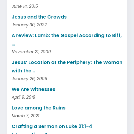
June 14, 2015
Jesus and the Crowds
January 30, 2022
A review: Lamb: the Gospel According to Biff,
…
November 21, 2009
Jesus’ Location at the Periphery: The Woman
with the…
January 26, 2009
We Are Witnesses
April 9, 2018
Love among the Ruins
March 7, 2021
Crafting a Sermon on Luke 21:1-4