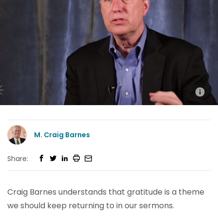
M. Craig Barnes
Share:
Craig Barnes understands that gratitude is a theme
we should keep returning to in our sermons.