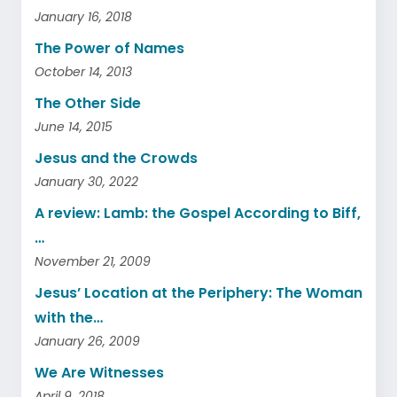
January 16, 2018
The Power of Names
October 14, 2013
The Other Side
June 14, 2015
Jesus and the Crowds
January 30, 2022
A review: Lamb: the Gospel According to Biff,
…
November 21, 2009
Jesus’ Location at the Periphery: The Woman
with the…
January 26, 2009
We Are Witnesses
April 9, 2018