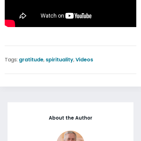
Tags:
gratitude
,
spirituality
,
Videos
About the Author