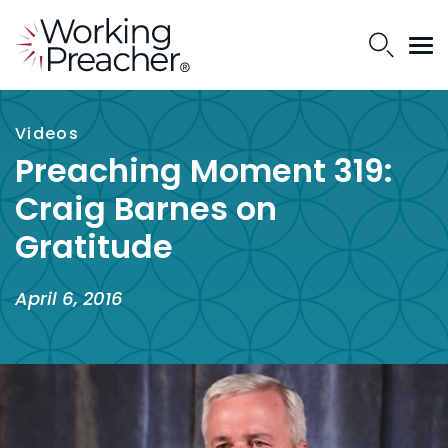
Videos
Preaching Moment 319:
Craig Barnes on
Gratitude
April 6, 2016