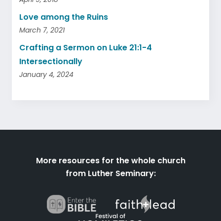
Love among the Ruins
March 7, 2021
Crafting a Sermon on Luke 21:1-4
Intersectionally
January 4, 2024
More resources for the whole church
from Luther Seminary: