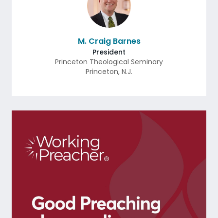
M. Craig Barnes
President
Princeton Theological Seminary
Princeton
,
N.J.