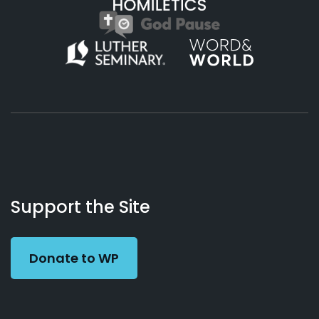
About
Podcasts
Books
App
Contact
Working
Us
Support the Site
Preacher
Donate to WP