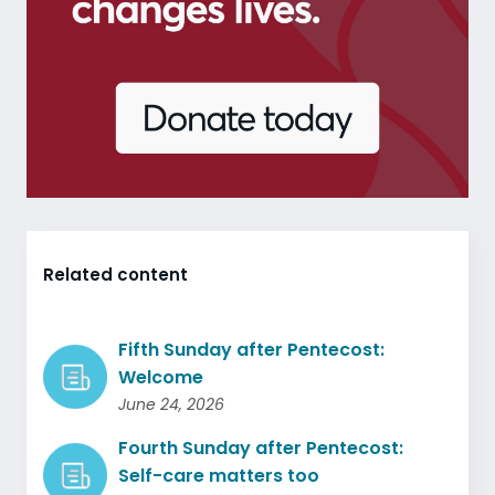
Related content
Fifth Sunday after Pentecost:
Welcome
June 24, 2026
Fourth Sunday after Pentecost:
Self-care matters too