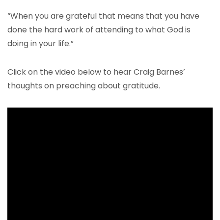
“When you are grateful that means that you have
done the hard work of attending to what God is
doing in your life.”
Click on the video below to hear Craig Barnes’
thoughts on preaching about gratitude.