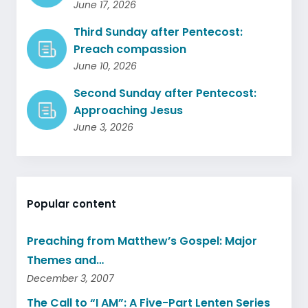
June 17, 2026
Third Sunday after Pentecost:
Preach compassion
June 10, 2026
Second Sunday after Pentecost:
Approaching Jesus
June 3, 2026
Popular content
Preaching from Matthew’s Gospel: Major
Themes and…
December 3, 2007
The Call to “I AM”: A Five-Part Lenten Series