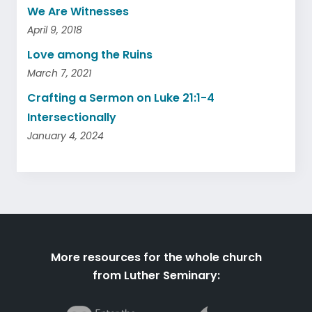
We Are Witnesses
April 9, 2018
Love among the Ruins
March 7, 2021
Crafting a Sermon on Luke 21:1-4
Intersectionally
January 4, 2024
More resources for the whole church
from Luther Seminary: