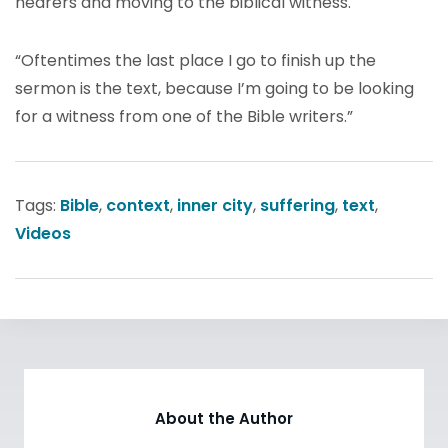
hearers and moving to the biblical witness.
“Oftentimes the last place I go to finish up the
sermon is the text, because I’m going to be looking
for a witness from one of the Bible writers.”
Tags:
Bible
,
context
,
inner city
,
suffering
,
text
,
Videos
About the Author