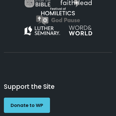
About
Podcasts
Books
App
Contact
Working
Us
Support the Site
Preacher
Donate to WP