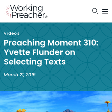
Videos
Preaching Moment 310:
Yvette Flunder on
Selecting Texts
March 21, 2015