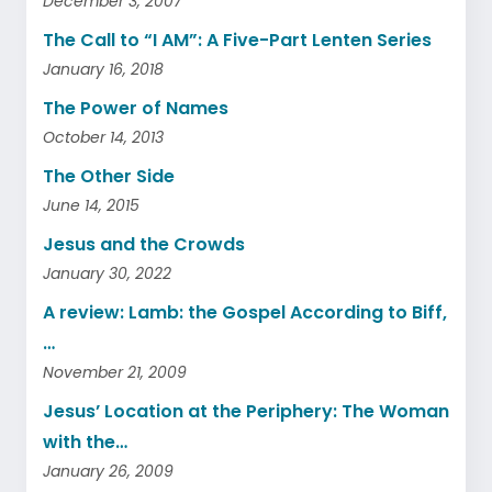
December 3, 2007
The Call to “I AM”: A Five-Part Lenten Series
January 16, 2018
The Power of Names
October 14, 2013
The Other Side
June 14, 2015
Jesus and the Crowds
January 30, 2022
A review: Lamb: the Gospel According to Biff,
…
November 21, 2009
Jesus’ Location at the Periphery: The Woman
with the…
January 26, 2009