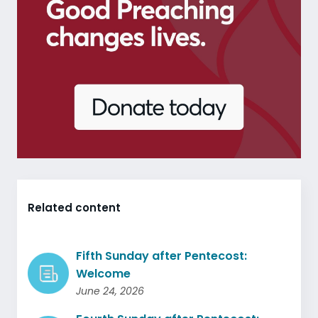
Related content
Fifth Sunday after Pentecost:
Welcome
June 24, 2026