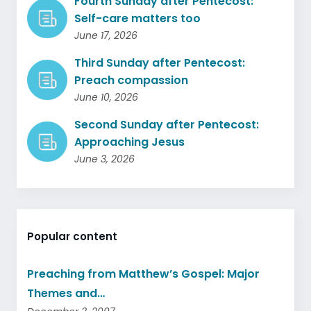
Fourth Sunday after Pentecost:
Self-care matters too
June 17, 2026
Third Sunday after Pentecost:
Preach compassion
June 10, 2026
Second Sunday after Pentecost:
Approaching Jesus
June 3, 2026
Popular content
Preaching from Matthew’s Gospel: Major
Themes and…