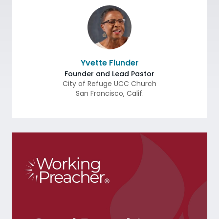
Yvette Flunder
Founder and Lead Pastor
City of Refuge UCC Church
San Francisco
,
Calif.