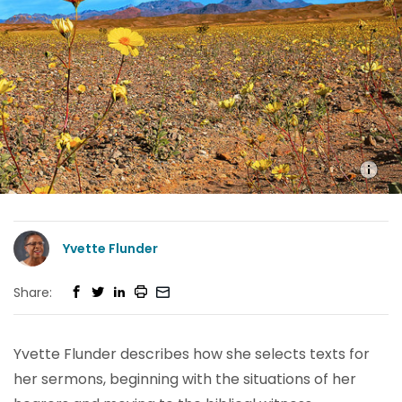
Yvette Flunder
Share:
Yvette Flunder describes how she selects texts for
her sermons, beginning with the situations of her