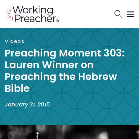
Videos
Preaching Moment 303:
Lauren Winner on
Preaching the Hebrew
Bible
January 31, 2015