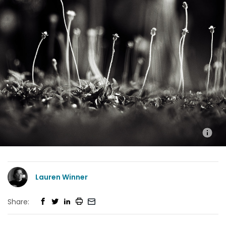
Lauren Winner
Share: