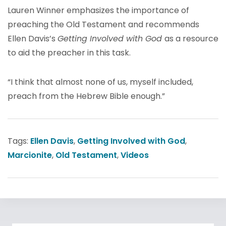
Lauren Winner emphasizes the importance of
preaching the Old Testament and recommends
Ellen Davis’s
Getting Involved with God
as a resource
to aid the preacher in this task.
“I think that almost none of us, myself included,
preach from the Hebrew Bible enough.”
Tags:
Ellen Davis
,
Getting Involved with God
,
Marcionite
,
Old Testament
,
Videos