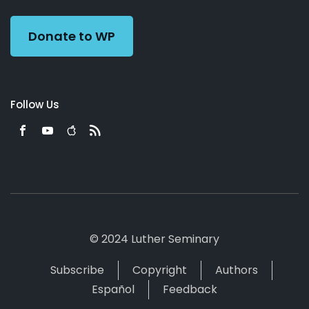
Preacher
Donate to WP
Follow Us
© 2024 Luther Seminary
Subscribe
Copyright
Authors
Español
Feedback