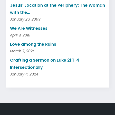
Jesus’ Location at the Periphery: The Woman
with the…
January 26, 2009
We Are Witnesses
April 9, 2018
Love among the Ruins
March 7, 2021
Crafting a Sermon on Luke 21:1-4
Intersectionally
January 4, 2024