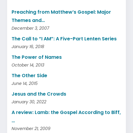
Preaching from Matthew’s Gospel: Major
Themes and…
December 3, 2007
The Call to “I AM”: A Five-Part Lenten Series
January 16, 2018
The Power of Names
October 14, 2013
The Other Side
June 14, 2015
Jesus and the Crowds
January 30, 2022
A review: Lamb: the Gospel According to Biff,
…
November 21, 2009