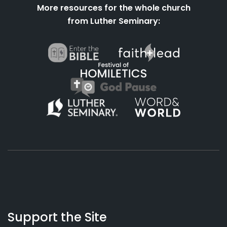
More resources for the whole church
from Luther Seminary:
About
Podcasts
Books
App
Contact
Working
Us
Support the Site