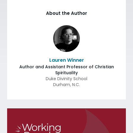
About the Author
Lauren Winner
Author and Assistant Professor of Christian
Spirituality
Duke Divinity School
Durham
,
N.C.