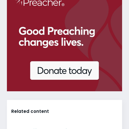
Related content