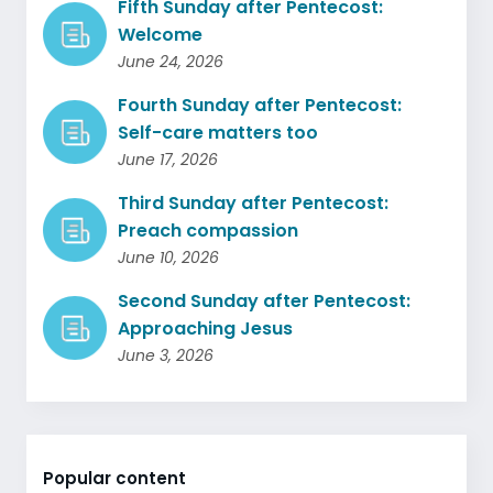
Fifth Sunday after Pentecost:
Welcome
June 24, 2026
Fourth Sunday after Pentecost:
Self-care matters too
June 17, 2026
Third Sunday after Pentecost:
Preach compassion
June 10, 2026
Second Sunday after Pentecost:
Approaching Jesus
June 3, 2026
Popular content