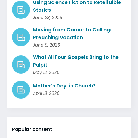
Using Science Fiction to Retell Bible
Stories
June 23, 2026
Moving from Career to Calling:
Preaching Vocation
June 9, 2026
What All Four Gospels Bring to the
Pulpit
May 12, 2026
Mother’s Day, in Church?
April 13, 2026
Popular content