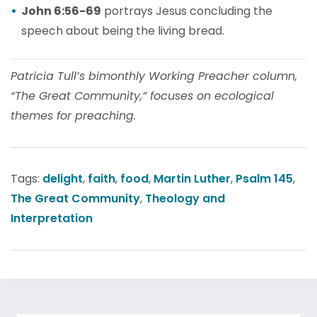
John 6:56-69
portrays Jesus concluding the
speech about being the living bread.
Patricia Tull’s bimonthly Working Preacher column,
“The Great Community,” focuses on ecological
themes for preaching.
Tags:
delight
,
faith
,
food
,
Martin Luther
,
Psalm 145
,
The Great Community
,
Theology and
Interpretation