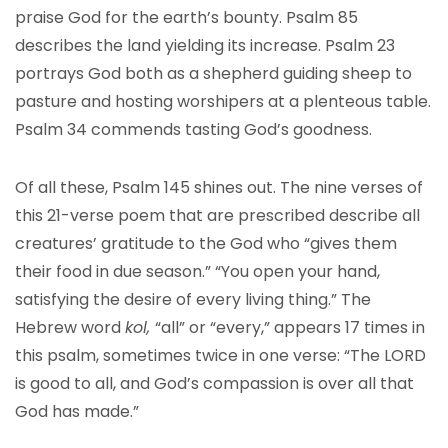
praise God for the earth’s bounty. Psalm 85
describes the land yielding its increase. Psalm 23
portrays God both as a shepherd guiding sheep to
pasture and hosting worshipers at a plenteous table.
Psalm 34 commends tasting God’s goodness.
Of all these, Psalm 145 shines out. The nine verses of
this 21-verse poem that are prescribed describe all
creatures’ gratitude to the God who “gives them
their food in due season.” “You open your hand,
satisfying the desire of every living thing.” The
Hebrew word
kol,
“all” or “every,” appears 17 times in
this psalm, sometimes twice in one verse: “The LORD
is good to all, and God’s compassion is over all that
God has made.”