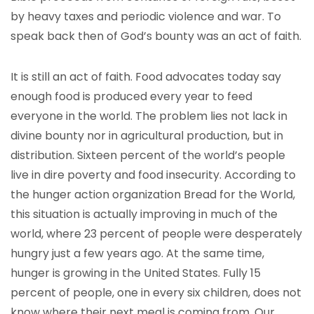
by heavy taxes and periodic violence and war. To
speak back then of God’s bounty was an act of faith.
It is still an act of faith. Food advocates today say
enough food is produced every year to feed
everyone in the world. The problem lies not lack in
divine bounty nor in agricultural production, but in
distribution. Sixteen percent of the world’s people
live in dire poverty and food insecurity. According to
the hunger action organization Bread for the World,
this situation is actually improving in much of the
world, where 23 percent of people were desperately
hungry just a few years ago. At the same time,
hunger is growing in the United States. Fully 15
percent of people, one in every six children, does not
know where their next meal is coming from. Our