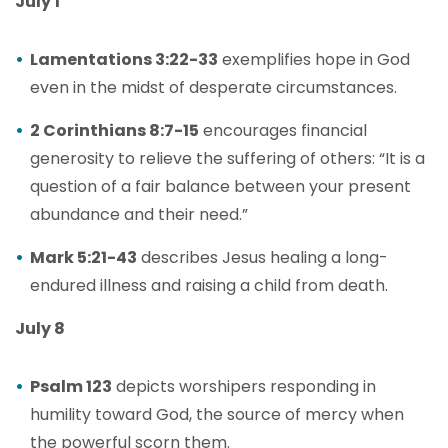
July 1
Lamentations 3:22-33
exemplifies hope in God
even in the midst of desperate circumstances.
2 Corinthians 8:7-15
encourages financial
generosity to relieve the suffering of others: “It is a
question of a fair balance between your present
abundance and their need.”
Mark 5:21-43
describes Jesus healing a long-
endured illness and raising a child from death.
July 8
Psalm 123
depicts worshipers responding in
humility toward God, the source of mercy when
the powerful scorn them.