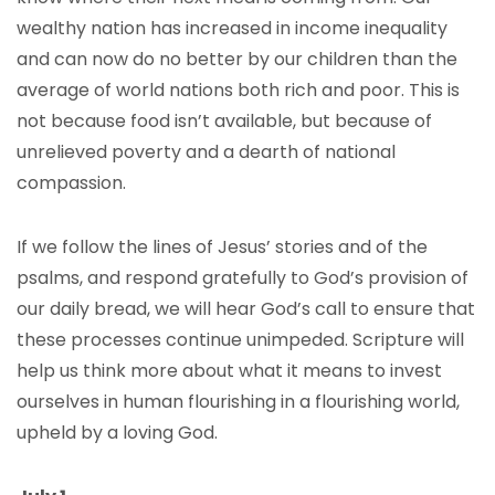
wealthy nation has increased in income inequality
and can now do no better by our children than the
average of world nations both rich and poor. This is
not because food isn’t available, but because of
unrelieved poverty and a dearth of national
compassion.
If we follow the lines of Jesus’ stories and of the
psalms, and respond gratefully to God’s provision of
our daily bread, we will hear God’s call to ensure that
these processes continue unimpeded. Scripture will
help us think more about what it means to invest
ourselves in human flourishing in a flourishing world,
upheld by a loving God.