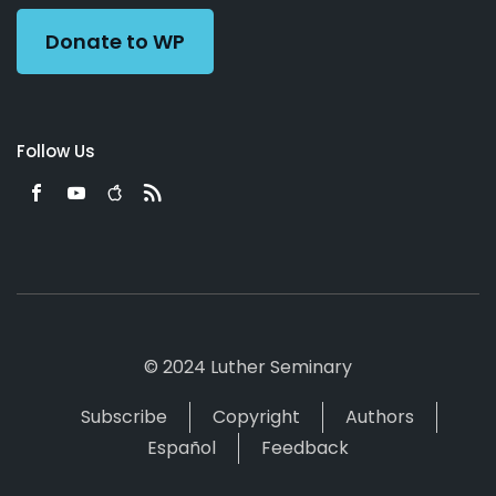
Donate to WP
Follow Us
© 2024 Luther Seminary
Subscribe
Copyright
Authors
Español
Feedback