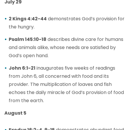
July 29
2 Kings 4:42-44
demonstrates God’s provision for
the hungry.
Psalm 145:10-18
describes divine care for humans
and animals alike, whose needs are satisfied by
God’s open hand.
John 6:1-21
inaugurates five weeks of readings
from John 6, all concerned with food and its
provider. The multiplication of loaves and fish
echoes the daily miracle of God’s provision of food
from the earth.
August 5
Exodus 16:2-4, 9-15
demonstrates abundant food