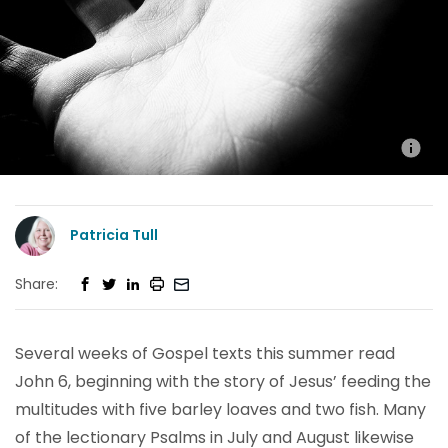
Patricia Tull
Share:
Several weeks of Gospel texts this summer read
John 6, beginning with the story of Jesus’ feeding the
multitudes with five barley loaves and two fish. Many
of the lectionary Psalms in July and August likewise