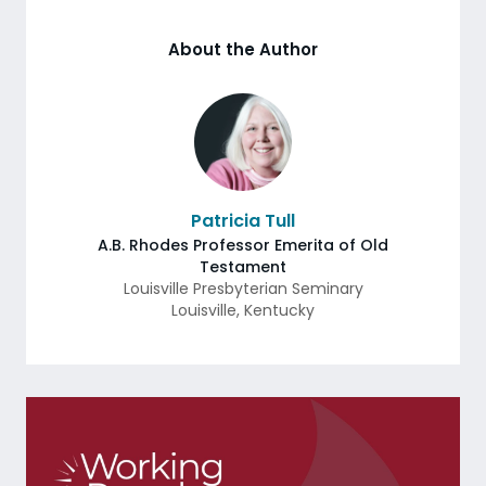
About the Author
Patricia Tull
A.B. Rhodes Professor Emerita of Old
Testament
Louisville Presbyterian Seminary
Louisville
,
Kentucky