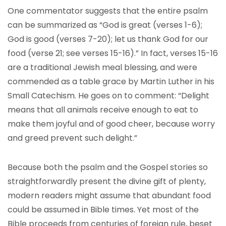
One commentator suggests that the entire psalm
can be summarized as “God is great (verses 1-6);
God is good (verses 7-20); let us thank God for our
food (verse 21; see verses 15-16).” In fact, verses 15-16
are a traditional Jewish meal blessing, and were
commended as a table grace by Martin Luther in his
Small Catechism. He goes on to comment: “Delight
means that all animals receive enough to eat to
make them joyful and of good cheer, because worry
and greed prevent such delight.”
Because both the psalm and the Gospel stories so
straightforwardly present the divine gift of plenty,
modern readers might assume that abundant food
could be assumed in Bible times. Yet most of the
Bible proceeds from centuries of foreign rule, beset