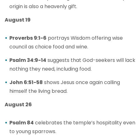
origin is also a heavenly gift.
August 19
Proverbs 9:1-6
portrays Wisdom offering wise
council as choice food and wine.
Psalm 34:9-14
suggests that God-seekers will lack
nothing they need, including food.
John 6:51-58
shows Jesus once again calling
himself the living bread.
August 26
Psalm 84
celebrates the temple’s hospitality even
to young sparrows.