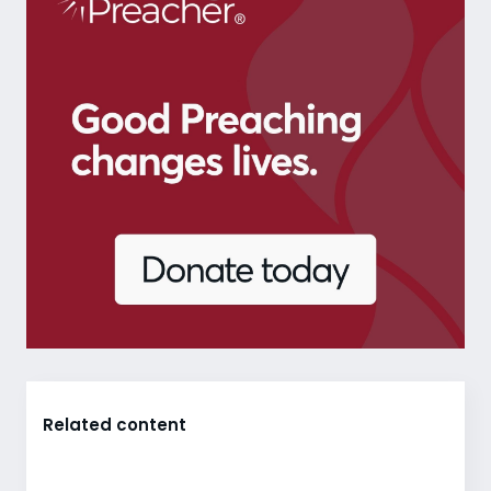
Related content