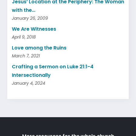
Jesus’ Location at the Periphery: The Woman
with the…
January 26, 2009
We Are Witnesses
April 9, 2018
Love among the Ruins
March 7, 2021
Crafting a Sermon on Luke 21:1-4
Intersectionally
January 4, 2024