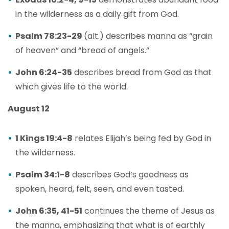
in the wilderness as a daily gift from God.
Psalm 78:23-29
(alt.) describes manna as “grain
of heaven” and “bread of angels.”
John 6:24-35
describes bread from God as that
which gives life to the world.
August 12
1 Kings 19:4-8
relates Elijah’s being fed by God in
the wilderness.
Psalm 34:1-8
describes God’s goodness as
spoken, heard, felt, seen, and even tasted.
John 6:35, 41-51
continues the theme of Jesus as
the manna, emphasizing that what is of earthly