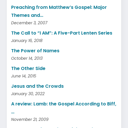
Preaching from Matthew’s Gospel: Major
Themes and…
December 3, 2007
The Call to “I AM”: A Five-Part Lenten Series
January 16, 2018
The Power of Names
October 14, 2013
The Other Side
June 14, 2015
Jesus and the Crowds
January 30, 2022
A review: Lamb: the Gospel According to Biff,
…
November 21, 2009