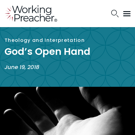
Theology and Interpretation
God’s Open Hand
June 19, 2018