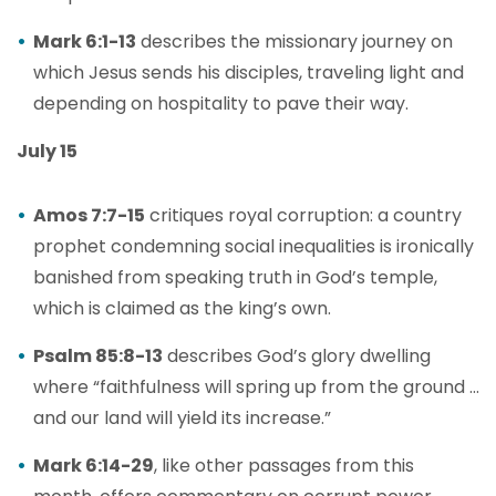
Mark 6:1-13
describes the missionary journey on
which Jesus sends his disciples, traveling light and
depending on hospitality to pave their way.
July 15
Amos 7:7-15
critiques royal corruption: a country
prophet condemning social inequalities is ironically
banished from speaking truth in God’s temple,
which is claimed as the king’s own.
Psalm 85:8-13
describes God’s glory dwelling
where “faithfulness will spring up from the ground …
and our land will yield its increase.”
Mark 6:14-29
, like other passages from this