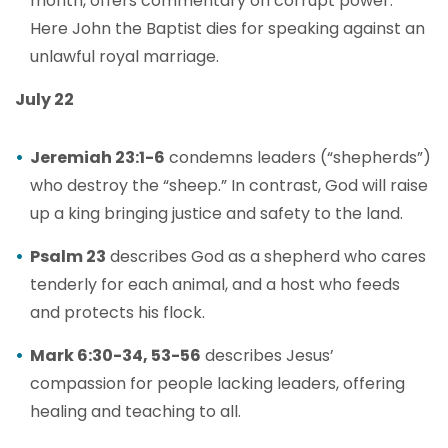
month, offers commentary on corrupt power.
Here John the Baptist dies for speaking against an
unlawful royal marriage.
July 22
Jeremiah 23:1-6
condemns leaders (“shepherds”)
who destroy the “sheep.” In contrast, God will raise
up a king bringing justice and safety to the land.
Psalm 23
describes God as a shepherd who cares
tenderly for each animal, and a host who feeds
and protects his flock.
Mark 6:30-34, 53-56
describes Jesus’
compassion for people lacking leaders, offering
healing and teaching to all.