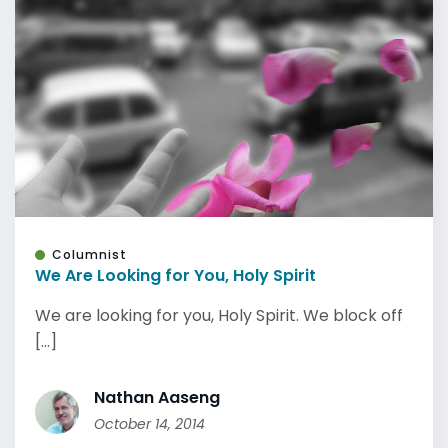
Columnist
We Are Looking for You, Holy Spirit
We are looking for you, Holy Spirit. We block off
[...]
Nathan Aaseng
October 14, 2014