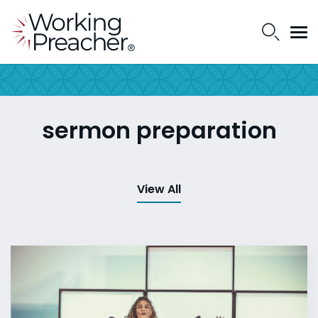
sermon preparation
View All