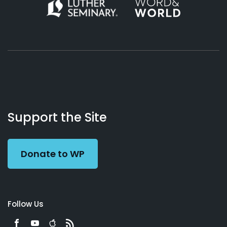
About
Podcasts
Books
App
Contact
Working
Us
Support the Site
Preacher
Donate to WP
Follow Us