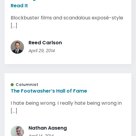
Read It
Blockbuster films and scandalous exposé-style
[...]
Reed Carlson
April 29, 2014
Columnist
The Footwasher’s Hall of Fame
I hate being wrong. I really hate being wrong in
[...]
Nathan Aaseng