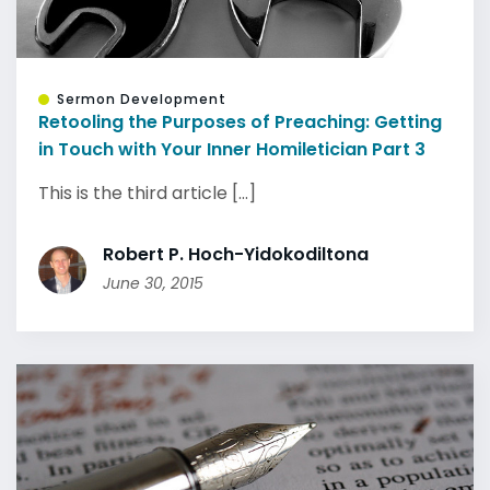
Sermon Development
Retooling the Purposes of Preaching: Getting
in Touch with Your Inner Homiletician Part 3
This is the third article [...]
Robert P. Hoch-Yidokodiltona
June 30, 2015