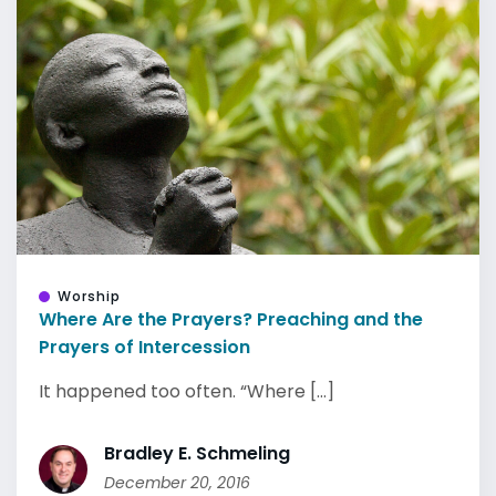
Worship
Where Are the Prayers? Preaching and the
Prayers of Intercession
It happened too often. “Where [...]
Bradley E. Schmeling
December 20, 2016