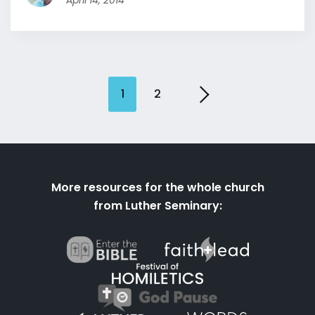
April 14, 2014
1
2
More resources for the whole church
from Luther Seminary: