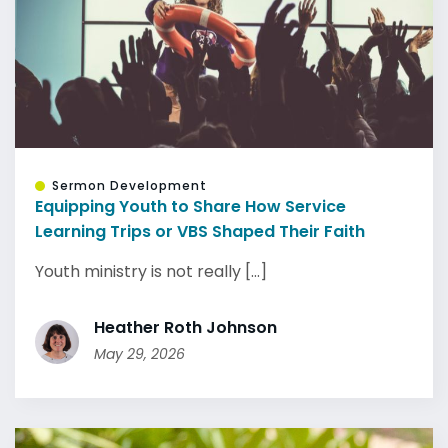
Sermon Development
Equipping Youth to Share How Service
Learning Trips or VBS Shaped Their Faith
Youth ministry is not really [...]
Heather Roth Johnson
May 29, 2026