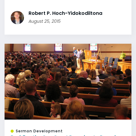
Robert P. Hoch-Yidokodiltona
August 25, 2015
Sermon Development