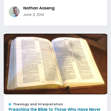
Nathan Aaseng
June 3, 2014
Theology and Interpretation
Preaching the Bible to Those Who Have Never