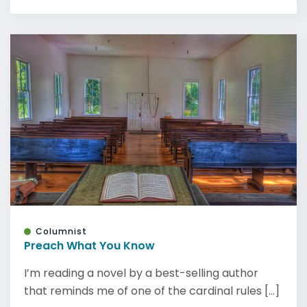
Columnist
Preach What You Know
I’m reading a novel by a best-selling author
that reminds me of one of the cardinal rules [...]