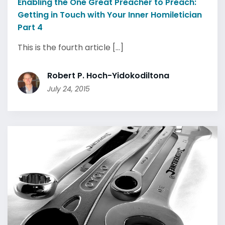
Enabling the One Great Preacher to Preach:
Getting in Touch with Your Inner Homiletician
Part 4
This is the fourth article [...]
Robert P. Hoch-Yidokodiltona
July 24, 2015