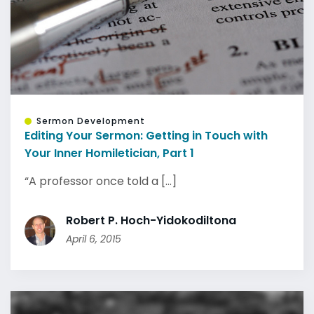
Sermon Development
Editing Your Sermon: Getting in Touch with
Your Inner Homiletician, Part 1
“A professor once told a [...]
Robert P. Hoch-Yidokodiltona
April 6, 2015