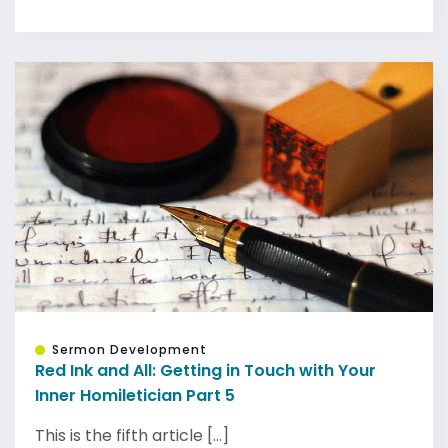
Sermon Development
Red Ink and All: Getting in Touch with Your
Inner Homiletician Part 5
This is the fifth article [...]